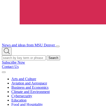
News and ideas from MSU Denver
Open/Close
Open
Menu
Search
Search
Subscribe Now
Contact Us
Expand
Menu
Arts and Culture
Aviation and Aerospace
Business and Economics
Climate and Environment
Cybersecurity
Education
Food and Hospitality