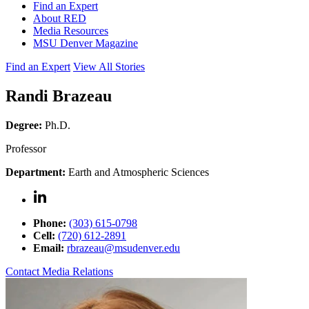
Find an Expert
About RED
Media Resources
MSU Denver Magazine
Find an Expert
View All Stories
Randi Brazeau
Degree:
Ph.D.
Professor
Department:
Earth and Atmospheric Sciences
Phone:
(303) 615-0798
Cell:
(720) 612-2891
Email:
rbrazeau@msudenver.edu
Contact Media Relations