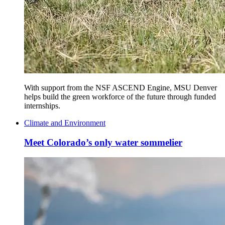
With support from the NSF ASCEND Engine, MSU Denver
helps build the green workforce of the future through funded
internships.
Climate and Environment
Meet Colorado’s only water sommelier