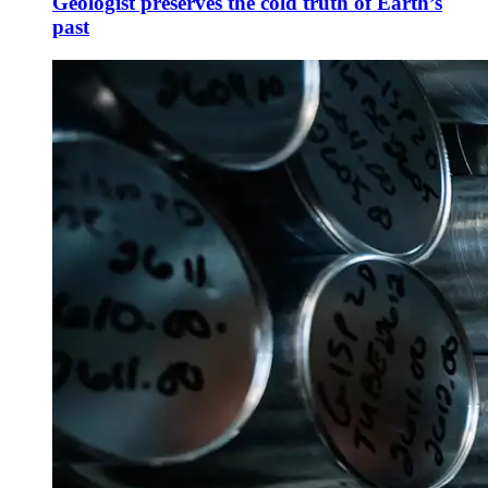
Geologist preserves the cold truth of Earth’s
past