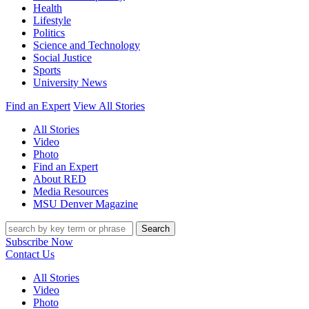
Health
Lifestyle
Politics
Science and Technology
Social Justice
Sports
University News
Find an Expert
View All Stories
All Stories
Video
Photo
Find an Expert
About RED
Media Resources
MSU Denver Magazine
Search
Subscribe Now
Contact Us
All Stories
Video
Photo