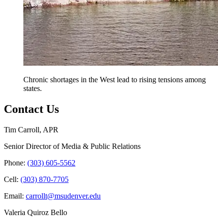
Chronic shortages in the West lead to rising tensions among
states.
Contact Us
Tim Carroll, APR
Senior Director of Media & Public Relations
Phone:
(303) 605-5562
Cell:
(303) 870-7705
Email:
carrollt@msudenver.edu
Valeria Quiroz Bello