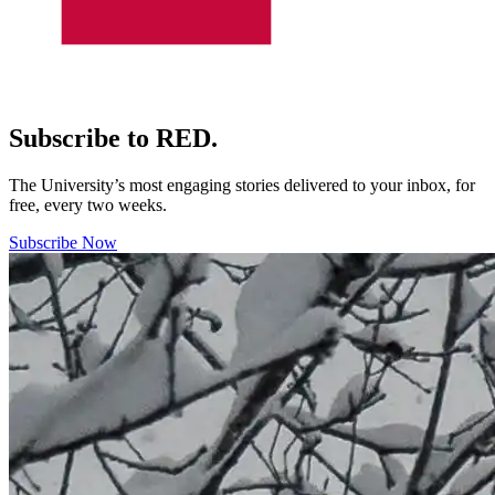
Subscribe to RED.
The University’s most engaging stories delivered to your inbox, for
free, every two weeks.
Subscribe Now