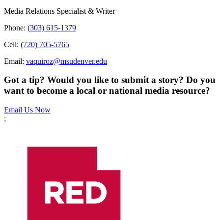
Media Relations Specialist & Writer
Phone:
(303) 615-1379
Cell:
(720) 705-5765
Email:
vaquiroz@msudenver.edu
Got a tip? Would you like to submit a story? Do you
want to become a local or national media resource?
Email Us Now
;