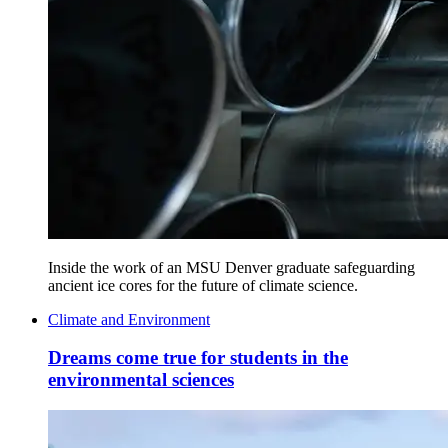
Inside the work of an MSU Denver graduate safeguarding
ancient ice cores for the future of climate science.
Climate and Environment
Dreams come true for students in the
environmental sciences