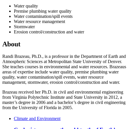
Water quality
Premise plumbing water quality
Water contamination/spill events
Water resource management
Stormwater
Erosion control/construction and water
About
Randi Brazeau, Ph.D., is a professor in the Department of Earth and
Atmospheric Sciences at Metropolitan State University of Denver.
She teaches courses in environmental and water resources. Brazeaus
areas of expertise include water quality, premise plumbing water
quality, water contamination/spill events, water resource
management, stormwater, erosion control/construction and water.
Brazeau received her Ph.D. in civil and environmental engineering
from Virginia Polytechnic Institute and State University in 2012, a
master’s degree in 2006 and a bachelor’s degree in civil engineering
from the University of Florida in 2005.
Climate and Environment