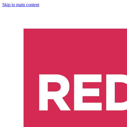
Skip to main content