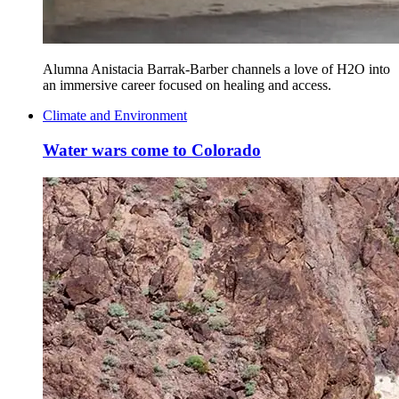
Alumna Anistacia Barrak-Barber channels a love of H2O into
an immersive career focused on healing and access.
Climate and Environment
Water wars come to Colorado