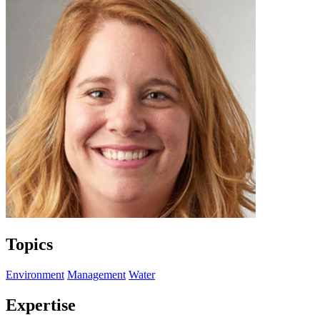
Topics
Environment
Management
Water
Expertise