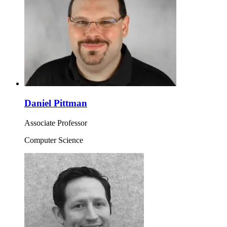
Daniel Pittman
Associate Professor
Computer Science