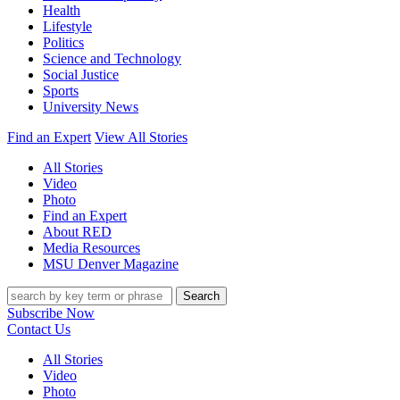
Health
Lifestyle
Politics
Science and Technology
Social Justice
Sports
University News
Find an Expert
View All Stories
All Stories
Video
Photo
Find an Expert
About RED
Media Resources
MSU Denver Magazine
Search
Subscribe Now
Contact Us
All Stories
Video
Photo