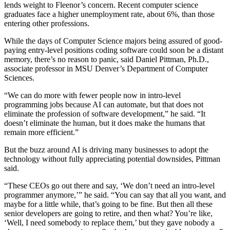
lends weight to Fleenor’s concern. Recent computer science
graduates face a higher unemployment rate, about 6%, than those
entering other professions.
While the days of Computer Science majors being assured of good-
paying entry-level positions coding software could soon be a distant
memory, there’s no reason to panic, said Daniel Pittman, Ph.D.,
associate professor in MSU Denver’s Department of Computer
Sciences.
“We can do more with fewer people now in intro-level
programming jobs because AI can automate, but that does not
eliminate the profession of software development,” he said. “It
doesn’t eliminate the human, but it does make the humans that
remain more efficient.”
But the buzz around AI is driving many businesses to adopt the
technology without fully appreciating potential downsides, Pittman
said.
“These CEOs go out there and say, ‘We don’t need an intro-level
programmer anymore,’” he said. “You can say that all you want, and
maybe for a little while, that’s going to be fine. But then all these
senior developers are going to retire, and then what? You’re like,
‘Well, I need somebody to replace them,’ but they gave nobody a