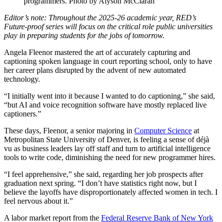
programmers. Photo by Alyson McClaran
Editor’s note: Throughout the 2025-26 academic year, RED’s
Future-proof series will focus on the critical role public universities
play in preparing students for the jobs of tomorrow.
Angela Fleenor mastered the art of accurately capturing and
captioning spoken language in court reporting school, only to have
her career plans disrupted by the advent of new automated
technology.
“I initially went into it because I wanted to do captioning,” she said,
“but AI and voice recognition software have mostly replaced live
captioners.”
These days, Fleenor, a senior majoring in
Computer Science
at
Metropolitan State University of Denver, is feeling a sense of déjà
vu as business leaders lay off staff and turn to artificial intelligence
tools to write code, diminishing the need for new programmer hires.
“I feel apprehensive,” she said, regarding her job prospects after
graduation next spring. “I don’t have statistics right now, but I
believe the layoffs have disproportionately affected women in tech. I
feel nervous about it.”
A labor market report from the
Federal Reserve Bank of New York