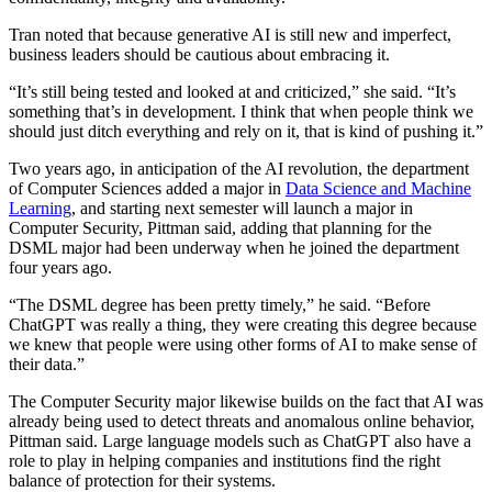
Tran noted that because generative AI is still new and imperfect,
business leaders should be cautious about embracing it.
“It’s still being tested and looked at and criticized,” she said. “It’s
something that’s in development. I think that when people think we
should just ditch everything and rely on it, that is kind of pushing it.”
Two years ago, in anticipation of the AI revolution, the department
of Computer Sciences added a major in
Data Science and Machine
Learning
, and starting next semester will launch a major in
Computer Security, Pittman said, adding that planning for the
DSML major had been underway when he joined the department
four years ago.
“The DSML degree has been pretty timely,” he said. “Before
ChatGPT was really a thing, they were creating this degree because
we knew that people were using other forms of AI to make sense of
their data.”
The Computer Security major likewise builds on the fact that AI was
already being used to detect threats and anomalous online behavior,
Pittman said. Large language models such as ChatGPT also have a
role to play in helping companies and institutions find the right
balance of protection for their systems.