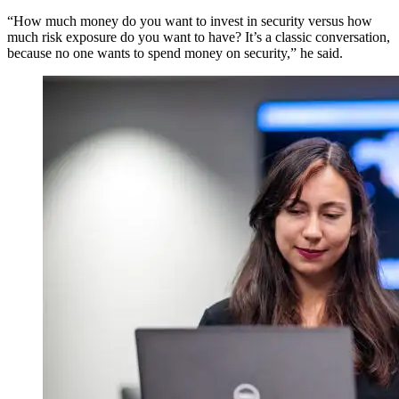
“How much money do you want to invest in security versus how
much risk exposure do you want to have? It’s a classic conversation,
because no one wants to spend money on security,” he said.