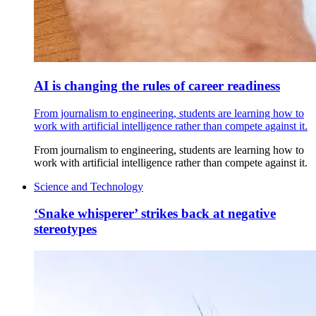
AI is changing the rules of career readiness
From journalism to engineering, students are learning how to
work with artificial intelligence rather than compete against it.
From journalism to engineering, students are learning how to
work with artificial intelligence rather than compete against it.
Science and Technology
‘Snake whisperer’ strikes back at negative
stereotypes