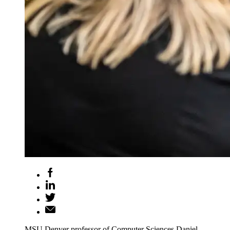
MSU Denver professor of Computer Sciences Daniel