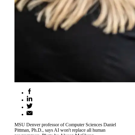
MSU Denver professor of Computer Sciences Daniel
Pittman, Ph.D., says AI won't replace all human