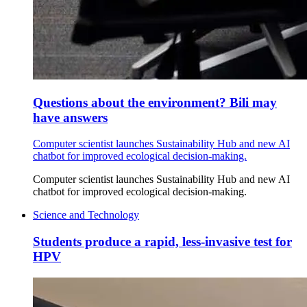
Questions about the environment? Bili may
have answers
Computer scientist launches Sustainability Hub and new AI
chatbot for improved ecological decision-making.
Computer scientist launches Sustainability Hub and new AI
chatbot for improved ecological decision-making.
Science and Technology
Students produce a rapid, less-invasive test for
HPV