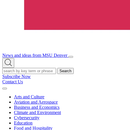
News and ideas from MSU Denver
Open/Close
Open
Menu
Search
Search
Subscribe Now
Contact Us
Expand
Menu
Arts and Culture
Aviation and Aerospace
Business and Economics
Climate and Environment
Cybersecurity
Education
Food and Hospitality