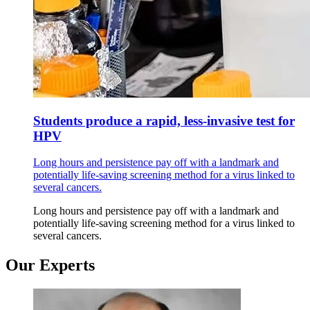
Students produce a rapid, less-invasive test for
HPV
Long hours and persistence pay off with a landmark and
potentially life-saving screening method for a virus linked to
several cancers.
Long hours and persistence pay off with a landmark and
potentially life-saving screening method for a virus linked to
several cancers.
Our Experts