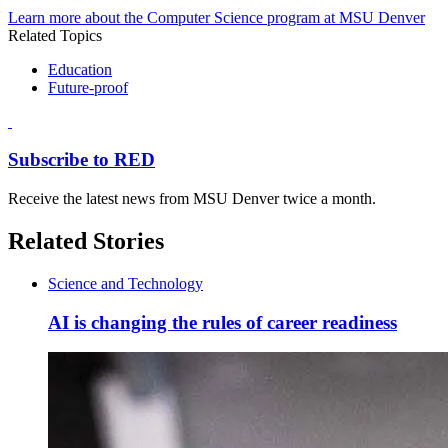
Learn more about the Computer Science program at MSU Denver
Related Topics
Education
Future-proof
Subscribe to RED
Receive the latest news from MSU Denver twice a month.
Related Stories
Science and Technology
AI is changing the rules of career readiness