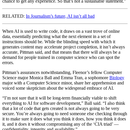
chance to get any experience. So that’s not a sustainable statement.”
RELATED:
In Journalism’s future, AI isn’t all bad
When AI is used to write code, it draws on a vast trove of online
data, essentially predicting what the next element in a set of
instructions should be. While the blinding speed with which it
generates content may accelerate project completion, it isn’t always
accurate, Pittman said, and that means that there will always be a
demand for people trained in computer science who can spot the
errors.
Pittman’s assurances notwithstanding, Fleenor’s fellow Computer
Science major Monica Ball and Emma Tran, a sophomore
Biology
major with a Computer Science minor, share her apprehension and
voiced some skepticism about the widespread embrace of AI.
“I’m not sure that it will be long-term financially viable to shift
everything to AI for software development,” Ball said. “I also think
that a lot of code that gets created is not always going to be very
secure. You’re always going to need someone else checking through
it to make sure it does what you think it does, how you think it does
it, and it does it without compromising any of the ‘CIA triad’ —
confidentiality, integrity and availability.”