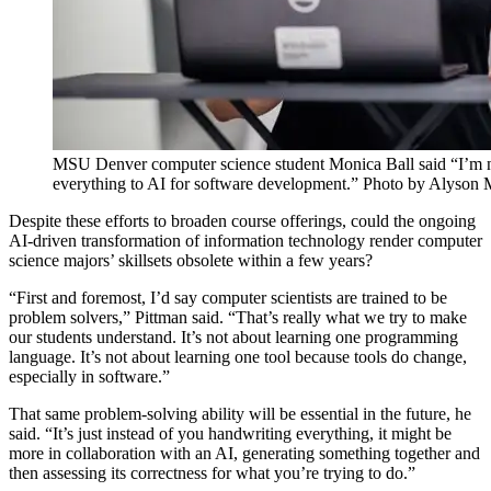
MSU Denver computer science student Monica Ball said “I’m not s
everything to AI for software development.” Photo by Alyson
Despite these efforts to broaden course offerings, could the ongoing
AI-driven transformation of information technology render computer
science majors’ skillsets obsolete within a few years?
“First and foremost, I’d say computer scientists are trained to be
problem solvers,” Pittman said. “That’s really what we try to make
our students understand. It’s not about learning one programming
language. It’s not about learning one tool because tools do change,
especially in software.”
That same problem-solving ability will be essential in the future, he
said. “It’s just instead of you handwriting everything, it might be
more in collaboration with an AI, generating something together and
then assessing its correctness for what you’re trying to do.”