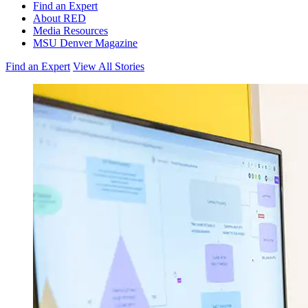
Find an Expert
About RED
Media Resources
MSU Denver Magazine
Find an Expert
View All Stories