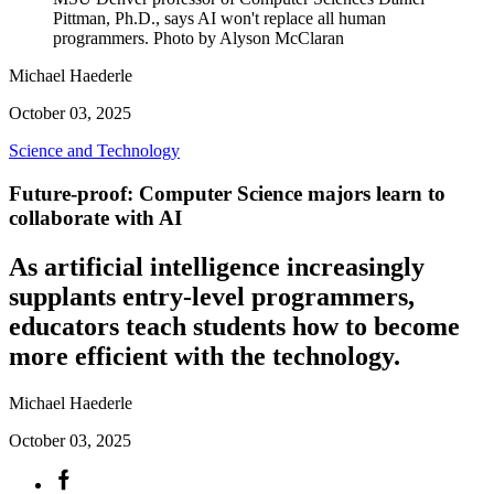
Pittman, Ph.D., says AI won't replace all human
programmers. Photo by Alyson McClaran
Michael Haederle
October 03, 2025
Science and Technology
Future-proof: Computer Science majors learn to
collaborate with AI
As artificial intelligence increasingly
supplants entry-level programmers,
educators teach students how to become
more efficient with the technology.
Michael Haederle
October 03, 2025