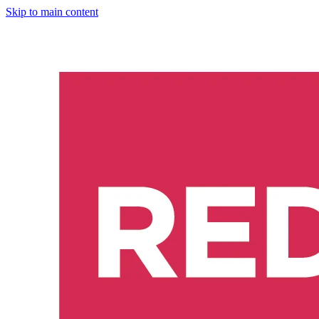
Skip to main content