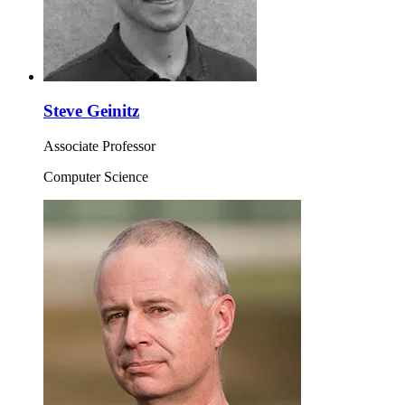
Steve Geinitz
Associate Professor
Computer Science