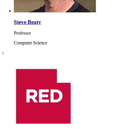
Steve Beaty
Professor
Computer Science
;