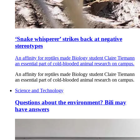
‘Snake whisperer’ strikes back at negative
stereotypes
An affinity for reptiles made Biology student Claire Tiemann
an essential part of cold-blooded animal research on campus.
An affinity for reptiles made Biology student Claire Tiemann
an essential part of cold-blooded animal research on campus.
Science and Technology
Questions about the environment? Bili may
have answers