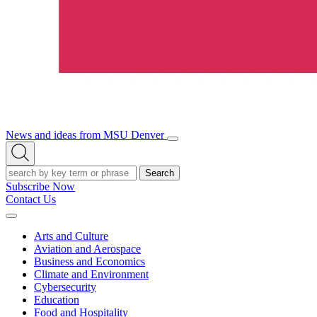
News and ideas from MSU Denver
Open/Close
Open
Menu
Search
Search
Subscribe Now
Contact Us
Expand
Menu
Arts and Culture
Aviation and Aerospace
Business and Economics
Climate and Environment
Cybersecurity
Education
Food and Hospitality