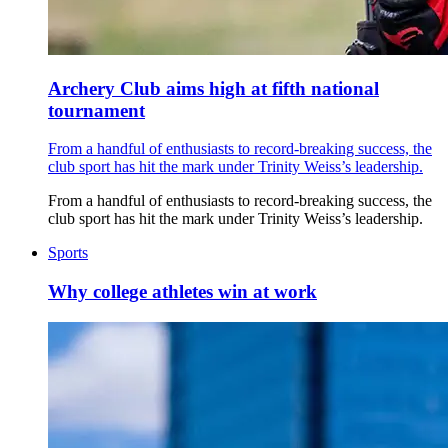
Archery Club aims high at fifth national
tournament
From a handful of enthusiasts to record-breaking success, the
club sport has hit the mark under Trinity Weiss’s leadership.
From a handful of enthusiasts to record-breaking success, the
club sport has hit the mark under Trinity Weiss’s leadership.
Sports
Why college athletes win at work