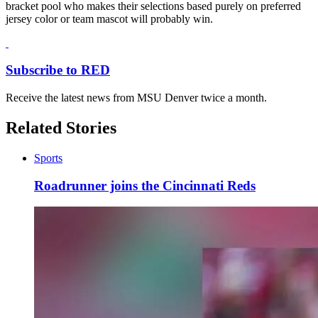
bracket pool who makes their selections based purely on preferred
jersey color or team mascot will probably win.
Subscribe to RED
Receive the latest news from MSU Denver twice a month.
Related Stories
Sports
Roadrunner joins the Cincinnati Reds