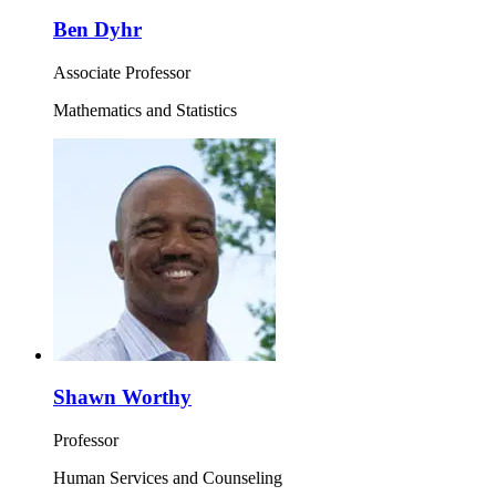
Ben Dyhr
Associate Professor
Mathematics and Statistics
Shawn Worthy
Professor
Human Services and Counseling