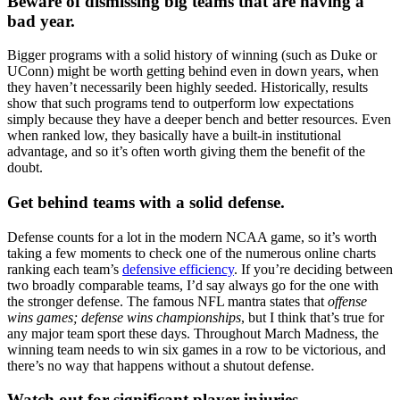
Beware of dismissing big teams that are having a
bad year.
Bigger programs with a solid history of winning (such as Duke or
UConn) might be worth getting behind even in down years, when
they haven’t necessarily been highly seeded. Historically, results
show that such programs tend to outperform low expectations
simply because they have a deeper bench and better resources. Even
when ranked low, they basically have a built-in institutional
advantage, and so it’s often worth giving them the benefit of the
doubt.
Get behind teams with a solid defense.
Defense counts for a lot in the modern NCAA game, so it’s worth
taking a few moments to check one of the numerous online charts
ranking each team’s
defensive efficiency
. If you’re deciding between
two broadly comparable teams, I’d say always go for the one with
the stronger defense. The famous NFL mantra states that
offense
wins games; defense wins championships
, but I think that’s true for
any major team sport these days. Throughout March Madness, the
winning team needs to win six games in a row to be victorious, and
there’s no way that happens without a shutout defense.
Watch out for significant player injuries.