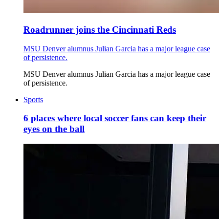
Roadrunner joins the Cincinnati Reds
MSU Denver alumnus Julian Garcia has a major league case
of persistence.
MSU Denver alumnus Julian Garcia has a major league case
of persistence.
Sports
6 places where local soccer fans can keep their
eyes on the ball