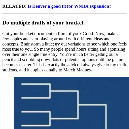
RELATED:
Is Denver a good fit for WNBA expansion?
Do multiple drafts of your bracket.
Got your bracket document in front of you? Good. Now, make a
few copies and start playing around with different ideas and
concepts. Brainstorm a little; try out variations to see which one feels
most true to you. So many people spend hours sitting and agonizing
over their one single true entry. You’re much better getting out a
pencil and scribbling down lots of potential options until the picture
becomes clearer. This is exactly the advice I always give to my math
students, and it applies equally to March Madness.