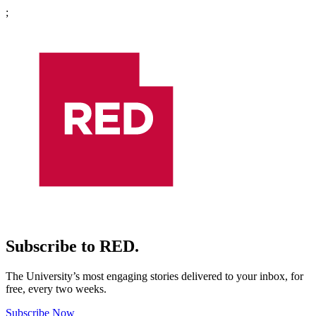
;
Subscribe to RED.
The University’s most engaging stories delivered to your inbox, for
free, every two weeks.
Subscribe Now