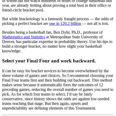
of whom did
not
watch hundreds of hours of college basketball this
year, are already fretting about proving a total bust in their office or
friend-circle bracket pool.
But while bracketology is a famously fraught process — the odds of
picking a perfect bracket are
one in 120.2 billion
— not all is lost.
Besides being a basketball fan, Ben Dyhr, Ph.D., professor of
Mathematics and Statistics
at Metropolitan State University of
Denver, has particular expertise in probability theory. Use his tips to
build a stronger bracket, no matter how slight your basketball
knowledge.
Select your Final Four and work backward.
It can be easy for bracket novices to become overwhelmed by the
sheer volume of games and choices. So I recommend choosing your
Final Four teams first and then building out backward. This method
makes sense because it automatically fixes the outcomes of 12
preceding games, reducing the overall number of games you need to
pick. As for which four teams to select, I’d say be fairly
conservative, since history shows the odds are against low-seeded
teams reaching that stage. But then again, upsets and
unpredictability are defining elements of this Tournament.