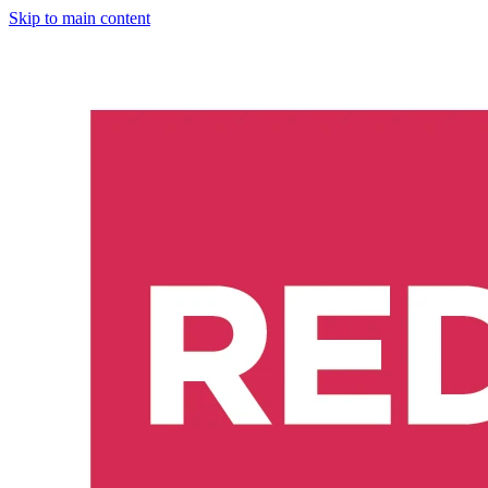
Skip to main content