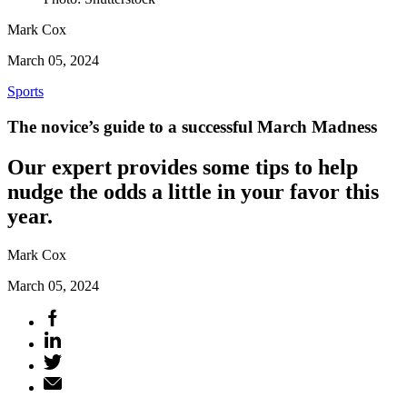
Mark Cox
March 05, 2024
Sports
The novice’s guide to a successful March Madness
Our expert provides some tips to help
nudge the odds a little in your favor this
year.
Mark Cox
March 05, 2024