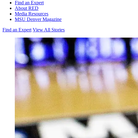
Find an Expert
About RED
Media Resources
MSU Denver Magazine
Find an Expert
View All Stories