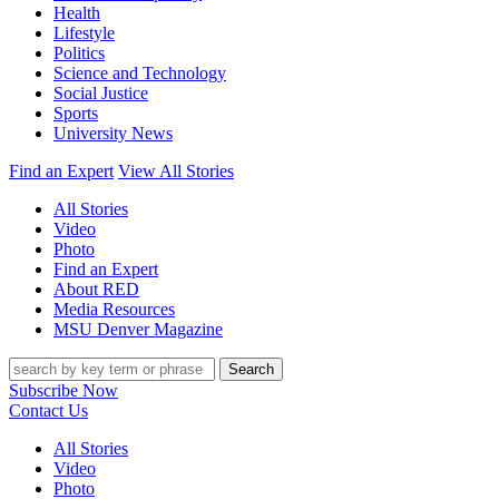
Health
Lifestyle
Politics
Science and Technology
Social Justice
Sports
University News
Find an Expert
View All Stories
All Stories
Video
Photo
Find an Expert
About RED
Media Resources
MSU Denver Magazine
Search
Subscribe Now
Contact Us
All Stories
Video
Photo