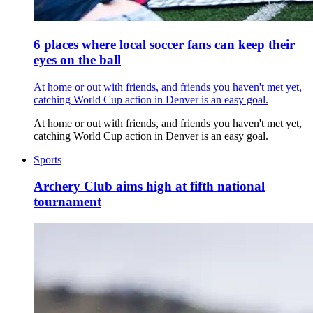
6 places where local soccer fans can keep their
eyes on the ball
At home or out with friends, and friends you haven't met yet,
catching World Cup action in Denver is an easy goal.
At home or out with friends, and friends you haven't met yet,
catching World Cup action in Denver is an easy goal.
Sports
Archery Club aims high at fifth national
tournament