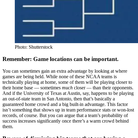
Photo: Shutterstock
Remember: Game locations can be important.
You can sometimes gain an extra advantage by looking at where
games are being held. While none of these NCAA teams is
technically playing at home, some of them will be playing closer to
their home base — sometimes
much
closer — than their opponents.
And if the University of Texas at Austin, say, happens to be playing
an out-of-state team in San Antonio, then that’s basically a
guaranteed home crowd and a big built-in advantage. This factor
isn’t something that shows up in team performance stats or won-lost
records, of course. But you can argue that a team’s probability of
success increases significantly once there’s a warm crowd behind
them.