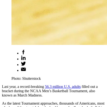
Photo: Shutterstock
Last year, a record-breaking
56.3 million U.S. adults
filled out a
bracket during the NCAA Men’s Basketball Tournament, also
known as March Madness.
As the latest Tournament approaches, thousands of Americans, most