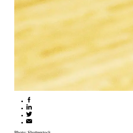
Photo: Shutterstock