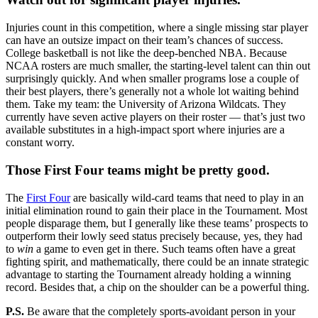
Injuries count in this competition, where a single missing star player
can have an outsize impact on their team’s chances of success.
College basketball is not like the deep-benched NBA. Because
NCAA rosters are much smaller, the starting-level talent can thin out
surprisingly quickly. And when smaller programs lose a couple of
their best players, there’s generally not a whole lot waiting behind
them. Take my team: the University of Arizona Wildcats. They
currently have seven active players on their roster — that’s just two
available substitutes in a high-impact sport where injuries are a
constant worry.
Those First Four teams might be pretty good.
The
First Four
are basically wild-card teams that need to play in an
initial elimination round to gain their place in the Tournament. Most
people disparage them, but I generally like these teams’ prospects to
outperform their lowly seed status precisely because, yes, they had
to
win
a game to even get in there. Such teams often have a great
fighting spirit, and mathematically, there could be an innate strategic
advantage to starting the Tournament already holding a winning
record. Besides that, a chip on the shoulder can be a powerful thing.
P.S.
Be aware that the completely sports-avoidant person in your