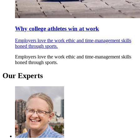
Why college athletes win at work
Employers love the work ethic and time-management skills
honed through sports.
Employers love the work ethic and time-management skills
honed through sports.
Our Experts