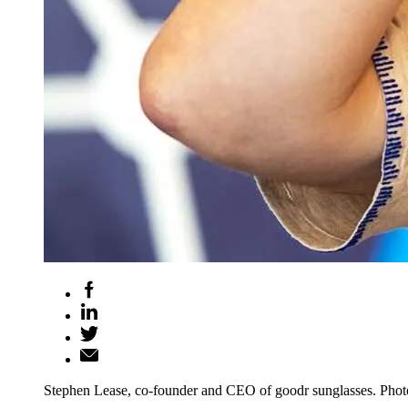
Stephen Lease, co-founder and CEO of goodr sunglasses. Phot