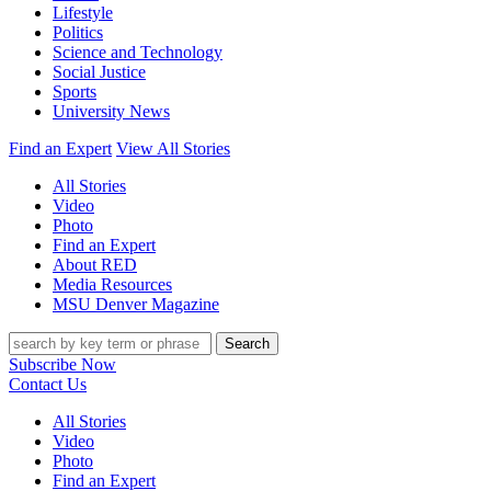
Lifestyle
Politics
Science and Technology
Social Justice
Sports
University News
Find an Expert
View All Stories
All Stories
Video
Photo
Find an Expert
About RED
Media Resources
MSU Denver Magazine
Search
Subscribe Now
Contact Us
All Stories
Video
Photo
Find an Expert