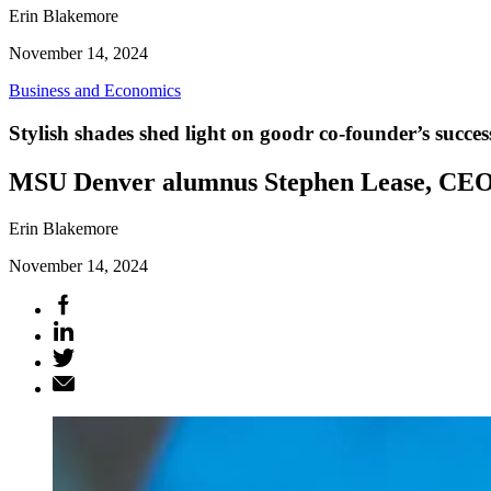
Erin Blakemore
November 14, 2024
Business and Economics
Stylish shades shed light on goodr co-founder’s succes
MSU Denver alumnus Stephen Lease, CEO of
Erin Blakemore
November 14, 2024