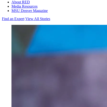
About RED
Media Resources
MSU Denver Magazine
Find an Expert
View All Stories