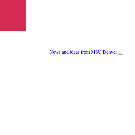
News and ideas from MSU Denver
Open/Cl
Menu