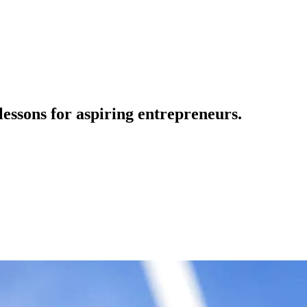
ssons for aspiring entrepreneurs.