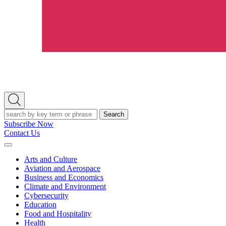
Open
Search
Search
Subscribe Now
Contact Us
Expand
Menu
Arts and Culture
Aviation and Aerospace
Business and Economics
Climate and Environment
Cybersecurity
Education
Food and Hospitality
Health