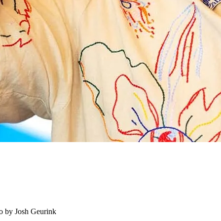
o by Josh Geurink