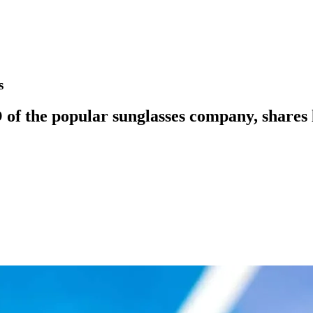
s
 the popular sunglasses company, shares le