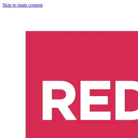
Skip to main content