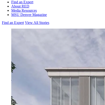
Find an Expert
About RED
Media Resources
MSU Denver Magazine
Find an Expert
View All Stories