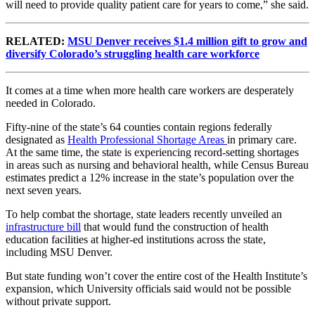
will need to provide quality patient care for years to come,” she said.
RELATED:
MSU Denver receives $1.4 million gift to grow and
diversify Colorado’s struggling health care workforce
It comes at a time when more health care workers are desperately
needed in Colorado.
Fifty-nine of the state’s 64 counties contain regions federally
designated as
Health Professional Shortage Areas
in primary care.
At the same time, the state is experiencing record-setting shortages
in areas such as nursing and behavioral health, while Census Bureau
estimates predict a 12% increase in the state’s population over the
next seven years.
To help combat the shortage, state leaders recently unveiled an
infrastructure bill
that would fund the construction of health
education facilities at higher-ed institutions across the state,
including MSU Denver.
But state funding won’t cover the entire cost of the Health Institute’s
expansion, which University officials said would not be possible
without private support.