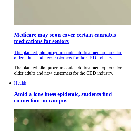
Medicare may soon cover certain cannabis
medications for seniors
The planned pilot program could add treatment options for
older adults and new customers for the CBD industry.
The planned pilot program could add treatment options for
older adults and new customers for the CBD industry.
Health
Amid a loneliness epidemic, students find
connection on campus