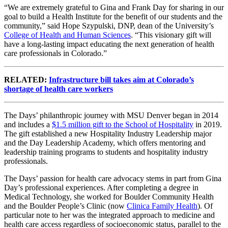
“We are extremely grateful to Gina and Frank Day for sharing in our
goal to build a Health Institute for the benefit of our students and the
community,” said Hope Szypulski, DNP, dean of the University’s
College of Health and Human Sciences
. “This visionary gift will
have a long-lasting impact educating the next generation of health
care professionals in Colorado.”
RELATED:
Infrastructure bill takes aim at Colorado’s
shortage of health care workers
The Days’ philanthropic journey with MSU Denver began in 2014
and includes a
$1.5 million gift to the School of Hospitality
in 2019.
The gift established a new Hospitality Industry Leadership major
and the Day Leadership Academy, which offers mentoring and
leadership training programs to students and hospitality industry
professionals.
The Days’ passion for health care advocacy stems in part from Gina
Day’s professional experiences. After completing a degree in
Medical Technology, she worked for Boulder Community Health
and the Boulder People’s Clinic (now
Clinica Family Health
). Of
particular note to her was the integrated approach to medicine and
health care access regardless of socioeconomic status, parallel to the