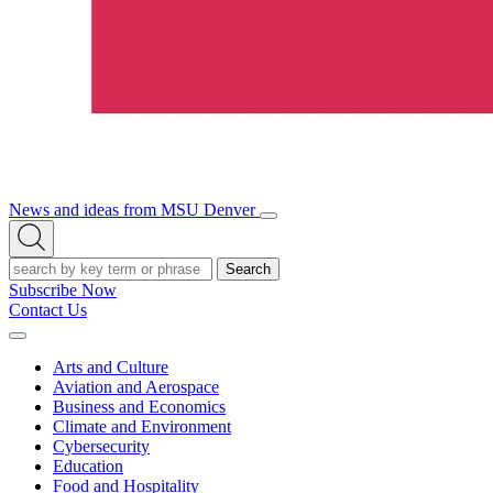
News and ideas from MSU Denver
Open/Close
Open
Menu
Search
Search
Subscribe Now
Contact Us
Expand
Menu
Arts and Culture
Aviation and Aerospace
Business and Economics
Climate and Environment
Cybersecurity
Education
Food and Hospitality