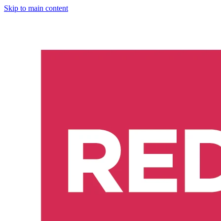
Skip to main content