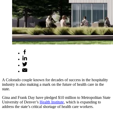
A Colorado couple known for decades of success in the hospitality
industry is also making a mark on the future of health care in the
state.
Gina and Frank Day have pledged $10 million to Metropolitan State
University of Denver’s
Health Institute
, which is expanding to
address the state’s critical shortage of health care workers.