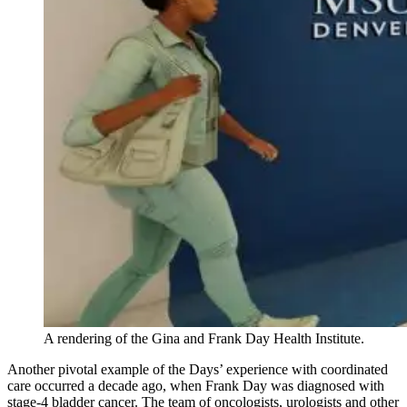
A rendering of the Gina and Frank Day Health Institute.
Another pivotal example of the Days’ experience with coordinated
care occurred a decade ago, when Frank Day was diagnosed with
stage-4 bladder cancer. The team of oncologists, urologists and other