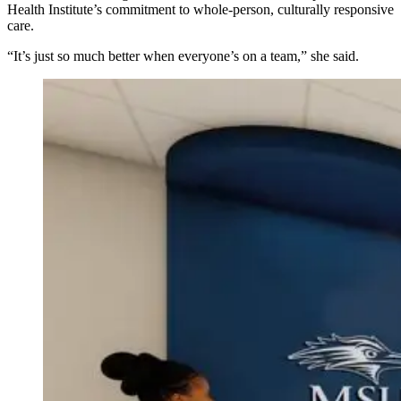
Health Institute’s commitment to whole-person, culturally responsive
care.
“It’s just so much better when everyone’s on a team,” she said.