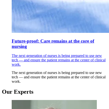
Future-proof: Care remains at the core of
nursing
The next generation of nurses is being prepared to use new
tech — and ensure the patient remains at the center of clinical
work.
The next generation of nurses is being prepared to use new
tech — and ensure the patient remains at the center of clinical
work.
Our Experts