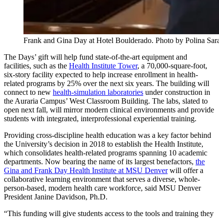
Frank and Gina Day at Hotel Boulderado. Photo by Polina Sar
The Days’ gift will help fund state-of-the-art equipment and
facilities, such as the
Health Institute Tower
, a 70,000-square-foot,
six-story facility expected to help increase enrollment in health-
related programs by 25% over the next six years. The building will
connect to new
health-simulation laboratories
under construction in
the Auraria Campus’ West Classroom Building. The labs, slated to
open next fall, will mirror modern clinical environments and provide
students with integrated, interprofessional experiential training.
Providing cross-discipline health education was a key factor behind
the University’s decision in 2018 to establish the Health Institute,
which consolidates health-related programs spanning 10 academic
departments. Now bearing the name of its largest benefactors,
the
Gina and Frank Day Health Institute at MSU Denver
will offer a
collaborative learning environment that serves a diverse, whole-
person-based, modern health care workforce, said MSU Denver
President Janine Davidson, Ph.D.
“This funding will give students access to the tools and training they