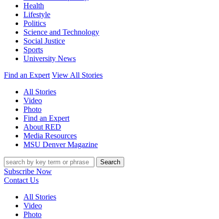
Health
Lifestyle
Politics
Science and Technology
Social Justice
Sports
University News
Find an Expert
View All Stories
All Stories
Video
Photo
Find an Expert
About RED
Media Resources
MSU Denver Magazine
Search
Subscribe Now
Contact Us
All Stories
Video
Photo