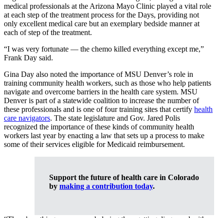
medical professionals at the Arizona Mayo Clinic played a vital role
at each step of the treatment process for the Days, providing not
only excellent medical care but an exemplary bedside manner at
each of step of the treatment.
“I was very fortunate — the chemo killed everything except me,”
Frank Day said.
Gina Day also noted the importance of MSU Denver’s role in
training community health workers, such as those who help patients
navigate and overcome barriers in the health care system. MSU
Denver is part of a statewide coalition to increase the number of
these professionals and is one of four training sites that certify
health
care navigators
. The state legislature and Gov. Jared Polis
recognized the importance of these kinds of community health
workers last year by enacting a law that sets up a process to make
some of their services eligible for Medicaid reimbursement.
Support the future of health care in Colorado
by
making a contribution today
.