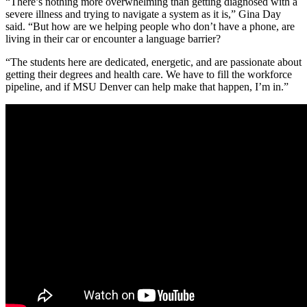
“There’s nothing more overwhelming than getting diagnosed with a
severe illness and trying to navigate a system as it is,” Gina Day
said. “But how are we helping people who don’t have a phone, are
living in their car or encounter a language barrier?
“The students here are dedicated, energetic, and are passionate about
getting their degrees and health care. We have to fill the workforce
pipeline, and if MSU Denver can help make that happen, I’m in.”