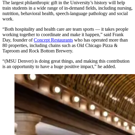
The largest philanthropic gift in the University’s history will help
train students in a wide range of in-demand fields, including nursing,
nutrition, behavioral health, speech-language pathology and social
work.
“Both hospitality and health care are team sports — it takes people
working together to coordinate and make it happen,” said Frank
Day, founder of
Concept Restaurants
who has operated more than
80 properties, including chains such as Old Chicago Pizza &
Taproom and Rock Bottom Brewery.
“(MSU Denver) is doing great things, and making this contribution
is an opportunity to have a huge positive impact,” he added.