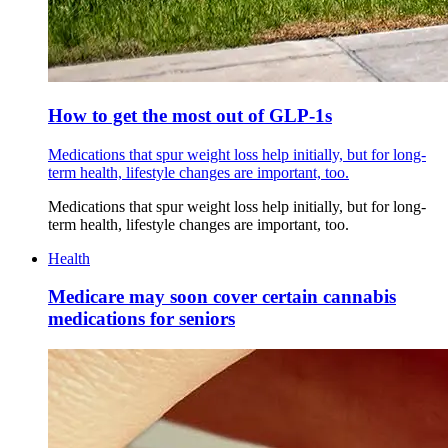
How to get the most out of GLP-1s
Medications that spur weight loss help initially, but for long-
term health, lifestyle changes are important, too.
Medications that spur weight loss help initially, but for long-
term health, lifestyle changes are important, too.
Health
Medicare may soon cover certain cannabis
medications for seniors