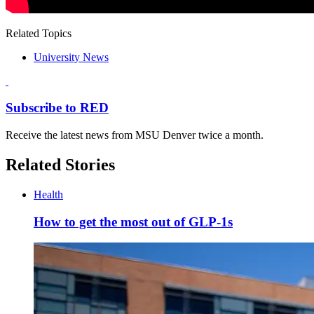
Related Topics
University News
Subscribe to RED
Receive the latest news from MSU Denver twice a month.
Related Stories
Health
How to get the most out of GLP-1s