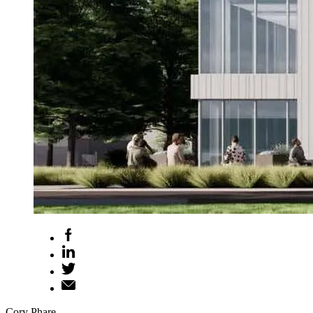
Cory Phare