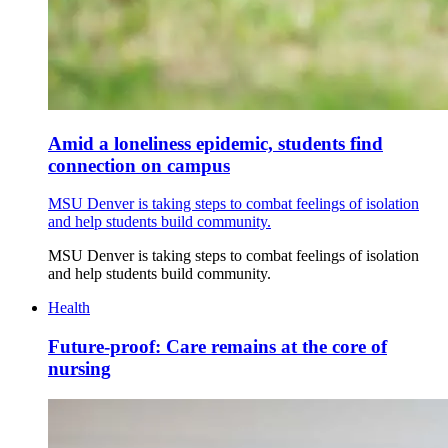
Amid a loneliness epidemic, students find
connection on campus
MSU Denver is taking steps to combat feelings of isolation
and help students build community.
MSU Denver is taking steps to combat feelings of isolation
and help students build community.
Health
Future-proof: Care remains at the core of
nursing