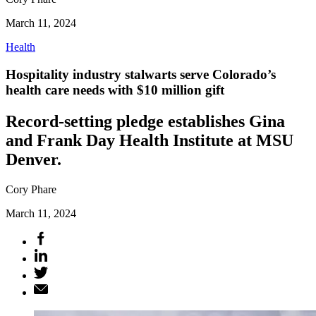
March 11, 2024
Health
Hospitality industry stalwarts serve Colorado’s
health care needs with $10 million gift
Record-setting pledge establishes Gina
and Frank Day Health Institute at MSU
Denver.
Cory Phare
March 11, 2024