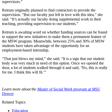
supervisors.”
Retrum originally planned to find contractors to provide the
supervision. “But our faculty just fell in love with this idea,” she
said. “It’s actually our faculty doing supplemental work to their
teaching, providing supervision to our students.”
Retrum is awaiting word on whether funding sources can be found
to support the new initiatives to make them a permanent feature of
the MSW program. Meanwhile, between 25% and 30% of MSW
students have taken advantage of the opportunity for an
employment-based internship.
“That just blows my mind,” she said. “It is a sign that our student
body was very much in need of this option. Once we opened the
door, a lot of students walked through it and said, ‘No, this is really
for me. I think this will fit.’”
Learn more about the
Master of Social Work program at MSU
Denver
.
Related Topics
Education