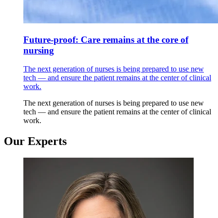
Future-proof: Care remains at the core of
nursing
The next generation of nurses is being prepared to use new
tech — and ensure the patient remains at the center of clinical
work.
The next generation of nurses is being prepared to use new
tech — and ensure the patient remains at the center of clinical
work.
Our Experts