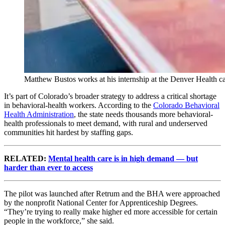
Matthew Bustos works at his internship at the Denver Health
It’s part of Colorado’s broader strategy to address a critical shortage
in behavioral-health workers. According to the
Colorado Behavioral
Health Administration
, the state needs thousands more behavioral-
health professionals to meet demand, with rural and underserved
communities hit hardest by staffing gaps.
RELATED:
Mental health care is in high demand — but
harder than ever to access
The pilot was launched after Retrum and the BHA were approached
by the nonprofit National Center for Apprenticeship Degrees.
“They’re trying to really make higher ed more accessible for certain
people in the workforce,” she said.