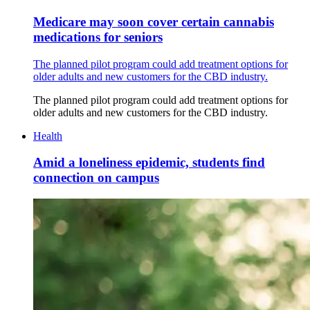
Medicare may soon cover certain cannabis
medications for seniors
The planned pilot program could add treatment options for
older adults and new customers for the CBD industry.
The planned pilot program could add treatment options for
older adults and new customers for the CBD industry.
Health
Amid a loneliness epidemic, students find
connection on campus