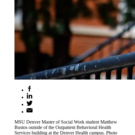
MSU Denver Master of Social Work student Matthew
Bustos outside of the Outpatient Behavioral Health
Services building at the Denver Health campus. Photo