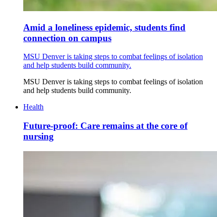
Amid a loneliness epidemic, students find
connection on campus
MSU Denver is taking steps to combat feelings of isolation
and help students build community.
MSU Denver is taking steps to combat feelings of isolation
and help students build community.
Health
Future-proof: Care remains at the core of
nursing