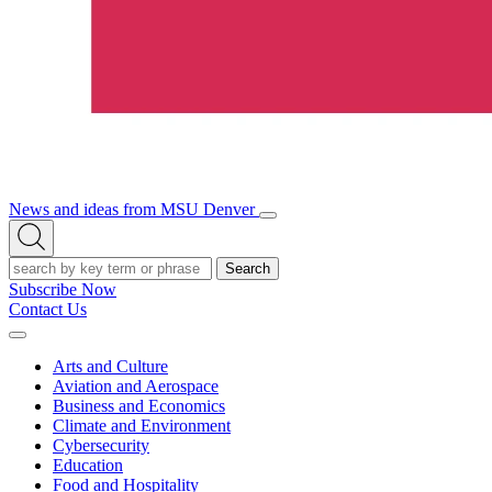
News and ideas from MSU Denver
Open/Close
Open
Menu
Search
Search
Subscribe Now
Contact Us
Expand
Menu
Arts and Culture
Aviation and Aerospace
Business and Economics
Climate and Environment
Cybersecurity
Education
Food and Hospitality