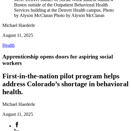
Bustos outside of the Outpatient Behavioral Health
Services building at the Denver Health campus. Photo
by Alyson McClaran Photo by Alyson McClaran
Michael Haederle
August 11, 2025
Health
Apprenticeship opens doors for aspiring social
workers
First-in-the-nation pilot program helps
address Colorado’s shortage in behavioral
health.
Michael Haederle
August 11, 2025