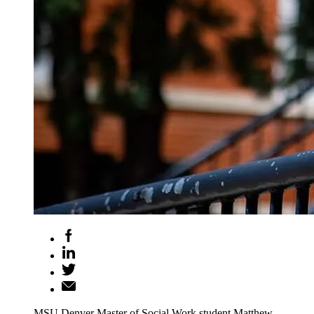
MSU Denver Master of Social Work student Matthew