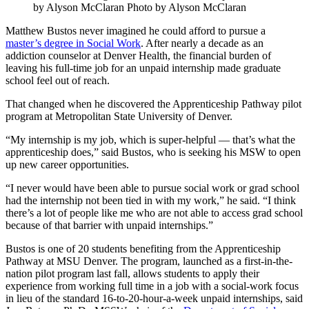
by Alyson McClaran Photo by Alyson McClaran
Matthew Bustos never imagined he could afford to pursue a
master’s degree in Social Work
. After nearly a decade as an
addiction counselor at Denver Health, the financial burden of
leaving his full-time job for an unpaid internship made graduate
school feel out of reach.
That changed when he discovered the Apprenticeship Pathway pilot
program at Metropolitan State University of Denver.
“My internship is my job, which is super-helpful — that’s what the
apprenticeship does,” said Bustos, who is seeking his MSW to open
up new career opportunities.
“I never would have been able to pursue social work or grad school
had the internship not been tied in with my work,” he said. “I think
there’s a lot of people like me who are not able to access grad school
because of that barrier with unpaid internships.”
Bustos is one of 20 students benefiting from the Apprenticeship
Pathway at MSU Denver. The program, launched as a first-in-the-
nation pilot program last fall, allows students to apply their
experience from working full time in a job with a social-work focus
in lieu of the standard 16-to-20-hour-a-week unpaid internships, said