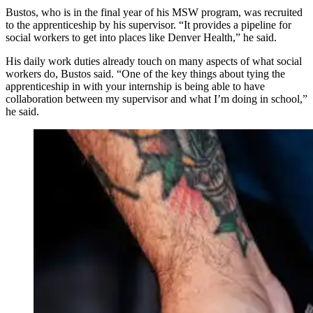
Bustos, who is in the final year of his MSW program, was recruited
to the apprenticeship by his supervisor. “It provides a pipeline for
social workers to get into places like Denver Health,” he said.
His daily work duties already touch on many aspects of what social
workers do, Bustos said. “One of the key things about tying the
apprenticeship in with your internship is being able to have
collaboration between my supervisor and what I’m doing in school,”
he said.