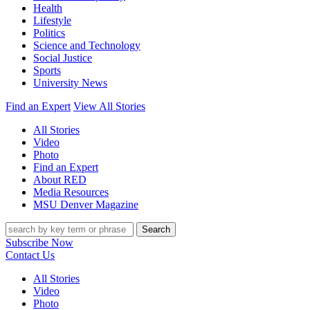
Health
Lifestyle
Politics
Science and Technology
Social Justice
Sports
University News
Find an Expert
View All Stories
All Stories
Video
Photo
Find an Expert
About RED
Media Resources
MSU Denver Magazine
Search
Subscribe Now
Contact Us
All Stories
Video
Photo