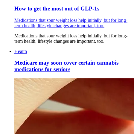
How to get the most out of GLP-1s
Medications that spur weight loss help initially, but for long-
term health, lifestyle changes are important, too.
Medications that spur weight loss help initially, but for long-
term health, lifestyle changes are important, too.
Health
Medicare may soon cover certain cannabis
medications for seniors