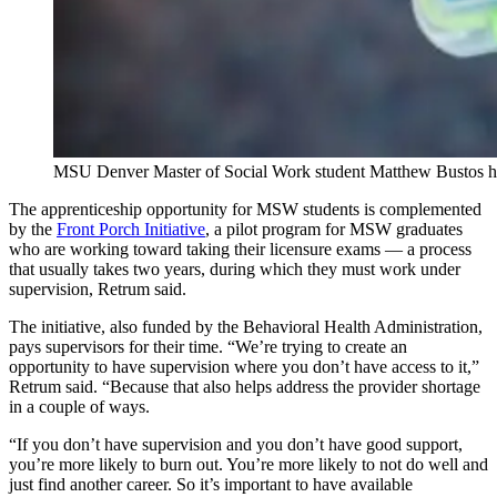
MSU Denver Master of Social Work student Matthew Bustos hold
The apprenticeship opportunity for MSW students is complemented
by the
Front Porch Initiative
, a pilot program for MSW graduates
who are working toward taking their licensure exams — a process
that usually takes two years, during which they must work under
supervision, Retrum said.
The initiative, also funded by the Behavioral Health Administration,
pays supervisors for their time. “We’re trying to create an
opportunity to have supervision where you don’t have access to it,”
Retrum said. “Because that also helps address the provider shortage
in a couple of ways.
“If you don’t have supervision and you don’t have good support,
you’re more likely to burn out. You’re more likely to not do well and
just find another career. So it’s important to have available