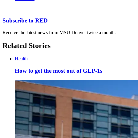
Subscribe to RED
Receive the latest news from MSU Denver twice a month.
Related Stories
Health
How to get the most out of GLP-1s