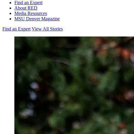
Find an Expert
About RED
Media Resources
MSU Denver Magazine
Find an Expert
View All Stories