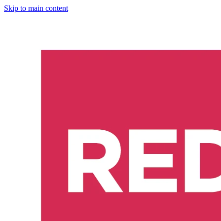
Skip to main content