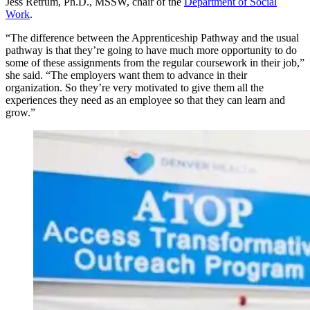
Jess Retrum, Ph.D., MSSW, chair of the
Department of Social
Work
.
“The difference between the Apprenticeship Pathway and the usual
pathway is that they’re going to have much more opportunity to do
some of these assignments from the regular coursework in their job,”
she said. “The employers want them to advance in their
organization. So they’re very motivated to give them all the
experiences they need as an employee so that they can learn and
grow.”