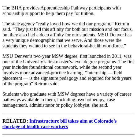
The BHA provides Apprenticeship Pathway participants with
scholarship support to help them pay for tuition.
The state agency “really loved how we did our program,” Retrum
said. “They just had this affinity for both our mission and our focus,
but they also had a deep affinity for our students. MSU Denver has
a very unique demographic that we serve. And those were the
students they wanted to see in the behavioral-health workforce.”
MSU Denver’s two-year MSW degree, first launched in 2011, was
one of the University’s first master’s-level degree programs. The first
year includes foundational coursework, while the second year
involves more advanced-practice learning. “Internship — field
placement — is the signature pedagogy and required for both years
of the program” Retrum said.
Students who graduate with MSW degrees have a variety of career
pathways available to them, including psychotherapy, case
management, administrator or policy lobbyist, she said.
RELATED:
Infrastructure bill takes aim at Colorado’s
shortage of health care workers