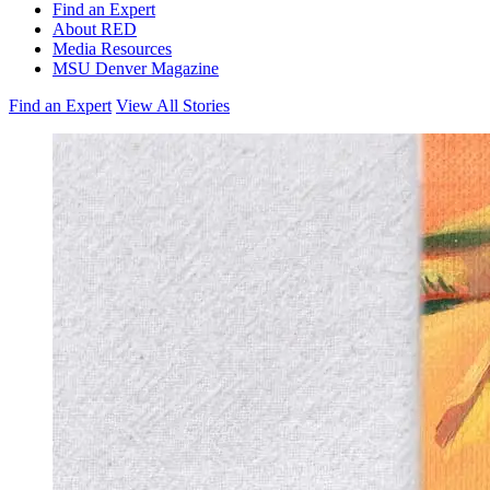
Find an Expert
About RED
Media Resources
MSU Denver Magazine
Find an Expert
View All Stories