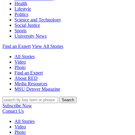
Health
Lifestyle
Politics
Science and Technology
Social Justice
Sports
University News
Find an Expert
View All Stories
All Stories
Video
Photo
Find an Expert
About RED
Media Resources
MSU Denver Magazine
Search
Subscribe Now
Contact Us
All Stories
Video
Photo