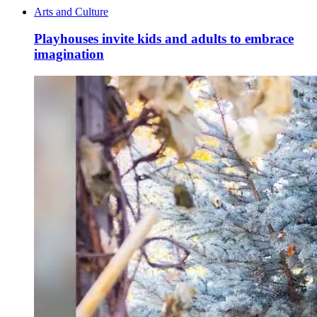
Arts and Culture
Playhouses invite kids and adults to embrace
imagination