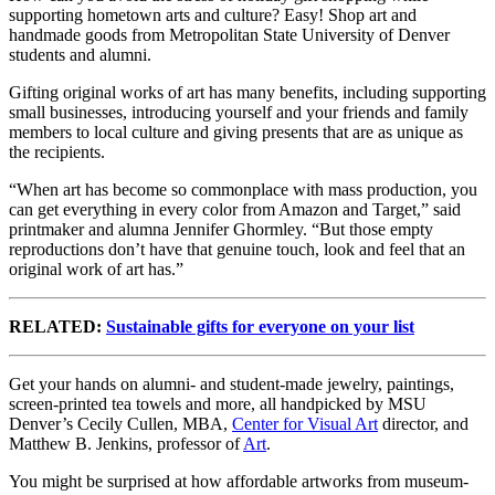
supporting hometown arts and culture? Easy! Shop art and
handmade goods from Metropolitan State University of Denver
students and alumni.
Gifting original works of art has many benefits, including supporting
small businesses, introducing yourself and your friends and family
members to local culture and giving presents that are as unique as
the recipients.
“When art has become so commonplace with mass production, you
can get everything in every color from Amazon and Target,” said
printmaker and alumna Jennifer Ghormley. “But those empty
reproductions don’t have that genuine touch, look and feel that an
original work of art has.”
RELATED:
Sustainable gifts for everyone on your list
Get your hands on alumni- and student-made jewelry, paintings,
screen-printed tea towels and more, all handpicked by MSU
Denver’s Cecily Cullen, MBA,
Center for Visual Art
director, and
Matthew B. Jenkins, professor of
Art
.
You might be surprised at how affordable artworks from museum-