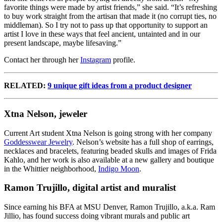
favorite things were made by artist friends,” she said. “It’s refreshing
to buy work straight from the artisan that made it (no corrupt ties, no
middleman). So I try not to pass up that opportunity to support an
artist I love in these ways that feel ancient, untainted and in our
present landscape, maybe lifesaving.”
Contact her through her
Instagram
profile.
RELATED:
9 unique gift ideas from a product designer
Xtna Nelson, jeweler
Current Art student Xtna Nelson is going strong with her company
Goddesswear Jewelry
. Nelson’s
website
has a full shop of earrings,
necklaces and bracelets, featuring beaded skulls and images of Frida
Kahlo, and her work is also available at a new gallery and boutique
in the Whittier neighborhood,
Indigo Moon
.
Ramon Trujillo, digital artist and muralist
Since earning his BFA at MSU Denver, Ramon Trujillo, a.k.a. Ram
Jillio, has found success doing vibrant murals and public art