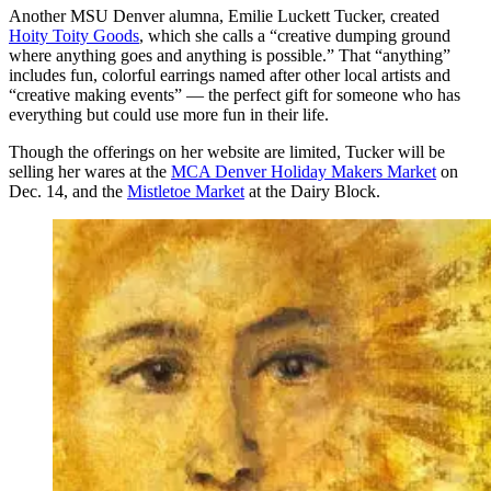
Another MSU Denver alumna, Emilie Luckett Tucker, created
Hoity Toity Goods
, which she calls a “creative dumping ground
where anything goes and anything is possible.” That “anything”
includes fun, colorful earrings named after other local artists and
“creative making events” — the perfect gift for someone who has
everything but could use more fun in their life.
Though the offerings on her website are limited, Tucker will be
selling her wares at the
MCA Denver Holiday Makers Market
on
Dec. 14, and the
Mistletoe Market
at the Dairy Block.