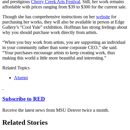
and prestigious
Cherry Creek Arts Festival
. Still, her work remains
affordable with prices ranging from $39 to $300 for the current sale.
Though she has comprehensive instructions on her
website
for
purchasing her works, they will also be available in person at Edge
Gallery’s
“Cool Yule”
exhibition. Hoffman has strong feelings about
why you should purchase work directly from artists.
“
When you buy work from artists, you are supporting an individual
in your community rather than some corporate CEO,” she said.
“Your purchases encourage artists to keep creating work, thus
making this world a little more beautiful and interesting.”
Related Topics
Alumni
Subscribe to RED
Receive the latest news from MSU Denver twice a month.
Related Stories