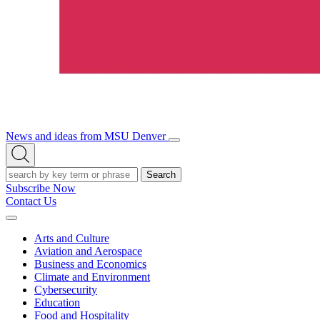
News and ideas from MSU Denver
Open/Close
Open
Menu
Search
Search
Subscribe Now
Contact Us
Expand
Menu
Arts and Culture
Aviation and Aerospace
Business and Economics
Climate and Environment
Cybersecurity
Education
Food and Hospitality