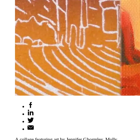
A collage featuring art by Jennifer Ghormley, Molly