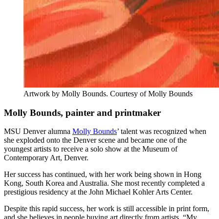
Artwork by Molly Bounds. Courtesy of Molly Bounds
Molly Bounds, painter and printmaker
MSU Denver alumna
Molly Bounds
’ talent was recognized when
she exploded onto the Denver scene and became one of the
youngest artists to receive a solo show at the Museum of
Contemporary Art, Denver.
Her success has continued, with her work being shown in Hong
Kong, South Korea and Australia. She most recently completed a
prestigious residency at the John Michael Kohler Arts Center.
Despite this rapid success, her work is still accessible in print form,
and she believes in people buying art directly from artists. “My