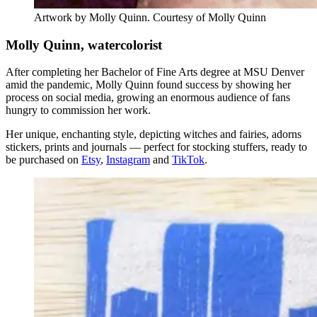
Artwork by Molly Quinn. Courtesy of Molly Quinn
Molly Quinn, watercolorist
After completing her Bachelor of Fine Arts degree at MSU Denver
amid the pandemic, Molly Quinn found success by showing her
process on social media, growing an enormous audience of fans
hungry to commission her work.
Her unique, enchanting style, depicting witches and fairies, adorns
stickers, prints and journals — perfect for stocking stuffers, ready to
be purchased on
Etsy
,
Instagram
and
TikTok
.