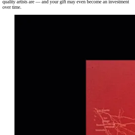
quality artists are — and your gift may even become an investment
over time.