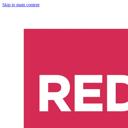
Skip to main content