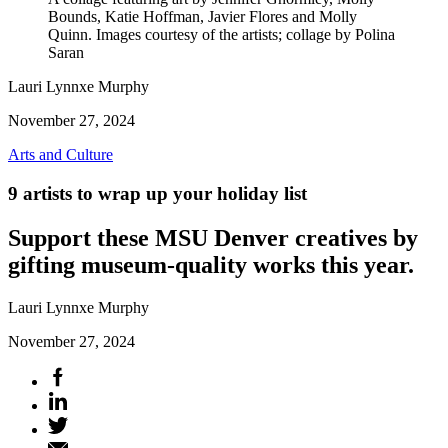
Bounds, Katie Hoffman, Javier Flores and Molly
Quinn. Images courtesy of the artists; collage by Polina
Saran
Lauri Lynnxe Murphy
November 27, 2024
Arts and Culture
9 artists to wrap up your holiday list
Support these MSU Denver creatives by
gifting museum-quality works this year.
Lauri Lynnxe Murphy
November 27, 2024