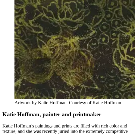
Artwork by Katie Hoffman. Courtesy of Katie Hoffman
Katie Hoffman, painter and printmaker
Katie Hoffman’s paintings and prints are filled with rich color and
texture, and she was recently juried into the extremely competitive