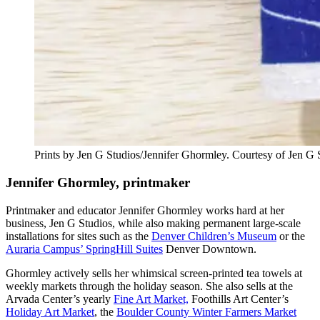
Prints by Jen G Studios/Jennifer Ghormley. Courtesy of Jen G
Jennifer Ghormley, printmaker
Printmaker and educator Jennifer Ghormley works hard at her
business, Jen G Studios, while also making permanent large-scale
installations for sites such as the
Denver Children’s Museum
or the
Auraria Campus’ SpringHill Suites
Denver Downtown
.
Ghormley actively sells her whimsical screen-printed tea towels at
weekly markets through the holiday season. She also sells at the
Arvada Center’s yearly
Fine Art Market,
Foothills Art Center’s
Holiday Art Market
, the
Boulder County Winter Farmers Market