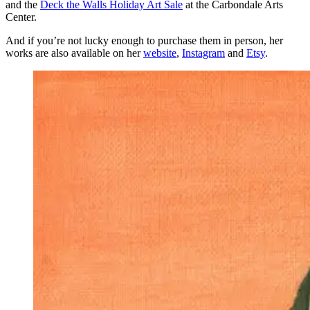
and the
Deck the Walls Holiday Art Sale
at the Carbondale Arts
Center.
And if you’re not lucky enough to purchase them in person, her
works are also available on her
website
,
Instagram
and
Etsy
.