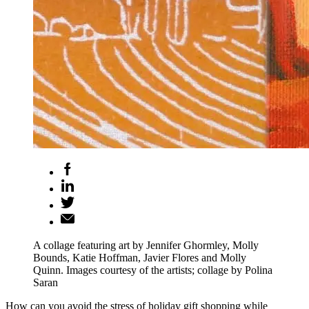
A collage featuring art by Jennifer Ghormley, Molly
Bounds, Katie Hoffman, Javier Flores and Molly
Quinn. Images courtesy of the artists; collage by Polina
Saran
How can you avoid the stress of holiday gift shopping while