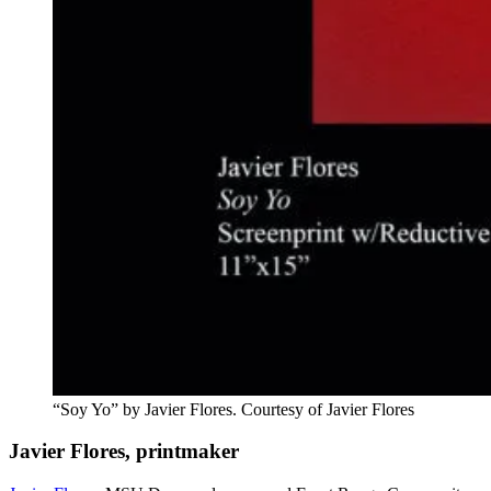
“Soy Yo” by Javier Flores. Courtesy of Javier Flores
Javier Flores, printmaker