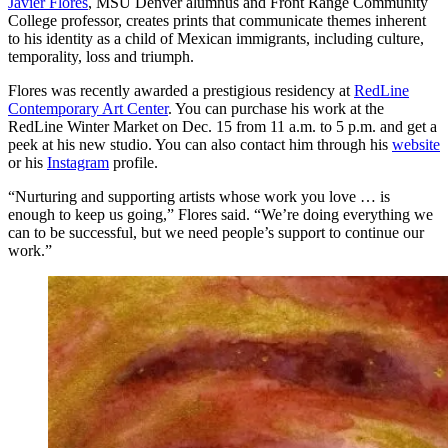
Javier Flores
, MSU Denver alumnus and Front Range Community
College professor, creates prints that communicate themes inherent
to his identity as a child of Mexican immigrants, including culture,
temporality, loss and triumph.
Flores was recently awarded a prestigious residency at
RedLine
Contemporary Art Center
. You can purchase his work at the
RedLine Winter Market on Dec. 15 from 11 a.m. to 5 p.m. and get a
peek at his new studio. You can also contact him through his
website
or his
Instagram
profile.
“Nurturing and supporting artists whose work you love … is
enough to keep us going,” Flores said. “We’re doing everything we
can to be successful, but we need people’s support to continue our
work.”