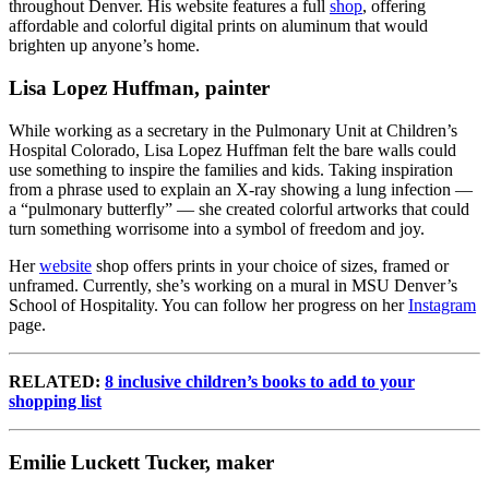
throughout Denver. His website features a full
shop
,
offering
affordable and colorful digital prints on aluminum that would
brighten up anyone’s home.
Lisa Lopez Huffman, painter
While working as a secretary in the Pulmonary Unit at Children’s
Hospital Colorado, Lisa Lopez Huffman felt the bare walls could
use something to inspire the families and kids. Taking inspiration
from a phrase used to explain an X-ray showing a lung infection —
a “pulmonary butterfly” — she created colorful artworks that could
turn something worrisome into a symbol of freedom and joy.
Her
website
shop offers prints in your choice of sizes, framed or
unframed. Currently, she’s working on a mural in MSU Denver’s
School of Hospitality. You can follow her progress on her
Instagram
page.
RELATED:
8 inclusive children’s books to add to your
shopping list
Emilie Luckett Tucker, maker