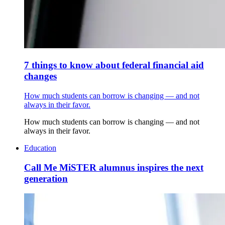
7 things to know about federal financial aid
changes
How much students can borrow is changing — and not
always in their favor.
How much students can borrow is changing — and not
always in their favor.
Education
Call Me MiSTER alumnus inspires the next
generation