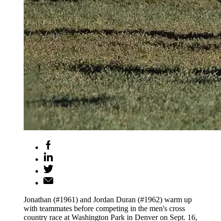
Jonathan (#1961) and Jordan Duran (#1962) warm up
with teammates before competing in the men's cross
country race at Washington Park in Denver on Sept. 16,