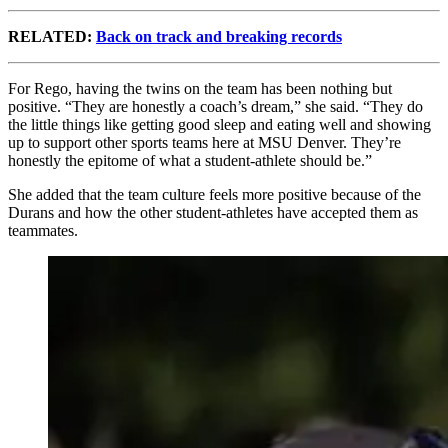
RELATED:
Back on track and breaking records
For Rego, having the twins on the team has been nothing but
positive. “They are honestly a coach’s dream,” she said. “They do
the little things like getting good sleep and eating well and showing
up to support other sports teams here at MSU Denver. They’re
honestly the epitome of what a student-athlete should be.”
She added that the team culture feels more positive because of the
Durans and how the other student-athletes have accepted them as
teammates.