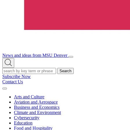
News and ideas from MSU Denver
Open/Close
Open
Menu
Search
Search
Subscribe Now
Contact Us
Expand
Menu
Arts and Culture
Aviation and Aerospace
Business and Economics
Climate and Environment
Cybersecurity
Education
Food and Hospitality