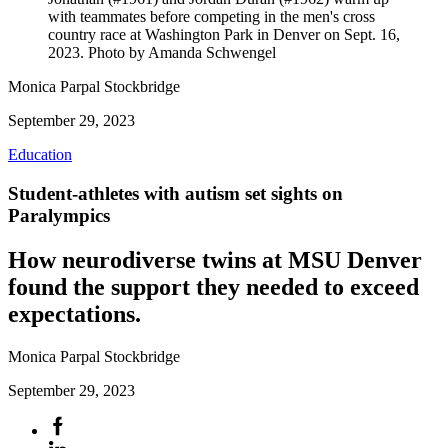
with teammates before competing in the men's cross
country race at Washington Park in Denver on Sept. 16,
2023. Photo by Amanda Schwengel
Monica Parpal Stockbridge
September 29, 2023
Education
Student-athletes with autism set sights on
Paralympics
How neurodiverse twins at MSU Denver
found the support they needed to exceed
expectations.
Monica Parpal Stockbridge
September 29, 2023