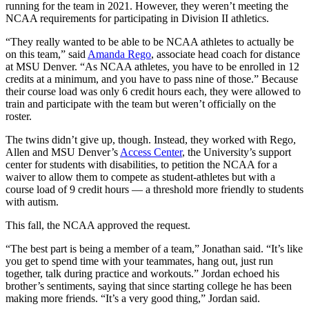
running for the team in 2021. However, they weren’t meeting the
NCAA requirements for participating in Division II athletics.
“They really wanted to be able to be NCAA athletes to actually be
on this team,” said
Amanda Rego
, associate head coach for distance
at MSU Denver. “As NCAA athletes, you have to be enrolled in 12
credits at a minimum, and you have to pass nine of those.” Because
their course load was only 6 credit hours each, they were allowed to
train and participate with the team but weren’t officially on the
roster.
The twins didn’t give up, though. Instead, they worked with Rego,
Allen and MSU Denver’s
Access Center
, the University’s support
center for students with disabilities, to petition the NCAA for a
waiver to allow them to compete as student-athletes but with a
course load of 9 credit hours — a threshold more friendly to students
with autism.
This fall, the NCAA approved the request.
“The best part is being a member of a team,” Jonathan said. “It’s like
you get to spend time with your teammates, hang out, just run
together, talk during practice and workouts.” Jordan echoed his
brother’s sentiments, saying that since starting college he has been
making more friends. “It’s a very good thing,” Jordan said.