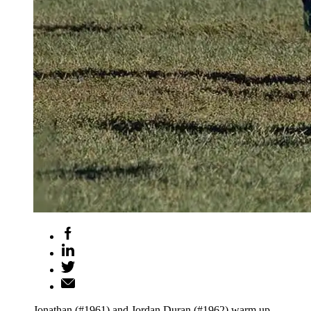
Jonathan (#1961) and Jordan Duran (#1962) warm up