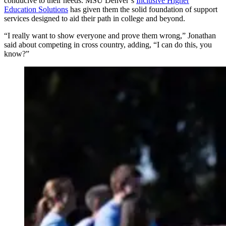
conducive to their needs. MSU Denver’s
Inclusive Higher
Education Solutions
has given them the solid foundation of support
services designed to aid their path in college and beyond.
“I really want to show everyone and prove them wrong,” Jonathan
said about competing in cross country, adding, “I can do this, you
know?”