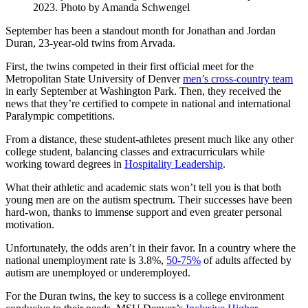
2023. Photo by Amanda Schwengel
September has been a standout month for Jonathan and Jordan
Duran, 23-year-old twins from Arvada.
First, the twins competed in their first official meet for the
Metropolitan State University of Denver
men’s cross-country team
in early September at Washington Park. Then, they received the
news that they’re certified to compete in national and international
Paralympic competitions.
From a distance, these student-athletes present much like any other
college student, balancing classes and extracurriculars while
working toward degrees in
Hospitality Leadership
.
What their athletic and academic stats won’t tell you is that both
young men are on the autism spectrum. Their successes have been
hard-won, thanks to immense support and even greater personal
motivation.
Unfortunately, the odds aren’t in their favor. In a country where the
national unemployment rate is 3.8%,
50-75%
of adults affected by
autism are unemployed or underemployed.
For the Duran twins, the key to success is a college environment