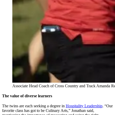
Associate Head Coach of Cross Country and Track Amanda Rego
The value of diverse learners
The twins are each seeking a degree in
Hospitality Leadership
. “Our
favorite class has got to be Culinary Arts,” Jonathan said,