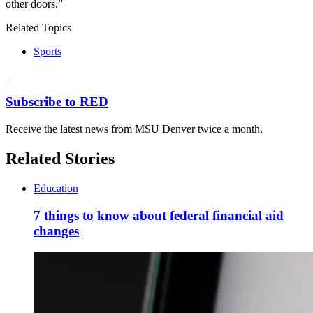
other doors.”
Related Topics
Sports
Subscribe to RED
Receive the latest news from MSU Denver twice a month.
Related Stories
Education
7 things to know about federal financial aid
changes