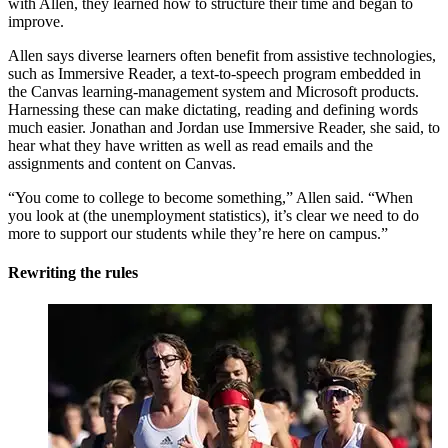
with Allen, they learned how to structure their time and began to
improve.
Allen says diverse learners often benefit from assistive technologies,
such as Immersive Reader, a text-to-speech program embedded in
the Canvas learning-management system and Microsoft products.
Harnessing these can make dictating, reading and defining words
much easier. Jonathan and Jordan use Immersive Reader, she said, to
hear what they have written as well as read emails and the
assignments and content on Canvas.
“You come to college to become something,” Allen said. “When
you look at (the unemployment statistics), it’s clear we need to do
more to support our students while they’re here on campus.”
Rewriting the rules