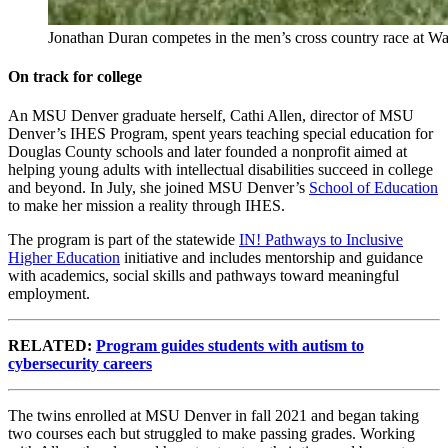
Jonathan Duran competes in the men’s cross country race at 
On track for college
An MSU Denver graduate herself, Cathi Allen, director of MSU
Denver’s IHES Program, spent years teaching special education for
Douglas County schools and later founded a nonprofit aimed at
helping young adults with intellectual disabilities succeed in college
and beyond. In July, she joined MSU Denver’s
School of Education
to make her mission a reality through IHES.
The program is part of the statewide
IN! Pathways to Inclusive
Higher Education
initiative and includes mentorship and guidance
with academics, social skills and pathways toward meaningful
employment.
RELATED:
Program guides students with autism to
cybersecurity careers
The twins enrolled at MSU Denver in fall 2021 and began taking
two courses each but struggled to make passing grades. Working