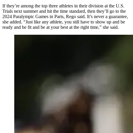
If they’re among the top three athletes in their division at the U.S.
Trials next summer and hit the time standard, then they’ll go to the
2024 Paralympic Games in Paris, Rego said. It’s never a guarantee,
she added. “Just like any athlete, you still have to show up and be
ready and be fit and be at your best at the right time,” she said.