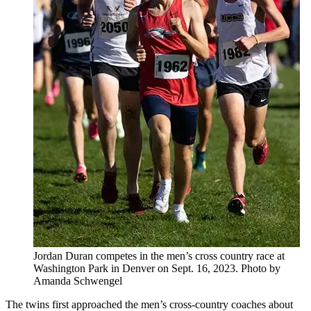
Jordan Duran competes in the men’s cross country race at
Washington Park in Denver on Sept. 16, 2023. Photo by
Amanda Schwengel
The twins first approached the men’s cross-country coaches about