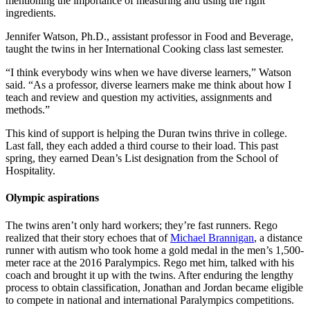
mentioning the importance of measuring and using the right
ingredients.
Jennifer Watson, Ph.D., assistant professor in Food and Beverage,
taught the twins in her International Cooking class last semester.
“I think everybody wins when we have diverse learners,” Watson
said. “As a professor, diverse learners make me think about how I
teach and review and question my activities, assignments and
methods.”
This kind of support is helping the Duran twins thrive in college.
Last fall, they each added a third course to their load. This past
spring, they earned Dean’s List designation from the School of
Hospitality.
Olympic aspirations
The twins aren’t only hard workers; they’re fast runners. Rego
realized that their story echoes that of
Michael Brannigan
, a distance
runner with autism who took home a gold medal in the men’s 1,500-
meter race at the 2016 Paralympics. Rego met him, talked with his
coach and brought it up with the twins. After enduring the lengthy
process to obtain classification, Jonathan and Jordan became eligible
to compete in national and international Paralympics competitions.