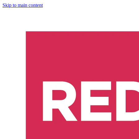
Skip to main content