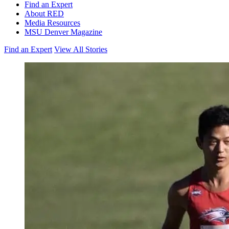
Find an Expert
About RED
Media Resources
MSU Denver Magazine
Find an Expert
View All Stories