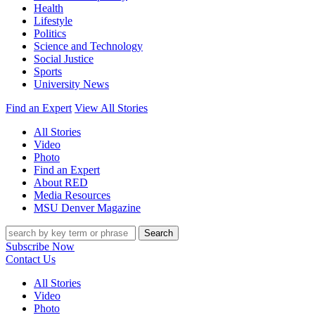
Health
Lifestyle
Politics
Science and Technology
Social Justice
Sports
University News
Find an Expert
View All Stories
All Stories
Video
Photo
Find an Expert
About RED
Media Resources
MSU Denver Magazine
Search
Subscribe Now
Contact Us
All Stories
Video
Photo