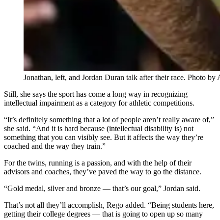
Jonathan, left, and Jordan Duran talk after their race. Photo 
Still, she says the sport has come a long way in recognizing
intellectual impairment as a category for athletic competitions.
“It’s definitely something that a lot of people aren’t really aware of,”
she said. “And it is hard because (intellectual disability is) not
something that you can visibly see. But it affects the way they’re
coached and the way they train.”
For the twins, running is a passion, and with the help of their
advisors and coaches, they’ve paved the way to go the distance.
“Gold medal, silver and bronze — that’s our goal,” Jordan said.
That’s not all they’ll accomplish, Rego added. “Being students here,
getting their college degrees — that is going to open up so many