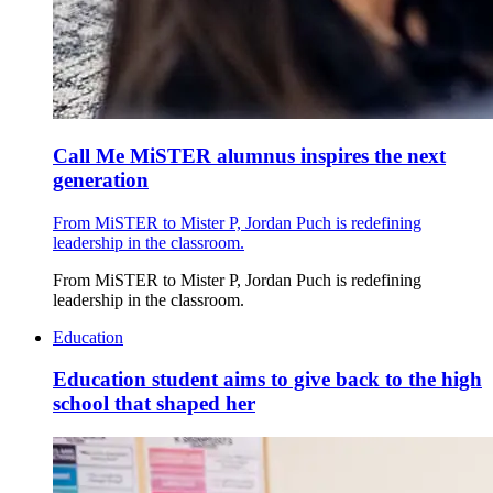
Call Me MiSTER alumnus inspires the next
generation
From MiSTER to Mister P, Jordan Puch is redefining
leadership in the classroom.
From MiSTER to Mister P, Jordan Puch is redefining
leadership in the classroom.
Education
Education student aims to give back to the high
school that shaped her