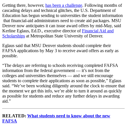
Getting there, however,
has been a challenge
. Following months of
cascading delays and technical glitches, the U.S. Department of
Education has begun sending to universities the student information
that financial-aid administrators need to create aid packages. MSU
Denver now anticipates it can issue award offers by mid-May, said
Kerline Eglaus, Ed.D., executive director of
Financial Aid and
Scholarships
at Metropolitan State University of Denver.
Eglaus said that MSU Denver students should complete their
FAFSA applications by May 3 to receive award offers as early as
possible.
“The delays are referring to schools receiving completed FAFSA
information from the federal government — it’s not from the
colleges and universities themselves — and we still encourage
students to complete their applications as soon as possible,” Eglaus
said. “We’ve been working diligently around the clock to ensure that
the moment we get this info, we’re able to turn it around as quickly
as possible for students and reduce any further delays in awarding
aid.”
RELATED:
What students need to know about the new
FAFSA