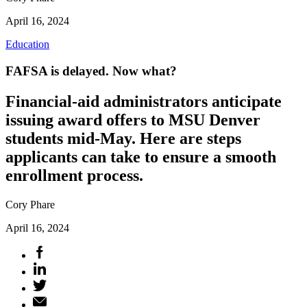
April 16, 2024
Education
FAFSA is delayed. Now what?
Financial-aid administrators anticipate
issuing award offers to MSU Denver
students mid-May. Here are steps
applicants can take to ensure a smooth
enrollment process.
Cory Phare
April 16, 2024