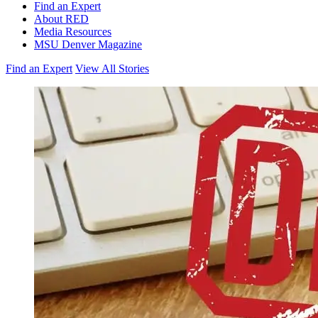
Find an Expert
About RED
Media Resources
MSU Denver Magazine
Find an Expert
View All Stories