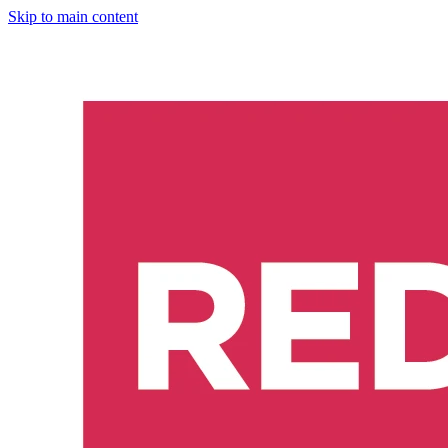
Skip to main content