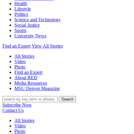
Health
Lifestyle
Politics
Science and Technology
Social Justice
Sports
University News
Find an Expert
View All Stories
All Stories
Video
Photo
Find an Expert
About RED
Media Resources
MSU Denver Magazine
Search
Subscribe Now
Contact Us
All Stories
Video
Photo