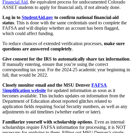
Financial Aid
, the equivalent process for undocumented Colorado
ASSET students to apply for financial aid), if not already done.
Log in to
StudentAid.gov
to confirm national financial-aid
status
. This is done with the same credentials used to complete the
FAFSA and will display whether an account has been flagged,
which could affect funding.
To reduce chances of extended verification processes,
make sure
questions are answered completely
.
Give consent for the IRS to automatically share tax information
.
If manually entering, ensure that you’re using the correct
corresponding tax year. For the 2024-25 academic year beginning in
fall, that would be 2022.
Closely monitor email and the MSU Denver
FAFSA
Simplification website
for updated information as soon as it
becomes available. This includes updates on information from the
Department of Education about reported glitches related to
application fields requiring Social Security numbers, as well as any
adjustments to aid timelines (whether earlier or later).
Familiarize yourself with scholarship options
. Even as internal
scholarships require FAFSA information for processing, it is NOT
necessary for applying to them. Filling out MSU Denver’s single-