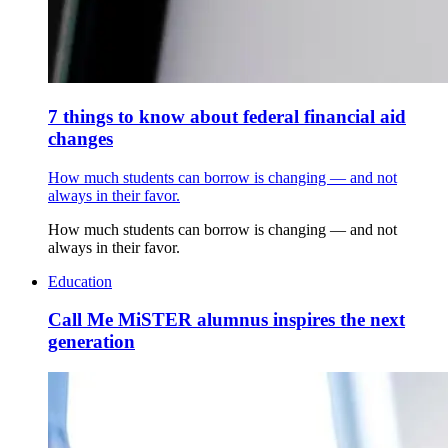
7 things to know about federal financial aid
changes
How much students can borrow is changing — and not
always in their favor.
How much students can borrow is changing — and not
always in their favor.
Education
Call Me MiSTER alumnus inspires the next
generation