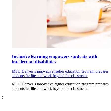
Inclusive learning empowers students with
intellectual disabilities
MSU Denver’s innovative higher education program prepares
students for life and work beyond the classroom.
MSU Denver’s innovative higher education program prepares
students for life and work beyond the classroom.
;