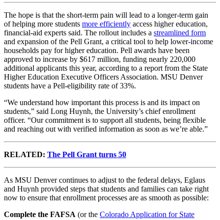
The hope is that the short-term pain will lead to a longer-term gain
of helping more students
more efficiently
access higher education,
financial-aid experts said. The rollout includes a
streamlined form
and expansion of the Pell Grant, a critical tool to help lower-income
households pay for higher education.
Pell awards have been
approved to increase by $617 million, funding nearly 220,000
additional applicants this year, according to a report from the State
Higher Education Executive Officers Association. MSU Denver
students have a Pell-eligibility rate of 33%.
“We understand how important this process is and its impact on
students,” said Long Huynh, the University’s chief enrollment
officer. “Our commitment is to support all students, being flexible
and reaching out with verified information as soon as we’re able.”
RELATED:
The Pell Grant turns 50
As MSU Denver continues to adjust to the federal delays, Eglaus
and Huynh provided steps that students and families can take right
now to ensure that enrollment processes are as smooth as possible:
Complete the
FAFSA
(or the
Colorado Application for State