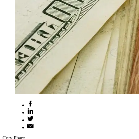
Cory Phare