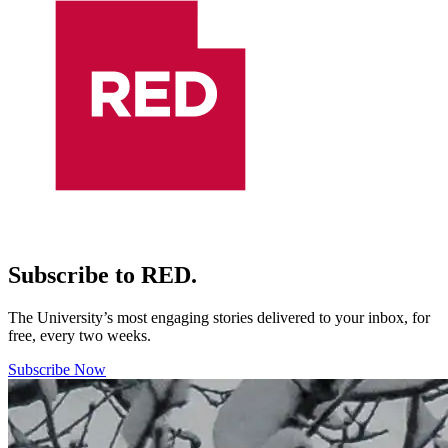
Subscribe to RED.
The University’s most engaging stories delivered to your inbox, for
free, every two weeks.
Subscribe Now