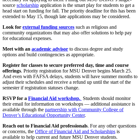
source
scholarship
application is the smart play for students to get a
head start on funding for fall. The priority deadline for this has been
extended to May 15, though late applications may be considered.
Look for
external funding sources
such as religious and
community organizations that may also offer solutions to help pay
for educational expenses.
Meet with an
academic advisor
to discuss degree and study
options and build contingencies as appropriate.
Register for classes to secure preferred day, time and course
offerings
. Priority registration for MSU Denver begins March 25.
And even with FAFSA delays, students will have summer months to
adjust their schedules and receive a refund up until the start of the
semester if registration statuses change.
RSVP for a
Financial Aid workshop.
Students should monitor
their email for information on workshops — additional assistance is
available through the
partnership with Community College of
Denver’s Educational Opportunity Center
.
Reach out to Financial Aid professionals
. For any other questions
or concerns, the
Office of Financial Aid and Scholarships
is
available to help current and future MSU Denver students.