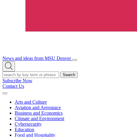
News and ideas from MSU Denver
Open/Close
Open
Menu
Search
Search
Subscribe Now
Contact Us
Expand
Menu
Arts and Culture
Aviation and Aerospace
Business and Economics
Climate and Environment
Cybersecurity
Education
Food and Hospitality