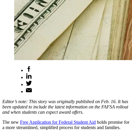
Editor’s note: This story was originally published on Feb. 16. It has
been updated to include the latest information on the FAFSA rollout
and when students can expect award offers.
The new
Free Application for Federal Student Aid
holds promise for
a more streamlined, simplified process for students and families.