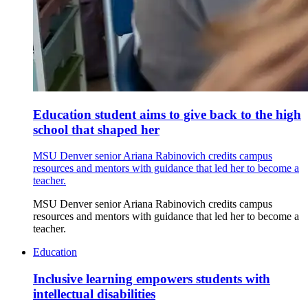
Education student aims to give back to the high
school that shaped her
MSU Denver senior Ariana Rabinovich credits campus
resources and mentors with guidance that led her to become a
teacher.
MSU Denver senior Ariana Rabinovich credits campus
resources and mentors with guidance that led her to become a
teacher.
Education
Inclusive learning empowers students with
intellectual disabilities