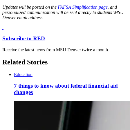
Updates will be posted on the
FAFSA Simplification page
, and
personalized communication will be sent directly to students’ MSU
Denver email address.
Subscribe to RED
Receive the latest news from MSU Denver twice a month.
Related Stories
Education
7 things to know about federal financial aid
changes