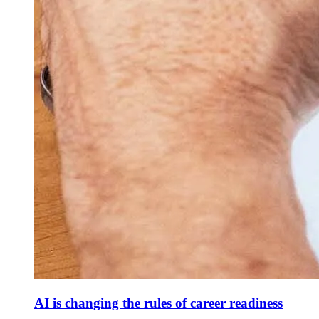
AI is changing the rules of career readiness