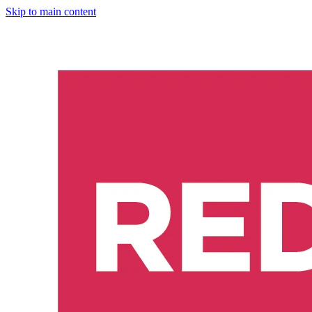
Skip to main content