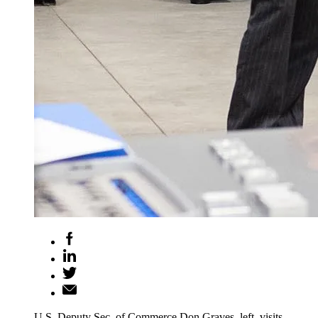
U.S. Deputy Sec. of Commerce Don Graves, left, visits