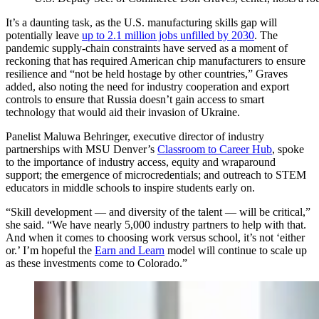
It’s a daunting task, as the U.S. manufacturing skills gap will
potentially leave
up to 2.1 million jobs unfilled by 2030
. The
pandemic supply-chain constraints have served as a moment of
reckoning that has required American chip manufacturers to ensure
resilience and “not be held hostage by other countries,” Graves
added, also noting the need for industry cooperation and export
controls to ensure that Russia doesn’t gain access to smart
technology that would aid their invasion of Ukraine.
Panelist Maluwa Behringer, executive director of industry
partnerships with MSU Denver’s
Classroom to Career Hub
, spoke
to the importance of industry access, equity and wraparound
support; the emergence of microcredentials; and outreach to STEM
educators in middle schools to inspire students early on.
“Skill development — and diversity of the talent — will be critical,”
she said. “We have nearly 5,000 industry partners to help with that.
And when it comes to choosing work versus school, it’s not ‘either
or.’ I’m hopeful the
Earn and Learn
model will continue to scale up
as these investments come to Colorado.”