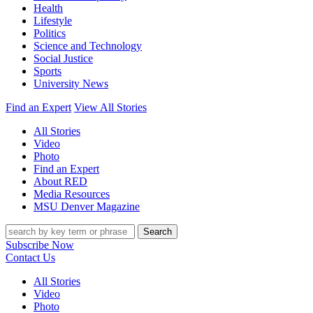
Health
Lifestyle
Politics
Science and Technology
Social Justice
Sports
University News
Find an Expert
View All Stories
All Stories
Video
Photo
Find an Expert
About RED
Media Resources
MSU Denver Magazine
Search
Subscribe Now
Contact Us
All Stories
Video
Photo