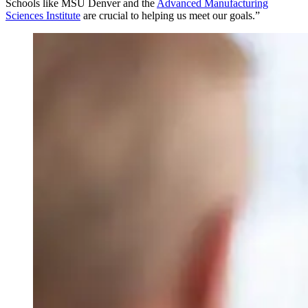
Schools like MSU Denver and the
Advanced Manufacturing
Sciences Institute
are crucial to helping us meet our goals.”