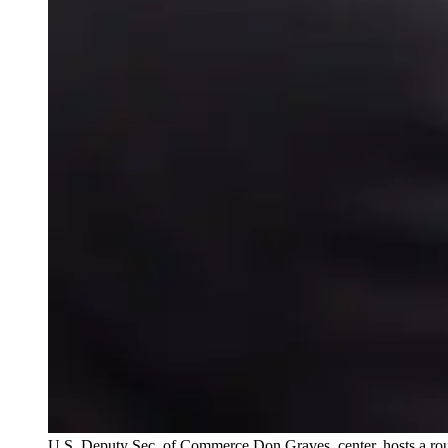
U.S. Deputy Sec. of Commerce Don Graves, center, hosts a ro