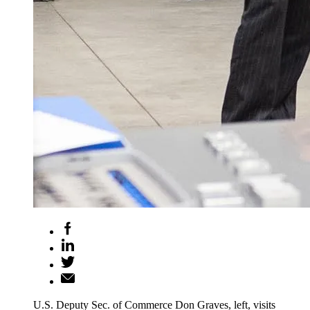
U.S. Deputy Sec. of Commerce Don Graves, left, visits