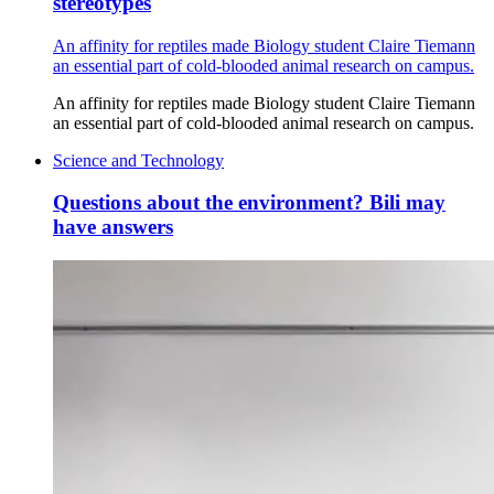
stereotypes
An affinity for reptiles made Biology student Claire Tiemann
an essential part of cold-blooded animal research on campus.
An affinity for reptiles made Biology student Claire Tiemann
an essential part of cold-blooded animal research on campus.
Science and Technology
Questions about the environment? Bili may
have answers