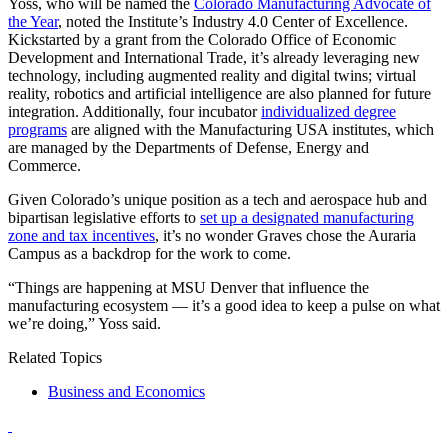
Yoss, who will be named the
Colorado Manufacturing Advocate of
the Year
, noted the Institute’s Industry 4.0 Center of Excellence.
Kickstarted by a grant from the Colorado Office of Economic
Development and International Trade, it’s already leveraging new
technology, including augmented reality and digital twins; virtual
reality, robotics and artificial intelligence are also planned for future
integration. Additionally, four incubator
individualized degree
programs
are aligned with the Manufacturing USA institutes, which
are managed by the Departments of Defense, Energy and
Commerce.
Given Colorado’s unique position as a tech and aerospace hub and
bipartisan legislative efforts to
set up a designated manufacturing
zone and tax incentives
, it’s no wonder Graves chose the Auraria
Campus as a backdrop for the work to come.
“Things are happening at MSU Denver that influence the
manufacturing ecosystem — it’s a good idea to keep a pulse on what
we’re doing,” Yoss said.
Related Topics
Business and Economics