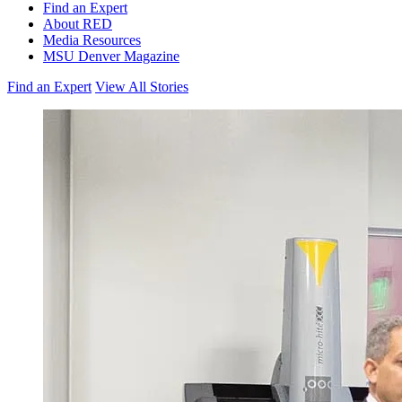
Find an Expert
About RED
Media Resources
MSU Denver Magazine
Find an Expert
View All Stories