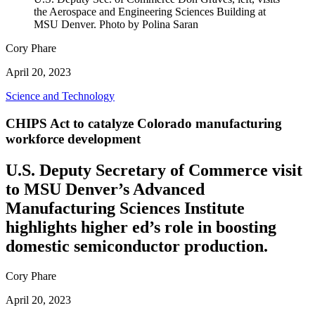
the Aerospace and Engineering Sciences Building at
MSU Denver. Photo by Polina Saran
Cory Phare
April 20, 2023
Science and Technology
CHIPS Act to catalyze Colorado manufacturing
workforce development
U.S. Deputy Secretary of Commerce visit
to MSU Denver’s Advanced
Manufacturing Sciences Institute
highlights higher ed’s role in boosting
domestic semiconductor production.
Cory Phare
April 20, 2023