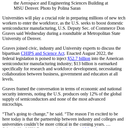
the Aerospace and Engineering Sciences Building at
MSU Denver. Photo by Polina Saran
Universities will play a crucial role in preparing millions of new tech
workers to enter the workforce, as the U.S. seeks to boost domestic
semiconductor manufacturing, U.S. Deputy Sec. of Commerce Don
Graves said Wednesday during a roundtable at Metropolitan State
University of Denver.
Graves joined civic, industry and University experts to discuss the
bipartisan
CHIPS and Science Act
. Enacted August 2022, the
federal legislation is poised to inject
$52.7 billion
into the American
semiconductor manufacturing industry; $13 billion is earmarked
specifically for research and workforce development, necessitating
collaboration between business, government and educators at all
levels.
Graves framed the conversation in terms of economic and national
security interests, noting the U.S. produces only 12% of the global
supply of semiconductors and none of the most advanced
microchips.
“That’s going to change,” he said. “The reason I’m excited to be
here today is that the partnership between industry and colleges and
universities couldn’t be more critical in the coming years. …