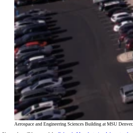
Aerospace and Engineering Sciences Building at MSU Denver.