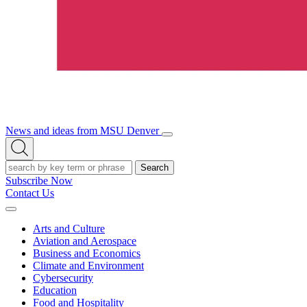
News and ideas from MSU Denver
Open/Close
Open
Menu
Search
Search
Subscribe Now
Contact Us
Expand
Menu
Arts and Culture
Aviation and Aerospace
Business and Economics
Climate and Environment
Cybersecurity
Education
Food and Hospitality