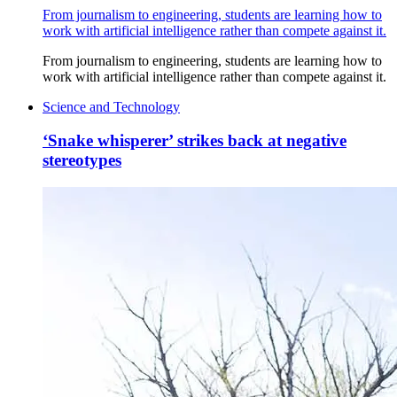
From journalism to engineering, students are learning how to
work with artificial intelligence rather than compete against it.
From journalism to engineering, students are learning how to
work with artificial intelligence rather than compete against it.
Science and Technology
‘Snake whisperer’ strikes back at negative
stereotypes