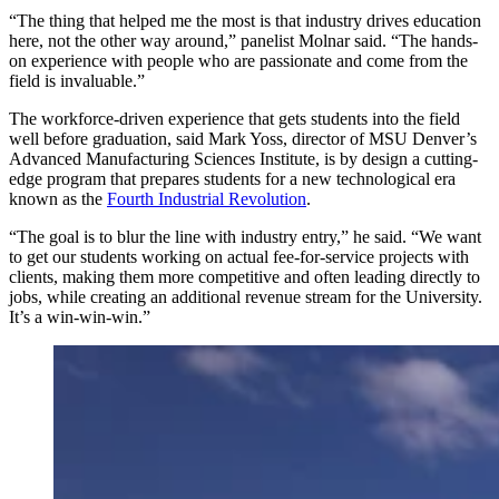
“The thing that helped me the most is that industry drives education
here, not the other way around,” panelist Molnar said. “The hands-
on experience with people who are passionate and come from the
field is invaluable.”
The workforce-driven experience that gets students into the field
well before graduation, said Mark Yoss, director of MSU Denver’s
Advanced Manufacturing Sciences Institute, is by design a cutting-
edge program that prepares students for a new technological era
known as the
Fourth Industrial Revolution
.
“The goal is to blur the line with industry entry,” he said. “We want
to get our students working on actual fee-for-service projects with
clients, making them more competitive and often leading directly to
jobs, while creating an additional revenue stream for the University.
It’s a win-win-win.”