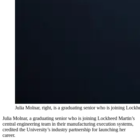
Julia Molnar, right, is a graduating senior who is joining Lock
Julia Molnar, a graduating senior who is joining Lockheed Martin’s
central engineering team in their manufacturing execution systems,
credited the University’s industry partnership for launching her
career.