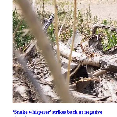
‘Snake whisperer’ strikes back at negative