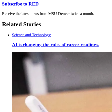
Subscribe to RED
Receive the latest news from MSU Denver twice a month.
Related Stories
Science and Technology
AI is changing the rules of career readiness