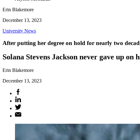
Erin Blakemore
December 13, 2023
University News
After putting her degree on hold for nearly two decades
Solana Stevens Jackson never gave up on h
Erin Blakemore
December 13, 2023