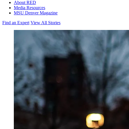
About RED
Media Resources
MSU Denver Magazine
Find an Expert
View All Stories