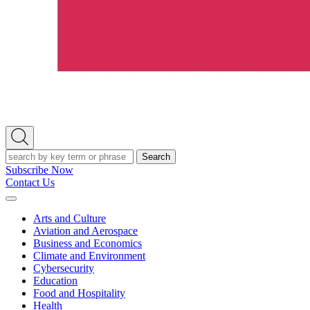
Open
Search
Search
Subscribe Now
Contact Us
Expand
Menu
Arts and Culture
Aviation and Aerospace
Business and Economics
Climate and Environment
Cybersecurity
Education
Food and Hospitality
Health