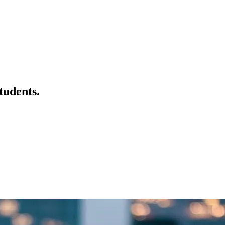
tudents.