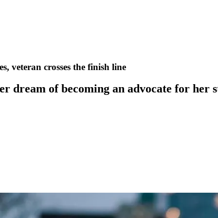
, veteran crosses the finish line
er dream of becoming an advocate for her s