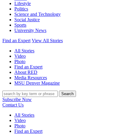
Lifestyle
Politics
Science and Technology
Social Justice
Sports
University News
Find an Expert
View All Stories
All Stories
Video
Photo
Find an Expert
About RED
Media Resources
MSU Denver Magazine
Search
Subscribe Now
Contact Us
All Stories
Video
Photo
Find an Expert