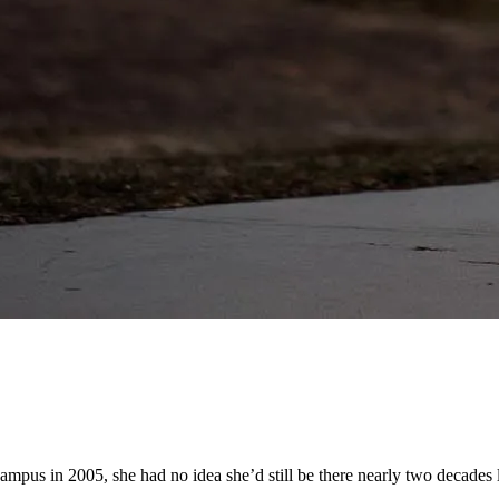
pus in 2005, she had no idea she’d still be there nearly two decades l