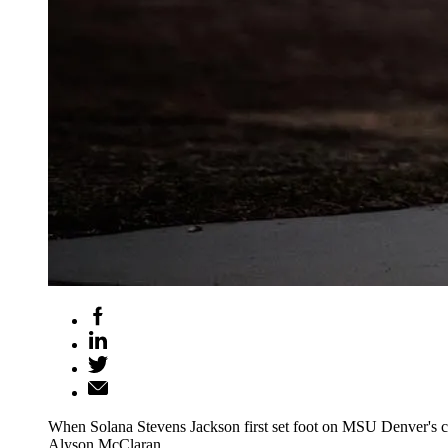
When Solana Stevens Jackson first set foot on MSU Denver's cam
Alyson McClaran