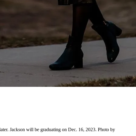
ater. Jackson will be graduating on Dec. 16, 2023. Photo by