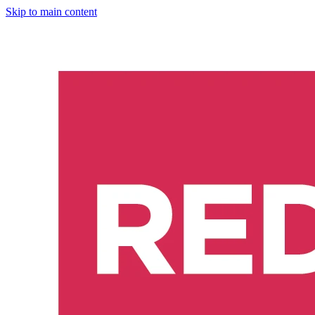
Skip to main content