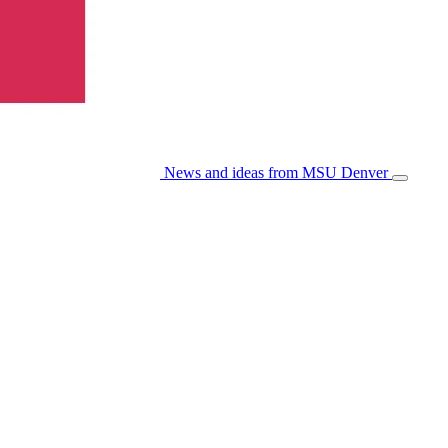
News and ideas from MSU Denver
Open/Cl
Menu