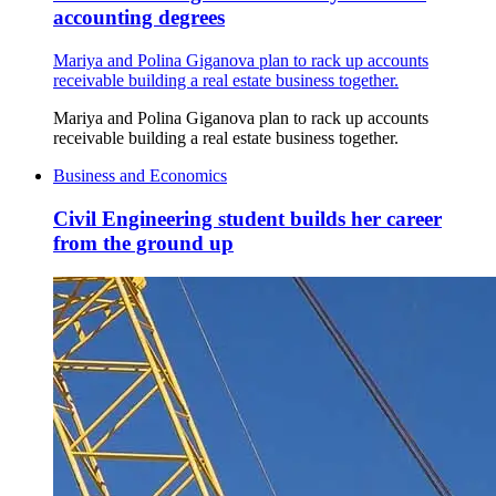
accounting degrees
Mariya and Polina Giganova plan to rack up accounts
receivable building a real estate business together.
Mariya and Polina Giganova plan to rack up accounts
receivable building a real estate business together.
Business and Economics
Civil Engineering student builds her career
from the ground up