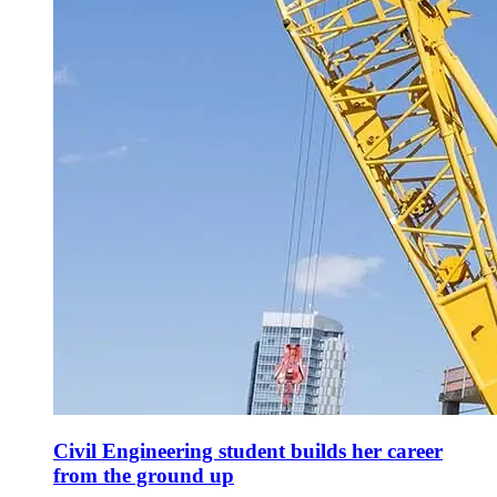
Civil Engineering student builds her career
from the ground up