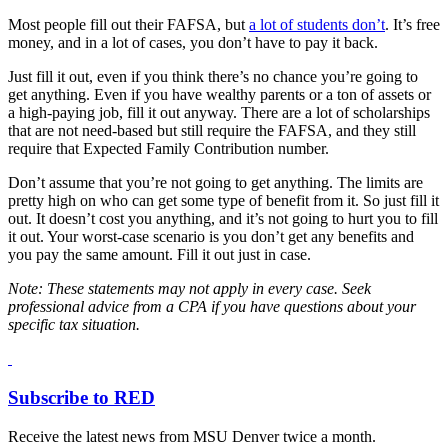
Most people fill out their FAFSA, but
a lot of students don’t
. It’s free
money, and in a lot of cases, you don’t have to pay it back.
Just fill it out, even if you think there’s no chance you’re going to
get anything. Even if you have wealthy parents or a ton of assets or
a high-paying job, fill it out anyway. There are a lot of scholarships
that are not need-based but still require the FAFSA, and they still
require that Expected Family Contribution number.
Don’t assume that you’re not going to get anything. The limits are
pretty high on who can get some type of benefit from it. So just fill it
out. It doesn’t cost you anything, and it’s not going to hurt you to fill
it out. Your worst-case scenario is you don’t get any benefits and
you pay the same amount. Fill it out just in case.
Note:
These statements may not apply in every case. Seek
professional advice from a CPA if you have questions about your
specific tax situation.
Subscribe to RED
Receive the latest news from MSU Denver twice a month.