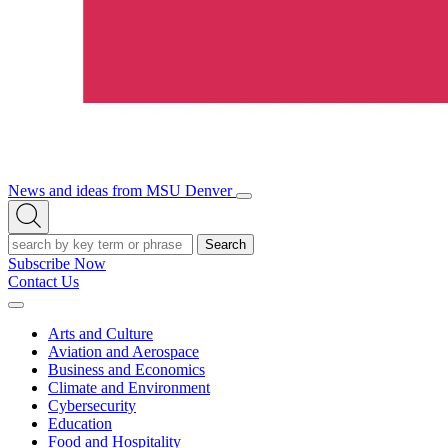
News and ideas from MSU Denver
Open/Close
Open
Menu
Search
Search
Subscribe Now
Contact Us
Expand
Menu
Arts and Culture
Aviation and Aerospace
Business and Economics
Climate and Environment
Cybersecurity
Education
Food and Hospitality