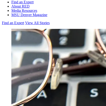
Find an Expert
About RED
Media Resources
MSU Denver Magazine
Find an Expert
View All Stories