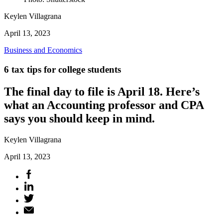
Keylen Villagrana
April 13, 2023
Business and Economics
6 tax tips for college students
The final day to file is April 18. Here’s
what an Accounting professor and CPA
says you should keep in mind.
Keylen Villagrana
April 13, 2023