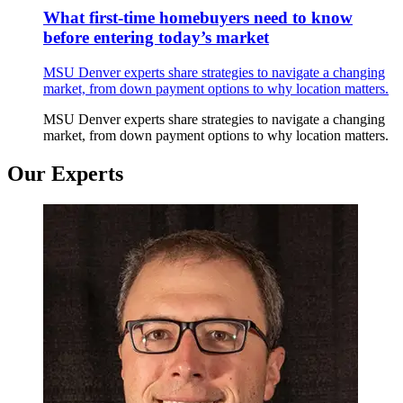
What first-time homebuyers need to know
before entering today’s market
MSU Denver experts share strategies to navigate a changing
market, from down payment options to why location matters.
MSU Denver experts share strategies to navigate a changing
market, from down payment options to why location matters.
Our Experts