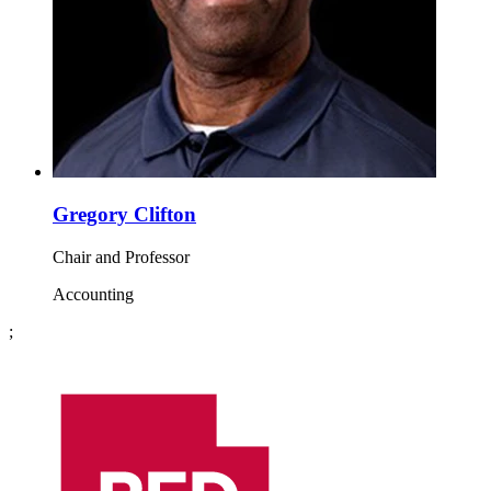
Gregory Clifton
Chair and Professor
Accounting
;