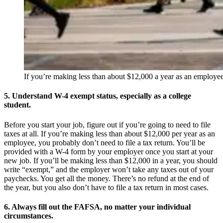
If you’re making less than about $12,000 a year as an employee
5. Understand W-4 exempt status, especially as a college
student.
Before you start your job, figure out if you’re going to need to file
taxes at all. If you’re making less than about $12,000 per year as an
employee, you probably don’t need to file a tax return. You’ll be
provided with a W-4 form by your employer once you start at your
new job. If you’ll be making less than $12,000 in a year, you should
write “exempt,” and the employer won’t take any taxes out of your
paychecks. You get all the money. There’s no refund at the end of
the year, but you also don’t have to file a tax return in most cases.
6. Always fill out the FAFSA, no matter your individual
circumstances.