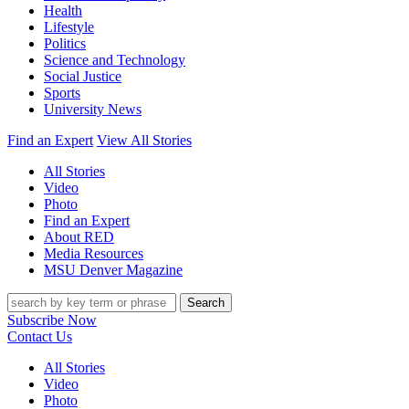
Health
Lifestyle
Politics
Science and Technology
Social Justice
Sports
University News
Find an Expert
View All Stories
All Stories
Video
Photo
Find an Expert
About RED
Media Resources
MSU Denver Magazine
Search
Subscribe Now
Contact Us
All Stories
Video
Photo