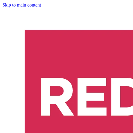
Skip to main content