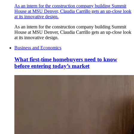
As an intern for the construction company building Summit
House at MSU Denver, Claudia Carrillo gets an up-close look
at its innovative design.
As an intern for the construction company building Summit
House at MSU Denver, Claudia Carrillo gets an up-close look
at its innovative design.
Business and Economics
What first-time homebuyers need to know
before entering today’s market