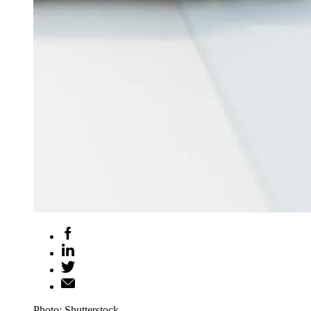
Photo: Shutterstock