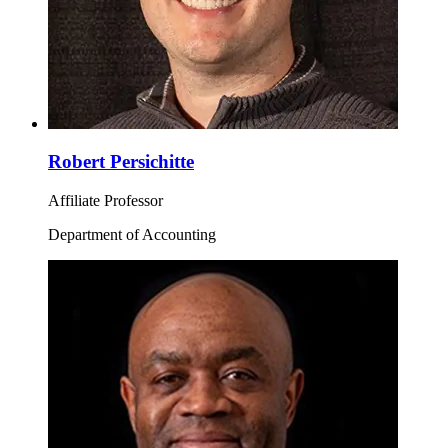
Robert Persichitte
Affiliate Professor
Department of Accounting