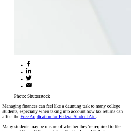
Photo: Shutterstock
Managing finances can feel like a daunting task to many college
students, especially when taking into account how tax returns can
affect the
Free Application for Federal Student Aid
.
Many students may be unsure of whether they’re required to file