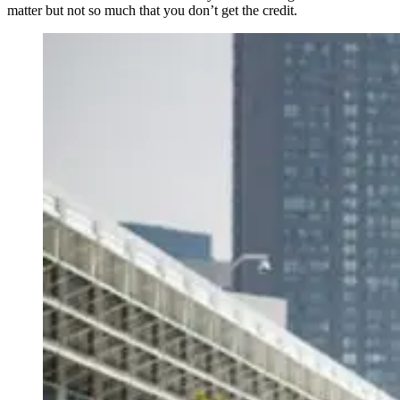
matter but not so much that you don’t get the credit.