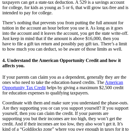
taxpayers can get a state-tax deduction. A 529 is a savings account
for college, for kids as young as 5 or 6, that will grow tax-free and is
intended to pay for college.
There’s nothing that prevents you from putting the full amount for
tuition in the account an hour before you use it. As long as it goes
into the account and it leaves the account, you get the state write-off.
Just keep in mind that if the amount is above $16,000, then you
have to file a gift tax return and possibly pay gift tax. There’s a limit
to how much you can deduct, so be aware of those limits as well.
4. Understand the American Opportunity Credit and how it
affects you.
If your parents can claim you as a dependent, generally they are the
ones who need to take the education-based credits. The
American
Opportunity Tax Credit
helps by giving a maximum $2,500 credit
for education expenses to qualifying taxpayers.
Coordinate with them and make sure you understand the phase-outs.
Are they supporting you or can you support yourself? If you support
yourself, then you can claim the credit. If your parents are
supporting you but their incomes are too high, they won’t get the
credit. And if their incomes are too low, they also won’t get it. It’s
kind of a “Goldilocks zone” where you owe enough in taxes for it to