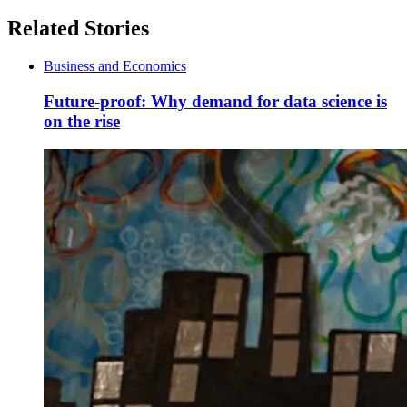
Related Stories
Business and Economics
Future-proof: Why demand for data science is
on the rise