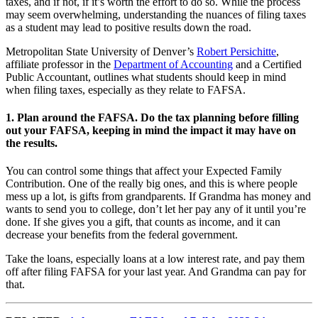
taxes, and if not, if it’s worth the effort to do so. While the process
may seem overwhelming, understanding the nuances of filing taxes
as a student may lead to positive results down the road.
Metropolitan State University of Denver’s
Robert Persichitte
,
affiliate professor in the
Department of Accounting
and a Certified
Public Accountant, outlines what students should keep in mind
when filing taxes, especially as they relate to FAFSA.
1. Plan around the FAFSA. Do the tax planning before filling
out your FAFSA, keeping in mind the impact it may have on
the results.
You can control some things that affect your Expected Family
Contribution. One of the really big ones, and this is where people
mess up a lot, is gifts from grandparents. If Grandma has money and
wants to send you to college, don’t let her pay any of it until you’re
done. If she gives you a gift, that counts as income, and it can
decrease your benefits from the federal government.
Take the loans, especially loans at a low interest rate, and pay them
off after filing FAFSA for your last year. And Grandma can pay for
that.