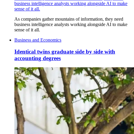
business intelligence analysts working alongside AI to make
sense of it all.
As companies gather mountains of information, they need
business intelligence analysts working alongside AI to make
sense of it all.
Business and Economics
Identical twins graduate side by side with
accounting degrees