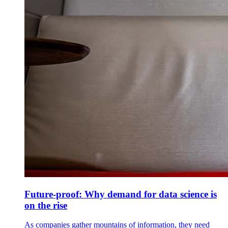
Future-proof: Why demand for data science is
on the rise
As companies gather mountains of information, they need