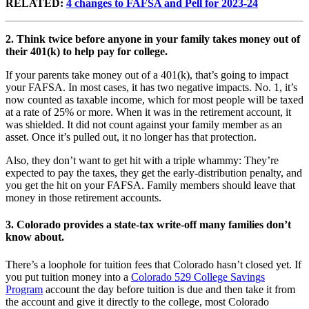
RELATED:
4 changes to FAFSA and Pell for 2023-24
2.
Think twice before anyone in your family takes money out of
their 401(k) to help pay for college.
If your parents take money out of a 401(k), that’s going to impact
your FAFSA. In most cases, it has two negative impacts. No. 1, it’s
now counted as taxable income, which for most people will be taxed
at a rate of 25% or more. When it was in the retirement account, it
was shielded. It did not count against your family member as an
asset. Once it’s pulled out, it no longer has that protection.
Also, they don’t want to get hit with a triple whammy: They’re
expected to pay the taxes, they get the early-distribution penalty, and
you get the hit on your FAFSA. Family members should leave that
money in those retirement accounts.
3. Colorado provides a state-tax write-off many families don’t
know about.
There’s a loophole for tuition fees that Colorado hasn’t closed yet. If
you put tuition money into a
Colorado 529 College Savings
Program
account the day before tuition is due and then take it from
the account and give it directly to the college, most Colorado