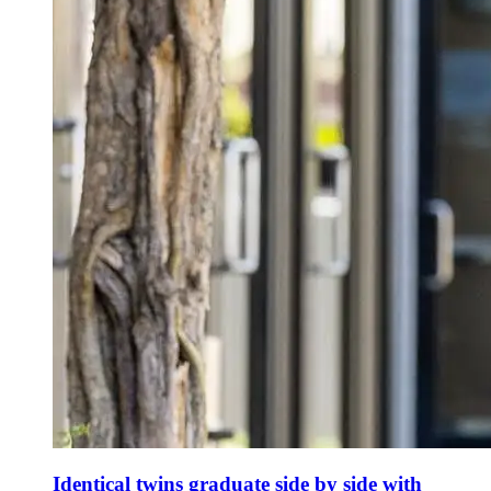
Identical twins graduate side by side with