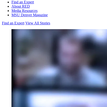
Find an Expert
About RED
Media Resources
MSU Denver Magazine
Find an Expert
View All Stories