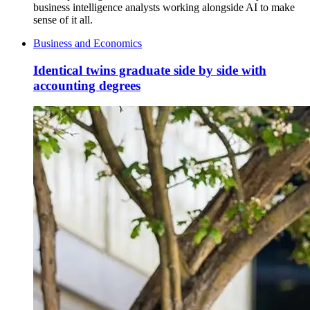
business intelligence analysts working alongside AI to make
sense of it all.
Business and Economics
Identical twins graduate side by side with
accounting degrees