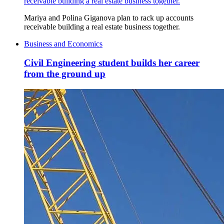
receivable building a real estate business together.
Mariya and Polina Giganova plan to rack up accounts
receivable building a real estate business together.
Business and Economics
Civil Engineering student builds her career
from the ground up