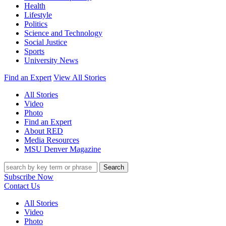
Health
Lifestyle
Politics
Science and Technology
Social Justice
Sports
University News
Find an Expert
View All Stories
All Stories
Video
Photo
Find an Expert
About RED
Media Resources
MSU Denver Magazine
Search
Subscribe Now
Contact Us
All Stories
Video
Photo