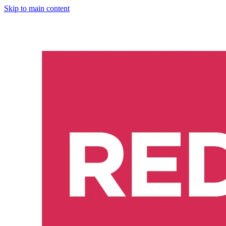
Skip to main content