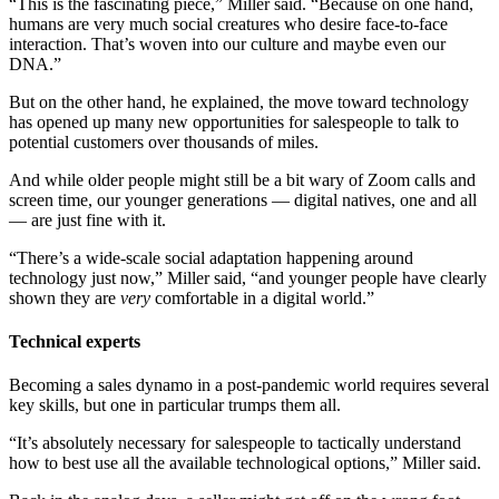
“This is the fascinating piece,” Miller said. “Because on one hand,
humans are very much social creatures who desire face-to-face
interaction. That’s woven into our culture and maybe even our
DNA.”
But on the other hand, he explained, the move toward technology
has opened up many new opportunities for salespeople to talk to
potential customers over thousands of miles.
And while older people might still be a bit wary of Zoom calls and
screen time, our younger generations — digital natives, one and all
— are just fine with it.
“There’s a wide-scale social adaptation happening around
technology just now,” Miller said, “and younger people have clearly
shown they are
very
comfortable in a digital world.”
Technical experts
Becoming a sales dynamo in a post-pandemic world requires several
key skills, but one in particular trumps them all.
“It’s absolutely necessary for salespeople to tactically understand
how to best use all the available technological options,” Miller said.