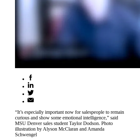
“It’s especially important now for salespeople to remain
curious and show some emotional intelligence,” said
MSU Denver sales student Taylor Dodson. Photo
illustration by Alyson McClaran and Amanda
Schwengel