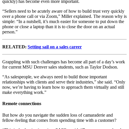
quickly) has become even more important.
“Sellers need to be acutely aware of how to build trust very quickly
over a phone call or via Zoom,” Miller explained. The reason why is
simple: “In a nutshell, it’s much easier for someone to put down the
phone or close a laptop than it is to close the door on an actual
person.”
RELATED:
Setting sail on a sales career
Grappling with such challenges has become all part of a day’s work
for current MSU Denver sales students, such as Taylor Dodson.
“As salespeople, we always need to build those important
relationships with clients and serve their industries,” she said. “Only
now, we’re having to learn how to approach them virtually and still
make everything work.”
Remote connections
But how
do
you navigate the sudden loss of camaraderie and
fellow-feeling that comes from spending time with a customer?