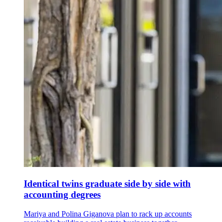
Identical twins graduate side by side with
accounting degrees
Mariya and Polina Giganova plan to rack up accounts