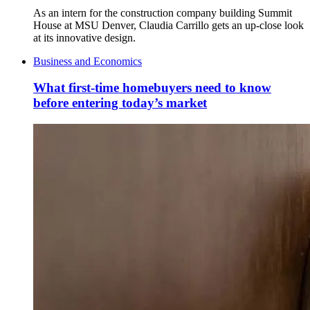
As an intern for the construction company building Summit
House at MSU Denver, Claudia Carrillo gets an up-close look
at its innovative design.
Business and Economics
What first-time homebuyers need to know
before entering today’s market