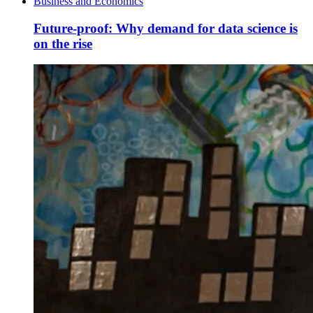
Business and Economics
Future-proof: Why demand for data science is
on the rise