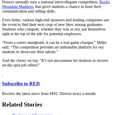
Denver annually runs a national intercollegiate competition,
Rocky
Mountain Madness
, that gives students a chance to hone their
communication and selling skills.
Even better, various high-end sponsors and leading companies use
the event to find their next crop of new hires among graduates.
Students who compete, whether they win or not, put themselves
right at the top of the pile for potential employers.
“From a career standpoint, it can be a real game-changer,” Miller
said. “The competition provides an unbeatable platform for our
students to showcase their talents.”
And the cherry on top: “It’s not uncommon for students to receive
on-the-spot job offers!”
Subscribe to RED
Receive the latest news from MSU Denver twice a month.
Related Stories