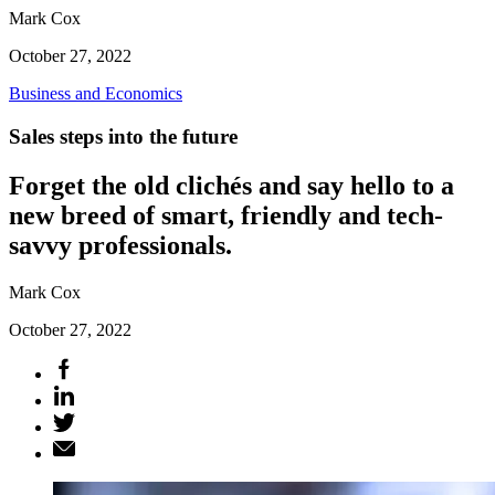
Mark Cox
October 27, 2022
Business and Economics
Sales steps into the future
Forget the old clichés and say hello to a
new breed of smart, friendly and tech-
savvy professionals.
Mark Cox
October 27, 2022