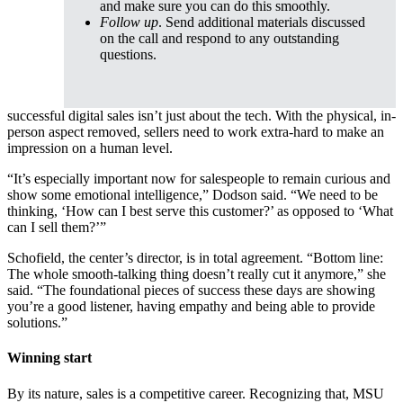
and make sure you can do this smoothly.
Follow up
. Send additional materials discussed
on the call and respond to any outstanding
questions.
successful digital sales isn’t just about the tech. With the physical, in-
person aspect removed, sellers need to work extra-hard to make an
impression on a human level.
“It’s especially important now for salespeople to remain curious and
show some emotional intelligence,” Dodson said. “We need to be
thinking, ‘How can I best serve this customer?’ as opposed to ‘What
can I sell them?’”
Schofield, the center’s director, is in total agreement. “Bottom line:
The whole smooth-talking thing doesn’t really cut it anymore,” she
said. “The foundational pieces of success these days are showing
you’re a good listener, having empathy and being able to provide
solutions.”
Winning start
By its nature, sales is a competitive career. Recognizing that, MSU