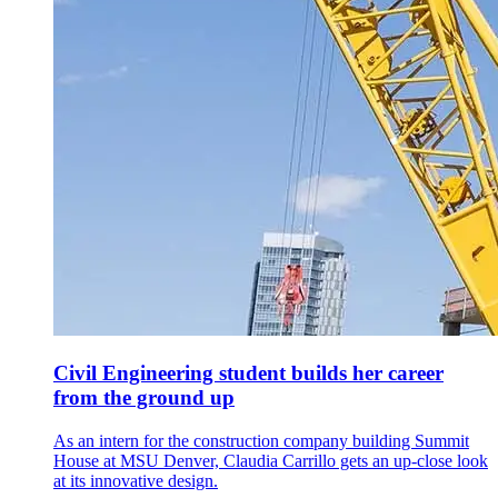
Civil Engineering student builds her career
from the ground up
As an intern for the construction company building Summit
House at MSU Denver, Claudia Carrillo gets an up-close look
at its innovative design.