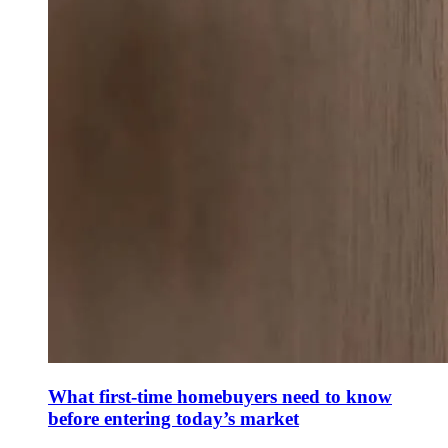
What first-time homebuyers need to know
before entering today’s market