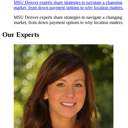
MSU Denver experts share strategies to navigate a changing
market, from down payment options to why location matters.
MSU Denver experts share strategies to navigate a changing
market, from down payment options to why location matters.
Our Experts