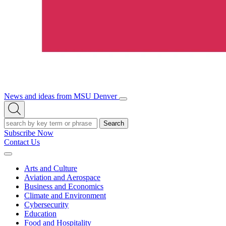
News and ideas from MSU Denver
Open/Close
Open
Menu
Search
Search
Subscribe Now
Contact Us
Expand
Menu
Arts and Culture
Aviation and Aerospace
Business and Economics
Climate and Environment
Cybersecurity
Education
Food and Hospitality