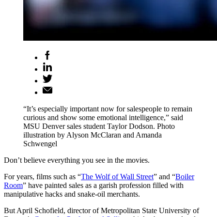
“It’s especially important now for salespeople to remain
curious and show some emotional intelligence,” said
MSU Denver sales student Taylor Dodson. Photo
illustration by Alyson McClaran and Amanda
Schwengel
Don’t believe everything you see in the movies.
For years, films such as “
The Wolf of Wall Street
” and “
Boiler
Room
” have painted sales as a garish profession filled with
manipulative hacks and snake-oil merchants.
But April Schofield, director of Metropolitan State University of