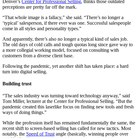
Denver’s
Center for Professional Selling
, thinks those outdated
perceptions are pretty far off the mark.
“That whole image is a fallacy,” she said. “There’s no longer a
‘typical’ salesperson, if there ever was one. Successful salespeople
come in all styles and personality types.”
And apparently, there’s also no longer a typical kind of sales job.
The old days of cold calls and tough quotas long since gave way to
a more collegial working model, focused on consulting with
customers from a diverse client base.
Following the pandemic, yet another shift has taken place: a hard
turn into digital selling.
Building trust
“The sales industry was turning toward technology anyway,” said
Tom Miller, lecturer at the Center for Professional Selling. “But the
pandemic created this laserlike focus on finding new tools and fresh
ways of doing things.”
While the profession itself has remained fundamentally the same, the
recent shift to screen-based selling has called for new tactics. Most
notably, the
Speed of Trust
angle (basically, winning people over