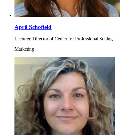
April Schofield
Lecturer, Director of Center for Professional Selling
Marketing