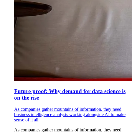
Future-proof: Why demand for data science is
on the rise
As companies gather mountains of information, they need
business intelligence analysts working alongside AI to make
sense of it all.
As companies gather mountains of information, they need