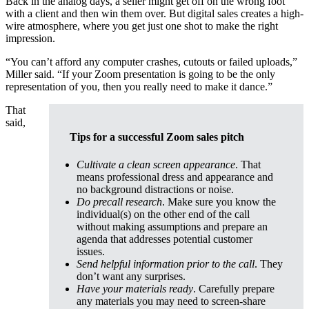
Back in the analog days, a seller might get off on the wrong foot
with a client and then win them over. But digital sales creates a high-
wire atmosphere, where you get just one shot to make the right
impression.
“You can’t afford any computer crashes, cutouts or failed uploads,”
Miller said. “If your Zoom presentation is going to be the only
representation of you, then you really need to make it dance.”
That
said,
Tips for a successful Zoom sales pitch
Cultivate a clean screen appearance
. That
means professional dress and appearance and
no background distractions or noise.
Do precall research
. Make sure you know the
individual(s) on the other end of the call
without making assumptions and prepare an
agenda that addresses potential customer
issues.
Send helpful information prior to the call
. They
don’t want any surprises.
Have your materials ready
. Carefully prepare
any materials you may need to screen-share