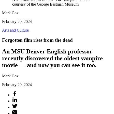
courtesy of the George Eastman Museum
Mark Cox
February 20, 2024
Arts and Culture
Forgotten film rises from the dead
An MSU Denver English professor
recently discovered the oldest vampire
movie — and now you can see it too.
Mark Cox
February 20, 2024