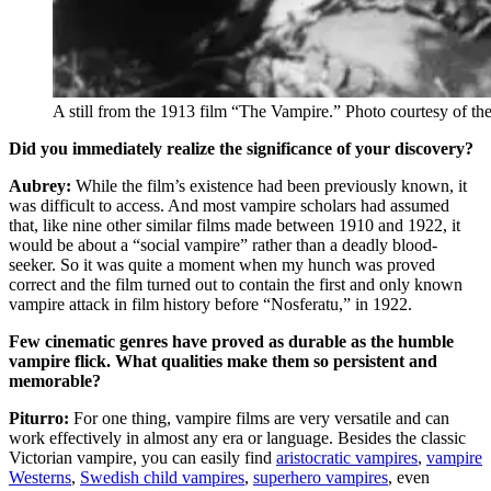
A still from the 1913 film “The Vampire.” Photo courtesy of
Did you immediately realize the significance of your discovery?
Aubrey:
While the film’s existence had been previously known, it
was difficult to access. And most vampire scholars had assumed
that, like nine other similar films made between 1910 and 1922, it
would be about a “social vampire” rather than a deadly blood-
seeker. So it was quite a moment when my hunch was proved
correct and the film turned out to contain the first and only known
vampire attack in film history before “Nosferatu,” in 1922.
Few cinematic genres have proved as durable as the humble
vampire flick. What qualities make them so persistent and
memorable?
Piturro:
For one thing, vampire films are very versatile and can
work effectively in almost any era or language. Besides the classic
Victorian vampire, you can easily find
aristocratic vampires
,
vampire
Westerns
,
Swedish child vampires
,
superhero vampires
, even