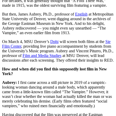
For decades, it was generally thought that “A Fool There Was,”
made in 1915, was the oldest surviving film featuring a vampire.
But then, James Aubrey, Ph.D., professor of
English
at Metropolitan
State University of Denver, went digging around in the archives of
the George Eastman Museum in New York. And to his delight,
Aubrey rediscovered — you might even say unearthed — “The
Vampire,” an even earlier film from 1913.
On March 4, MSU Denver’s
Dphi
will screen both films at the
Sie
Film Center
, providing live piano accompaniment by students from
the University’s Music program. Aubrey and Vincent Piturro, Ph.D.,
professor of
Film and Media Studies
at MSU Denver, will lead
discussions after each screening. They offered their insights to RED.
How and when did you find this supposedly lost film in New
York?
Aubrey:
I first came across a still picture in 2019 of a vampiric-
looking woman dancing around a male body, which apparently
came from a little-known film called “The Vampire.” However, it
wasn’t clear whether the woman had actually killed the man or was
merely celebrating his demise. (Early films often featured “social
vampires,” who ruined men financially and emotionally.)
Having discovered that the film was preserved at the Eastman