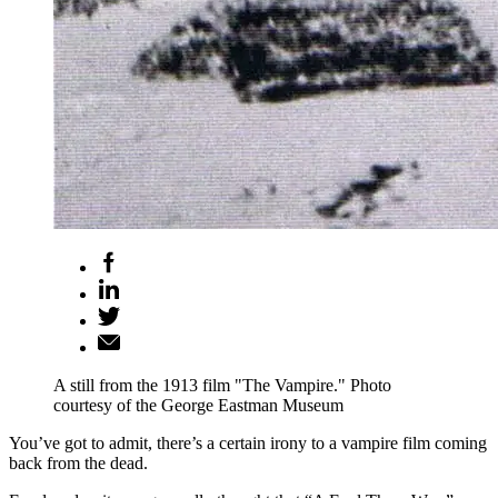
A still from the 1913 film "The Vampire." Photo
courtesy of the George Eastman Museum
You’ve got to admit, there’s a certain irony to a vampire film coming
back from the dead.