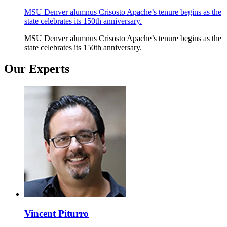
MSU Denver alumnus Crisosto Apache’s tenure begins as the
state celebrates its 150th anniversary.
MSU Denver alumnus Crisosto Apache’s tenure begins as the
state celebrates its 150th anniversary.
Our Experts
Vincent Piturro