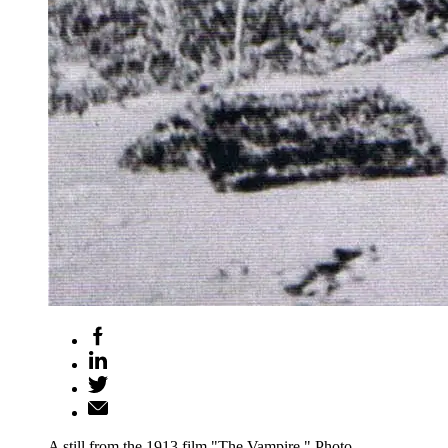
A still from the 1913 film "The Vampire." Photo