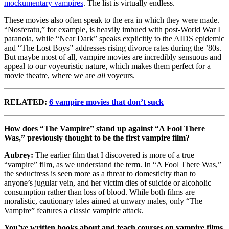
mockumentary vampires
. The list is virtually endless.
These movies also often speak to the era in which they were made.
“Nosferatu,” for example, is heavily imbued with post-World War I
paranoia, while “Near Dark” speaks explicitly to the AIDS epidemic
and “The Lost Boys” addresses rising divorce rates during the ’80s.
But maybe most of all, vampire movies are incredibly sensuous and
appeal to our voyeuristic nature, which makes them perfect for a
movie theatre, where we are
all
voyeurs.
RELATED:
6 vampire movies that don’t suck
How does “The Vampire” stand up against “A Fool There
Was,” previously thought to be the first vampire film?
Aubrey:
The earlier film that I discovered is more of a true
“vampire” film, as we understand the term. In “A Fool There Was,”
the seductress is seen more as a threat to domesticity than to
anyone’s jugular vein, and her victim dies of suicide or alcoholic
consumption rather than loss of blood. While both films are
moralistic, cautionary tales aimed at unwary males, only “The
Vampire” features a classic vampiric attack.
You’ve written books about and teach courses on vampire films.