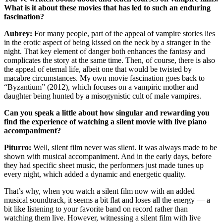
What is it about these movies that has led to such an enduring
fascination?
Aubrey:
For many people, part of the appeal of vampire stories lies
in the erotic aspect of being kissed on the neck by a stranger in the
night. That key element of danger both enhances the fantasy and
complicates the story at the same time. Then, of course, there is also
the appeal of eternal life, albeit one that would be twisted by
macabre circumstances. My own movie fascination goes back to
“Byzantium” (2012), which focuses on a vampiric mother and
daughter being hunted by a misogynistic cult of male vampires.
Can you speak a little about how singular and rewarding you
find the experience of watching a silent movie with live piano
accompaniment?
Piturro:
Well, silent film never was silent. It was always made to be
shown with musical accompaniment. And in the early days, before
they had specific sheet music, the performers just made tunes up
every night, which added a dynamic and energetic quality.
That’s why, when you watch a silent film now with an added
musical soundtrack, it seems a bit flat and loses all the energy — a
bit like listening to your favorite band on record rather than
watching them live. However, witnessing a silent film with live