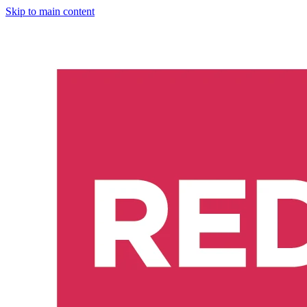
Skip to main content