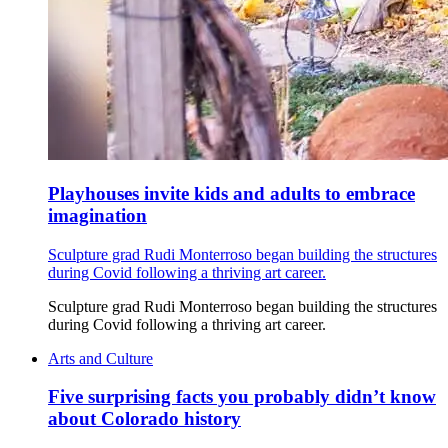
Playhouses invite kids and adults to embrace
imagination
Sculpture grad Rudi Monterroso began building the structures
during Covid following a thriving art career.
Sculpture grad Rudi Monterroso began building the structures
during Covid following a thriving art career.
Arts and Culture
Five surprising facts you probably didn’t know
about Colorado history