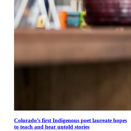
Colorado’s first Indigenous poet laureate hopes
to teach and hear untold stories