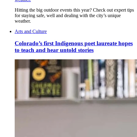
Hitting the big outdoor events this year? Check out expert tips
for staying safe, well and dealing with the city’s unique
weather.
Arts and Culture
Colorado’s first Indigenous poet laureate hopes
to teach and hear untold stories