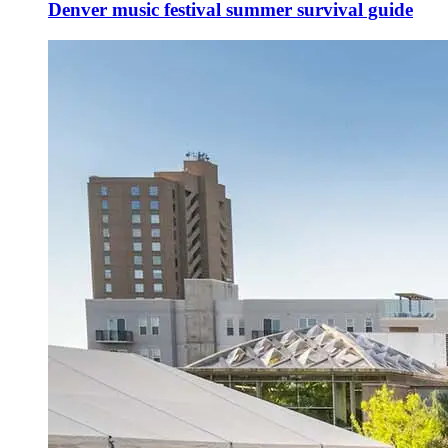
Denver music festival summer survival guide