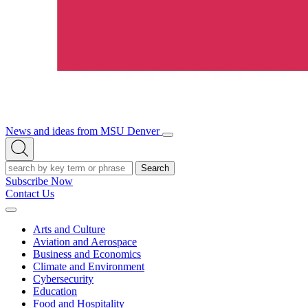
News and ideas from MSU Denver
Open/Close
Open
Menu
Search
Search
Subscribe Now
Contact Us
Expand
Menu
Arts and Culture
Aviation and Aerospace
Business and Economics
Climate and Environment
Cybersecurity
Education
Food and Hospitality