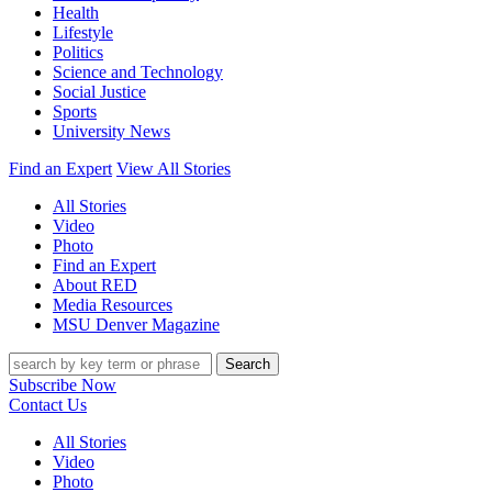
Health
Lifestyle
Politics
Science and Technology
Social Justice
Sports
University News
Find an Expert
View All Stories
All Stories
Video
Photo
Find an Expert
About RED
Media Resources
MSU Denver Magazine
Search
Subscribe Now
Contact Us
All Stories
Video
Photo