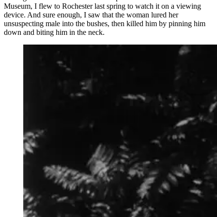
Museum, I flew to Rochester last spring to watch it on a viewing
device. And sure enough, I saw that the woman lured her
unsuspecting male into the bushes, then killed him by pinning him
down and biting him in the neck.