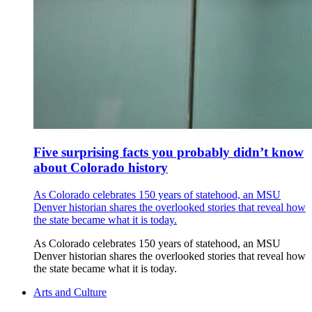
Five surprising facts you probably didn’t know
about Colorado history
As Colorado celebrates 150 years of statehood, an MSU
Denver historian shares the overlooked stories that reveal how
the state became what it is today.
As Colorado celebrates 150 years of statehood, an MSU
Denver historian shares the overlooked stories that reveal how
the state became what it is today.
Arts and Culture