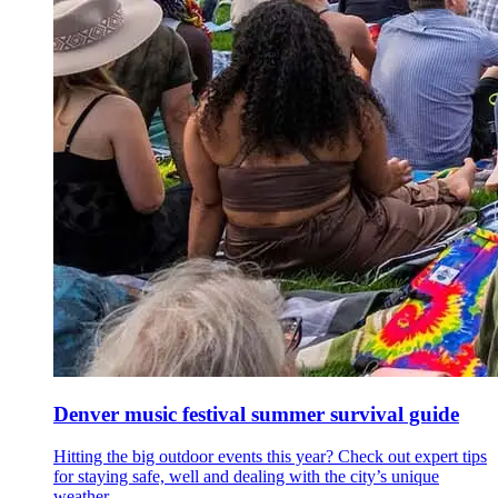
Denver music festival summer survival guide
Hitting the big outdoor events this year? Check out expert tips
for staying safe, well and dealing with the city’s unique
weather.