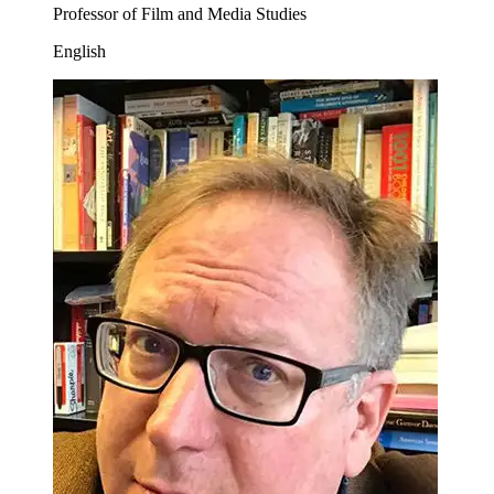
Professor of Film and Media Studies
English