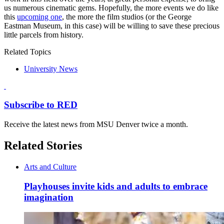
us numerous cinematic gems. Hopefully, the more events we do like
this
upcoming one
, the more the film studios (or the George
Eastman Museum, in this case) will be willing to save these precious
little parcels from history.
Related Topics
University News
Subscribe to RED
Receive the latest news from MSU Denver twice a month.
Related Stories
Arts and Culture
Playhouses invite kids and adults to embrace
imagination