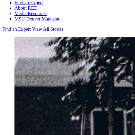
Find an Expert
About RED
Media Resources
MSU Denver Magazine
Find an Expert
View All Stories