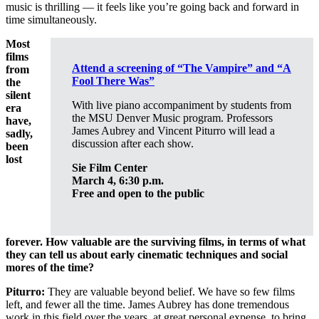
music is thrilling — it feels like you’re going back and forward in
time simultaneously.
Most
films
Attend a screening of “The Vampire” and
“A
from
Fool There Was”
the
silent
With live piano accompaniment by students from
era
the MSU Denver Music program. Professors
have,
James Aubrey and Vincent Piturro will lead a
sadly,
discussion after each show.
been
lost
Sie Film Center
March 4, 6:30 p.m.
Free and open to the public
forever. How valuable are the surviving films, in terms of what
they can tell us about early cinematic techniques and social
mores of the time?
Piturro:
They are valuable beyond belief. We have so few films
left, and fewer all the time. James Aubrey has done tremendous
work in this field over the years, at great personal expense, to bring