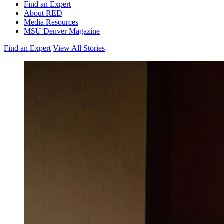
Find an Expert
About RED
Media Resources
MSU Denver Magazine
Find an Expert
View All Stories