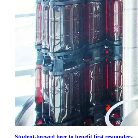
Student-brewed beer to benefit first responders