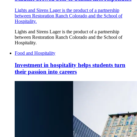
Lights and Sirens Lager is the product of a partnership
between Restoration Ranch Colorado and the School of
Hospitality.
Lights and Sirens Lager is the product of a partnership
between Restoration Ranch Colorado and the School of
Hospitality.
Food and Hospitality
Investment in hospitality helps students turn
their passion into careers