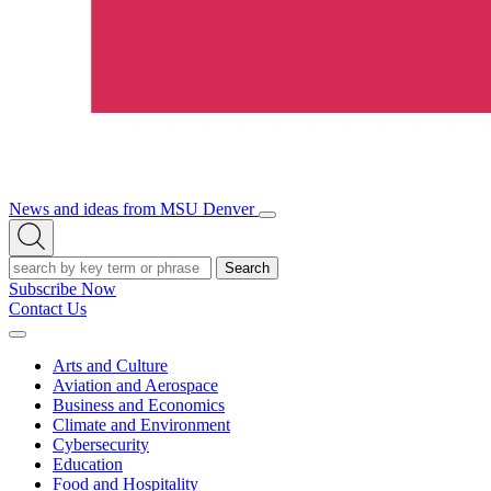
News and ideas from MSU Denver
Open/Close
Open
Menu
Search
Search
Subscribe Now
Contact Us
Expand
Menu
Arts and Culture
Aviation and Aerospace
Business and Economics
Climate and Environment
Cybersecurity
Education
Food and Hospitality