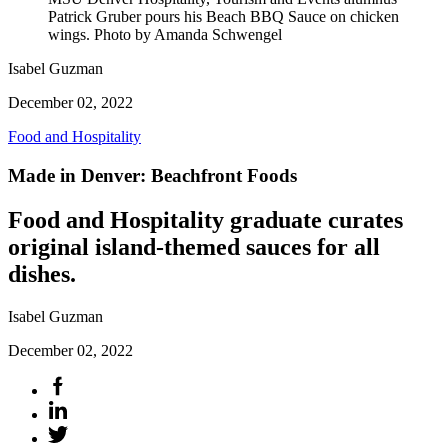
Patrick Gruber pours his Beach BBQ Sauce on chicken
wings. Photo by Amanda Schwengel
Isabel Guzman
December 02, 2022
Food and Hospitality
Made in Denver: Beachfront Foods
Food and Hospitality graduate curates
original island-themed sauces for all
dishes.
Isabel Guzman
December 02, 2022