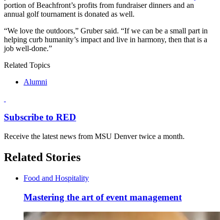
portion of Beachfront’s profits from fundraiser dinners and an
annual golf tournament is donated as well.
“We love the outdoors,” Gruber said. “If we can be a small part in
helping curb humanity’s impact and live in harmony, then that is a
job well-done.”
Related Topics
Alumni
Subscribe to RED
Receive the latest news from MSU Denver twice a month.
Related Stories
Food and Hospitality
Mastering the art of event management