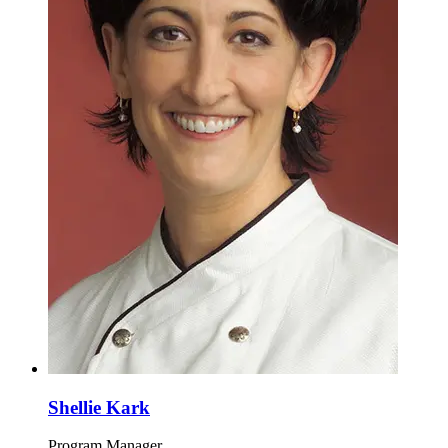
Shellie Kark
Program Manager