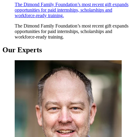
The Dimond Family Foundation’s most recent gift expands
opportunities for paid internships, scholarships and
workforce-ready training.
The Dimond Family Foundation’s most recent gift expands
opportunities for paid internships, scholarships and
workforce-ready training.
Our Experts