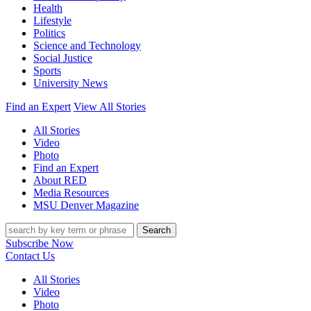
Health
Lifestyle
Politics
Science and Technology
Social Justice
Sports
University News
Find an Expert
View All Stories
All Stories
Video
Photo
Find an Expert
About RED
Media Resources
MSU Denver Magazine
Search
Subscribe Now
Contact Us
All Stories
Video
Photo