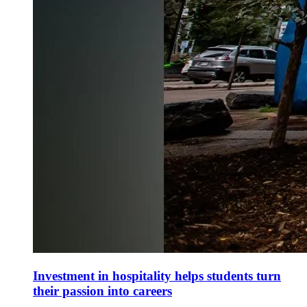
Investment in hospitality helps students turn
their passion into careers