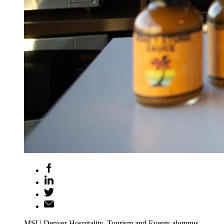
MSU Denver Hospitality, Tourism and Events alumnus