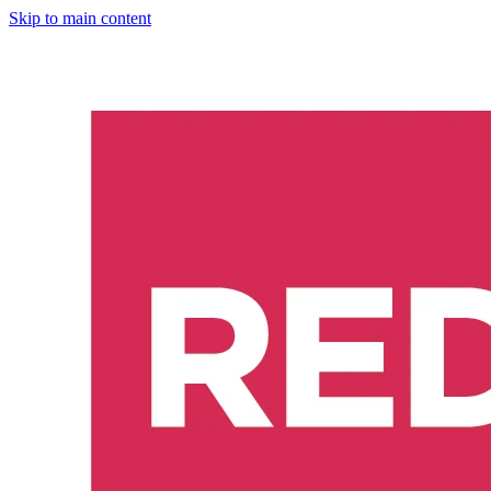
Skip to main content