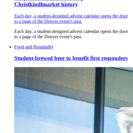
Christkindlmarket history
Each day, a student-designed advent calendar opens the door
to a page of the Denver event’s past.
Each day, a student-designed advent calendar opens the door
to a page of the Denver event’s past.
Food and Hospitality
Student-brewed beer to benefit first responders