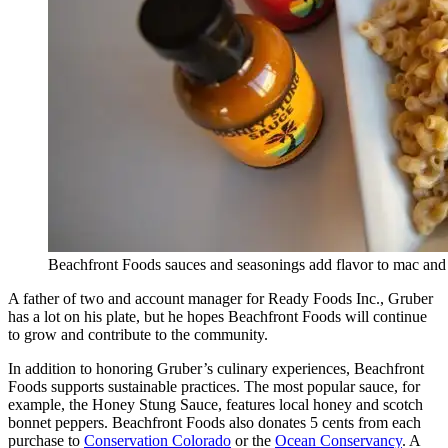
Beachfront Foods sauces and seasonings add flavor to mac a
A father of two and account manager for Ready Foods Inc., Gruber
has a lot on his plate, but he hopes Beachfront Foods will continue
to grow and contribute to the community.
In addition to honoring Gruber’s culinary experiences, Beachfront
Foods supports sustainable practices. The most popular sauce, for
example, the Honey Stung Sauce, features local honey and scotch
bonnet peppers. Beachfront Foods also donates 5 cents from each
purchase to
Conservation Colorado
or the
Ocean Conservancy
. A