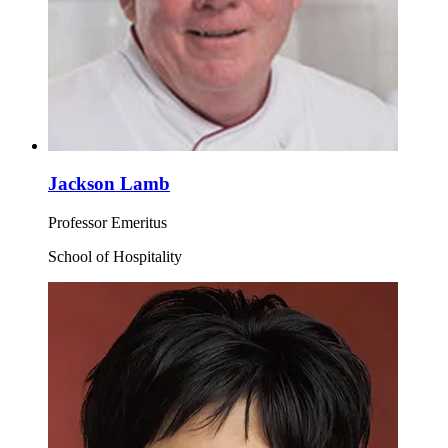
Jackson Lamb
Professor Emeritus
School of Hospitality