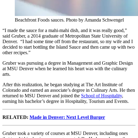
Beachfront Foods sauces. Photo by Amanda Schwengel
“I made the sauce for a mahi-mahi dish, and it was really good,”
said Gruber, a 2014 graduate of Metropolitan State University of
Denver. “I had some time off from the restaurant, so my wife and I
decided to start bottling the Island Sauce and then came up with two
other recipes.”
Gruber was pursuing a degree in Management and Graphic Design
at MSU Denver when he learned his heart was with the culinary
arts.
After this realization, he began studying at The Art Institute of
Colorado and earned an associate’s degree in Culinary Arts. He then
returned to MSU Denver and joined the
School of Hospitality
,
earning his bachelor’s degree in Hospitality, Tourism and Events.
RELATED:
Made in Denver: Next Level Burger
Gruber took a variety of courses at MSU Denver, including ones