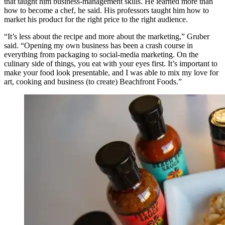
that taught him business-management skills. He learned more than
how to become a chef, he said. His professors taught him how to
market his product for the right price to the right audience.
“It’s less about the recipe and more about the marketing,” Gruber
said. “Opening my own business has been a crash course in
everything from packaging to social-media marketing. On the
culinary side of things, you eat with your eyes first. It’s important to
make your food look presentable, and I was able to mix my love for
art, cooking and business (to create) Beachfront Foods.”