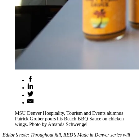
MSU Denver Hospitality, Tourism and Events alumnus
Patrick Gruber pours his Beach BBQ Sauce on chicken
wings. Photo by Amanda Schwengel
Editor’s note: Throughout fall, RED’s Made in Denver series will