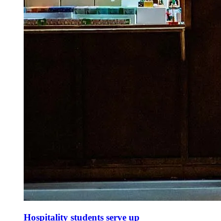
Hospitality students serve up