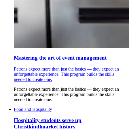
Mastering the art of event management
Patrons expect more than just the basics — they expect an
unforgettable experience. This program builds the skills
needed to create one.
Patrons expect more than just the basics — they expect an
unforgettable experience. This program builds the skills
needed to create one.
Food and Hospitality
Hospitality students serve up
Christkindlmarket history