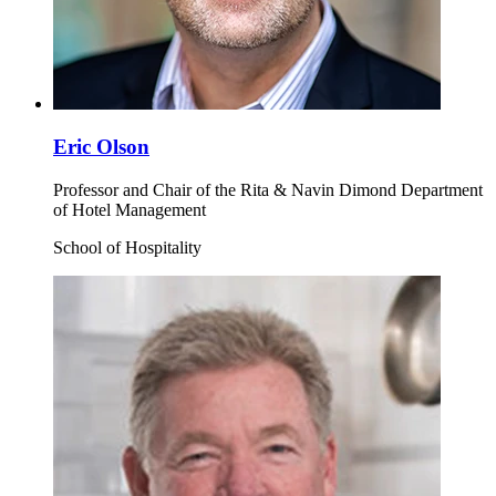
Eric Olson
Professor and Chair of the Rita & Navin Dimond Department
of Hotel Management
School of Hospitality