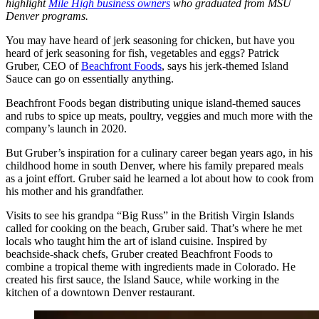
highlight
Mile High business owners
who graduated from MSU
Denver programs.
You may have heard of jerk seasoning for chicken, but have you
heard of jerk seasoning for fish, vegetables and eggs? Patrick
Gruber, CEO of
Beachfront Foods
, says his jerk-themed Island
Sauce can go on essentially anything.
Beachfront Foods began distributing unique island-themed sauces
and rubs to spice up meats, poultry, veggies and much more with the
company’s launch in 2020.
But Gruber’s inspiration for a culinary career began years ago, in his
childhood home in south Denver, where his family prepared meals
as a joint effort. Gruber said he learned a lot about how to cook from
his mother and his grandfather.
Visits to see his grandpa “Big Russ” in the British Virgin Islands
called for cooking on the beach, Gruber said. That’s where he met
locals who taught him the art of island cuisine. Inspired by
beachside-shack chefs, Gruber created Beachfront Foods to
combine a tropical theme with ingredients made in Colorado. He
created his first sauce, the Island Sauce, while working in the
kitchen of a downtown Denver restaurant.