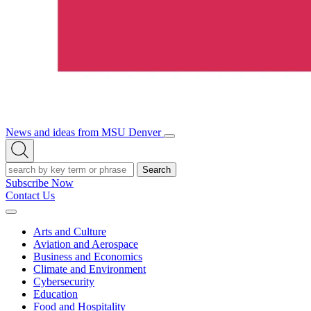
News and ideas from MSU Denver
Open/Close
Open
Menu
Search
Search
Subscribe Now
Contact Us
Expand
Menu
Arts and Culture
Aviation and Aerospace
Business and Economics
Climate and Environment
Cybersecurity
Education
Food and Hospitality