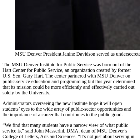
MSU Denver President Janine Davidson served as undersecret
The MSU Denver Institute for Public Service was born out of the
Hart Center for Public Service, an organization created by former
U.S. Sen. Gary Hart. The center partnered with MSU Denver on
public-service education and programming but this year determined
that its mission could be more efficiently and effectively carried out
solely by the University.
Administrators overseeing the new institute hope it will open
students’ eyes to the wide array of public-sector opportunities and
the importance of a career that contributes to the public good.
“We find that many students have a narrow view of what public
service is,” said John Masserini, DMA, dean of MSU Denver’s
College of Letters, Arts and Sciences. “It’s not just about serving in