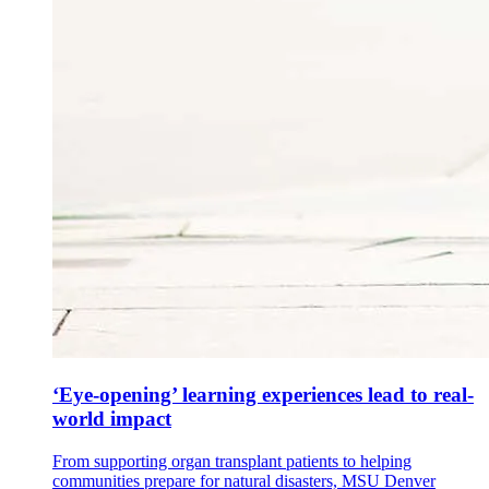
‘Eye-opening’ learning experiences lead to real-
world impact
From supporting organ transplant patients to helping
communities prepare for natural disasters, MSU Denver