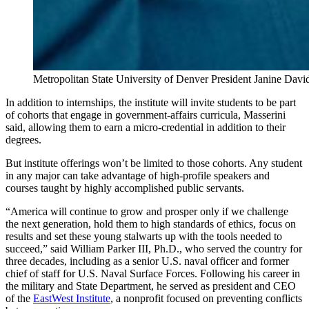
Metropolitan State University of Denver President Janine David
In addition to internships, the institute will invite students to be part
of cohorts that engage in government-affairs curricula, Masserini
said, allowing them to earn a micro-credential in addition to their
degrees.
But institute offerings won’t be limited to those cohorts. Any student
in any major can take advantage of high-profile speakers and
courses taught by highly accomplished public servants.
“America will continue to grow and prosper only if we challenge
the next generation, hold them to high standards of ethics, focus on
results and set these young stalwarts up with the tools needed to
succeed,” said William Parker III, Ph.D., who served the country for
three decades, including as a senior U.S. naval officer and former
chief of staff for U.S. Naval Surface Forces. Following his career in
the military and State Department, he served as president and CEO
of the
EastWest Institute
, a nonprofit focused on preventing conflicts