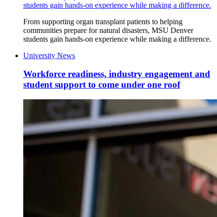
students gain hands-on experience while making a difference.
From supporting organ transplant patients to helping
communities prepare for natural disasters, MSU Denver
students gain hands-on experience while making a difference.
University News
Workforce readiness, industry engagement and
student support to come under one roof