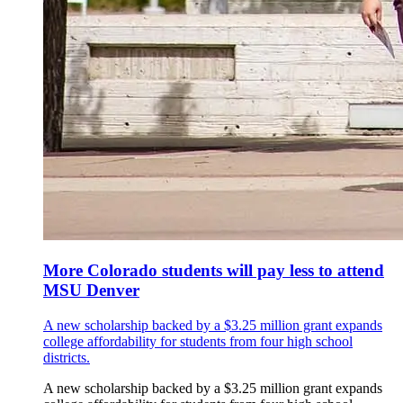
More Colorado students will pay less to attend
MSU Denver
A new scholarship backed by a $3.25 million grant expands
college affordability for students from four high school
districts.
A new scholarship backed by a $3.25 million grant expands