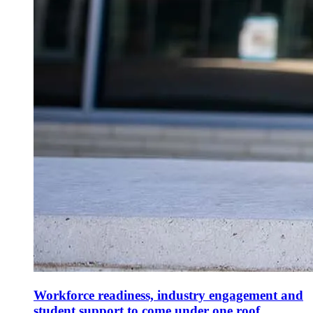
Workforce readiness, industry engagement and
student support to come under one roof