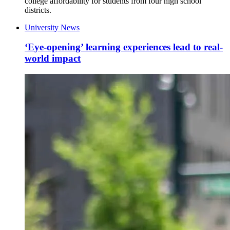
college affordability for students from four high school
districts.
University News
‘Eye-opening’ learning experiences lead to real-
world impact