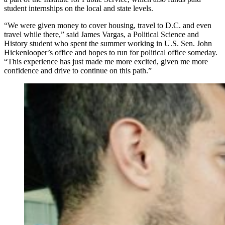
student internships on the local and state levels.
“We were given money to cover housing, travel to D.C. and even
travel while there,” said James Vargas, a Political Science and
History student who spent the summer working in U.S. Sen. John
Hickenlooper’s office and hopes to run for political office someday.
“This experience has just made me more excited, given me more
confidence and drive to continue on this path.”