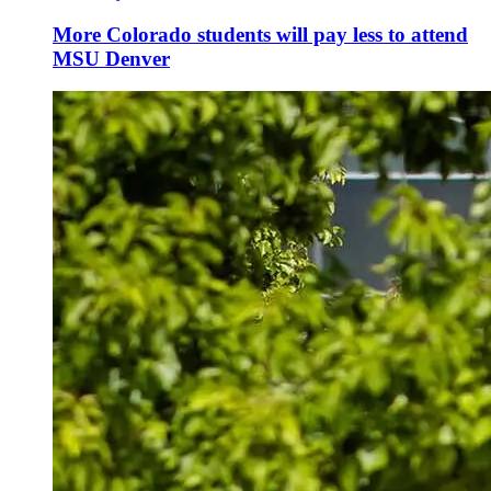
More Colorado students will pay less to attend
MSU Denver