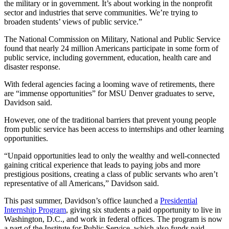
the military or in government. It’s about working in the nonprofit
sector and industries that serve communities. We’re trying to
broaden students’ views of public service.”
The National Commission on Military, National and Public Service
found that nearly 24 million Americans participate in some form of
public service, including government, education, health care and
disaster response.
With federal agencies facing a looming wave of retirements, there
are “immense opportunities” for MSU Denver graduates to serve,
Davidson said.
However, one of the traditional barriers that prevent young people
from public service has been access to internships and other learning
opportunities.
“Unpaid opportunities lead to only the wealthy and well-connected
gaining critical experience that leads to paying jobs and more
prestigious positions, creating a class of public servants who aren’t
representative of all Americans,” Davidson said.
This past summer, Davidson’s office launched a
Presidential
Internship Program
, giving six students a paid opportunity to live in
Washington, D.C., and work in federal offices. The program is now
a part of the Institute for Public Service, which also funds paid