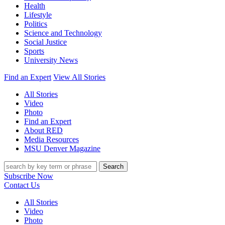
Health
Lifestyle
Politics
Science and Technology
Social Justice
Sports
University News
Find an Expert
View All Stories
All Stories
Video
Photo
Find an Expert
About RED
Media Resources
MSU Denver Magazine
Search
Subscribe Now
Contact Us
All Stories
Video
Photo