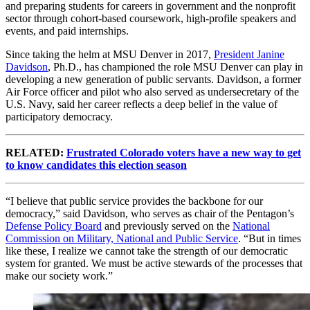
and preparing students for careers in government and the nonprofit
sector through cohort-based coursework, high-profile speakers and
events, and paid internships.
Since taking the helm at MSU Denver in 2017,
President Janine
Davidson
, Ph.D., has championed the role MSU Denver can play in
developing a new generation of public servants. Davidson, a former
Air Force officer and pilot who also served as undersecretary of the
U.S. Navy, said her career reflects a deep belief in the value of
participatory democracy.
RELATED:
Frustrated Colorado voters have a new way to get
to know candidates this election season
“I believe that public service provides the backbone for our
democracy,” said Davidson, who serves as chair of the Pentagon’s
Defense Policy Board
and previously served on the
National
Commission on Military, National and Public Service
. “But in times
like these, I realize we cannot take the strength of our democratic
system for granted. We must be active stewards of the processes that
make our society work.”