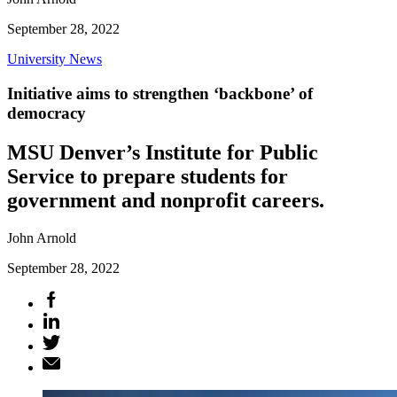
September 28, 2022
University News
Initiative aims to strengthen ‘backbone’ of
democracy
MSU Denver’s Institute for Public
Service to prepare students for
government and nonprofit careers.
John Arnold
September 28, 2022