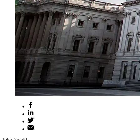
John Arnold