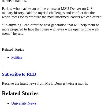
between nations.
Parker, who teaches an online course at MSU Denver on U.S.
military history, said the myriad challenges and conflict that the
world faces today “require the most informed leaders we can offer.”
“So anything I can offer the next generation that will help them be
more prepared to face the future with eyes wide open is time well-
spent,” he said.
Related Topics
Politics
Subscribe to RED
Receive the latest news from MSU Denver twice a month.
Related Stories
University News