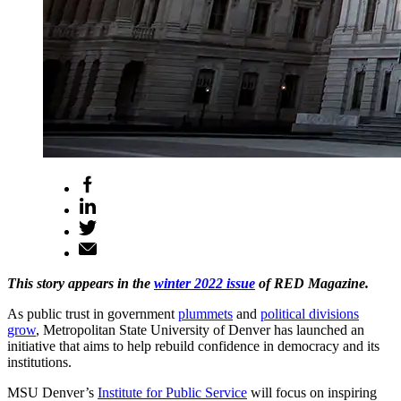
This story appears in the
winter 2022 issue
of RED Magazine.
As public trust in government
plummets
and
political divisions
grow
, Metropolitan State University of Denver has launched an
initiative that aims to help rebuild confidence in democracy and its
institutions.
MSU Denver’s
Institute for Public Service
will focus on inspiring