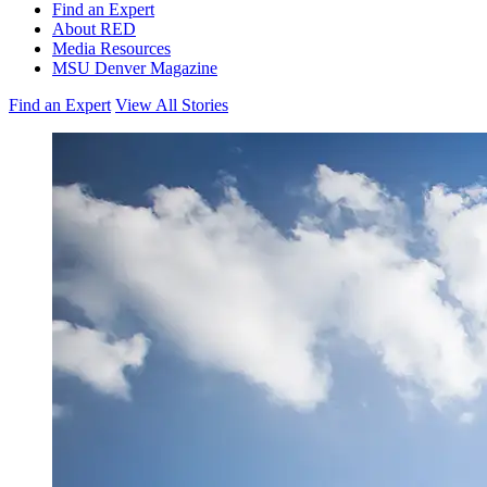
Find an Expert
About RED
Media Resources
MSU Denver Magazine
Find an Expert
View All Stories