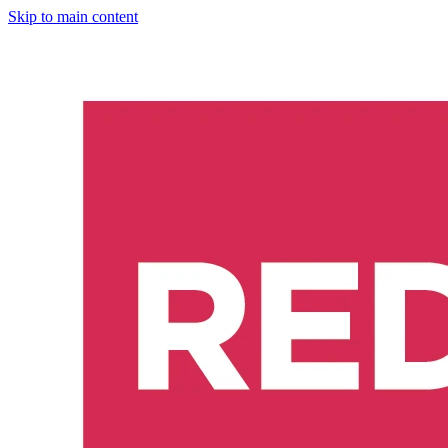
Skip to main content