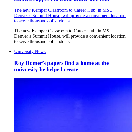
The new Kemper Classroom to Career Hub, in MSU
Denver’s Summit House, will provide a convenient location
to serve thousands of students.
The new Kemper Classroom to Career Hub, in MSU
Denver’s Summit House, will provide a convenient location
to serve thousands of students.
University News
Roy Romer’s papers find a home at the
university he helped create