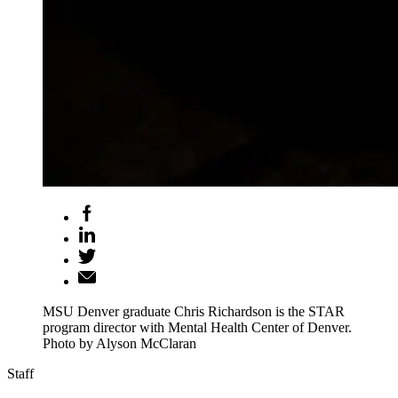
MSU Denver graduate Chris Richardson is the STAR
program director with Mental Health Center of Denver.
Photo by Alyson McClaran
Staff