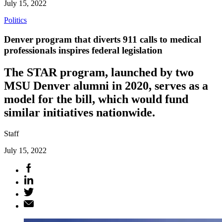
July 15, 2022
Politics
Denver program that diverts 911 calls to medical
professionals inspires federal legislation
The STAR program, launched by two
MSU Denver alumni in 2020, serves as a
model for the bill, which would fund
similar initiatives nationwide.
Staff
July 15, 2022