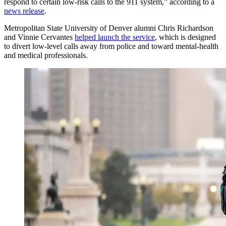
respond to certain low-risk calls to the 911 system,” according to a
news release
.
Metropolitan State University of Denver alumni Chris Richardson
and Vinnie Cervantes
helped launch the service
, which is designed
to divert low-level calls away from police and toward mental-health
and medical professionals.