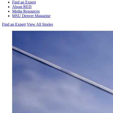
Find an Expert
About RED
Media Resources
MSU Denver Magazine
Find an Expert
View All Stories