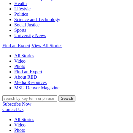
Health
Lifestyle
Politics
Science and Technology
Social Justice
Sports
University News
Find an Expert
View All Stories
All Stories
Video
Photo
Find an Expert
About RED
Media Resources
MSU Denver Magazine
Search
Subscribe Now
Contact Us
All Stories
Video
Photo