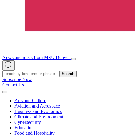
News and ideas from MSU Denver
Open/Close
Open
Menu
Search
Search
Subscribe Now
Contact Us
Expand
Menu
Arts and Culture
Aviation and Aerospace
Business and Economics
Climate and Environment
Cybersecurity
Education
Food and Hospitality