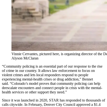
Vinnie Cervantes, pictured here, is organizing director of the 
Alyson McClaran
“Community policing is an essential part of our response to the rise
of crime in our country. It allows law enforcement to focus on
violent crimes and lets local responders respond to people
experiencing mental-health crises or drug addiction,” Bennet
said.
“Colorado’s model proves that community policing can help
deescalate encounters and connect people in crisis with the mental-
health services or other support they need.”
Since it was launched in 2020, STAR has responded to thousands of
calls citywide. In February, Denver City Council approved a $1.4