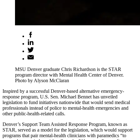
MSU Denver graduate Chris Richardson is the STAR
program director with Mental Health Center of Denver.
Photo by Alyson McClaran
Inspired by a successful Denver-based alternative emergency-
response program, U.S. Sen. Michael Bennet has unveiled
legislation to fund initiatives nationwide that would send medical
professionals instead of police to mental-health emergencies and
other public-health-related calls.
Denver’s Support Team Assisted Response Program, known as
STAR, served as a model for the legislation, which would support
programs that pair mental-health clinicians with paramedics “to