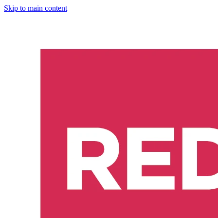
Skip to main content