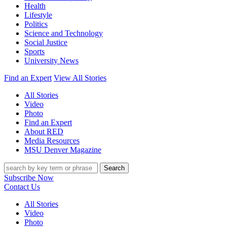
Health
Lifestyle
Politics
Science and Technology
Social Justice
Sports
University News
Find an Expert
View All Stories
All Stories
Video
Photo
Find an Expert
About RED
Media Resources
MSU Denver Magazine
Search
Subscribe Now
Contact Us
All Stories
Video
Photo