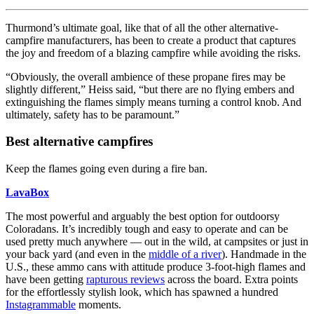
Thurmond’s ultimate goal, like that of all the other alternative-
campfire manufacturers, has been to create a product that captures
the joy and freedom of a blazing campfire while avoiding the risks.
“Obviously, the overall ambience of these propane fires may be
slightly different,” Heiss said, “but there are no flying embers and
extinguishing the flames simply means turning a control knob. And
ultimately, safety has to be paramount.”
Best alternative campfires
Keep the flames going even during a fire ban.
LavaBox
The most powerful and arguably the best option for outdoorsy
Coloradans. It’s incredibly tough and easy to operate and can be
used pretty much anywhere — out in the wild, at campsites or just in
your back yard (and even in the
middle of a river
). Handmade in the
U.S., these ammo cans with attitude produce 3-foot-high flames and
have been getting
rapturous reviews
across the board. Extra points
for the effortlessly stylish look, which has spawned a hundred
Instagrammable
moments.