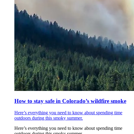
How to stay safe in Colorado’s wildfire smoke
Here’s everything you need to know about spending time
outdoors during this smoky summer.
Here’s everything you need to know about spending time
outdoors during this smoky summer.