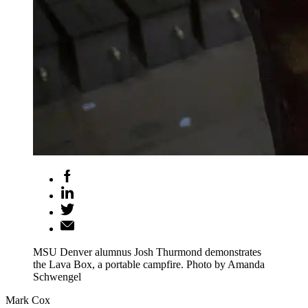
MSU Denver alumnus Josh Thurmond demonstrates
the Lava Box, a portable campfire. Photo by Amanda
Schwengel
Mark Cox