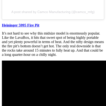
A post shared by Camco Manufacturing (@camco_mfg)
Heininger 5995 Fire Pit
It’s not hard to see why this midsize model is enormously popular.
Like the LavaBox, it hits that sweet spot of being highly portable
and yet plenty powerful in terms of heat. And the nifty design means
the fire pit’s bottom doesn’t get hot. The only real downside is that
the rocks take around 15 minutes to fully heat up. And that could be
a long quarter-hour on a chilly night.