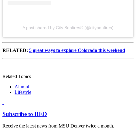
A post shared by City Bonfires® (@citybonfires)
RELATED:
5 great ways to explore Colorado this weekend
Related Topics
Alumni
Lifestyle
Subscribe to RED
Receive the latest news from MSU Denver twice a month.