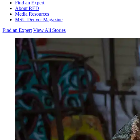
Find an Expert
About RED
Media Resources
MSU Denver Magazine
Find an Expert
View All Stories