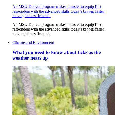
An MSU Denver program makes it easier to equip first
responders with the advanced skills today’s bigger, faster-
moving blazes demand.
An MSU Denver program makes it easier to equip first
responders with the advanced skills today’s bigger, faster-
moving blazes demand.
Climate and Environment
What you need to know about ticks as the
weather heats up