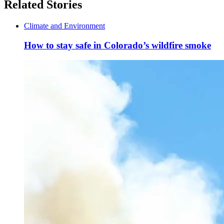
Related Stories
Climate and Environment
How to stay safe in Colorado’s wildfire smoke