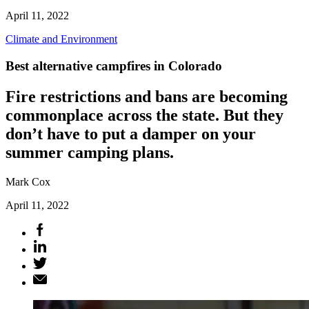
April 11, 2022
Climate and Environment
Best alternative campfires in Colorado
Fire restrictions and bans are becoming
commonplace across the state. But they
don’t have to put a damper on your
summer camping plans.
Mark Cox
April 11, 2022