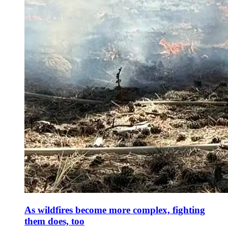
As wildfires become more complex, fighting
them does, too