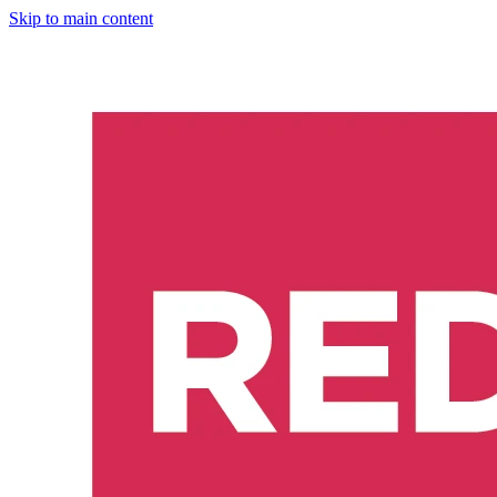
Skip to main content