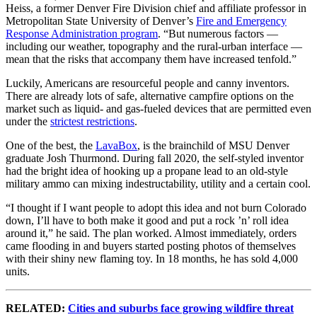
Heiss, a former Denver Fire Division chief and affiliate professor in
Metropolitan State University of Denver’s
Fire and Emergency
Response Administration program
. “But numerous factors —
including our weather, topography and the rural-urban interface —
mean that the risks that accompany them have increased tenfold.”
Luckily, Americans are resourceful people and canny inventors.
There are already lots of safe, alternative campfire options on the
market such as liquid- and gas-fueled devices that are permitted even
under the
strictest restrictions
.
One of the best, the
LavaBox
, is the brainchild of MSU Denver
graduate Josh Thurmond. During fall 2020, the self-styled inventor
had the bright idea of hooking up a propane lead to an old-style
military ammo can mixing indestructability, utility and a certain cool.
“I thought if I want people to adopt this idea and not burn Colorado
down, I’ll have to both make it good and put a rock ’n’ roll idea
around it,” he said. The plan worked. Almost immediately, orders
came flooding in and buyers started posting photos of themselves
with their shiny new flaming toy. In 18 months, he has sold 4,000
units.
RELATED:
Cities and suburbs face growing wildfire threat