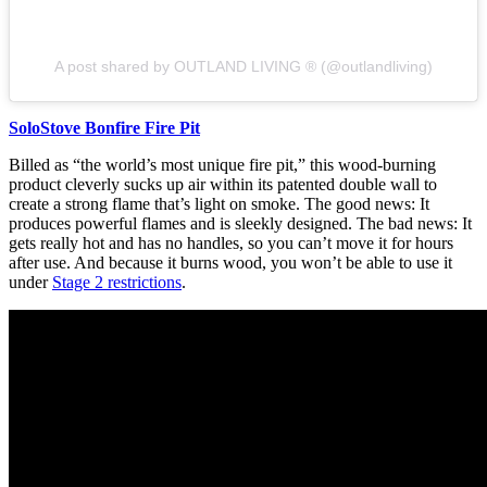
A post shared by OUTLAND LIVING ® (@outlandliving)
SoloStove Bonfire Fire Pit
Billed as “the world’s most unique fire pit,” this wood-burning
product cleverly sucks up air within its patented double wall to
create a strong flame that’s light on smoke. The good news: It
produces powerful flames and is sleekly designed. The bad news: It
gets really hot and has no handles, so you can’t move it for hours
after use. And because it burns wood, you won’t be able to use it
under
Stage 2 restrictions
.