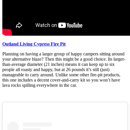
Outland Living Cypress Fire Pit
Planning on having a larger group of happy campers sitting around
your alternative blaze? Then this might be a good choice. Its larger-
than-average diameter (21 inches) means it can keep up to six
people all roasty and happy, but at 26 pounds it’s still (just)
manageable to carry around. Unlike some other fire-pit products,
this one includes a decent cover-and-carry kit so you won’t have
lava rocks spilling everywhere in the car.