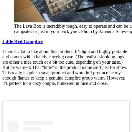
The Lava Box is incredibly tough, easy to operate and can be 
campsites or just in your back yard. Photo by Amanda Schwen
Little Red Campfire
There’s a lot to like about this product: It’s light and highly portable
and comes with a handy carrying case. (The realistic-looking logs
are either a nice touch or a bit too cute, depending on your taste.)
But be warned: That “little” in the product name isn’t just for show.
This really is quite a small product and wouldn’t produce nearly
enough flames to keep a genuine campfire group warm. However,
it’s perfect for a cozy couple, hunkered in nice and close.