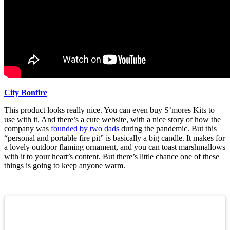
City Bonfire
This product looks really nice. You can even buy S’mores Kits to
use with it. And there’s a cute website, with a nice story of how the
company was
founded by two dads
during the pandemic. But this
“personal and portable fire pit” is basically a big candle. It makes for
a lovely outdoor flaming ornament, and you can toast marshmallows
with it to your heart’s content. But there’s little chance one of these
things is going to keep anyone warm.