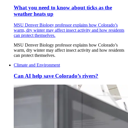
What you need to know about ticks as the
weather heats up
MSU Denver Biology professor explains how Colorado’s
warm, dry winter may affect insect activity and how residents
can protect themselves.
MSU Denver Biology professor explains how Colorado’s
warm, dry winter may affect insect activity and how residents
can protect themselves.
Climate and Environment
Can AI help save Colorado’s rivers?