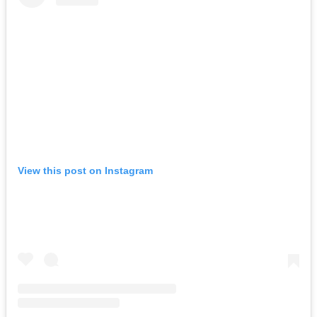
View this post on Instagram