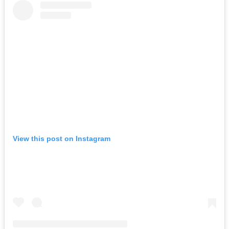
View this post on Instagram