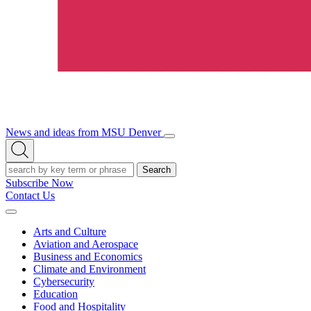
News and ideas from MSU Denver
Open/Close
Open
Menu
Search
Search
Subscribe Now
Contact Us
Expand
Menu
Arts and Culture
Aviation and Aerospace
Business and Economics
Climate and Environment
Cybersecurity
Education
Food and Hospitality