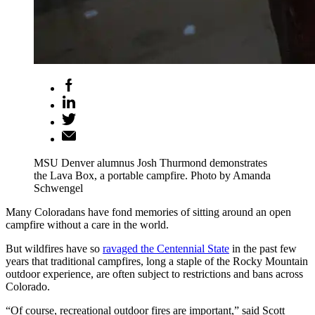
MSU Denver alumnus Josh Thurmond demonstrates
the Lava Box, a portable campfire. Photo by Amanda
Schwengel
Many Coloradans have fond memories of sitting around an open
campfire without a care in the world.
But wildfires have so
ravaged the Centennial State
in the past few
years that traditional campfires, long a staple of the Rocky Mountain
outdoor experience, are often subject to restrictions and bans across
Colorado.
“Of course, recreational outdoor fires are important,” said Scott