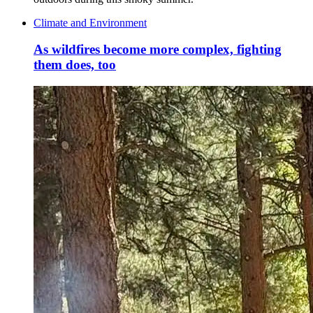
Climate and Environment
As wildfires become more complex, fighting
them does, too