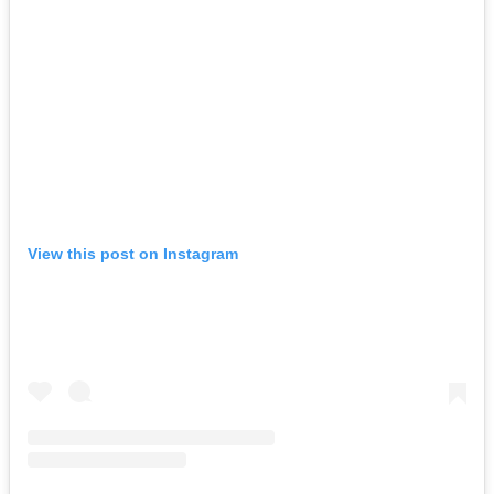
View this post on Instagram