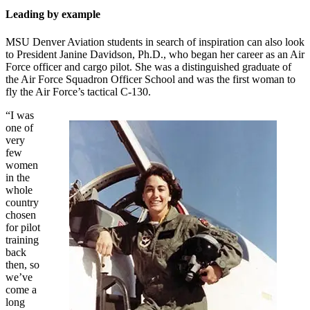
Leading by example
MSU Denver Aviation students in search of inspiration can also look
to President Janine Davidson, Ph.D., who began her career as an Air
Force officer and cargo pilot. She was a distinguished graduate of
the Air Force Squadron Officer School and was the first woman to
fly the Air Force’s tactical C-130.
“I was
one of
very
few
women
in the
whole
country
chosen
for pilot
training
back
then, so
we’ve
come a
long