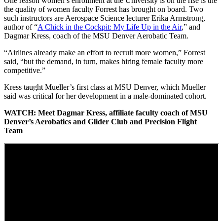
One reason women’s enrollment at the University is on the rise is the
the quality of women faculty Forrest has brought on board. Two
such instructors are Aerospace Science lecturer Erika Armstrong,
author of “
A Chick in the Cockpit: My Life Up in the Air
,” and
Dagmar Kress, coach of the MSU Denver Aerobatic Team.
“Airlines already make an effort to recruit more women,” Forrest
said, “but the demand, in turn, makes hiring female faculty more
competitive.”
Kress taught Mueller’s first class at MSU Denver, which Mueller
said was critical for her development in a male-dominated cohort.
WATCH: Meet Dagmar Kress, affiliate faculty coach of MSU
Denver’s Aerobatics and Glider Club and Precision Flight
Team