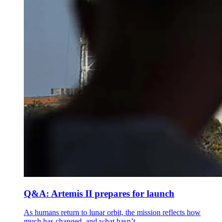
Q&A: Artemis II prepares for launch
As humans return to lunar orbit, the mission reflects how
much has changed, and what hasn’t.