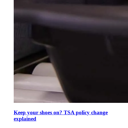
Keep your shoes on? TSA policy change
explained