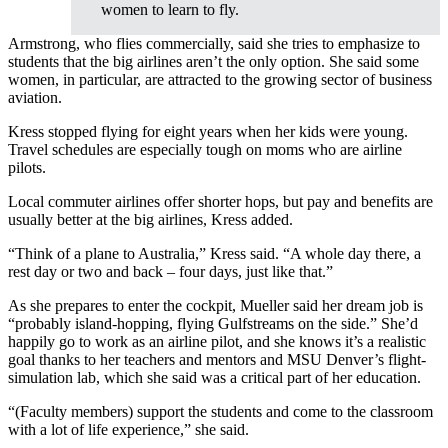
women to learn to fly.
Armstrong, who flies commercially, said she tries to emphasize to
students that the big airlines aren’t the only option. She said some
women, in particular, are attracted to the growing sector of business
aviation.
Kress stopped flying for eight years when her kids were young.
Travel schedules are especially tough on moms who are airline
pilots.
Local commuter airlines offer shorter hops, but pay and benefits are
usually better at the big airlines, Kress added.
“Think of a plane to Australia,” Kress said. “A whole day there, a
rest day or two and back – four days, just like that.”
As she prepares to enter the cockpit, Mueller said her dream job is
“probably island-hopping, flying Gulfstreams on the side.” She’d
happily go to work as an airline pilot, and she knows it’s a realistic
goal thanks to her teachers and mentors and MSU Denver’s flight-
simulation lab, which she said was a critical part of her education.
“(Faculty members) support the students and come to the classroom
with a lot of life experience,” she said.