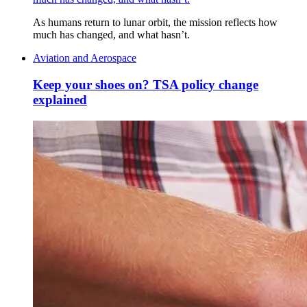
As humans return to lunar orbit, the mission reflects how
much has changed, and what hasn’t.
Aviation and Aerospace
Keep your shoes on? TSA policy change
explained