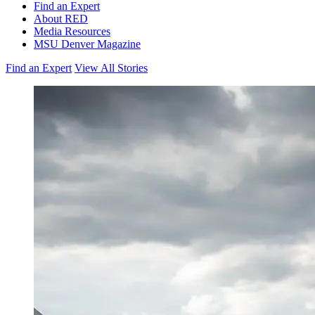
Find an Expert
About RED
Media Resources
MSU Denver Magazine
Find an Expert
View All Stories