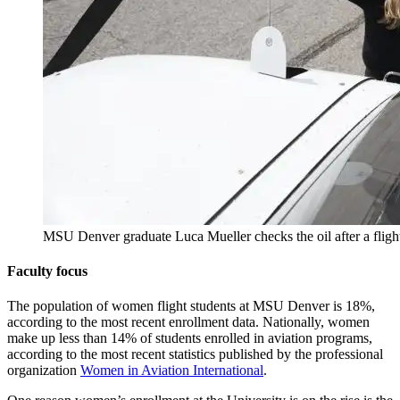
MSU Denver graduate Luca Mueller checks the oil after a flig
Faculty focus
The population of women flight students at MSU Denver is 18%,
according to the most recent enrollment data. Nationally, women
make up less than 14% of students enrolled in aviation programs,
according to the most recent statistics published by the professional
organization
Women in Aviation International
.