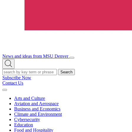
News and ideas from MSU Denver
Open/Close
Open
Menu
Search
Search
Subscribe Now
Contact Us
Expand
Menu
Arts and Culture
Aviation and Aerospace
Business and Economics
Climate and Environment
Cybersecurity
Education
Food and Hospitality