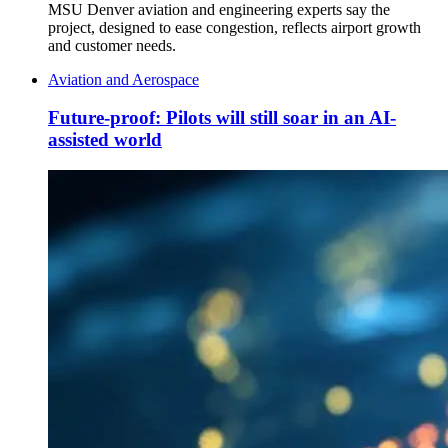
MSU Denver aviation and engineering experts say the
project, designed to ease congestion, reflects airport growth
and customer needs.
Aviation and Aerospace
Future-proof: Pilots will still soar in an AI-
assisted world