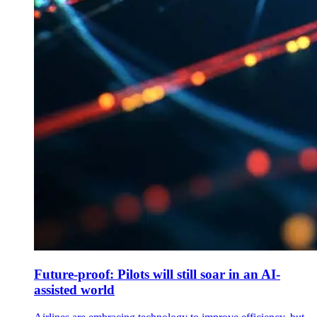
Future-proof: Pilots will still soar in an AI-
assisted world