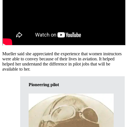
Mueller said she appreciated the experience that women instructors
were able to convey because of their lives in aviation. It helped
helped her understand the difference in pilot jobs that will be
available to her.
Pioneering pilot