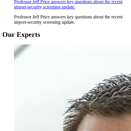
Professor Jeff Price answers key questions about the recent
airport-security screening update.
Professor Jeff Price answers key questions about the recent
airport-security screening update.
Our Experts