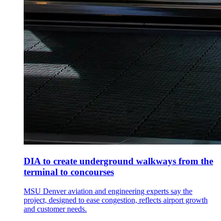
DIA to create underground walkways from the
terminal to concourses
MSU Denver aviation and engineering experts say the
project, designed to ease congestion, reflects airport growth
and customer needs.