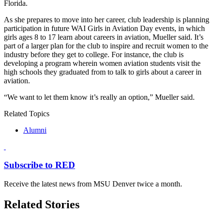
Florida.
As she prepares to move into her career, club leadership is planning
participation in future WAI Girls in Aviation Day events, in which
girls ages 8 to 17 learn about careers in aviation, Mueller said. It’s
part of a larger plan for the club to inspire and recruit women to the
industry before they get to college. For instance, the club is
developing a program wherein women aviation students visit the
high schools they graduated from to talk to girls about a career in
aviation.
“We want to let them know it’s really an option,” Mueller said.
Related Topics
Alumni
Subscribe to RED
Receive the latest news from MSU Denver twice a month.
Related Stories