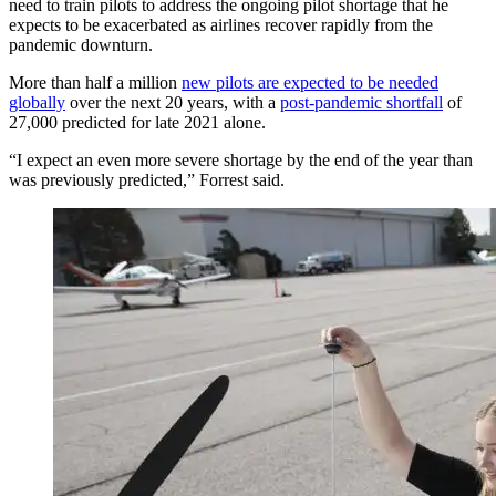
need to train pilots to address the ongoing pilot shortage that he
expects to be exacerbated as airlines recover rapidly from the
pandemic downturn.
More than half a million
new pilots are expected to be needed
globally
over the next 20 years, with a
post-pandemic shortfall
of
27,000 predicted for late 2021 alone.
“I expect an even more severe shortage by the end of the year than
was previously predicted,” Forrest said.