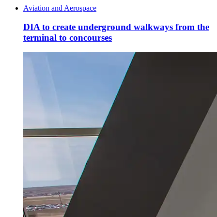
Aviation and Aerospace
DIA to create underground walkways from the
terminal to concourses