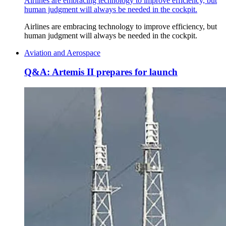
Airlines are embracing technology to improve efficiency, but
human judgment will always be needed in the cockpit.
Airlines are embracing technology to improve efficiency, but
human judgment will always be needed in the cockpit.
Aviation and Aerospace
Q&A: Artemis II prepares for launch