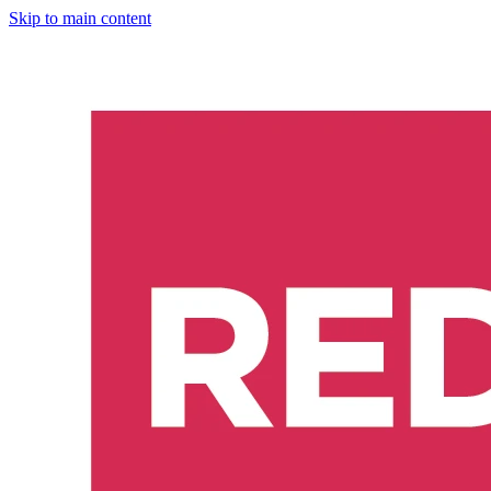
Skip to main content