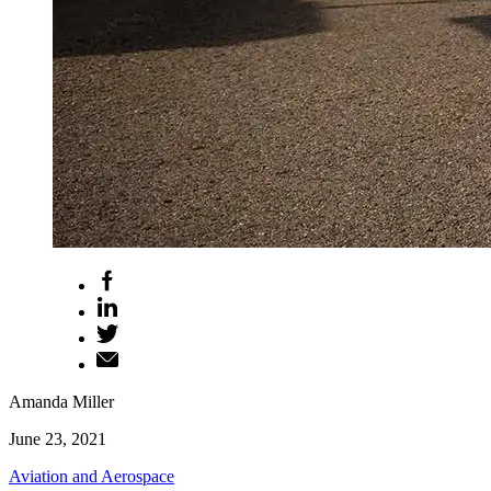
Amanda Miller
June 23, 2021
Aviation and Aerospace