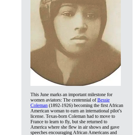
This June marks an important milestone for
women aviators: The centennial of
Bessie
Coleman
(1892-1926) becoming the first African
American woman to earn an international pilot’s
license. Texas-born Coleman had to move to
France to learn to fly, but she returned to
America where she flew in air shows and gave
speeches encouraging African Americans and