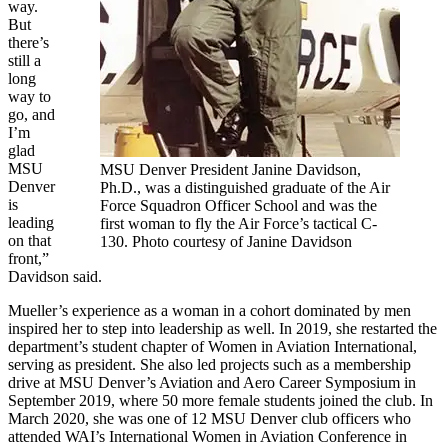
way.
But
there’s
still a
long
way to
go, and
I’m
glad
MSU
MSU Denver President Janine Davidson,
Denver
Ph.D., was a distinguished graduate of the Air
is
Force Squadron Officer School and was the
leading
first woman to fly the Air Force’s tactical C-
on that
130. Photo courtesy of Janine Davidson
front,”
Davidson said.
Mueller’s experience as a woman in a cohort dominated by men
inspired her to step into leadership as well. In 2019, she restarted the
department’s student chapter of Women in Aviation International,
serving as president. She also led projects such as a membership
drive at MSU Denver’s Aviation and Aero Career Symposium in
September 2019, where 50 more female students joined the club. In
March 2020, she was one of 12 MSU Denver club officers who
attended WAI’s International Women in Aviation Conference in