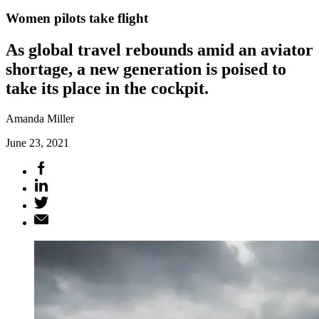
Women pilots take flight
As global travel rebounds amid an aviator
shortage, a new generation is poised to
take its place in the cockpit.
Amanda Miller
June 23, 2021