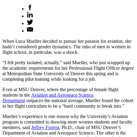
When Luca Mueller decided to pursue her passion for aviation, she
hadn’t considered gender dynamics. The ratio of men to women in
flight school, in particular, was a shock.
“I felt pretty isolated, actually,” said Mueller, who just wrapped up
the academic requirements for her Professional Flight Officer degree
at Metropolitan State University of Denver this spring and is
completing pilot training while looking for a job.
Even at MSU Denver, where the percentage of female flight
students in the
Aviation and Aerospace Science
Department
outpaces the national average, Mueller found the cohort
in her flight curriculum to be a “hard community to break into.”
Mueller’s experience is one reason why the University’s Aviation
program is committed to drawing more women students and faculty
members, said
Jeffrey Forrest
, Ph.D., chair of MSU Denver’s
Department of Aviation and Aerospace Science. The other is the