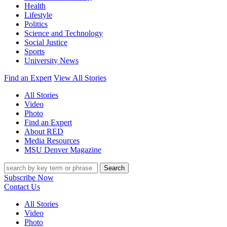
Health
Lifestyle
Politics
Science and Technology
Social Justice
Sports
University News
Find an Expert
View All Stories
All Stories
Video
Photo
Find an Expert
About RED
Media Resources
MSU Denver Magazine
Search
Subscribe Now
Contact Us
All Stories
Video
Photo