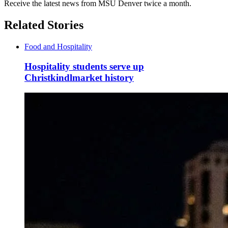
Receive the latest news from MSU Denver twice a month.
Related Stories
Food and Hospitality
Hospitality students serve up
Christkindlmarket history