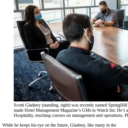
Scotti Gladney (standing, right) was recently named SpringHill
made Hotel Management Magazine’s GMs to Watch list. He’s a
Hospitality, teaching courses on management and operations.
While he keeps his eye on the future, Gladney, like many in the