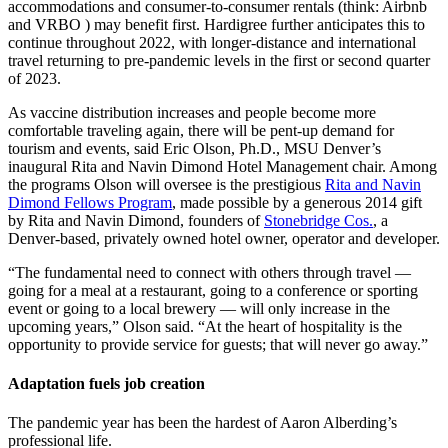
accommodations and consumer-to-consumer rentals (think: Airbnb
and VRBO ) may benefit first. Hardigree further anticipates this to
continue throughout 2022, with longer-distance and international
travel returning to pre-pandemic levels in the first or second quarter
of 2023.
As vaccine distribution increases and people become more
comfortable traveling again, there will be pent-up demand for
tourism and events, said Eric Olson, Ph.D., MSU Denver’s
inaugural Rita and Navin Dimond Hotel Management chair. Among
the programs Olson will oversee is the prestigious
Rita and Navin
Dimond Fellows Program
, made possible by a generous 2014 gift
by Rita and Navin Dimond, founders of
Stonebridge Cos.
, a
Denver-based, privately owned hotel owner, operator and developer.
“The fundamental need to connect with others through travel —
going for a meal at a restaurant, going to a conference or sporting
event or going to a local brewery — will only increase in the
upcoming years,” Olson said. “At the heart of hospitality is the
opportunity to provide service for guests; that will never go away.”
Adaptation fuels job creation
The pandemic year has been the hardest of Aaron Alberding’s
professional life.