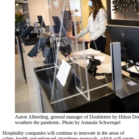
Aaron Alberding, general manager of Doubletree by Hilton Denve
weathers the pandemic. Photo by Amanda Schwengel
Hospitality companies will continue to innovate in the areas of
safety, health and enhanced cleanliness protocols, which will create