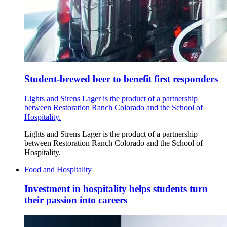
Student-brewed beer to benefit first responders
Lights and Sirens Lager is the product of a partnership
between Restoration Ranch Colorado and the School of
Hospitality.
Lights and Sirens Lager is the product of a partnership
between Restoration Ranch Colorado and the School of
Hospitality.
Food and Hospitality
Investment in hospitality helps students turn
their passion into careers