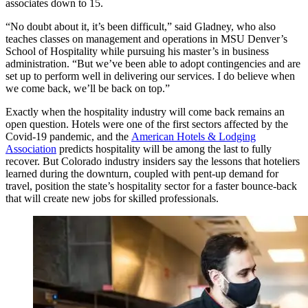
associates down to 15.
“No doubt about it, it’s been difficult,” said Gladney, who also
teaches classes on management and operations in MSU Denver’s
School of Hospitality while pursuing his master’s in business
administration. “But we’ve been able to adopt contingencies and are
set up to perform well in delivering our services. I do believe when
we come back, we’ll be back on top.”
Exactly when the hospitality industry will come back remains an
open question. Hotels were one of the first sectors affected by the
Covid-19 pandemic, and the
American Hotels & Lodging
Association
predicts hospitality will be among the last to fully
recover. But Colorado industry insiders say the lessons that hoteliers
learned during the downturn, coupled with pent-up demand for
travel, position the state’s hospitality sector for a faster bounce-back
that will create new jobs for skilled professionals.