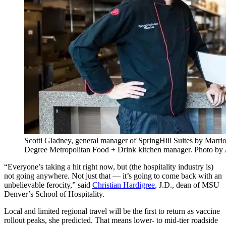
Scotti Gladney, general manager of SpringHill Suites by Marr
Degree Metropolitan Food + Drink kitchen manager. Photo by
“Everyone’s taking a hit right now, but (the hospitality industry is)
not going anywhere. Not just that — it’s going to come back with an
unbelievable ferocity,” said
Christian Hardigree
, J.D., dean of MSU
Denver’s School of Hospitality.
Local and limited regional travel will be the first to return as vaccine
rollout peaks, she predicted. That means lower- to mid-tier roadside