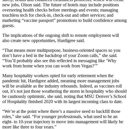
new jobs, Olson said. The future of hotels may include positions
overseeing health checks before meetings and events; managing
touchless tech for check-in, check-out and other services; and
marketing “vaccine passport” promotions to build confidence among
guests.
The implications of the ongoing shift to remote employment will
also create new opportunities, Hardigree said.
“That means more multipurpose, business-oriented spaces so you
don’t have a bed in the backdrop of your Zoom calls,” she said.
“You’ll probably also see this reflected in messaging like ‘Why
work from home when you can work from Vegas?’”
Many hospitality workers opted for early retirement when the
pandemic hit, Hardigree added, meaning more management jobs
will be available as the industry rebounds. Indeed, as vaccines roll
out, it’s not just those weathering the storm in hospitality who should
be cautiously optimistic, she said, noting that MSU Denver’s School
of Hospitality finished 2020 with its largest incoming class to date.
“We’re at the point where there’s a massive need to backfill those
roles,” she said. “For younger professionals, what used to be an
eight- to 10-year trajectory to move into management will likely be
more like three to four years.”