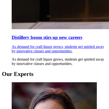
Distillery boom stirs up new careers
As demand for craft liquor grows, students get spirited away
by innovative classes and opportunities.
As demand for craft liquor grows, students get spirited away
by innovative classes and opportunities.
Our Experts