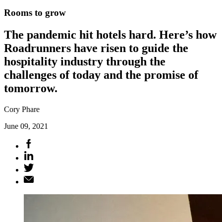
Rooms to grow
The pandemic hit hotels hard. Here’s how
Roadrunners have risen to guide the
hospitality industry through the
challenges of today and the promise of
tomorrow.
Cory Phare
June 09, 2021