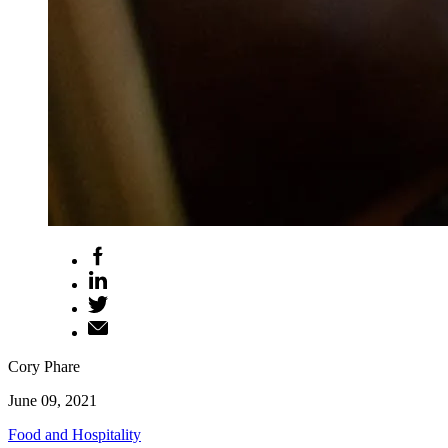
Cory Phare
June 09, 2021
Food and Hospitality