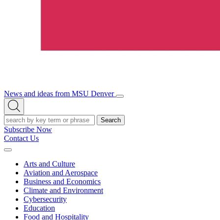
News and ideas from MSU Denver
Open/Close
Open
Menu
Search
Search
Subscribe Now
Contact Us
Expand
Menu
Arts and Culture
Aviation and Aerospace
Business and Economics
Climate and Environment
Cybersecurity
Education
Food and Hospitality