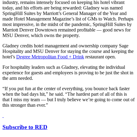
industry, remains intensely focused on keeping his hotel vibrant
today, and his efforts are being rewarded: Gladney was named
SpringHill Suites by Marriott’s General Manager of the Year and
made Hotel Management Magazine’s list of GMs to Watch. Perhaps
most impressive, in the midst of the pandemic, SpringHill Suites by
Marriott Denver Downtown remained profitable — good news for
MSU Denver, which owns the property.
Gladney credits hotel management and ownership company Sage
Hospitality and MSU Denver for staying the course and keeping the
hotel’s
Degree Metropolitan Food + Drink
restaurant open.
For hospitality leaders such as Gladney, elevating the individual
experience for guests and employees is proving to be just the shot in
the arm needed.
“If you put fun at the center of everything, you bounce back faster
when the bad days hit,” he said. “The hardest part of all of this is
that I miss my team — but I truly believe we’re going to come out of
this stronger than ever.”
Subscribe to RED