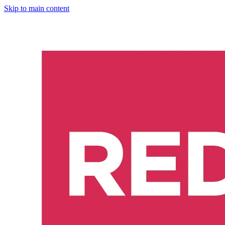
Skip to main content