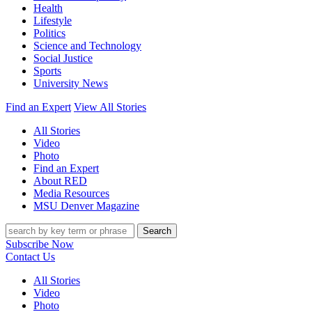
Health
Lifestyle
Politics
Science and Technology
Social Justice
Sports
University News
Find an Expert
View All Stories
All Stories
Video
Photo
Find an Expert
About RED
Media Resources
MSU Denver Magazine
Search
Subscribe Now
Contact Us
All Stories
Video
Photo