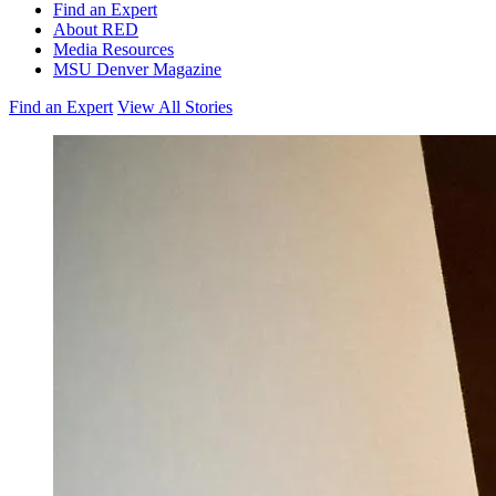
Find an Expert
About RED
Media Resources
MSU Denver Magazine
Find an Expert
View All Stories