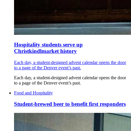
Hospitality students serve up
Christkindlmarket history
Each day, a student-designed advent calendar opens the door
to a page of the Denver event’s past.
Each day, a student-designed advent calendar opens the door
to a page of the Denver event’s past.
Food and Hospitality
Student-brewed beer to benefit first responders