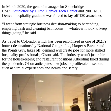
In March 2020, the general manager for Stonebridge
Cos.’
Doubletree by Hilton Denver Tech Center
and 2001 MSU
Denver hospitality graduate was forced to lay off 130 associates.
“I went from strategic business decision-making to bartending,
emptying trash and cleaning bathrooms — whatever it took to keep
things going,” he said.
As travel to Colorado, which has been recognized as one of 2021’s
hottest destinations by National Geographic, Harper’s Bazaar and
the Points Guy, takes off, demand will create jobs for more skilled
hospitality professionals, Olson said. The industry won’t just rehire
for the housekeeping and restaurant positions Alberding filled during
the pandemic. Olson anticipates new jobs to proliferate in sectors
such as virtual experiences and health and safety.