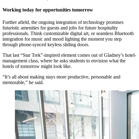
Working today for opportunities tomorrow
Further afield, the ongoing integration of technology promises
futuristic amenities for guests and jobs for future hospitality
professionals. Think customizable digital art, or seamless Bluetooth
integration for music and mood lighting the moment you step
through phone-synced keyless sliding doors.
That last “Star Trek”-inspired element comes out of Gladney’s hotel-
management class, where he asks students to envision what the
hotels of tomorrow might look like.
“It’s all about making stays more productive, personable and
memorable,” he said.