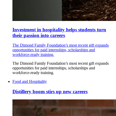
Investment in hospitality helps students turn
their passion into careers
The Dimond Family Foundation’s most recent gift expands
opportunities for paid internships, scholarships and
workforce-ready training.
The Dimond Family Foundation’s most recent gift expands
opportunities for paid internships, scholarships and
workforce-ready training.
Food and Hospitality
Distillery boom stirs up new careers