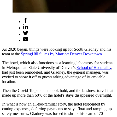
As 2020 began, things were looking up for Scotti Gladney and his
team at the
SpringHill Suites by Marriott Denver Downtown
.
The hotel, which also functions as a learning laboratory for students
in Metropolitan State University of Denver’s
School of Hospitality
,
had just been remodeled, and Gladney, the general manager, was
excited to show it off to guests taking advantage of its enviable
location.
Then the Covid-19 pandemic took hold, and the business travel that
made up more than 60% of the hotel’s stays disappeared overnight.
In what is now an all-too-familiar story, the hotel responded by
cutting expenses, deferring payments to stay afloat and ramping up
safety measures. Gladney was forced to shrink his team of 70