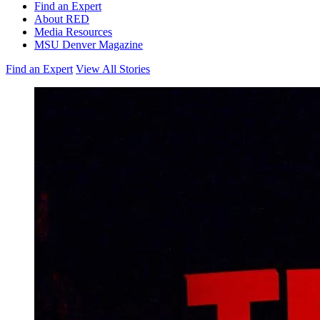
Find an Expert
About RED
Media Resources
MSU Denver Magazine
Find an Expert
View All Stories