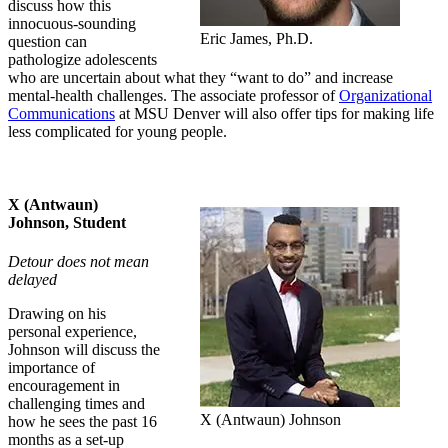
discuss how this
innocuous-sounding
Eric James, Ph.D.
question can
pathologize adolescents
who are uncertain about what they “want to do” and increase
mental-health challenges. The associate professor of
Organizational
Communications
at MSU Denver will also offer tips for making life
less complicated for young people.
X (Antwaun)
Johnson, Student
Detour does not mean
delayed
Drawing on his
personal experience,
Johnson will discuss the
importance of
encouragement in
challenging times and
X (Antwaun) Johnson
how he sees the past 16
months as a set-up