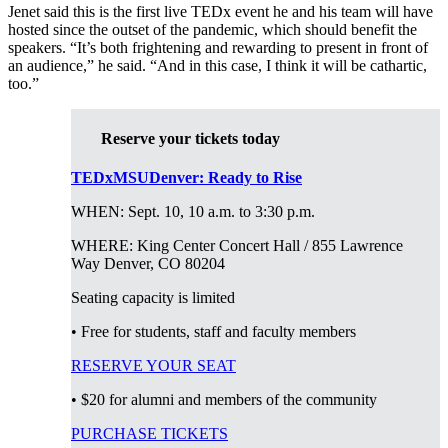
Jenet said this is the first live TEDx event he and his team will have
hosted since the outset of the pandemic, which should benefit the
speakers. “It’s both frightening and rewarding to present in front of
an audience,” he said. “And in this case, I think it will be cathartic,
too.”
Reserve your tickets today
TEDxMSUDenver: Ready to Rise
WHEN: Sept. 10, 10 a.m. to 3:30 p.m.
WHERE:
King Center Concert Hall
/ 855 Lawrence
Way Denver, CO 80204
Seating capacity is limited
• Free for students, staff and faculty members
RESERVE YOUR SEAT
• $20 for alumni and members of the community
PURCHASE TICKETS