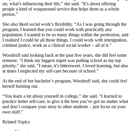
on, what’s influencing their life,” she said. “It’s about offering
people a kind of wraparound service that helps them as a whole
person.”
She also liked social work’s flexibility. “As I was going through the
program, I learned that you could work with practically any
population. I wanted to be so many things within the profession, and
I realized I could be all those things. I could work with immigration,
criminal justice, work as a clinical social worker – all of it.”
Woodruff said looking back at the past five years, she did feel some
remorse. “I think my biggest regret was putting school as my top
priority,” she said. “I mean, it’s bittersweet. I loved learning, but also
at times I neglected my self-care because of school.”
At the end of her bachelor’s program, Woodruff said, she could feel
herself burning out.
“You learn a lot about yourself in college,” she said. “I learned to
practice better self-care, to give it the best you’ve got no matter what
and don’t compare your story to other students – just focus on your
own stuff.”
Related Topics