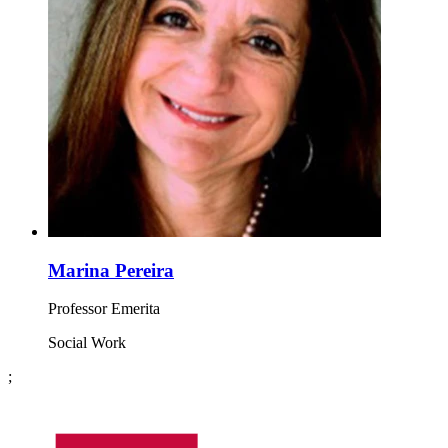
Marina Pereira
Professor Emerita
Social Work
;