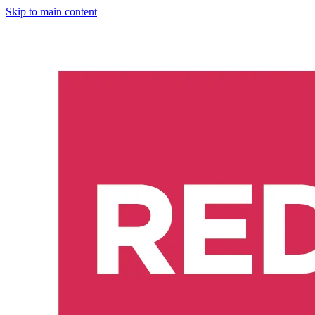
Skip to main content