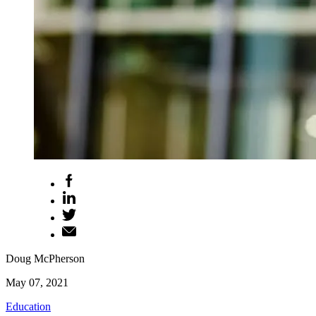
Doug McPherson
May 07, 2021
Education