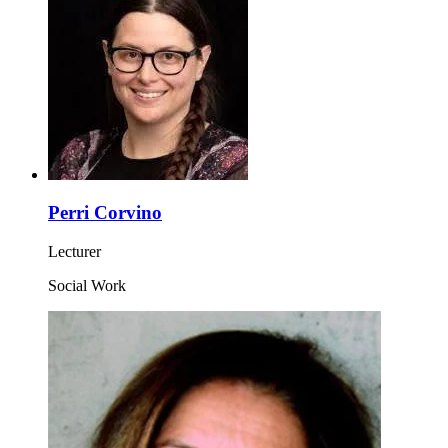
Perri Corvino
Lecturer
Social Work