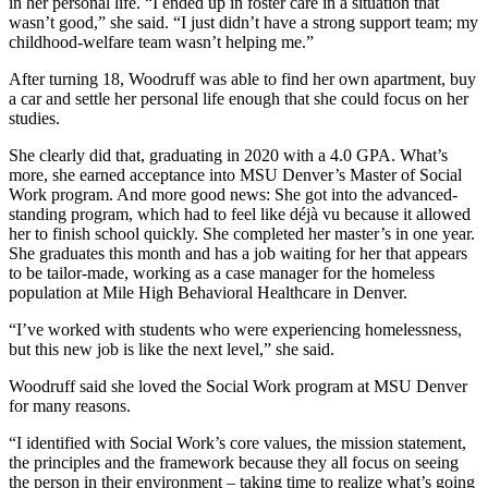
in her personal life. “I ended up in foster care in a situation that
wasn’t good,” she said. “I just didn’t have a strong support team; my
childhood-welfare team wasn’t helping me.”
After turning 18, Woodruff was able to find her own apartment, buy
a car and settle her personal life enough that she could focus on her
studies.
She clearly did that, graduating in 2020 with a 4.0 GPA. What’s
more, she earned acceptance into MSU Denver’s Master of Social
Work program. And more good news: She got into the advanced-
standing program, which had to feel like déjà vu because it allowed
her to finish school quickly. She completed her master’s in one year.
She graduates this month and has a job waiting for her that appears
to be tailor-made, working as a case manager for the homeless
population at Mile High Behavioral Healthcare in Denver.
“I’ve worked with students who were experiencing homelessness,
but this new job is like the next level,” she said.
Woodruff said she loved the Social Work program at MSU Denver
for many reasons.
“I identified with Social Work’s core values, the mission statement,
the principles and the framework because they all focus on seeing
the person in their environment – taking time to realize what’s going