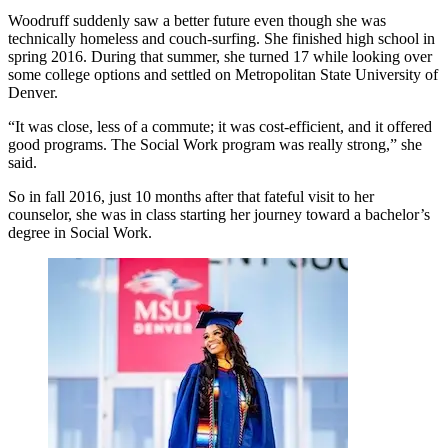
Woodruff suddenly saw a better future even though she was
technically homeless and couch-surfing. She finished high school in
spring 2016. During that summer, she turned 17 while looking over
some college options and settled on Metropolitan State University of
Denver.
“It was close, less of a commute; it was cost-efficient, and it offered
good programs. The Social Work program was really strong,” she
said.
So in fall 2016, just 10 months after that fateful visit to her
counselor, she was in class starting her journey toward a bachelor’s
degree in Social Work.