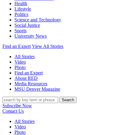
Health
Lifestyle
Politics
Science and Technology
Social Justice
Sports
University News
Find an Expert
View All Stories
All Stories
Video
Photo
Find an Expert
About RED
Media Resources
MSU Denver Magazine
Search
Subscribe Now
Contact Us
All Stories
Video
Photo