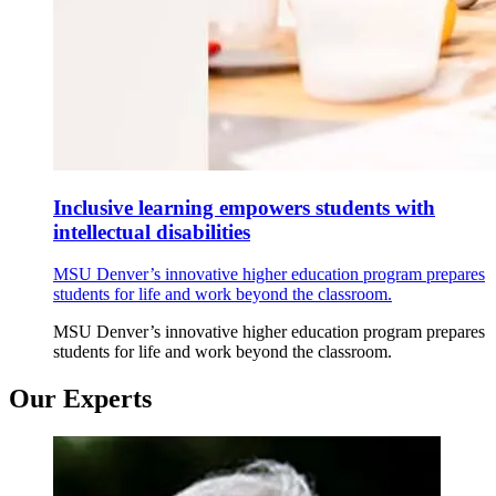
Inclusive learning empowers students with
intellectual disabilities
MSU Denver’s innovative higher education program prepares
students for life and work beyond the classroom.
MSU Denver’s innovative higher education program prepares
students for life and work beyond the classroom.
Our Experts