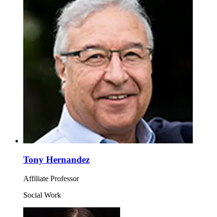
Tony Hernandez
Affiliate Professor
Social Work