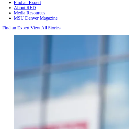
Find an Expert
About RED
Media Resources
MSU Denver Magazine
Find an Expert
View All Stories