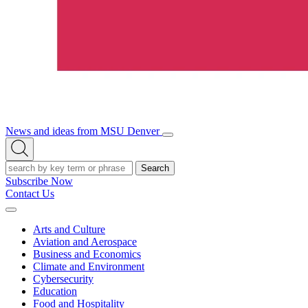
News and ideas from MSU Denver
Open/Close
Open
Menu
Search
Search
Subscribe Now
Contact Us
Expand
Menu
Arts and Culture
Aviation and Aerospace
Business and Economics
Climate and Environment
Cybersecurity
Education
Food and Hospitality