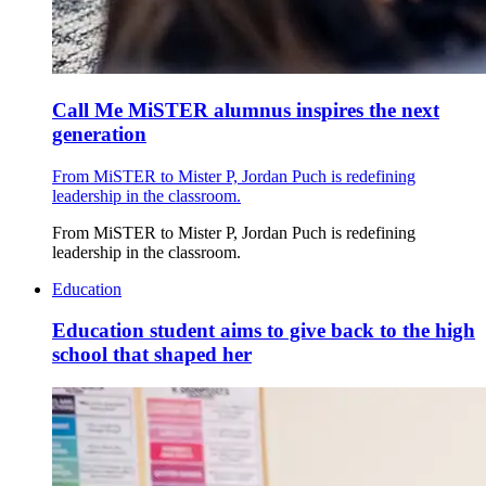
Call Me MiSTER alumnus inspires the next
generation
From MiSTER to Mister P, Jordan Puch is redefining
leadership in the classroom.
From MiSTER to Mister P, Jordan Puch is redefining
leadership in the classroom.
Education
Education student aims to give back to the high
school that shaped her