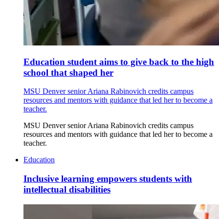
Education student aims to give back to the high
school that shaped her
MSU Denver senior Ariana Rabinovich credits campus
resources and mentors with guidance that led her to become a
teacher.
MSU Denver senior Ariana Rabinovich credits campus
resources and mentors with guidance that led her to become a
teacher.
Education
Inclusive learning empowers students with
intellectual disabilities