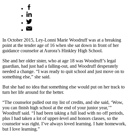
In October 2015, Ley-Lonni Marie Woodruff was at a breaking
point at the tender age of 16 when she sat down in front of her
guidance counselor at Aurora’s Hinkley High School.
She and her older sister, who at age 18 was Woodruff’s legal
guardian, had just had a falling-out, and Woodruff desperately
needed a change. “I was ready to quit school and just move on to
something else,” she said.
But she had no idea that something else would put on her track to
turn her life around for the better.
“The counselor pulled out my list of credits, and she said, ‘Wow,
you can finish high school at the end of your junior year,’”
Woodruff said. “I had been taking a full load with no off periods,
plus I had taken a lot of upper-level and honors classes, so the
counselor was right. I’ve always loved learning. I hate homework,
but I love learning.”