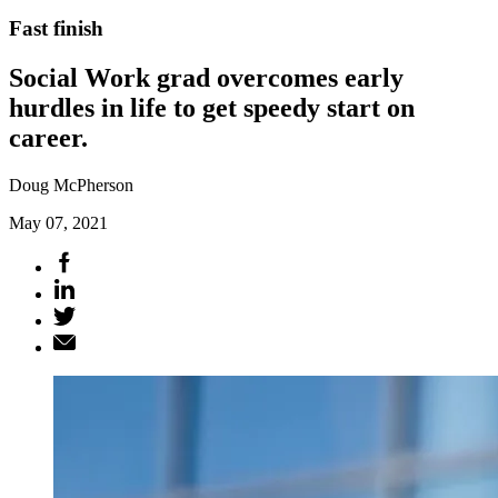
Fast finish
Social Work grad overcomes early
hurdles in life to get speedy start on
career.
Doug McPherson
May 07, 2021