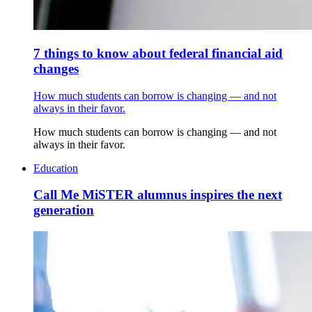
7 things to know about federal financial aid
changes
How much students can borrow is changing — and not
always in their favor.
How much students can borrow is changing — and not
always in their favor.
Education
Call Me MiSTER alumnus inspires the next
generation