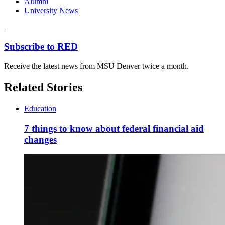
Alumni
University News
Subscribe to RED
Receive the latest news from MSU Denver twice a month.
Related Stories
Education
7 things to know about federal financial aid
changes