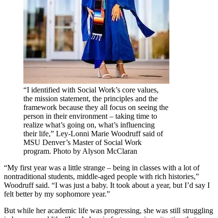
“I identified with Social Work’s core values,
the mission statement, the principles and the
framework because they all focus on seeing the
person in their environment – taking time to
realize what’s going on, what’s influencing
their life,” Ley-Lonni Marie Woodruff said of
MSU Denver’s Master of Social Work
program. Photo by Alyson McClaran
“My first year was a little strange – being in classes with a lot of
nontraditional students, middle-aged people with rich histories,”
Woodruff said. “I was just a baby. It took about a year, but I’d say I
felt better by my sophomore year.”
But while her academic life was progressing, she was still struggling