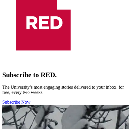
Subscribe to RED.
The University’s most engaging stories delivered to your inbox, for
free, every two weeks.
Subscribe Now