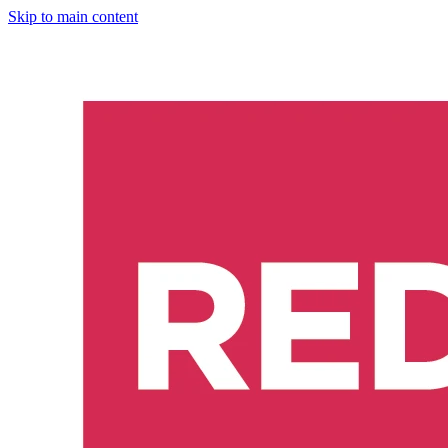
Skip to main content