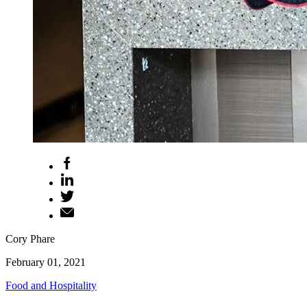
Cory Phare
February 01, 2021
Food and Hospitality