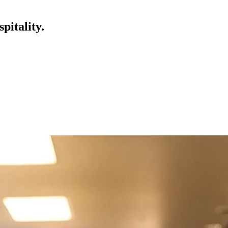
pitality.