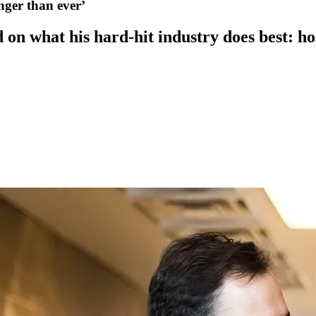
nger than ever’
 on what his hard-hit industry does best: hos