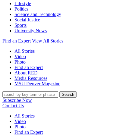
Lifestyle
Politics
Science and Technology
Social Justice
Sports
University News
Find an Expert
View All Stories
All Stories
Video
Photo
Find an Expert
About RED
Media Resources
MSU Denver Magazine
Search
Subscribe Now
Contact Us
All Stories
Video
Photo
Find an Expert