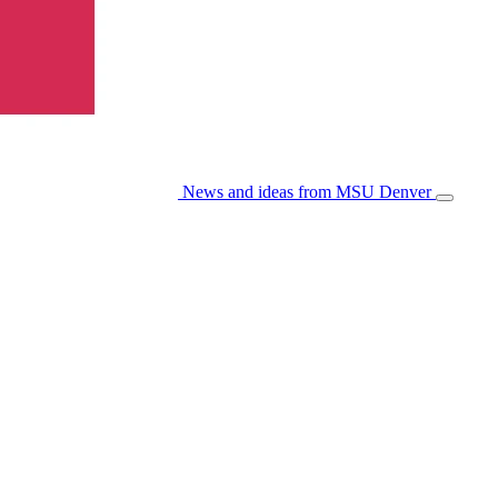
News and ideas from MSU Denver
Open/Cl
Menu