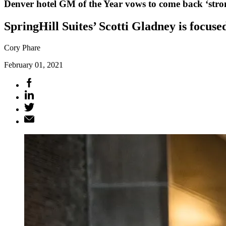
Denver hotel GM of the Year vows to come back ‘stro
SpringHill Suites’ Scotti Gladney is focused
Cory Phare
February 01, 2021