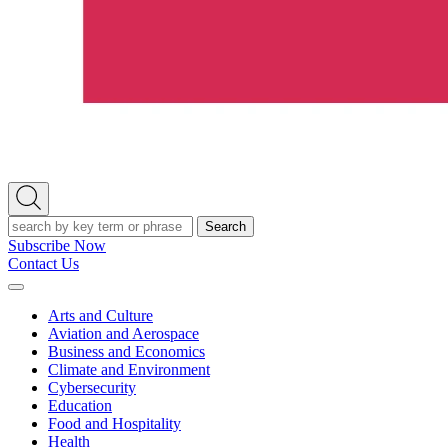
Open
Search
Search
Subscribe Now
Contact Us
Expand
Menu
Arts and Culture
Aviation and Aerospace
Business and Economics
Climate and Environment
Cybersecurity
Education
Food and Hospitality
Health