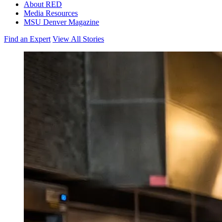
About RED
Media Resources
MSU Denver Magazine
Find an Expert
View All Stories