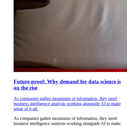
Future-proof: Why demand for data science is
on the rise
As companies gather mountains of information, they need
business intelligence analysts working alongside AI to make
sense of it all.
As companies gather mountains of information, they need
business intelligence analysts working alongside AI to make