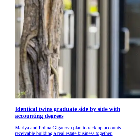
Identical twins graduate side by side with
accounting degrees
Mariya and Polina Giganova plan to rack up accounts
receivable building a real estate business together.