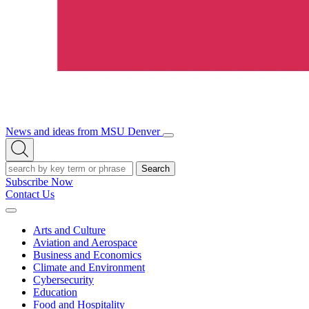
News and ideas from MSU Denver
Open/Close
Open
Menu
Search
Search
Subscribe Now
Contact Us
Expand
Menu
Arts and Culture
Aviation and Aerospace
Business and Economics
Climate and Environment
Cybersecurity
Education
Food and Hospitality