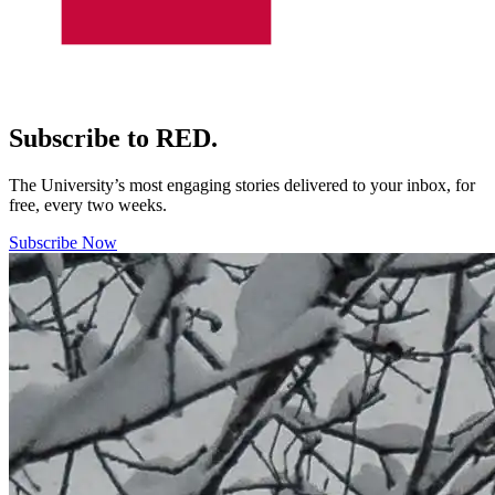
Subscribe to RED.
The University’s most engaging stories delivered to your inbox, for
free, every two weeks.
Subscribe Now