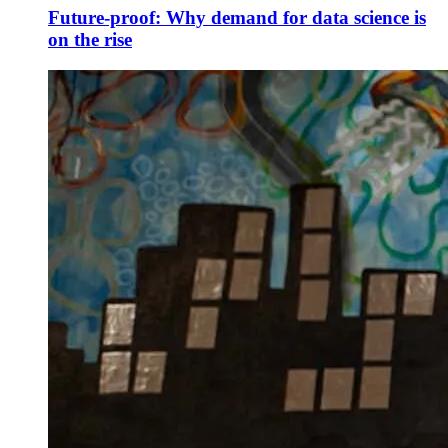
Future-proof: Why demand for data science is
on the rise