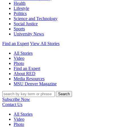
Health
Lifestyle
Politics
Science and Technology
Social Justice
Sports
University News
Find an Expert
View All Stories
All Stories
Video
Photo
Find an Expert
About RED
Media Resources
MSU Denver Magazine
Search
Subscribe Now
Contact Us
All Stories
Video
Photo