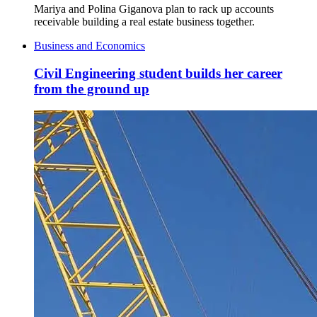
Mariya and Polina Giganova plan to rack up accounts
receivable building a real estate business together.
Business and Economics
Civil Engineering student builds her career
from the ground up