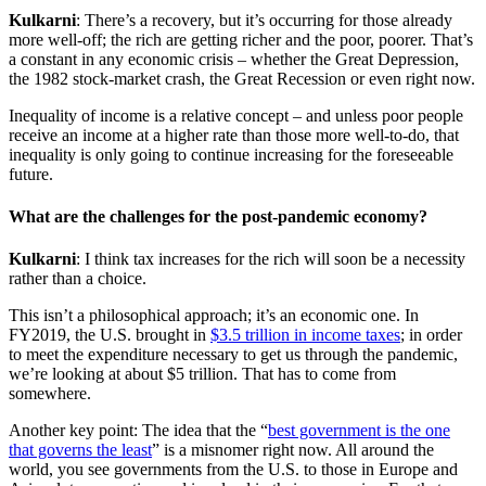
Kulkarni
: There’s a recovery, but it’s occurring for those already
more well-off; the rich are getting richer and the poor, poorer. That’s
a constant in any economic crisis – whether the Great Depression,
the 1982 stock-market crash, the Great Recession or even right now.
Inequality of income is a relative concept – and unless poor people
receive an income at a higher rate than those more well-to-do, that
inequality is only going to continue increasing for the foreseeable
future.
What are the challenges for the post-pandemic economy?
Kulkarni
: I think tax increases for the rich will soon be a necessity
rather than a choice.
This isn’t a philosophical approach; it’s an economic one. In
FY2019, the U.S. brought in
$3.5 trillion in income taxes
; in order
to meet the expenditure necessary to get us through the pandemic,
we’re looking at about $5 trillion. That has to come from
somewhere.
Another key point: The idea that the “
best government is the one
that governs the least
” is a misnomer right now. All around the
world, you see governments from the U.S. to those in Europe and