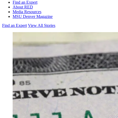
Find an Expert
About RED
Media Resources
MSU Denver Magazine
Find an Expert
View All Stories