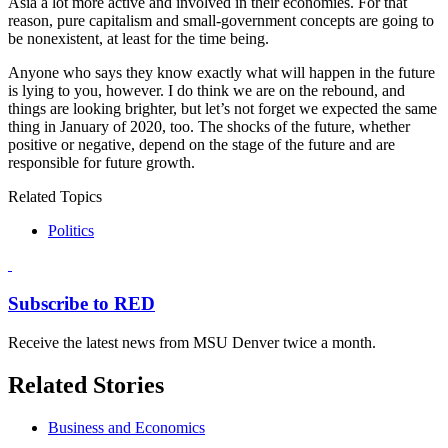
Asia a lot more active and involved in their economies. For that
reason, pure capitalism and small-government concepts are going to
be nonexistent, at least for the time being.
Anyone who says they know exactly what will happen in the future
is lying to you, however. I do think we are on the rebound, and
things are looking brighter, but let’s not forget we expected the same
thing in January of 2020, too. The shocks of the future, whether
positive or negative, depend on the stage of the future and are
responsible for future growth.
Related Topics
Politics
Subscribe to RED
Receive the latest news from MSU Denver twice a month.
Related Stories
Business and Economics