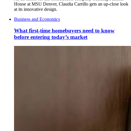
House at MSU Denver, Claudia Carrillo gets an up-close look
at its innovative design.
Business and Economics
What first-time homebuyers need to know
before entering today’s market