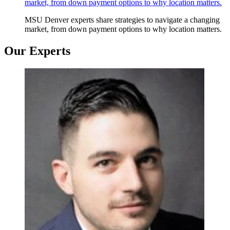
market, from down payment options to why location matters.
MSU Denver experts share strategies to navigate a changing
market, from down payment options to why location matters.
Our Experts