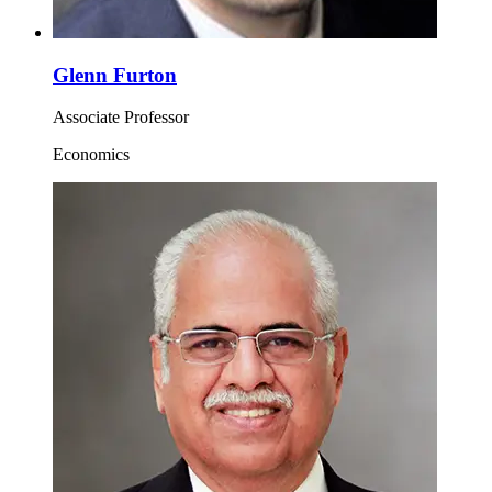
Glenn Furton
Associate Professor
Economics