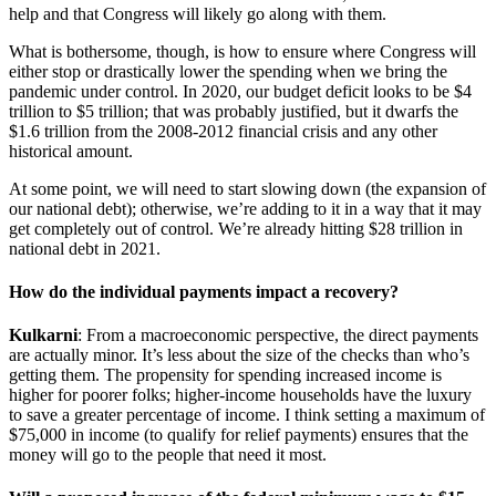
help and that Congress will likely go along with them.
What is bothersome, though, is how to ensure where Congress will
either stop or drastically lower the spending when we bring the
pandemic under control. In 2020, our budget deficit looks to be $4
trillion to $5 trillion; that was probably justified, but it dwarfs the
$1.6 trillion from the 2008-2012 financial crisis and any other
historical amount.
At some point, we will need to start slowing down (the expansion of
our national debt); otherwise, we’re adding to it in a way that it may
get completely out of control. We’re already hitting $28 trillion in
national debt in 2021.
How do the individual payments impact a recovery?
Kulkarni
: From a macroeconomic perspective, the direct payments
are actually minor. It’s less about the size of the checks than who’s
getting them. The propensity for spending increased income is
higher for poorer folks; higher-income households have the luxury
to save a greater percentage of income. I think setting a maximum of
$75,000 in income (to qualify for relief payments) ensures that the
money will go to the people that need it most.