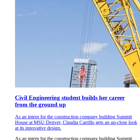
Civil Engineering student builds her career
from the ground up
As an intern for the construction company building Summit
House at MSU Denver, Claudia Carrillo gets an up-close look
at its innovative design.
As an intern for the construction company building Summit