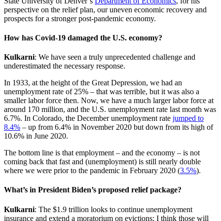
State University of Denver’s
Department of Economics
, for his
perspective on the relief plan, our uneven economic recovery and
prospects for a stronger post-pandemic economy.
How has Covid-19 damaged the U.S. economy?
Kulkarni
: We have seen a truly unprecedented challenge and
underestimated the necessary response.
In 1933, at the height of the Great Depression, we had an
unemployment rate of 25% – that was terrible, but it was also a
smaller labor force then. Now, we have a much larger labor force at
around 170 million, and the U.S. unemployment rate last month was
6.7%. In Colorado, the December unemployment rate
jumped to
8.4%
– up from 6.4% in November 2020 but down from its high of
10.6% in June 2020.
The bottom line is that employment – and the economy – is not
coming back that fast and (unemployment) is still nearly double
where we were prior to the pandemic in February 2020 (
3.5%
).
What’s in President Biden’s proposed relief package?
Kulkarni
: The $1.9 trillion looks to continue unemployment
insurance and extend a moratorium on evictions; I think those will