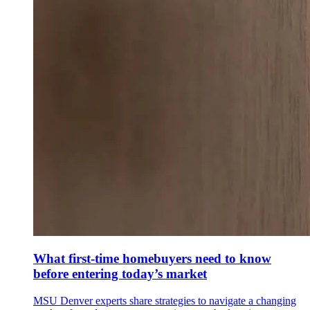
What first-time homebuyers need to know
before entering today’s market
MSU Denver experts share strategies to navigate a changing