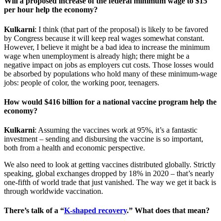
Will a proposed increase of the federal minimum wage to $15
per hour help the economy?
Kulkarni
: I think (that part of the proposal) is likely to be favored
by Congress because it will keep real wages somewhat constant.
However, I believe it might be a bad idea to increase the minimum
wage when unemployment is already high; there might be a
negative impact on jobs as employers cut costs. Those losses would
be absorbed by populations who hold many of these minimum-wage
jobs: people of color, the working poor, teenagers.
How would $416 billion for a national vaccine program help the
economy?
Kulkarni
: Assuming the vaccines work at 95%, it’s a fantastic
investment – sending and disbursing the vaccine is so important,
both from a health and economic perspective.
We also need to look at getting vaccines distributed globally. Strictly
speaking, global exchanges dropped by 18% in 2020 – that’s nearly
one-fifth of world trade that just vanished. The way we get it back is
through worldwide vaccination.
There’s talk of a “
K-shaped recovery
.” What does that mean?