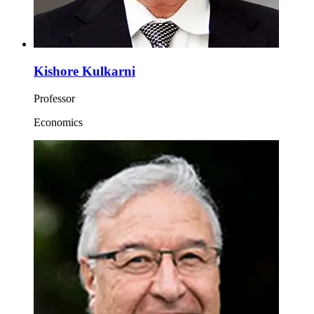
Kishore Kulkarni
Professor
Economics