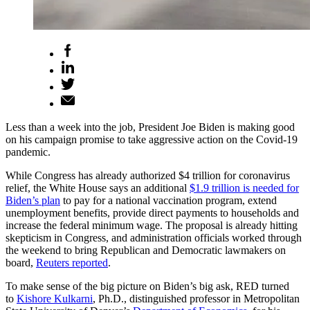
Less than a week into the job, President Joe Biden is making good
on his campaign promise to take aggressive action on the Covid-19
pandemic.
While Congress has already authorized $4 trillion for coronavirus
relief, the White House says an additional
$1.9 trillion is needed for
Biden’s plan
to pay for a national vaccination program, extend
unemployment benefits, provide direct payments to households and
increase the federal minimum wage. The proposal is already hitting
skepticism in Congress, and administration officials worked through
the weekend to bring Republican and Democratic lawmakers on
board,
Reuters reported
.
To make sense of the big picture on Biden’s big ask, RED turned
to
Kishore Kulkarni
, Ph.D., distinguished professor in Metropolitan