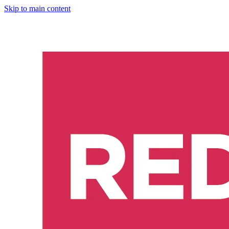
Skip to main content