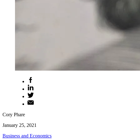
Cory Phare
January 25, 2021
Business and Economics