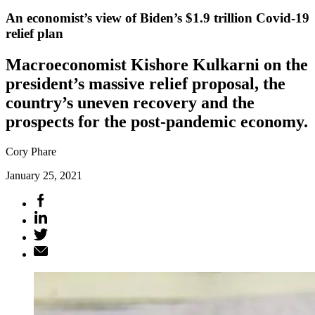
An economist’s view of Biden’s $1.9 trillion Covid-19
relief plan
Macroeconomist Kishore Kulkarni on the
president’s massive relief proposal, the
country’s uneven recovery and the
prospects for the post-pandemic economy.
Cory Phare
January 25, 2021