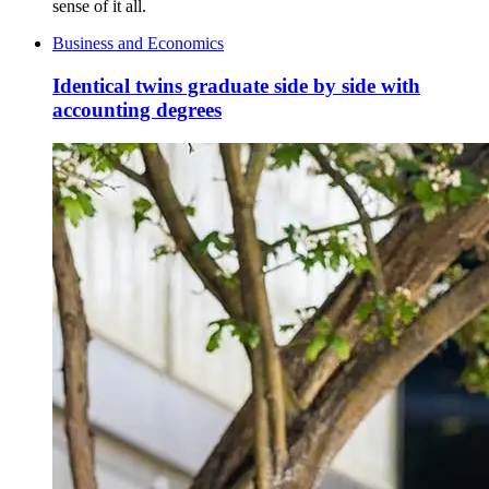
sense of it all.
Business and Economics
Identical twins graduate side by side with
accounting degrees