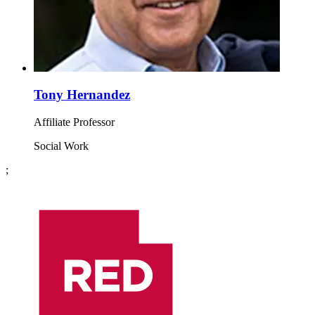
Tony Hernandez
Affiliate Professor
Social Work
;