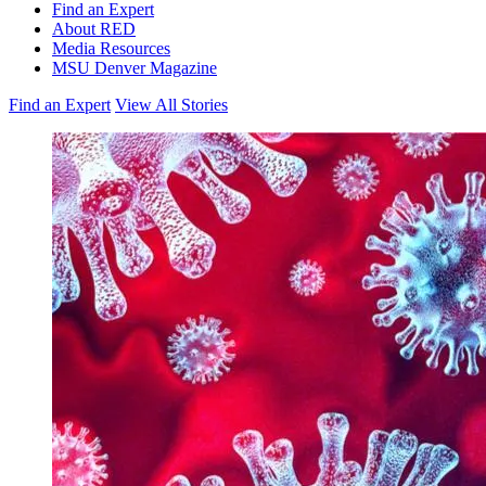
Find an Expert
About RED
Media Resources
MSU Denver Magazine
Find an Expert
View All Stories