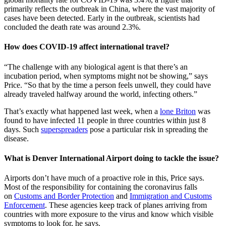
primarily reflects the outbreak in China, where the vast majority of
cases have been detected. Early in the outbreak, scientists had
concluded the death rate was around 2.3%.
How does COVID-19 affect international travel?
“The challenge with any biological agent is that there’s an
incubation period, when symptoms might not be showing,” says
Price. “So that by the time a person feels unwell, they could have
already traveled halfway around the world, infecting others.”
That’s exactly what happened last week, when a
lone Briton
was
found to have infected 11 people in three countries within just 8
days. Such
superspreaders
pose a particular risk in spreading the
disease.
What is Denver International Airport doing to tackle the issue?
Airports don’t have much of a proactive role in this, Price says.
Most of the responsibility for containing the coronavirus falls
on
Customs and Border Protection
and
Immigration and Customs
Enforcement
. These agencies keep track of planes arriving from
countries with more exposure to the virus and know which visible
symptoms to look for, he says.