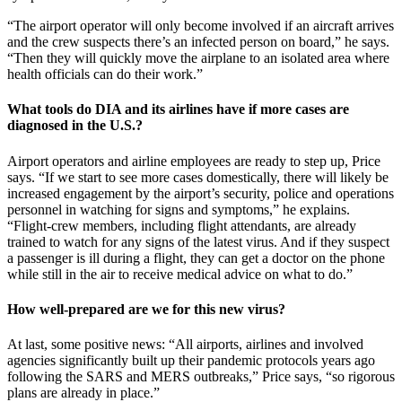
“The airport operator will only become involved if an aircraft arrives
and the crew suspects there’s an infected person on board,” he says.
“Then they will quickly move the airplane to an isolated area where
health officials can do their work.”
What tools do DIA and its airlines have if more cases are
diagnosed in the U.S.?
Airport operators and airline employees are ready to step up, Price
says. “If we start to see more cases domestically, there will likely be
increased engagement by the airport’s security, police and operations
personnel in watching for signs and symptoms,” he explains.
“Flight-crew members, including flight attendants, are already
trained to watch for any signs of the latest virus. And if they suspect
a passenger is ill during a flight, they can get a doctor on the phone
while still in the air to receive medical advice on what to do.”
How well-prepared are we for this new virus?
At last, some positive news: “All airports, airlines and involved
agencies significantly built up their pandemic protocols years ago
following the SARS and MERS outbreaks,” Price says, “so rigorous
plans are already in place.”