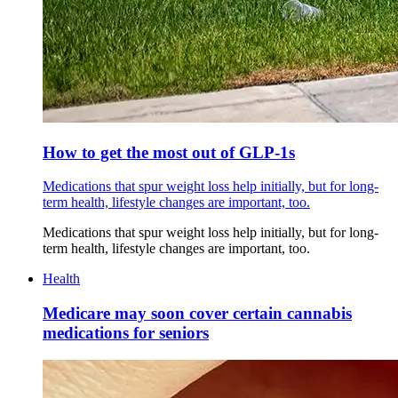
How to get the most out of GLP-1s
Medications that spur weight loss help initially, but for long-
term health, lifestyle changes are important, too.
Medications that spur weight loss help initially, but for long-
term health, lifestyle changes are important, too.
Health
Medicare may soon cover certain cannabis
medications for seniors