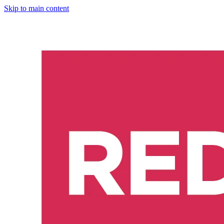
Skip to main content