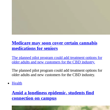
Medicare may soon cover certain cannabis
medications for seniors
The planned pilot program could add treatment options for
older adults and new customers for the CBD industry.
The planned pilot program could add treatment options for
older adults and new customers for the CBD industry.
Health
Amid a loneliness epidemic, students find
connection on campus