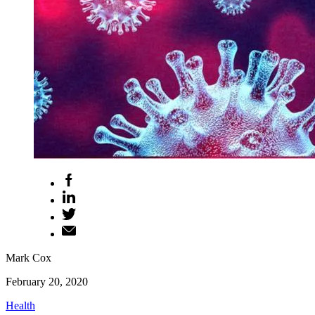
Mark Cox
February 20, 2020
Health