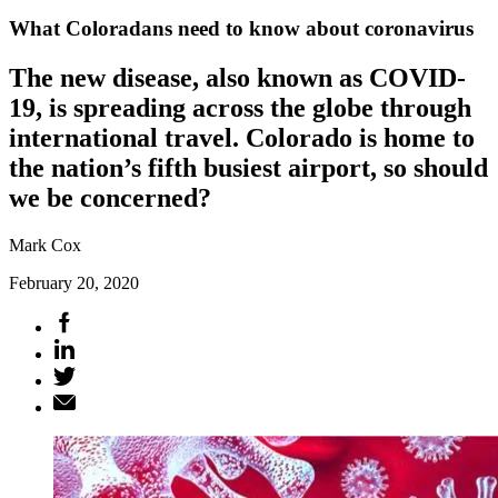
What Coloradans need to know about coronavirus
The new disease, also known as COVID-
19, is spreading across the globe through
international travel. Colorado is home to
the nation’s fifth busiest airport, so should
we be concerned?
Mark Cox
February 20, 2020