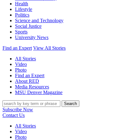
Health
Lifestyle
Politics
Science and Technology
Social Justice
Sports
University News
Find an Expert
View All Stories
All Stories
Video
Photo
Find an Expert
About RED
Media Resources
MSU Denver Magazine
Search
Subscribe Now
Contact Us
All Stories
Video
Photo