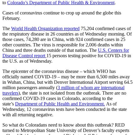
to
Colorado’s Department of Public Health & Environment
.
Cases of coronavirus continue to crop up around the globe this
February.
The
World Health Organization reported
75,204 confirmed cases of
the respiratory disease in 26 countries as of Wednesday morning. Of
those cases, 74,280 are in China, with 924 confirmed cases in 25
other countries. The virus is responsible for 2,006 deaths within
China and three deaths outside of that nation. The
U.S. Centers for
Disease Control report
15 persons testing positive for COVID-19 in
the U.S. as of Wednesday.
The epicenter of the coronavirus disease – which WHO has
officially named COVID-19 – may be more than 6,500 miles away
in Wuhan, China, but with Denver International Airport serving 64.5
million passengers annually (
3 million of whom are international
travelers
), the state is not isolated from the outbreak. There are no
confirmed COVID-19 cases in Colorado, according to the
state’s
Department of Public Health and Environment.
As of
Wednesday, 12 coronavirus tests have been conducted in the state
with all returning negative.
So what do Coloradans need to know about this outbreak? RED
turned to Metropolitan State University of Denver’s faculty experts