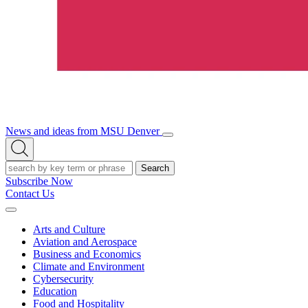
News and ideas from MSU Denver
Open/Close
Open
Menu
Search
Search
Subscribe Now
Contact Us
Expand
Menu
Arts and Culture
Aviation and Aerospace
Business and Economics
Climate and Environment
Cybersecurity
Education
Food and Hospitality