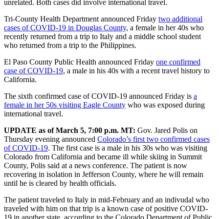
unrelated. Both cases did involve international travel.
Tri-County Health Department announced Friday
two additional
cases of COVID-19 in Douglas County
, a female in her 40s who
recently returned from a trip to Italy and a middle school student
who returned from a trip to the Philippines.
El Paso County Public Health announced Friday
one confirmed
case of COVID-19
, a male in his 40s with a recent travel history to
California.
The sixth confirmed case of COVID-19 announced Friday is
a
female in her 50s visiting Eagle County
who was exposed during
international travel.
UPDATE as of March 5, 7:00 p.m. MT:
Gov. Jared Polis on
Thursday evening announced
Colorado’s first two confirmed cases
of COVID-19
. The first case is a male in his 30s who was visiting
Colorado from California and became ill while skiing in Summit
County, Polis said at a news conference. The patient is now
recovering in isolation in Jefferson County, where he will remain
until he is cleared by health officials.
The patient traveled to Italy in mid-February and an indivudal who
traveled with him on that trip is a known case of positive COVID-
19 in another state, according to the Colorado Department of Public