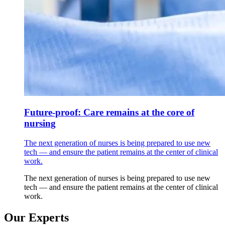
Future-proof: Care remains at the core of
nursing
The next generation of nurses is being prepared to use new
tech — and ensure the patient remains at the center of clinical
work.
The next generation of nurses is being prepared to use new
tech — and ensure the patient remains at the center of clinical
work.
Our Experts