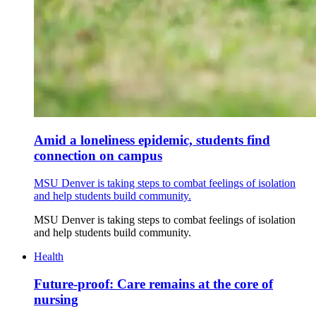
Amid a loneliness epidemic, students find
connection on campus
MSU Denver is taking steps to combat feelings of isolation
and help students build community.
MSU Denver is taking steps to combat feelings of isolation
and help students build community.
Health
Future-proof: Care remains at the core of
nursing