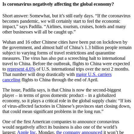
Is coronavirus negatively affecting the global economy?
Short answer: Somewhat, but it’s still early days. “If the coronavirus
becomes pandemic, we will certainly start to feel the economic
impact,” says Padilla. “Airlines, tourism, cruises, hotels and many
other businesses will all be caught up.”
Wuhan and 16 other Chinese cities have been put on lockdown by
the government, and almost half of China’s 1.3 billion people remain
subject to varying forms of travel restrictions and quarantine
measures. The virus has also put a screeching halt to international
travel to China. Before the outbreak, flights to China were expected
to
represent 4.6%
of U.S. international trips over the next 2 months.
That number will drop drastically with
major U.S. carriers
canceling
flights to China through the end of April.
The issue, Padilla says, is that China is now the second-biggest
player – in terms of gross domestic product – in a globalized
economy, so it plays a critical role in the global supply chain: “If lots
of virus-affected factories in Chinese’s provinces start closing down,
that could mean significant problems in the long run.”
One of the first American companies to announce coronavirus
would negatively affect its business is also one of the world’s
largest:
Apple Inc
. Monday,
the company announced
it won’t be