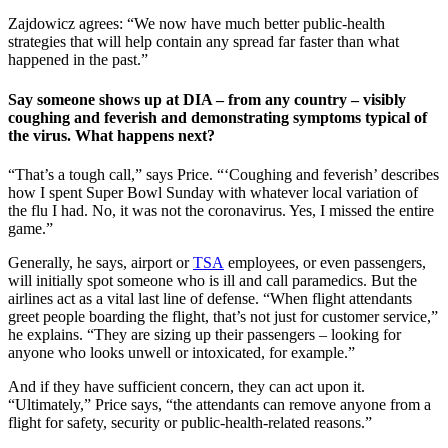
Zajdowicz agrees: “We now have much better public-health
strategies that will help contain any spread far faster than what
happened in the past.”
Say someone shows up at DIA – from any country – visibly
coughing and feverish and demonstrating symptoms typical of
the virus. What happens next?
“That’s a tough call,” says Price. “‘Coughing and feverish’ describes
how I spent Super Bowl Sunday with whatever local variation of
the flu I had. No, it was not the coronavirus. Yes, I missed the entire
game.”
Generally, he says, airport or
TSA
employees, or even passengers,
will initially spot someone who is ill and call paramedics. But the
airlines act as a vital last line of defense. “When flight attendants
greet people boarding the flight, that’s not just for customer service,”
he explains. “They are sizing up their passengers – looking for
anyone who looks unwell or intoxicated, for example.”
And if they have sufficient concern, they can act upon it.
“Ultimately,” Price says, “the attendants can remove anyone from a
flight for safety, security or public-health-related reasons.”