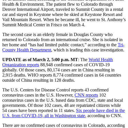
Health & Environment. The patient flew to Colorado through
Denver International Airport, traveled to Summit County in a rental
car and stayed in Keystone where he skied at Keystone Resort and
Vail Mountain Resort. When he became ill, he went to St. Anthony’s
Summit Medical Center in Frisco on March 4.
The second case is an elderly female in Douglas County who
returned to Colorado from an international cruise. She is isolated in
her home and “has had limited public contact,” according to the
Tri-
County Health Department
, which is leading this case investigation.
UPDATE as of March 2, 5:00 p.m. MT
: The
World Health
Organization reports
88,948 confirmed cases of COVID-19
globally. Of those cases, 80,174 cases are in China resulting in
2,915 deaths. WHO reports 8,774 confirmed cases in 64 countries
outside of China resulting in 128 deaths.
The U.S. Centers for Disease Control reports 43 confirmed
coronavirus cases in the U.S. However,
CNN reports
102
coronavirus cases in the U.S. based data from CDC, state and local
governments. Of those 102 cases, 48 are repatriated citizens while
54 cases have been reported in 11 states.
Six people have died in the
U.S. from COVID-19, all in Washington state
, according to CNN.
There are no confirmed cases of coronavirus in Colorado, according