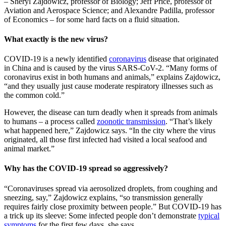
– Sheryl Zajdowicz, professor of Biology; Jeff Price, professor of
Aviation and Aerospace Science; and Alexandre Padilla, professor
of Economics – for some hard facts on a fluid situation.
What exactly is the new virus?
COVID-19 is a newly identified
coronavirus
disease that originated
in China and is caused by the virus SARS-CoV-2. “Many forms of
coronavirus exist in both humans and animals,” explains Zajdowicz,
“and they usually just cause moderate respiratory illnesses such as
the common cold.”
However, the disease can turn deadly when it spreads from animals
to humans – a process called
zoonotic transmission
. “That’s likely
what happened here,” Zajdowicz says. “In the city where the virus
originated, all those first infected had visited a local seafood and
animal market.”
Why has the COVID-19 spread so aggressively?
“Coronaviruses spread via aerosolized droplets, from coughing and
sneezing, say,” Zajdowicz explains, “so transmission generally
requires fairly close proximity between people.” But COVID-19 has
a trick up its sleeve: Some infected people don’t demonstrate
typical
symptoms
for the first few days, she says.