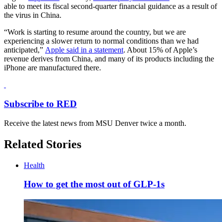
able to meet its fiscal second-quarter financial guidance as a result of
the virus in China.
“Work is starting to resume around the country, but we are
experiencing a slower return to normal conditions than we had
anticipated,”
Apple said in a statement
. About 15% of Apple’s
revenue derives from China, and many of its products including the
iPhone are manufactured there.
Subscribe to RED
Receive the latest news from MSU Denver twice a month.
Related Stories
Health
How to get the most out of GLP-1s