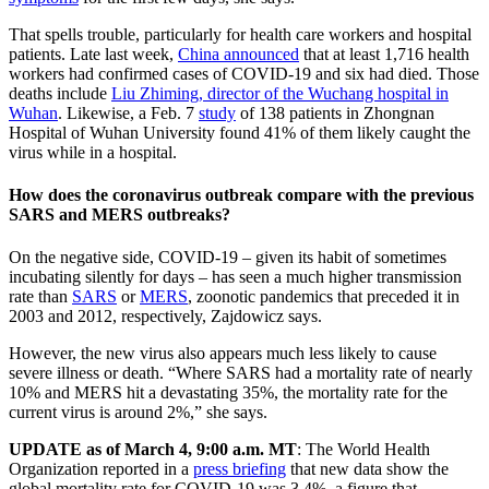
That spells trouble, particularly for health care workers and hospital
patients. Late last week,
China announced
that at least 1,716 health
workers had confirmed cases of COVID-19 and six had died. Those
deaths include
Liu Zhiming, director of the Wuchang hospital in
Wuhan
. Likewise, a Feb. 7
study
of 138 patients in Zhongnan
Hospital of Wuhan University found 41% of them likely caught the
virus while in a hospital.
How does the coronavirus outbreak compare with the previous
SARS and MERS outbreaks?
On the negative side, COVID-19 – given its habit of sometimes
incubating silently for days – has seen a much higher transmission
rate than
SARS
or
MERS
, zoonotic pandemics that preceded it in
2003 and 2012, respectively, Zajdowicz says.
However, the new virus also appears much less likely to cause
severe illness or death. “Where SARS had a mortality rate of nearly
10% and MERS hit a devastating 35%, the mortality rate for the
current virus is around 2%,” she says.
UPDATE as of March 4, 9:00 a.m. MT
: The World Health
Organization reported in a
press briefing
that new data show the
global mortality rate for COVID-19 was 3.4%, a figure that