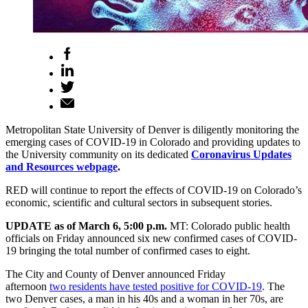
Metropolitan State University of Denver is diligently monitoring the
emerging cases of COVID-19 in Colorado and providing updates to
the University community on its dedicated
Coronavirus Updates
and Resources webpage
.
RED will continue to report the effects of COVID-19 on Colorado’s
economic, scientific and cultural sectors in subsequent stories.
UPDATE as of March 6, 5:00 p.m.
MT: Colorado public health
officials on Friday announced six new confirmed cases of COVID-
19 bringing the total number of confirmed cases to eight.
The City and County of Denver announced Friday
afternoon
two residents have tested positive for COVID-19
. The
two Denver cases, a man in his 40s and a woman in her 70s, are