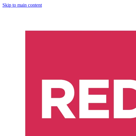
Skip to main content