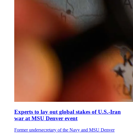
Experts to lay out global stakes of U.S.-Iran
war at MSU Denver event
Former undersecretary of the Navy and MSU Denver