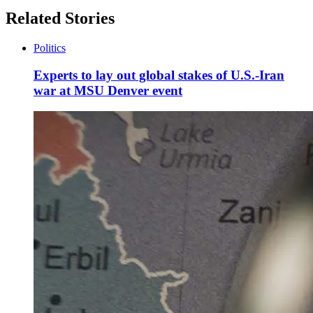
Related Stories
Politics
Experts to lay out global stakes of U.S.-Iran
war at MSU Denver event