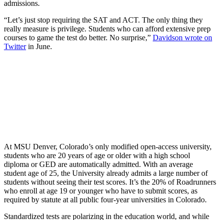
admissions.
“Let’s just stop requiring the SAT and ACT. The only thing they
really measure is privilege. Students who can afford extensive prep
courses to game the test do better. No surprise,”
Davidson wrote on
Twitter
in June.
At MSU Denver, Colorado’s only modified open-access university,
students who are 20 years of age or older with a high school
diploma or GED are automatically admitted. With an average
student age of 25, the University already admits a large number of
students without seeing their test scores. It’s the 20% of Roadrunners
who enroll at age 19 or younger who have to submit scores, as
required by statute at all public four-year universities in Colorado.
Standardized tests are polarizing in the education world, and while