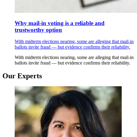
Why mail-in voting is a reliable and
trustworthy option
With midterm elections nearing, some are alleging that mail-in
ballots invite fraud — but evidence confirms their reliability.
With midterm elections nearing, some are alleging that mail-in
ballots invite fraud — but evidence confirms their reliability.
Our Experts