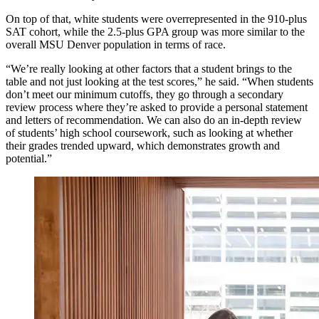
On top of that, white students were overrepresented in the 910-plus
SAT cohort, while the 2.5-plus GPA group was more similar to the
overall MSU Denver population in terms of race.
“We’re really looking at other factors that a student brings to the
table and not just looking at the test scores,” he said. “When students
don’t meet our minimum cutoffs, they go through a secondary
review process where they’re asked to provide a personal statement
and letters of recommendation. We can also do an in-depth review
of students’ high school coursework, such as looking at whether
their grades trended upward, which demonstrates growth and
potential.”