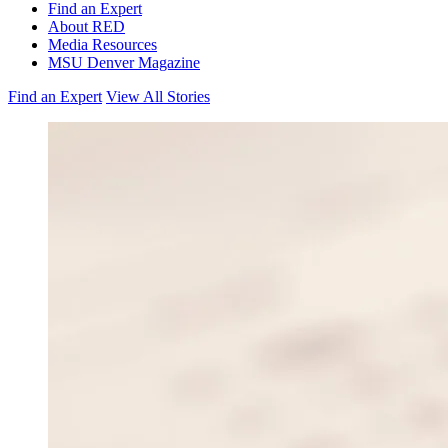
Find an Expert
About RED
Media Resources
MSU Denver Magazine
Find an Expert
View All Stories