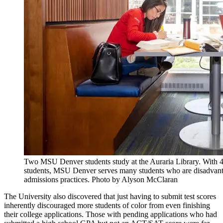
Two MSU Denver students study at the Auraria Library. With 46
students, MSU Denver serves many students who are disadvantag
admissions practices. Photo by Alyson McClaran
The University also discovered that just having to submit test scores
inherently discouraged more students of color from even finishing
their college applications. Those with pending applications who had