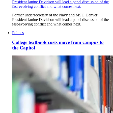
President Janine Davidson will lead a panel discussion of the
fast-evolving conflict and what comes next.
Former undersecretary of the Navy and MSU Denver
President Janine Davidson will lead a panel discussion of the
fast-evolving conflict and what comes next.
Politics
College textbook costs move from campus to
the Capitol