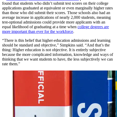
found that students who didn’t submit test scores on their college
applications graduated at equivalent or even marginally higher rates
than those who did submit their scores. Those schools also had an
average increase in applications of nearly 2,000 students, meaning
test-optional admissions could provide more applicants with an
equal likelihood of graduating at a time when
college degrees are
more important than ever for the workforce
.
“There is this belief that higher-education admissions and learning
should be standard and objective,” Simpkins said. “And that’s the
thing: Higher education is not objective. It is entirely subjective
because the more complicated information, knowledge and ways of
thinking that we want students to have, the less subjectively we can
rate them.”