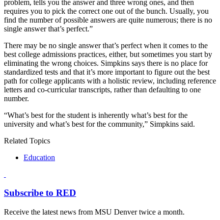
problem, tells you the answer and three wrong ones, and then
requires you to pick the correct one out of the bunch. Usually, you
find the number of possible answers are quite numerous; there is no
single answer that’s perfect.”
There may be no single answer that’s perfect when it comes to the
best college admissions practices, either, but sometimes you start by
eliminating the wrong choices. Simpkins says there is no place for
standardized tests and that it’s more important to figure out the best
path for college applicants with a holistic review, including reference
letters and co-curricular transcripts, rather than defaulting to one
number.
“What’s best for the student is inherently what’s best for the
university and what’s best for the community,” Simpkins said.
Related Topics
Education
Subscribe to RED
Receive the latest news from MSU Denver twice a month.