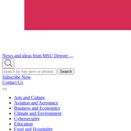
News and ideas from MSU Denver
Open/Close
Open
Menu
Search
Search
Subscribe Now
Contact Us
Expand
Menu
Arts and Culture
Aviation and Aerospace
Business and Economics
Climate and Environment
Cybersecurity
Education
Food and Hospitality