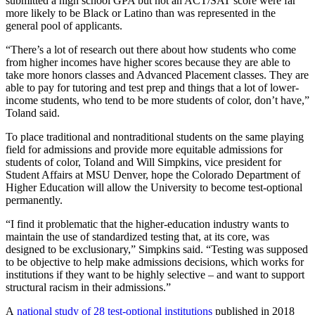
submitted a high school GPA but not an ACT/SAT score were far
more likely to be Black or Latino than was represented in the
general pool of applicants.
“There’s a lot of research out there about how students who come
from higher incomes have higher scores because they are able to
take more honors classes and Advanced Placement classes. They are
able to pay for tutoring and test prep and things that a lot of lower-
income students, who tend to be more students of color, don’t have,”
Toland said.
To place traditional and nontraditional students on the same playing
field for admissions and provide more equitable admissions for
students of color, Toland and Will Simpkins, vice president for
Student Affairs at MSU Denver, hope the Colorado Department of
Higher Education will allow the University to become test-optional
permanently.
“I find it problematic that the higher-education industry wants to
maintain the use of standardized testing that, at its core, was
designed to be exclusionary,” Simpkins said. “Testing was supposed
to be objective to help make admissions decisions, which works for
institutions if they want to be highly selective – and want to support
structural racism in their admissions.”
A
national study of 28 test-optional institutions
published in 2018