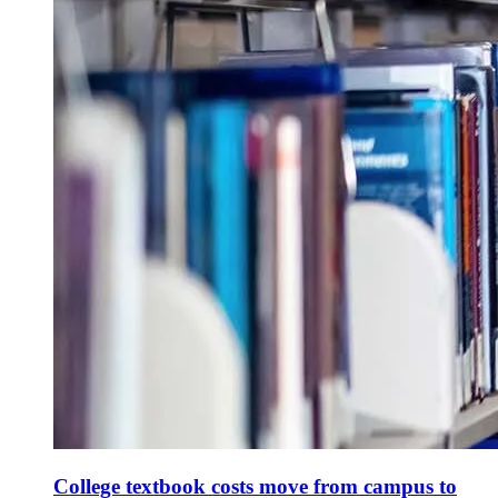
College textbook costs move from campus to