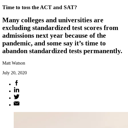
Time to toss the ACT and SAT?
Many colleges and universities are
excluding standardized test scores from
admissions next year because of the
pandemic, and some say it’s time to
abandon standardized tests permanently.
Matt Watson
July 20, 2020