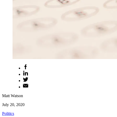
Matt Watson
July 20, 2020
Politics