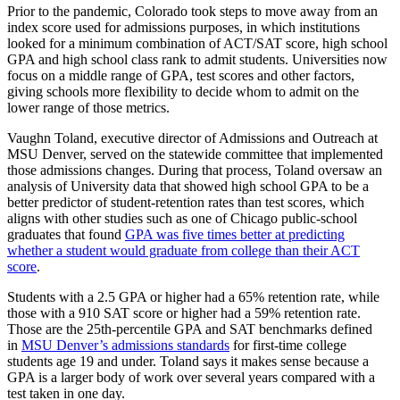
Prior to the pandemic, Colorado took steps to move away from an
index score used for admissions purposes, in which institutions
looked for a minimum combination of ACT/SAT score, high school
GPA and high school class rank to admit students. Universities now
focus on a middle range of GPA, test scores and other factors,
giving schools more flexibility to decide whom to admit on the
lower range of those metrics.
Vaughn Toland, executive director of Admissions and Outreach at
MSU Denver, served on the statewide committee that implemented
those admissions changes. During that process, Toland oversaw an
analysis of University data that showed high school GPA to be a
better predictor of student-retention rates than test scores, which
aligns with other studies such as one of Chicago public-school
graduates that found
GPA was five times better at predicting
whether a student would graduate from college than their ACT
score
.
Students with a 2.5 GPA or higher had a 65% retention rate, while
those with a 910 SAT score or higher had a 59% retention rate.
Those are the 25th-percentile GPA and SAT benchmarks defined
in
MSU Denver’s admissions standards
for first-time college
students age 19 and under. Toland says it makes sense because a
GPA is a larger body of work over several years compared with a
test taken in one day.