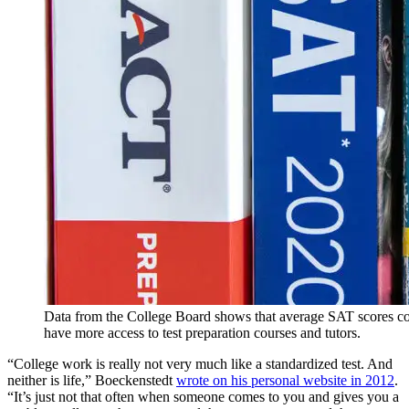
Data from the College Board shows that average SAT scores cor
have more access to test preparation courses and tutors.
“College work is really not very much like a standardized test. And
neither is life,” Boeckenstedt
wrote on his personal website in 2012
.
“It’s just not that often when someone comes to you and gives you a