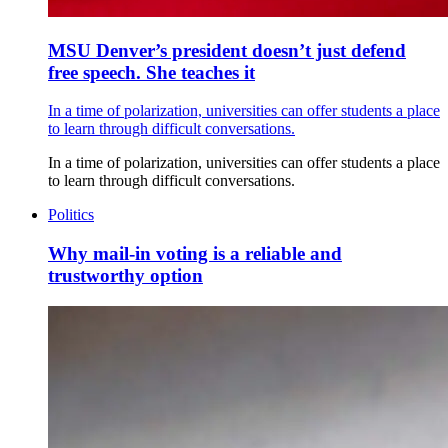
MSU Denver’s president doesn’t just defend
free speech. She teaches it
In a time of polarization, universities can offer students a place
to learn through difficult conversations.
In a time of polarization, universities can offer students a place
to learn through difficult conversations.
Politics
Why mail-in voting is a reliable and
trustworthy option