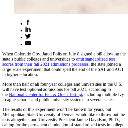
When Colorado Gov. Jared Polis on July 8 signed a bill allowing the
state’s public colleges and universities to
omit standardized test
scores from their fall 2021 admissions processes
, the state joined a
large-scale experiment that could spell the end of the SAT and ACT
in higher education.
More than half of all four-year colleges and universities in the U.S.
will have test-optional admissions for fall 2021, according to
the
National Center for Fair & Open Testing
, including multiple Ivy
League schools and public university systems in several states.
The results of this experiment won’t be known for years, but
Metropolitan State University of Denver would like to throw out the
tests altogether, and University President Janine Davidson, Ph.D., is
calling for the permanent elimination of standardized tests in college