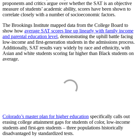
proponents and critics argue over whether the SAT is an objective
measure of students’ academic ability, scores have been shown to
correlate closely with a number of socioeconomic factors.
The Brookings Institute mapped data from the College Board to
show how
average SAT scores line up linearly with family income
and parental education level
, demonstrating the uphill battle facing
low-income and first-generation students in the admissions process.
Additionally, SAT results vary widely by race and ethnicity, with
Asian and white students scoring far higher than Black students on
average.
Colorado’s master plan for higher education
specifically calls out
erasing college attainment gaps for students of color, low-income
students and first-gen students – three populations historically
disadvantaged by standardized tests.