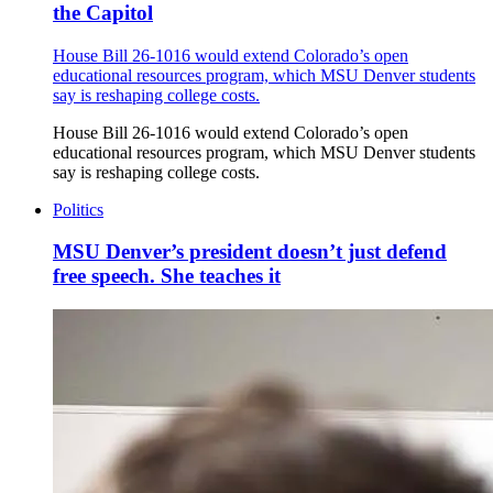
the Capitol
House Bill 26-1016 would extend Colorado’s open
educational resources program, which MSU Denver students
say is reshaping college costs.
House Bill 26-1016 would extend Colorado’s open
educational resources program, which MSU Denver students
say is reshaping college costs.
Politics
MSU Denver’s president doesn’t just defend
free speech. She teaches it