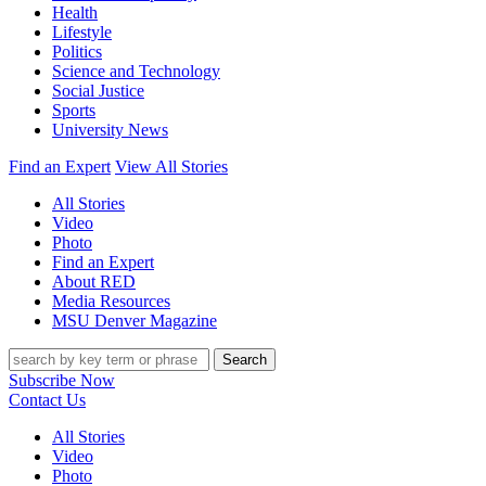
Health
Lifestyle
Politics
Science and Technology
Social Justice
Sports
University News
Find an Expert
View All Stories
All Stories
Video
Photo
Find an Expert
About RED
Media Resources
MSU Denver Magazine
Search
Subscribe Now
Contact Us
All Stories
Video
Photo