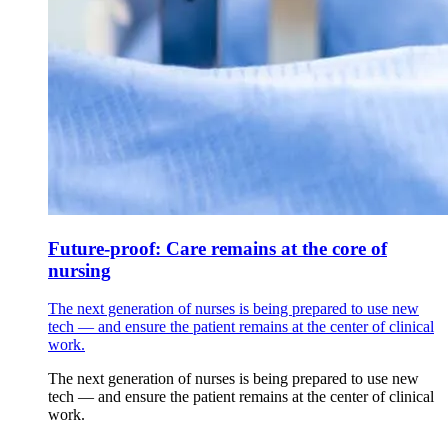
Future-proof: Care remains at the core of
nursing
The next generation of nurses is being prepared to use new
tech — and ensure the patient remains at the center of clinical
work.
The next generation of nurses is being prepared to use new
tech — and ensure the patient remains at the center of clinical
work.