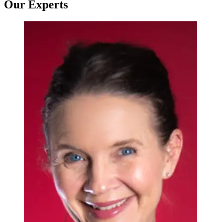
Our Experts