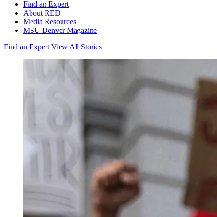
Find an Expert
About RED
Media Resources
MSU Denver Magazine
Find an Expert
View All Stories