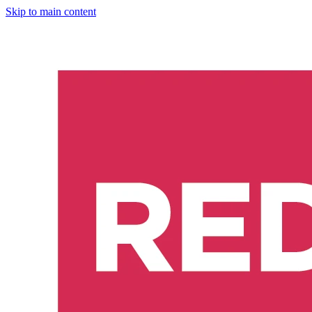
Skip to main content