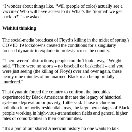
“I wonder about things like, ‘Will (people of color) actually see a
vaccine? Who will have access to it? What’s the ‘normal’ we get
back to?’” she asked.
Wishful thinking
The social-media broadcast of Floyd’s killing in the midst of spring’s
COVID-19 lockdowns created the conditions for a singularly
focused dynamic to explode in protests across the country.
“There weren’t distractions; people couldn’t look away,” Wright
said. “There were no sports – no baseball or basketball – and you
were just seeing (the killing of Floyd) over and over again, these
nearly nine minutes of an unarmed Black man being brutally
murdered.”
That dynamic forced the country to confront the inequities
experienced by Black Americans that are the legacy of historical
systemic deprivation or poverty, Little said. Those include air
pollution in minority residential areas, the large percentages of Black
people working in high-virus-transmission fields and general higher
rates of comorbidities in their communities.
“It’s a part of our shared American history no one wants to talk