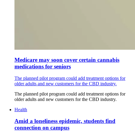
Medicare may soon cover certain cannabis
medications for seniors
The planned pilot program could add treatment options for
older adults and new customers for the CBD industry.
The planned pilot program could add treatment options for
older adults and new customers for the CBD industry.
Health
Amid a loneliness epidemic, students find
connection on campus