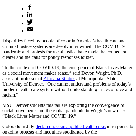
Disparities faced by people of color in America’s health care and
criminal-justice systems are deeply intertwined. The COVID-19
pandemic and protests for racial justice have made the connection
clearer and the calls for policy responses louder.
“In the context of COVID-19, the emergence of Black Lives Matter
as a social movement makes sense,” said Devon Wright, Ph.D.,
assistant professor of
Africana Studies
at Metropolitan State
University of Denver. “One cannot understand problems of today’s
modern health care system without understanding issues of race and
racism.”
MSU Denver students this fall are exploring the convergence of
social movements and the global pandemic in Wright’s new class,
“Black Lives Matter and COVID-19.”
Colorado in July
declared racism a public-health crisis
in response to
ongoing protests and inequities spotlighted by the