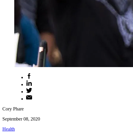
Cory Phare
September 08, 2020
Health