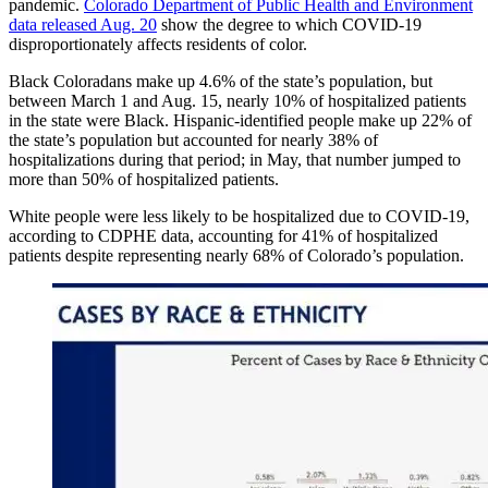
pandemic.
Colorado Department of Public Health and Environment
data released Aug. 20
show the degree to which COVID-19
disproportionately affects residents of color.
Black Coloradans make up 4.6% of the state’s population, but
between March 1 and Aug. 15, nearly 10% of hospitalized patients
in the state were Black. Hispanic-identified people make up 22% of
the state’s population but accounted for nearly 38% of
hospitalizations during that period; in May, that number jumped to
more than 50% of hospitalized patients.
White people were less likely to be hospitalized due to COVID-19,
according to CDPHE data, accounting for 41% of hospitalized
patients despite representing nearly 68% of Colorado’s population.