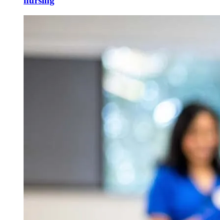
nursing