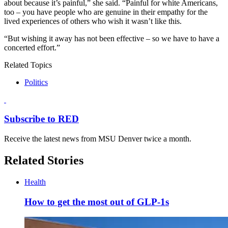
about because it’s painful,” she said. “Painful for white Americans,
too – you have people who are genuine in their empathy for the
lived experiences of others who wish it wasn’t like this.
“But wishing it away has not been effective – so we have to have a
concerted effort.”
Related Topics
Politics
Subscribe to RED
Receive the latest news from MSU Denver twice a month.
Related Stories
Health
How to get the most out of GLP-1s