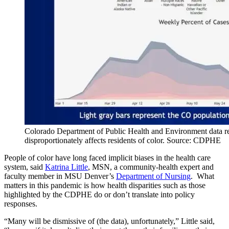
Colorado Department of Public Health and Environment data 
disproportionately affects residents of color. Source: CDPHE
People of color have long faced implicit biases in the health care
system, said
Katrina Little
, MSN, a community-health expert and
faculty member in MSU Denver’s
Department of Nursing
. What
matters in this pandemic is how health disparities such as those
highlighted by the CDPHE do or don’t translate into policy
responses.
“Many will be dismissive of (the data), unfortunately,” Little said,