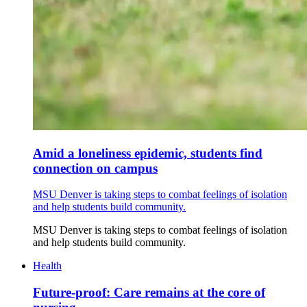
Amid a loneliness epidemic, students find
connection on campus
MSU Denver is taking steps to combat feelings of isolation
and help students build community.
MSU Denver is taking steps to combat feelings of isolation
and help students build community.
Health
Future-proof: Care remains at the core of