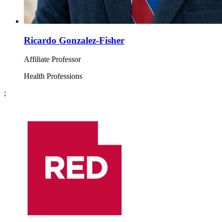
Ricardo Gonzalez-Fisher
Affiliate Professor
Health Professions
;