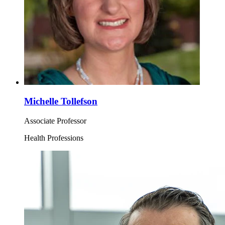
Michelle Tollefson
Associate Professor
Health Professions