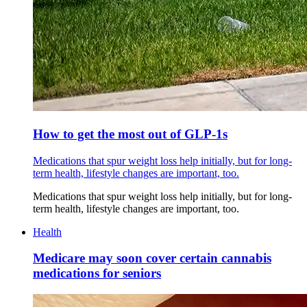
How to get the most out of GLP-1s
Medications that spur weight loss help initially, but for long-
term health, lifestyle changes are important, too.
Medications that spur weight loss help initially, but for long-
term health, lifestyle changes are important, too.
Health
Medicare may soon cover certain cannabis
medications for seniors