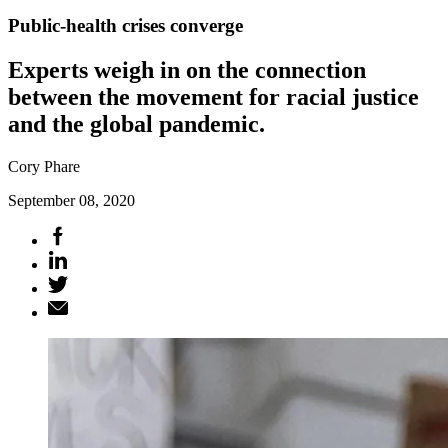
Public-health crises converge
Experts weigh in on the connection
between the movement for racial justice
and the global pandemic.
Cory Phare
September 08, 2020