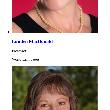
Lunden MacDonald
Professor
World Languages