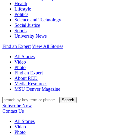
Health
Lifestyle
Politics
Science and Technology
Social Justice
Sports
University News
Find an Expert
View All Stories
All Stories
Video
Photo
Find an Expert
About RED
Media Resources
MSU Denver Magazine
Search
Subscribe Now
Contact Us
All Stories
Video
Photo