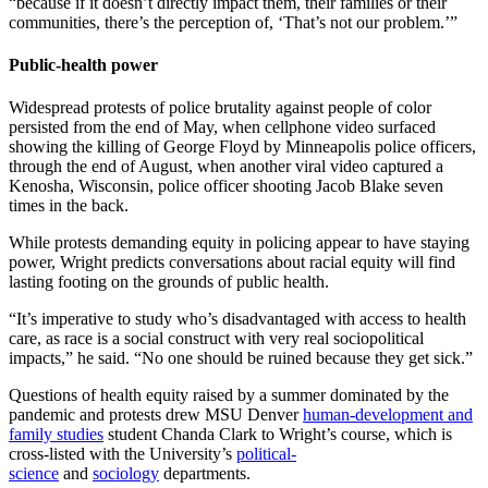
“because if it doesn’t directly impact them, their families or their
communities, there’s the perception of, ‘That’s not our problem.’”
Public-health power
Widespread protests of police brutality against people of color
persisted from the end of May, when cellphone video surfaced
showing the killing of George Floyd by Minneapolis police officers,
through the end of August, when another viral video captured a
Kenosha, Wisconsin, police officer shooting Jacob Blake seven
times in the back.
While protests demanding equity in policing appear to have staying
power, Wright predicts conversations about racial equity will find
lasting footing on the grounds of public health.
“It’s imperative to study who’s disadvantaged with access to health
care, as race is a social construct with very real sociopolitical
impacts,” he said. “No one should be ruined because they get sick.”
Questions of health equity raised by a summer dominated by the
pandemic and protests drew MSU Denver
human-development and
family studies
student Chanda Clark to Wright’s course, which is
cross-listed with the University’s
political-
science
and
sociology
departments.