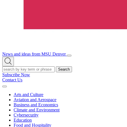
News and ideas from MSU Denver
Open/Close
Open
Menu
Search
Search
Subscribe Now
Contact Us
Expand
Menu
Arts and Culture
Aviation and Aerospace
Business and Economics
Climate and Environment
Cybersecurity
Education
Food and Hospitality