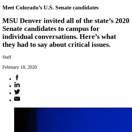
Meet Colorado’s U.S. Senate candidates
MSU Denver invited all of the state’s 2020
Senate candidates to campus for
individual conversations. Here’s what
they had to say about critical issues.
Staff
February 18, 2020