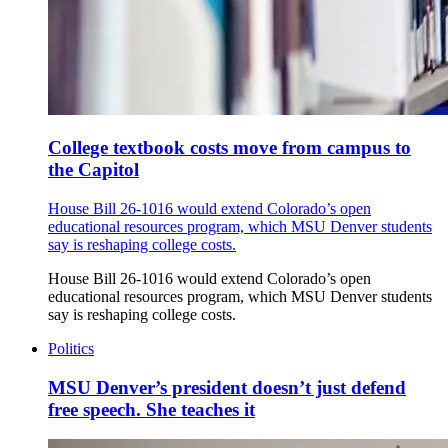
College textbook costs move from campus to
the Capitol
House Bill 26-1016 would extend Colorado’s open
educational resources program, which MSU Denver students
say is reshaping college costs.
House Bill 26-1016 would extend Colorado’s open
educational resources program, which MSU Denver students
say is reshaping college costs.
Politics
MSU Denver’s president doesn’t just defend
free speech. She teaches it