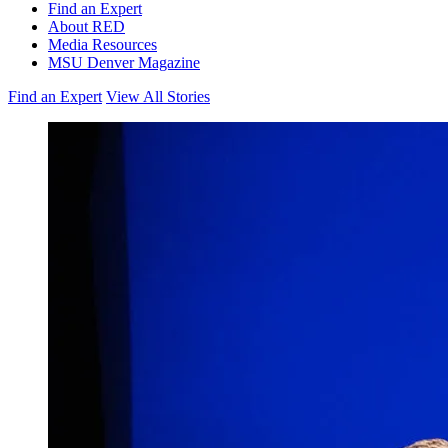
Find an Expert
About RED
Media Resources
MSU Denver Magazine
Find an Expert
View All Stories