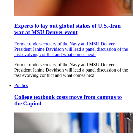
Experts to lay out global stakes of U.S.-Iran
war at MSU Denver event
Former undersecretary of the Navy and MSU Denver
President Janine Davidson will lead a panel discussion of the
fast-evolving conflict and what comes next.
Former undersecretary of the Navy and MSU Denver
President Janine Davidson will lead a panel discussion of the
fast-evolving conflict and what comes next.
Politics
College textbook costs move from campus to
the Capitol