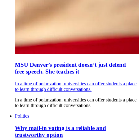
MSU Denver’s president doesn’t just defend
free speech. She teaches it
In a time of polarization, universities can offer students a place
to learn through difficult conversations.
In a time of polarization, universities can offer students a place
to learn through difficult conversations.
Politics
Why mail-in voting is a reliable and
trustworthy option