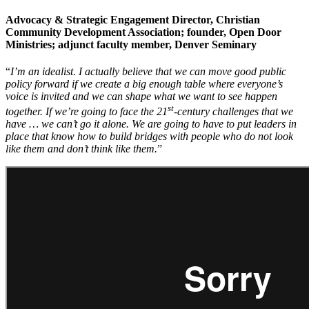
Advocacy & Strategic Engagement Director, Christian
Community Development Association; founder, Open Door
Ministries; adjunct faculty member, Denver Seminary
“
I’m an idealist. I actually believe that we can move good public
policy forward if we create a big enough table where everyone’s
voice is invited and we can shape what we want to see happen
st
together. If we’re going to face the 21
-century challenges that we
have … we can’t go it alone. We are going to have to put leaders in
place that know how to build bridges with people who do not look
like them and don’t think like them.
”