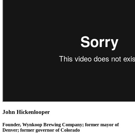
John Hickenlooper
Founder, Wynkoop Brewing Company; former mayor of
Denver; former governor of Colorado