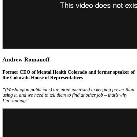
Andrew Romanoff
Former CEO of Mental Health Colorado and former speaker of
the Colorado House of Representatives
“(Washington politicians) are more interested in keeping power than
using it, and we need to tell them to find another job – that’s why
I’m running.”