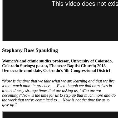
Stephany Rose Spaulding
Women’s and ethnic studies professor, University of Colorado,
Colorado Springs; pastor, Ebenezer Baptist Church; 2018
Democratic candidate, Colorado’s 5th Congressional District
“
Now is the time that we take what we are learning and that we live
it that much more in practice. … Even though we find ourselves in
tremendously strange times that are asking us, ‘Who are we
becoming?’ Now is the time for us to step up that much more and do
the work that we’re committed to … Now is not the time for us to
give up.
”