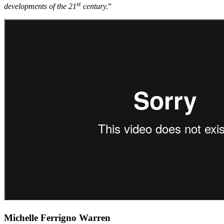
st
developments of the 21
century.
”
Michelle Ferrigno Warren