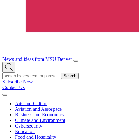
News and ideas from MSU Denver
Open/Close
Open
Menu
Search
Search
Subscribe Now
Contact Us
Expand
Menu
Arts and Culture
Aviation and Aerospace
Business and Economics
Climate and Environment
Cybersecurity
Education
Food and Hospitality