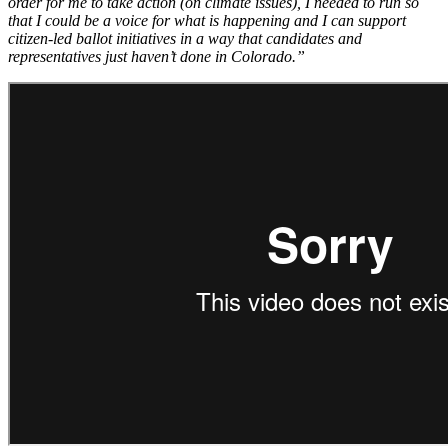
order for me to take action (on climate issues), I needed to run so
that I could be a voice for what is happening and I can support
citizen-led ballot initiatives in a way that candidates and
representatives just haven’t done in Colorado.”