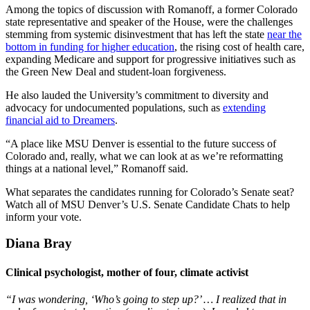
Among the topics of discussion with Romanoff, a former Colorado
state representative and speaker of the House, were the challenges
stemming from systemic disinvestment that has left the state
near the
bottom in funding for higher education
, the rising cost of health care,
expanding Medicare and support for progressive initiatives such as
the Green New Deal and student-loan forgiveness.
He also lauded the University’s commitment to diversity and
advocacy for undocumented populations, such as
extending
financial aid to Dreamers
.
“A place like MSU Denver is essential to the future success of
Colorado and, really, what we can look at as we’re reformatting
things at a national level,” Romanoff said.
What separates the candidates running for Colorado’s Senate seat?
Watch all of MSU Denver’s U.S. Senate Candidate Chats to help
inform your vote.
Diana Bray
Clinical psychologist, mother of four, climate activist
“I was wondering, ‘Who’s going to step up?’ … I realized that in