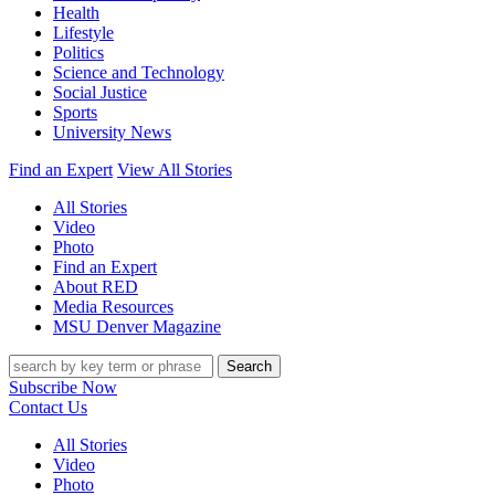
Health
Lifestyle
Politics
Science and Technology
Social Justice
Sports
University News
Find an Expert
View All Stories
All Stories
Video
Photo
Find an Expert
About RED
Media Resources
MSU Denver Magazine
Search
Subscribe Now
Contact Us
All Stories
Video
Photo