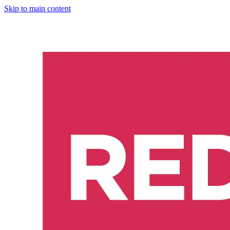
Skip to main content