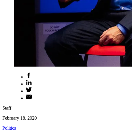
Staff
February 18, 2020
Politics