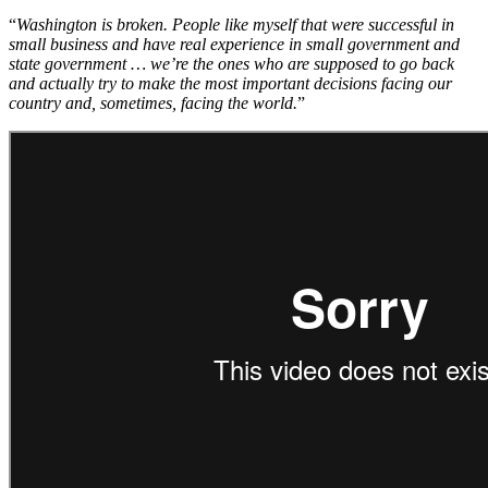
“
Washington is broken. People like myself that were successful in
small business and have real experience in small government and
state government … we’re the ones who are supposed to go back
and actually try to make the most important decisions facing our
country and, sometimes, facing the world.
”