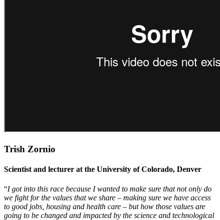
Trish Zornio
Scientist and lecturer at the University of Colorado, Denver
“
I got into this race because I wanted to make sure that not only do
we fight for the values that we share – making sure we have access
to good jobs, housing and health care – but how those values are
going to be changed and impacted by the science and technological