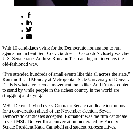
With 10 candidates vying for the Democratic nomination to run
against incumbent Sen. Cory Gardner in Colorado’s closely watched
U.S. Senate race, Andrew Romanoff is reaching out to voters the
old-fashioned way.
“I’ve attended hundreds of small events like this all across the state,”
Romanoff said Monday at Metropolitan State University of Denver.
“This is what a grassroots movement looks like. And I’m not content
to stand by while people in the richest country in the world are
struggling and dying.”
MSU Denver invited every Colorado Senate candidate to campus
for a conversation ahead of the November election. Seven
Democratic candidates accepted. Romanoff was the fifth candidate
to visit MSU Denver for a conversation moderated by Faculty
Senate President Katia Campbell and student representatives.