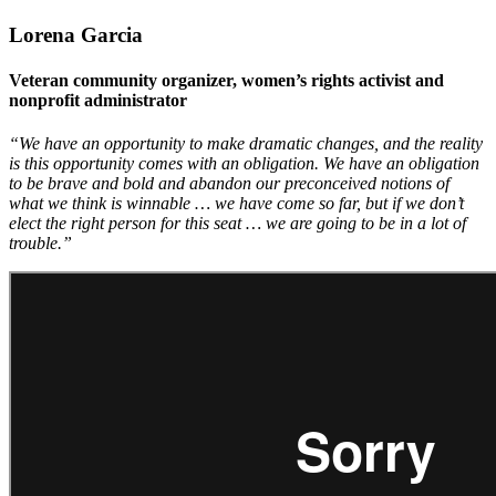
Lorena Garcia
Veteran community organizer, women’s rights activist and
nonprofit administrator
“We have an opportunity to make dramatic changes, and the reality
is this opportunity comes with an obligation. We have an obligation
to be brave and bold and abandon our preconceived notions of
what we think is winnable … we have come so far, but if we don’t
elect the right person for this seat … we are going to be in a lot of
trouble.”