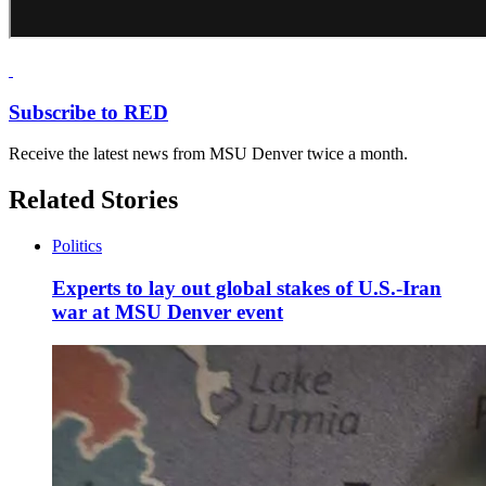
Subscribe to RED
Receive the latest news from MSU Denver twice a month.
Related Stories
Politics
Experts to lay out global stakes of U.S.-Iran
war at MSU Denver event