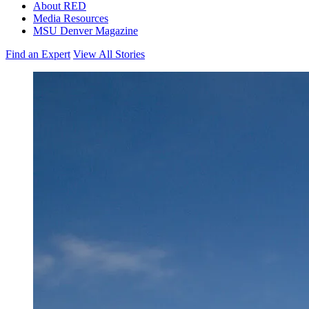
About RED
Media Resources
MSU Denver Magazine
Find an Expert
View All Stories