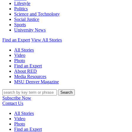
Lifestyle
Politics
Science and Technology
Social Justice
Sports
University News
Find an Expert
View All Stories
All Stories
Video
Photo
Find an Expert
About RED
Media Resources
MSU Denver Magazine
Search
Subscribe Now
Contact Us
All Stories
Video
Photo
Find an Expert