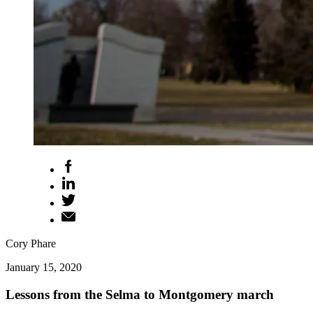
Cory Phare
January 15, 2020
Lessons from the Selma to Montgomery march