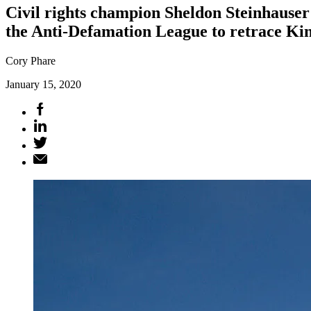
Civil rights champion Sheldon Steinhauser
the Anti-Defamation League to retrace Kin
Cory Phare
January 15, 2020