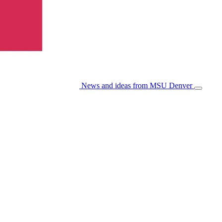
News and ideas from MSU Denver
Open/Cl
Menu