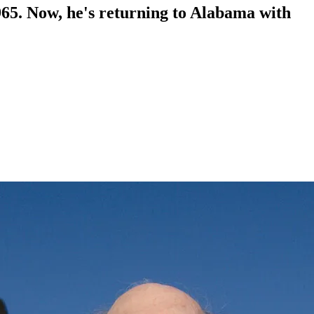
65. Now, he's returning to Alabama with