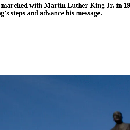
 marched with Martin Luther King Jr. in 19
g's steps and advance his message.