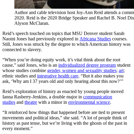
Author and cable television host Joy-Ann Reid attends a comm
2020. Reid is the 2020 Bridge Speaker and Rachel B. Noel Dis
Alyson McClaran.
Reid’s speech touched on topics that MSU Denver student Sarah
Naomi Jones had previously explored in
Africana Studies
courses.
Still, Jones was struck by the degree to which American history was
connected to slavery.
“When you’re doing equity work, it’s vital think about the root
cause,” said Jones, who is an
individualized degree program
student
whose studies combine
gender, women and sexuality studies
;
art
;
ethnic studies and
integrative health care
. “But it also makes you
ask, ‘Why am I 37 years old and only hearing about this now?’”
Reid’s exploration of history as enacted by young people moved
Ianna Rasberry-Jenkins, a double major in
communication
studies
and
theatre
with a minor in
environmental science
.
“It reinforced how things that happened before are tied to present
movements and political ideas,” she said. “A lot of people think of
history as past tense, but we’re living with the ghosts of the past in
every moment.”