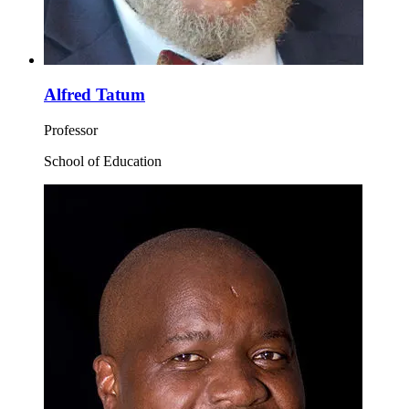
Alfred Tatum
Professor
School of Education