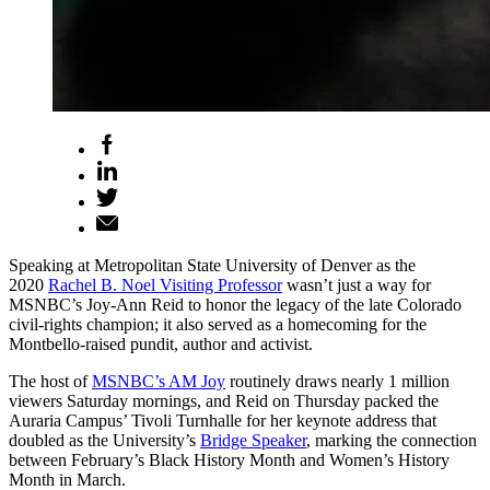
Speaking at Metropolitan State University of Denver as the
2020
Rachel B. Noel Visiting Professor
wasn’t just a way for
MSNBC’s Joy-Ann Reid to honor the legacy of the late Colorado
civil-rights champion; it also served as a homecoming for the
Montbello-raised pundit, author and activist.
The host of
MSNBC’s AM Joy
routinely draws nearly 1 million
viewers Saturday mornings, and Reid on Thursday packed the
Auraria Campus’ Tivoli Turnhalle for her keynote address that
doubled as the University’s
Bridge Speaker
, marking the connection
between February’s Black History Month and Women’s History
Month in March.