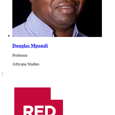
Douglas Mpondi
Professor
Africana Studies
;