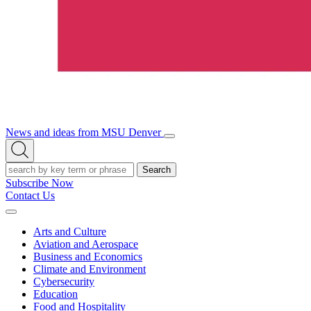
News and ideas from MSU Denver
Open/Close
Open
Menu
Search
Search
Subscribe Now
Contact Us
Expand
Menu
Arts and Culture
Aviation and Aerospace
Business and Economics
Climate and Environment
Cybersecurity
Education
Food and Hospitality