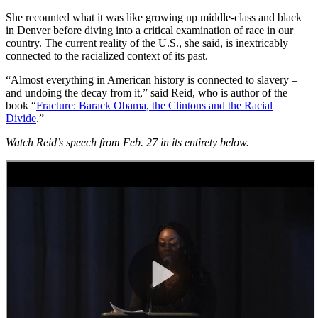
She recounted what it was like growing up middle-class and black
in Denver before diving into a critical examination of race in our
country. The current reality of the U.S., she said, is inextricably
connected to the racialized context of its past.
“Almost everything in American history is connected to slavery –
and undoing the decay from it,” said Reid, who is author of the
book “
Fracture: Barack Obama, the Clintons and the Racial
Divide
.”
Watch Reid’s speech from Feb. 27 in its entirety below.