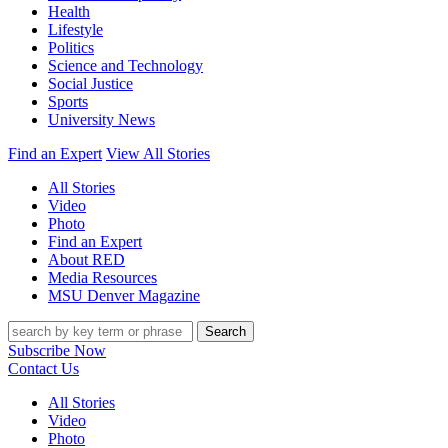
Health
Lifestyle
Politics
Science and Technology
Social Justice
Sports
University News
Find an Expert
View All Stories
All Stories
Video
Photo
Find an Expert
About RED
Media Resources
MSU Denver Magazine
Search
Subscribe Now
Contact Us
All Stories
Video
Photo