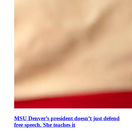
MSU Denver’s president doesn’t just defend
free speech. She teaches it