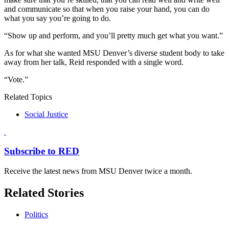
and communicate so that when you raise your hand, you can do
what you say you’re going to do.
“Show up and perform, and you’ll pretty much get what you want.”
As for what she wanted MSU Denver’s diverse student body to take
away from her talk, Reid responded with a single word.
“Vote.”
Related Topics
Social Justice
Subscribe to RED
Receive the latest news from MSU Denver twice a month.
Related Stories
Politics