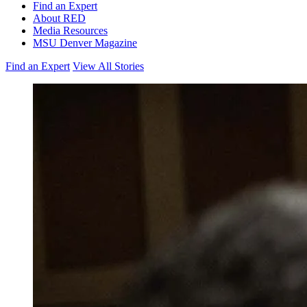
Find an Expert
About RED
Media Resources
MSU Denver Magazine
Find an Expert
View All Stories