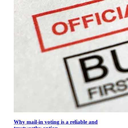
Why mail-in voting is a reliable and