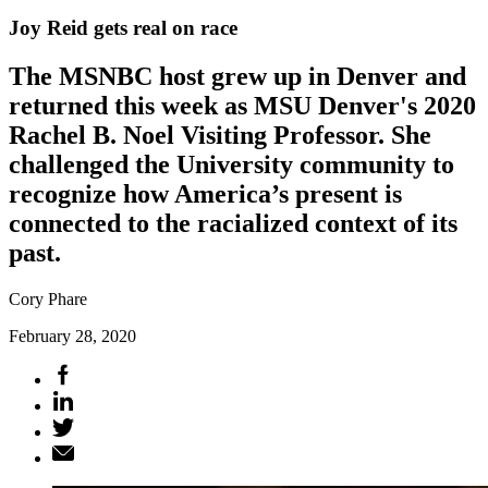
Joy Reid gets real on race
The MSNBC host grew up in Denver and
returned this week as MSU Denver's 2020
Rachel B. Noel Visiting Professor. She
challenged the University community to
recognize how America’s present is
connected to the racialized context of its
past.
Cory Phare
February 28, 2020