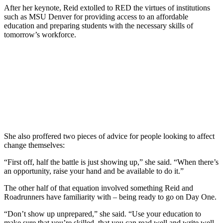
After her keynote, Reid extolled to RED the virtues of institutions
such as MSU Denver for providing access to an affordable
education and preparing students with the necessary skills of
tomorrow’s workforce.
She also proffered two pieces of advice for people looking to affect
change themselves:
“First off, half the battle is just showing up,” she said. “When there’s
an opportunity, raise your hand and be available to do it.”
The other half of that equation involved something Reid and
Roadrunners have familiarity with – being ready to go on Day One.
“Don’t show up unprepared,” she said. “Use your education to
make sure that you’re skilled, that you can read well and write well