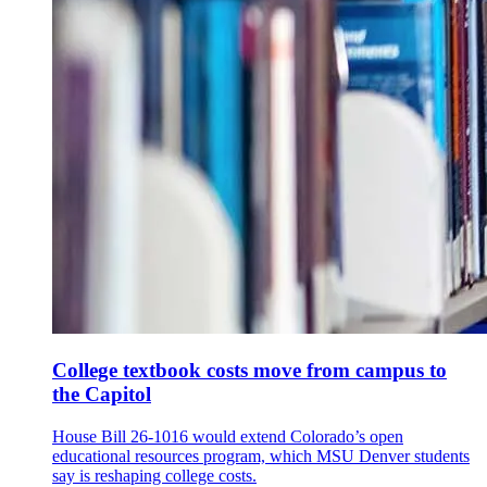
College textbook costs move from campus to
the Capitol
House Bill 26-1016 would extend Colorado’s open
educational resources program, which MSU Denver students
say is reshaping college costs.