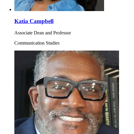
Katia Campbell
Associate Dean and Professor
Communication Studies