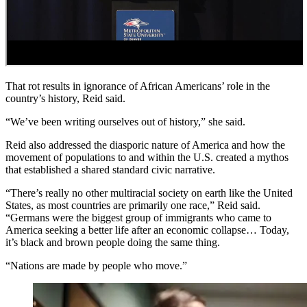
That rot results in ignorance of African Americans’ role in the
country’s history, Reid said.
“We’ve been writing ourselves out of history,” she said.
Reid also addressed the diasporic nature of America and how the
movement of populations to and within the U.S. created a mythos
that established a shared standard civic narrative.
“There’s really no other multiracial society on earth like the United
States, as most countries are primarily one race,” Reid said.
“Germans were the biggest group of immigrants who came to
America seeking a better life after an economic collapse… Today,
it’s black and brown people doing the same thing.
“Nations are made by people who move.”