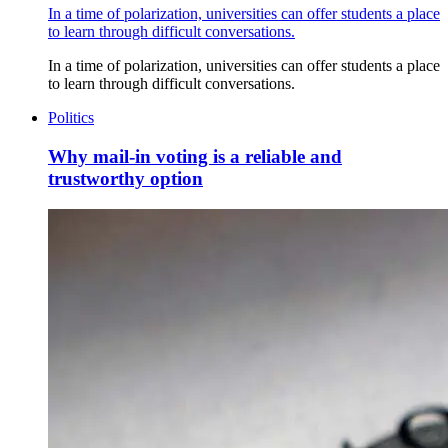
In a time of polarization, universities can offer students a place
to learn through difficult conversations.
In a time of polarization, universities can offer students a place
to learn through difficult conversations.
Politics
Why mail-in voting is a reliable and
trustworthy option