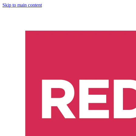
Skip to main content