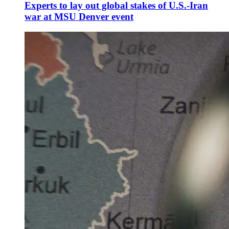
Experts to lay out global stakes of U.S.-Iran
war at MSU Denver event