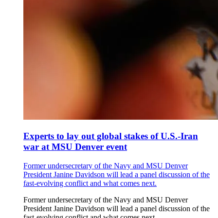
Experts to lay out global stakes of U.S.-Iran
war at MSU Denver event
Former undersecretary of the Navy and MSU Denver
President Janine Davidson will lead a panel discussion of the
fast-evolving conflict and what comes next.
Former undersecretary of the Navy and MSU Denver
President Janine Davidson will lead a panel discussion of the
fast-evolving conflict and what comes next.