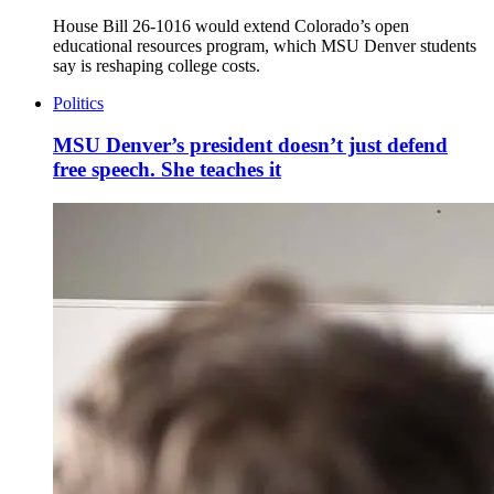
House Bill 26-1016 would extend Colorado’s open
educational resources program, which MSU Denver students
say is reshaping college costs.
Politics
MSU Denver’s president doesn’t just defend
free speech. She teaches it