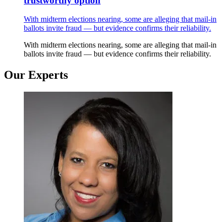
trustworthy option
With midterm elections nearing, some are alleging that mail-in
ballots invite fraud — but evidence confirms their reliability.
With midterm elections nearing, some are alleging that mail-in
ballots invite fraud — but evidence confirms their reliability.
Our Experts