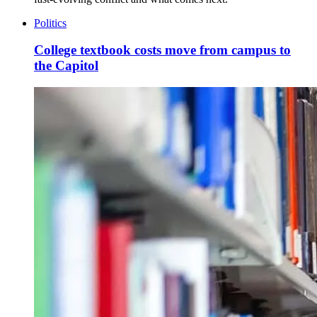
Politics
College textbook costs move from campus to
the Capitol