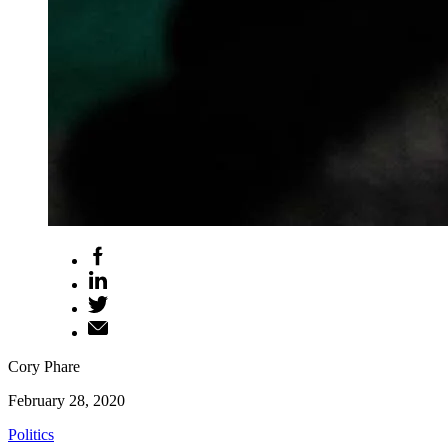
Cory Phare
February 28, 2020
Politics