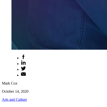
Mark Cox
October 14, 2020
Arts and Culture