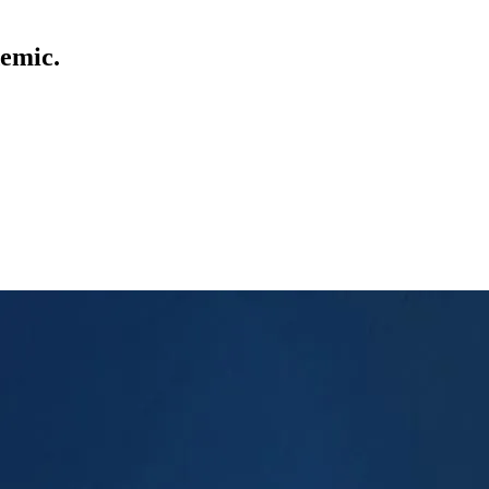
demic.