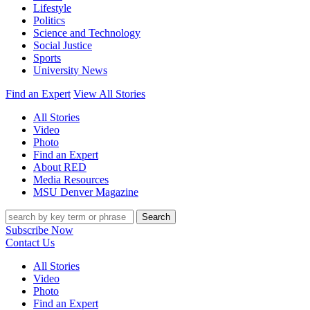
Lifestyle
Politics
Science and Technology
Social Justice
Sports
University News
Find an Expert
View All Stories
All Stories
Video
Photo
Find an Expert
About RED
Media Resources
MSU Denver Magazine
Search
Subscribe Now
Contact Us
All Stories
Video
Photo
Find an Expert