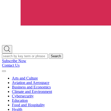
Open
Search
Search
Subscribe Now
Contact Us
Expand
Menu
Arts and Culture
Aviation and Aerospace
Business and Economics
Climate and Environment
Cybersecurity
Education
Food and Hospitality
Health