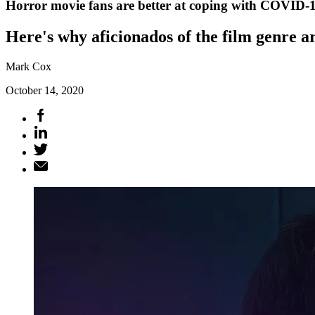
Horror movie fans are better at coping with COVID-
Here's why aficionados of the film genre a
Mark Cox
October 14, 2020