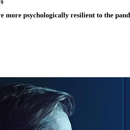
19
re more psychologically resilient to the pan