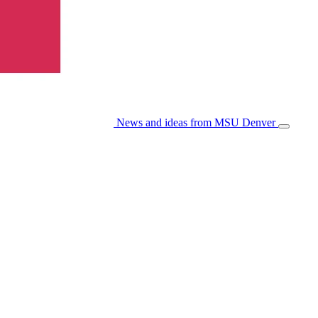
News and ideas from MSU Denver
Open/Cl
Menu