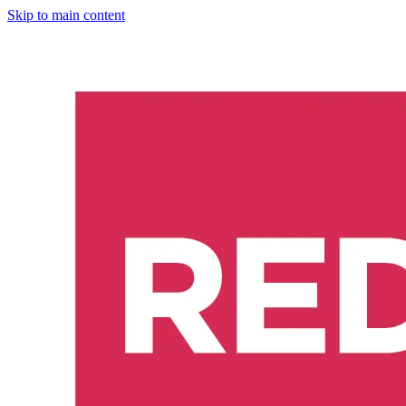
Skip to main content