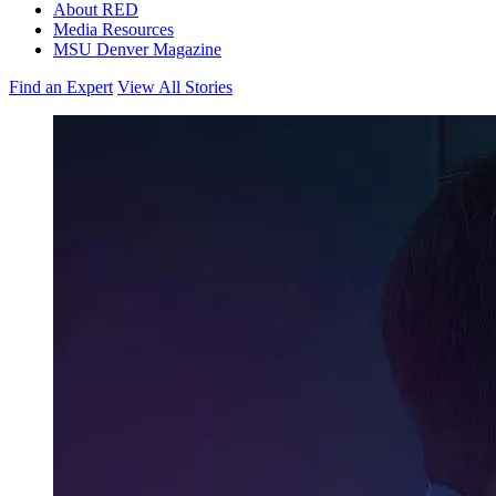
About RED
Media Resources
MSU Denver Magazine
Find an Expert
View All Stories