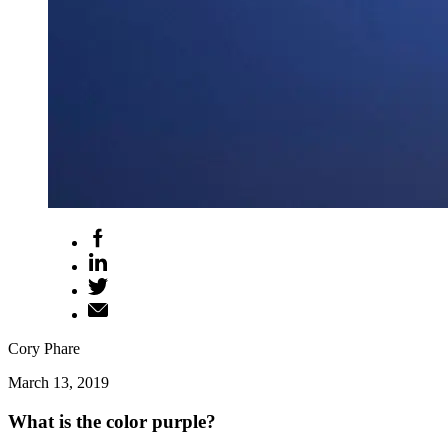
Cory Phare
March 13, 2019
What is the color purple?