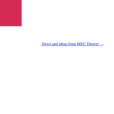
News and ideas from MSU Denver
Open/Cl
Menu