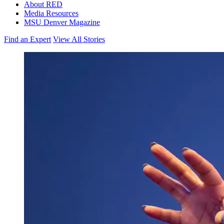
About RED
Media Resources
MSU Denver Magazine
Find an Expert
View All Stories