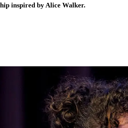
hip inspired by Alice Walker.