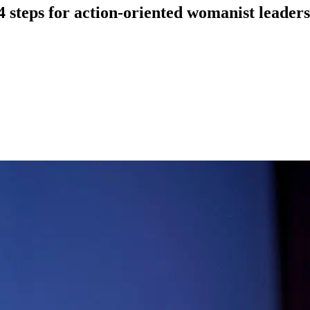
4 steps for action-oriented womanist leaders