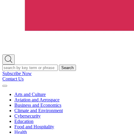
Open
Search
Search
Subscribe Now
Contact Us
Expand
Menu
Arts and Culture
Aviation and Aerospace
Business and Economics
Climate and Environment
Cybersecurity
Education
Food and Hospitality
Health