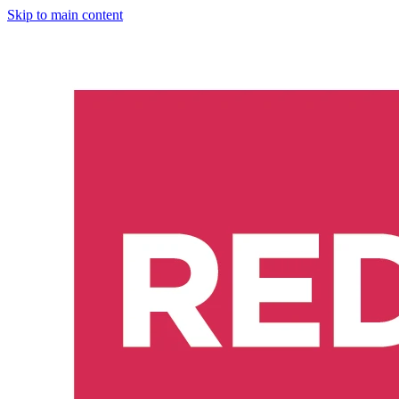
Skip to main content