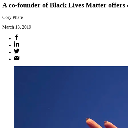
A co-founder of Black Lives Matter offers 
Cory Phare
March 13, 2019