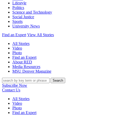
Lifestyle
Politics
Science and Technology
Social Justice
Sports
University News
Find an Expert
View All Stories
All Stories
Video
Photo
Find an Expert
About RED
Media Resources
MSU Denver Magazine
Search
Subscribe Now
Contact Us
All Stories
Video
Photo
Find an Expert