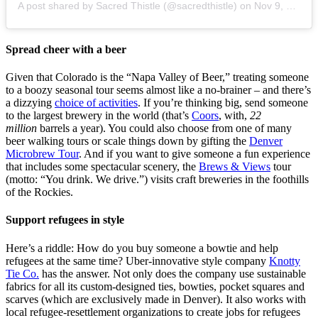
A post shared by Sacred Thistle (@sacredthistle)
on
Nov 9, 2019 at 3:24pm PST
Spread cheer with a beer
Given that Colorado is the “Napa Valley of Beer,” treating someone
to a boozy seasonal tour seems almost like a no-brainer – and there’s
a dizzying
choice of activities
. If you’re thinking big, send someone
to the largest brewery in the world (that’s
Coors
, with,
22
million
barrels a year). You could also choose from one of many
beer walking tours or scale things down by gifting the
Denver
Microbrew Tour
. And if you want to give someone a fun experience
that includes some spectacular scenery, the
Brews & Views
tour
(motto: “You drink. We drive.”) visits craft breweries in the foothills
of the Rockies.
Support refugees in style
Here’s a riddle: How do you buy someone a bowtie and help
refugees at the same time? Uber-innovative style company
Knotty
Tie Co.
has the answer. Not only does the company use sustainable
fabrics for all its custom-designed ties, bowties, pocket squares and
scarves (which are exclusively made in Denver). It also works with
local refugee-resettlement organizations to create jobs for refugees