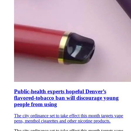
Public-health experts hopeful Denver’s
flavored-tobacco ban will discourage young
people from using
The city ordinance set to take effect this month targets vape
pens, menthol cigarettes and other nicotine products.
The city ordinance set to take effect this month targets vape