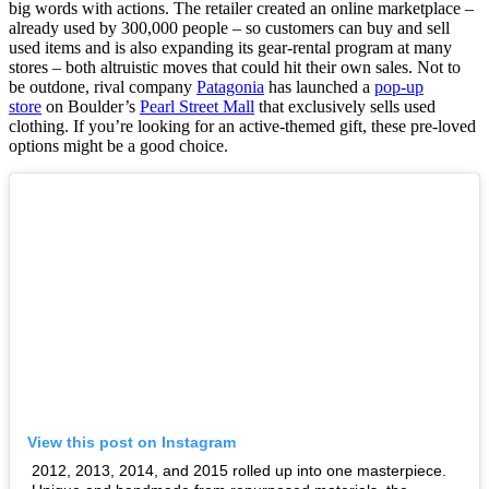
big words with actions. The retailer created an online marketplace –
already used by 300,000 people – so customers can buy and sell
used items and is also expanding its gear-rental program at many
stores – both altruistic moves that could hit their own sales. Not to
be outdone, rival company
Patagonia
has launched a
pop-up
store
on Boulder’s
Pearl Street Mall
that exclusively sells used
clothing. If you’re looking for an active-themed gift, these pre-loved
options might be a good choice.
View this post on Instagram
2012, 2013, 2014, and 2015 rolled up into one masterpiece.