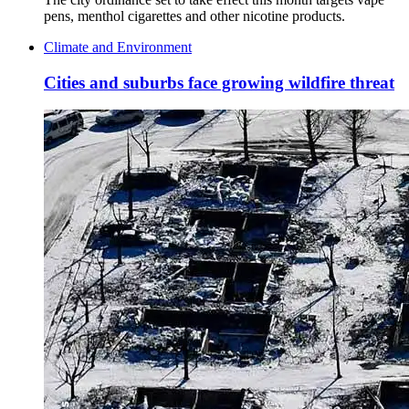
pens, menthol cigarettes and other nicotine products.
Climate and Environment
Cities and suburbs face growing wildfire threat