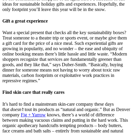
ideas for sustainable holiday gifts and experiences. Hopefully, the
only footprint you’ll leave this year will be in the snow.
Gift a great experience
Want a special present that checks all the key sustainability boxes?
Treat someone to a theatre trip or sports event, or maybe give them
a gift card for the price of a nice meal. Such experiential gifts are
growing in popularity, and no wonder – the ease and ubiquity of
online booking means there’s little hassle and little waste. “Modern
shoppers recognize that services are fundamentally greener than
goods, and they like that,” says Duber-Smith. “Basically, buying
dinner for someone means not having to worry about toxic raw
materials, carbon footprints or exploitative work practices in
repressive regimes.”
Find skin care that really cares
It’s hard to find a mainstream skin-care company these days
that
doesn’t
tout its products as “natural and organic.” But as Denver
company
Fig + Yarrow
knows, there’s a world of difference
between making vacuous claims and putting in the hard work. This
organic apothecary handcrafts tempting products – body butters,
face creams and bath salts – entirely from sustainable and natural