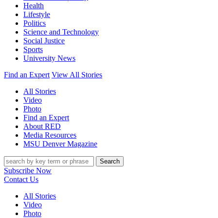
Health
Lifestyle
Politics
Science and Technology
Social Justice
Sports
University News
Find an Expert
View All Stories
All Stories
Video
Photo
Find an Expert
About RED
Media Resources
MSU Denver Magazine
Search
Subscribe Now
Contact Us
All Stories
Video
Photo