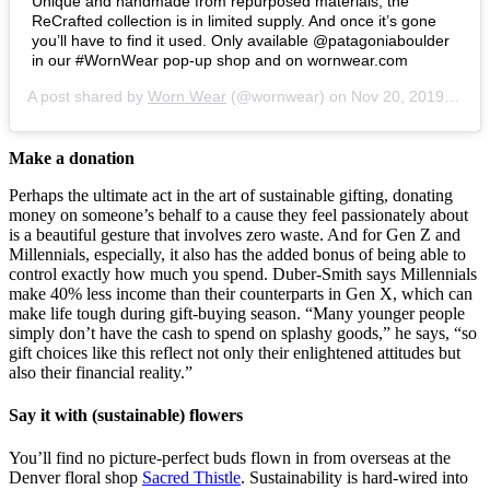
Unique and handmade from repurposed materials, the
ReCrafted collection is in limited supply. And once it’s gone
you’ll have to find it used. Only available @patagoniaboulder
in our #WornWear pop-up shop and on wornwear.com
A post shared by
Worn Wear
(@wornwear) on
Nov 20, 2019 at 5:03pm PST
Make a donation
Perhaps the ultimate act in the art of sustainable gifting, donating
money on someone’s behalf to a cause they feel passionately about
is a beautiful gesture that involves zero waste. And for Gen Z and
Millennials, especially, it also has the added bonus of being able to
control exactly how much you spend. Duber-Smith says Millennials
make 40% less income than their counterparts in Gen X, which can
make life tough during gift-buying season. “Many younger people
simply don’t have the cash to spend on splashy goods,” he says, “so
gift choices like this reflect not only their enlightened attitudes but
also their financial reality.”
Say it with (sustainable) flowers
You’ll find no picture-perfect buds flown in from overseas at the
Denver floral shop
Sacred Thistle
. Sustainability is hard-wired into