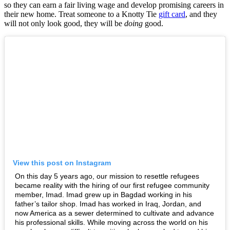
so they can earn a fair living wage and develop promising careers in
their new home. Treat someone to a Knotty Tie
gift card
, and they
will not only look good, they will be
doing
good.
View this post on Instagram
On this day 5 years ago, our mission to resettle refugees
became reality with the hiring of our first refugee community
member, Imad. Imad grew up in Bagdad working in his
father’s tailor shop. Imad has worked in Iraq, Jordan, and
now America as a sewer determined to cultivate and advance
his professional skills. While moving across the world on his