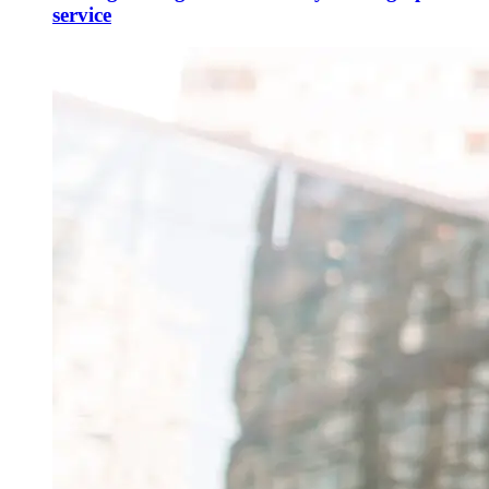
service