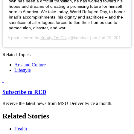
own has been a difficult transition, he has worked toward his
hopes and dreams of creating a promising future for himself
here in America. We take today, World Refugee Day, to honor
Imad’s accomplishments, his dignity and sacrifices – and the
sacrifices of all refugees forced to flee their homes due to
persecution, disaster, and war.
A post shared by
Knotty Tie Co.
(@knottytie) on
Jun 20, 2019 at 1:08pm PDT
Related Topics
Arts and Culture
Lifestyle
Subscribe to RED
Receive the latest news from MSU Denver twice a month.
Related Stories
Health