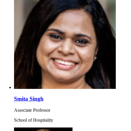
Smita Singh
Associate Professor
School of Hospitality