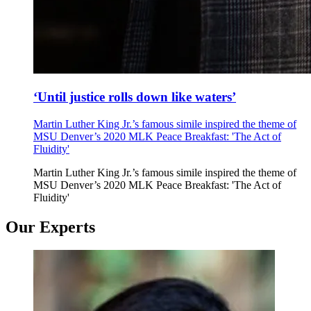
‘Until justice rolls down like waters’
Martin Luther King Jr.’s famous simile inspired the theme of
MSU Denver’s 2020 MLK Peace Breakfast: 'The Act of
Fluidity'
Martin Luther King Jr.’s famous simile inspired the theme of
MSU Denver’s 2020 MLK Peace Breakfast: 'The Act of
Fluidity'
Our Experts