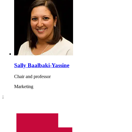
Sally Baalbaki-Yassine
Chair and professor
Marketing
;