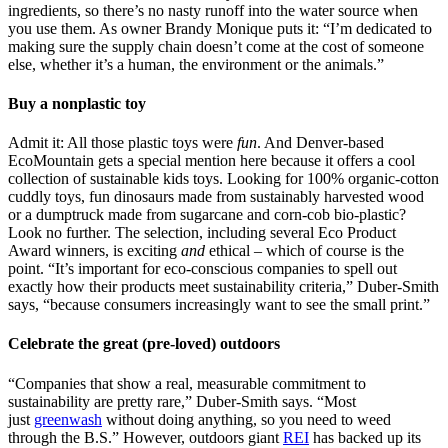
ingredients, so there’s no nasty runoff into the water source when
you use them. As owner Brandy Monique puts it: “I’m dedicated to
making sure the supply chain doesn’t come at the cost of someone
else, whether it’s a human, the environment or the animals.”
Buy a nonplastic toy
Admit it: All those plastic toys were
fun
. And Denver-based
EcoMountain gets a special mention here because it offers a cool
collection of sustainable kids toys. Looking for 100% organic-cotton
cuddly toys, fun dinosaurs made from sustainably harvested wood
or a dumptruck made from sugarcane and corn-cob bio-plastic?
Look no further. The selection, including several Eco Product
Award winners, is exciting
and
ethical – which of course is the
point. “It’s important for eco-conscious companies to spell out
exactly how their products meet sustainability criteria,” Duber-Smith
says, “because consumers increasingly want to see the small print.”
Celebrate the great (pre-loved) outdoors
“Companies that show a real, measurable commitment to
sustainability are pretty rare,” Duber-Smith says. “Most
just
greenwash
without doing anything, so you need to weed
through the B.S.” However, outdoors giant
REI
has backed up its