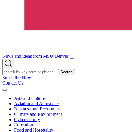
News and ideas from MSU Denver
Open/Close
Open
Menu
Search
Search
Subscribe Now
Contact Us
Expand
Menu
Arts and Culture
Aviation and Aerospace
Business and Economics
Climate and Environment
Cybersecurity
Education
Food and Hospitality