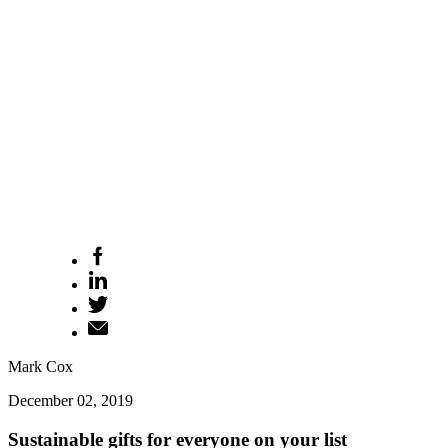
Mark Cox
December 02, 2019
Sustainable gifts for everyone on your list