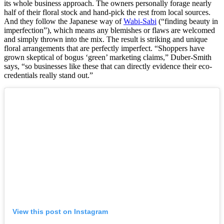
its whole business approach. The owners personally forage nearly
half of their floral stock and hand-pick the rest from local sources.
And they follow the Japanese way of
Wabi-Sabi
(“finding beauty in
imperfection”), which means any blemishes or flaws are welcomed
and simply thrown into the mix. The result is striking and unique
floral arrangements that are perfectly imperfect. “Shoppers have
grown skeptical of bogus ‘green’ marketing claims,” Duber-Smith
says, “so businesses like these that can directly evidence their eco-
credentials really stand out.”
View this post on Instagram