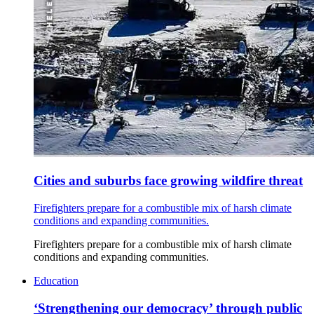
Cities and suburbs face growing wildfire threat
Firefighters prepare for a combustible mix of harsh climate
conditions and expanding communities.
Firefighters prepare for a combustible mix of harsh climate
conditions and expanding communities.
Education
‘Strengthening our democracy’ through public