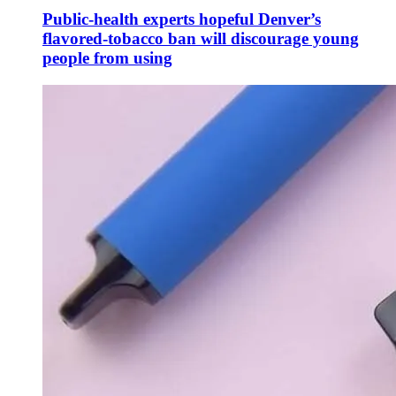
Public-health experts hopeful Denver’s
flavored-tobacco ban will discourage young
people from using