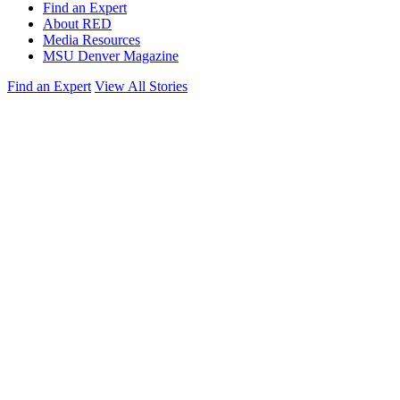
Find an Expert
About RED
Media Resources
MSU Denver Magazine
Find an Expert
View All Stories