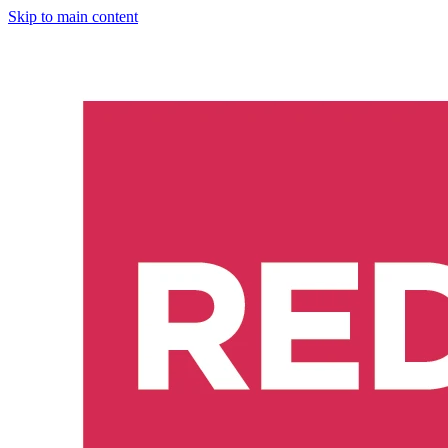
Skip to main content