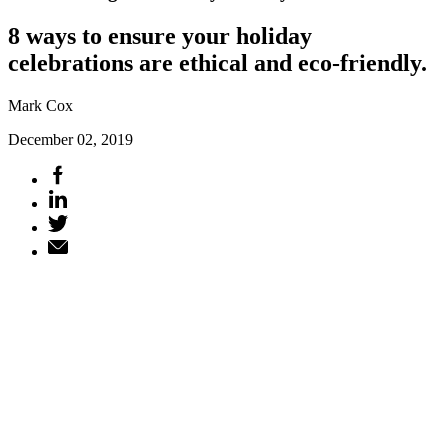
8 ways to ensure your holiday
celebrations are ethical and eco-friendly.
Mark Cox
December 02, 2019