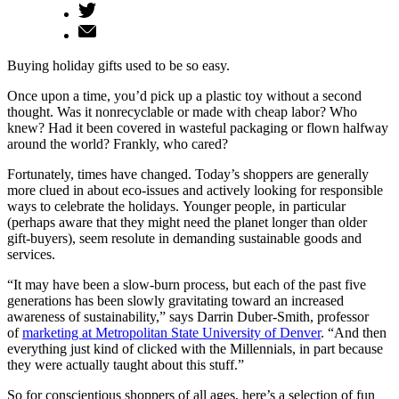
Buying holiday gifts used to be so easy.
Once upon a time, you’d pick up a plastic toy without a second
thought. Was it nonrecyclable or made with cheap labor? Who
knew? Had it been covered in wasteful packaging or flown halfway
around the world? Frankly, who cared?
Fortunately, times have changed. Today’s shoppers are generally
more clued in about eco-issues and actively looking for responsible
ways to celebrate the holidays. Younger people, in particular
(perhaps aware that they might need the planet longer than older
gift-buyers), seem resolute in demanding sustainable goods and
services.
“It may have been a slow-burn process, but each of the past five
generations has been slowly gravitating toward an increased
awareness of sustainability,” says Darrin Duber-Smith, professor
of
marketing at Metropolitan State University of Denver
. “And then
everything just kind of clicked with the Millennials, in part because
they were actually taught about this stuff.”
So for conscientious shoppers of all ages, here’s a selection of fun