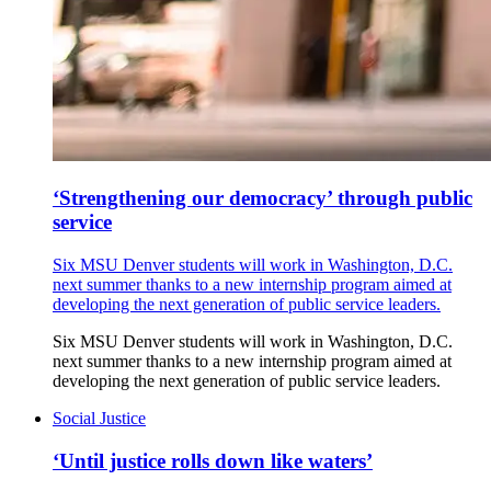
‘Strengthening our democracy’ through public
service
Six MSU Denver students will work in Washington, D.C.
next summer thanks to a new internship program aimed at
developing the next generation of public service leaders.
Six MSU Denver students will work in Washington, D.C.
next summer thanks to a new internship program aimed at
developing the next generation of public service leaders.
Social Justice
‘Until justice rolls down like waters’