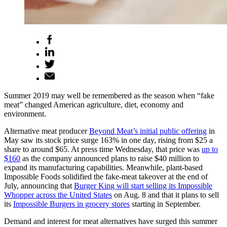
Summer 2019 may well be remembered as the season when “fake
meat” changed American agriculture, diet, economy and
environment.
Alternative meat producer
Beyond Meat’s initial public offering
in
May saw its stock price surge 163% in one day, rising from $25 a
share to around $65. At press time Wednesday, that price was
up to
$160
as the company announced plans to raise $40 million to
expand its manufacturing capabilities. Meanwhile, plant-based
Impossible Foods solidified the fake-meat takeover at the end of
July, announcing that
Burger King will start selling its Impossible
Whopper across the United States
on Aug. 8 and that it plans to sell
its
Impossible Burgers in grocery stores
starting in September.
Demand and interest for meat alternatives have surged this summer