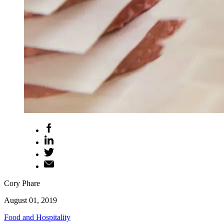
Cory Phare
August 01, 2019
Food and Hospitality