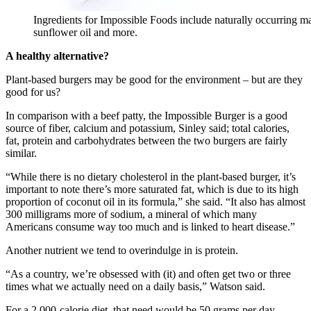
Ingredients for Impossible Foods include naturally occurring mat
sunflower oil and more.
A healthy alternative?
Plant-based burgers may be good for the environment – but are they
good for us?
In comparison with a beef patty, the Impossible Burger is a good
source of fiber, calcium and potassium, Sinley said; total calories,
fat, protein and carbohydrates between the two burgers are fairly
similar.
“While there is no dietary cholesterol in the plant-based burger, it’s
important to note there’s more saturated fat, which is due to its high
proportion of coconut oil in its formula,” she said. “It also has almost
300 milligrams more of sodium, a mineral of which many
Americans consume way too much and is linked to heart disease.”
Another nutrient we tend to overindulge in is protein.
“As a country, we’re obsessed with (it) and often get two or three
times what we actually need on a daily basis,” Watson said.
For a 2,000-calorie diet, that need would be 50 grams per day,