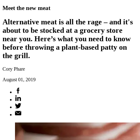
Meet the new meat
Alternative meat is all the rage – and it's
about to be stocked at a grocery store
near you. Here’s what you need to know
before throwing a plant-based patty on
the grill.
Cory Phare
August 01, 2019