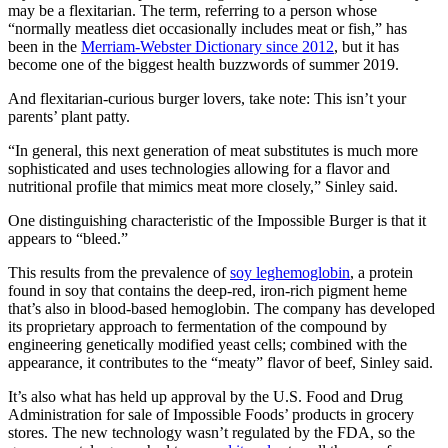
may be a flexitarian. The term, referring to a person whose
“normally meatless diet occasionally includes meat or fish,” has
been in the
Merriam-Webster Dictionary since 2012
, but it has
become one of the biggest health buzzwords of summer 2019.
And flexitarian-curious burger lovers, take note: This isn’t your
parents’ plant patty.
“In general, this next generation of meat substitutes is much more
sophisticated and uses technologies allowing for a flavor and
nutritional profile that mimics meat more closely,” Sinley said.
One distinguishing characteristic of the Impossible Burger is that it
appears to “bleed.”
This results from the prevalence of
soy leghemoglobin
, a protein
found in soy that contains the deep-red, iron-rich pigment heme
that’s also in blood-based hemoglobin. The company has developed
its proprietary approach to fermentation of the compound by
engineering genetically modified yeast cells; combined with the
appearance, it contributes to the “meaty” flavor of beef, Sinley said.
It’s also what has held up approval by the U.S. Food and Drug
Administration for sale of Impossible Foods’ products in grocery
stores. The new technology wasn’t regulated by the FDA, so the