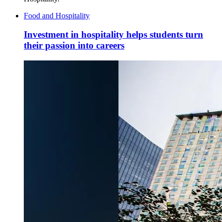
Food and Hospitality
Investment in hospitality helps students turn
their passion into careers