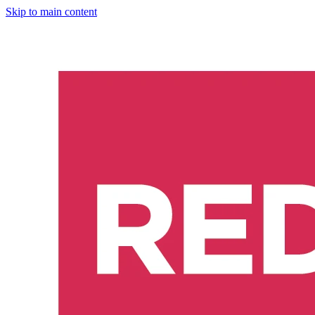
Skip to main content