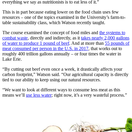
everything we say as nutritionists is to eat less of it.”
This is in part because eating lower on the food chain uses few
resources – one of the topics examined in the University’s farm-to-
table sustainability class, which Watson recently taught.
The course examined the concept of food miles and
the systems to
combat waste
, directly and indirectly, as it
takes nearly 2,000 gallons
of water to produce 1 pound of beef
. And at more than
55 pounds of
meat consumed per person in the U.S. in 2017
, that works out to
roughly 400 trillion gallons annually – or four times the water in
Lake Erie.
“By cutting out beef even once a week, it drastically affects your
carbon footprint,” Watson said. “Our agricultural capacity is directly
tied to our ability to keep using our natural resources.
“We want to look at different ways to consume less meat as this
means we’ll
use less water
; right now, it’s a very wasteful process.”