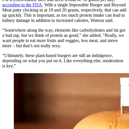
according to the FDA
. With a single Impossible Burger and Beyond
Meat patty clocking in at 19 and 20 grams, respectively, that can add
up quickly. This is important, as too much protein intake can lead to
kidney damage in addition to increased calories, Watson said.
“Somewhere along the way, elements like carbohydrates and fat got
a bad rap, but we think of protein as good,” she added. “Really, we
want people to eat more fruits and veggies, less meat, and move
more – but that’s not really sexy.
“Ultimately, these plant-based burgers are still an indulgence,
depending on what you put on it. Like everything else, moderation
is key.”