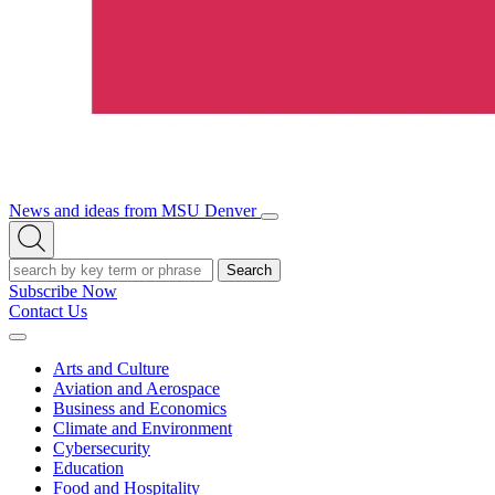
News and ideas from MSU Denver
Open/Close
Open
Menu
Search
Search
Subscribe Now
Contact Us
Expand
Menu
Arts and Culture
Aviation and Aerospace
Business and Economics
Climate and Environment
Cybersecurity
Education
Food and Hospitality