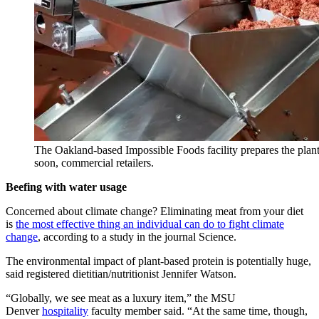
The Oakland-based Impossible Foods facility prepares the plant-
soon, commercial retailers.
Beefing with water usage
Concerned about climate change? Eliminating meat from your diet
is
the most effective thing an individual can do to fight climate
change
, according to a study in the journal Science.
The environmental impact of plant-based protein is potentially huge,
said registered dietitian/nutritionist Jennifer Watson.
“Globally, we see meat as a luxury item,” the MSU
Denver
hospitality
faculty member said. “At the same time, though,