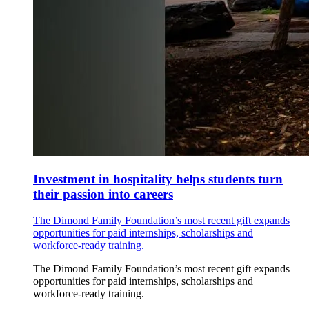
Investment in hospitality helps students turn
their passion into careers
The Dimond Family Foundation’s most recent gift expands
opportunities for paid internships, scholarships and
workforce-ready training.
The Dimond Family Foundation’s most recent gift expands
opportunities for paid internships, scholarships and
workforce-ready training.