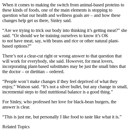
When it comes to making the switch from animal-based proteins to
these kinds of foods, one of the main elements is stopping to
question what our health and wellness goals are – and how these
changes help get us there, Sinley said.
“Are we trying to trick our body into thinking it’s getting meat?” she
said. “Or should we be training ourselves to know it’s OK
to
not
have meat, say, with beans and rice or other natural plant-
based options?”
There’s not a clear-cut right or wrong answer to that question that
will work for everybody, she said. However, for meat lovers,
incorporating plant-based substitutes may be just the small bites that
the doctor – or dietitian – ordered.
“People won’t make changes if they feel deprived of what they
enjoy,” Watson said. “It’s not a silver bullet, but any change in small,
incremental steps to find nutritional balance is a good thing.”
For Sinley, who professed her love for black-bean burgers, the
answer is clear.
“This is just me, but personally I like food to taste like what it is.”
Related Topics