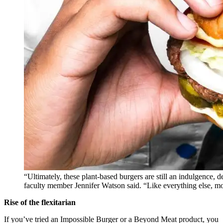
“Ultimately, these plant-based burgers are still an indulgence
faculty member Jennifer Watson said. “Like everything else, m
Rise of the flexitarian
If you’ve tried an Impossible Burger or a Beyond Meat product, you