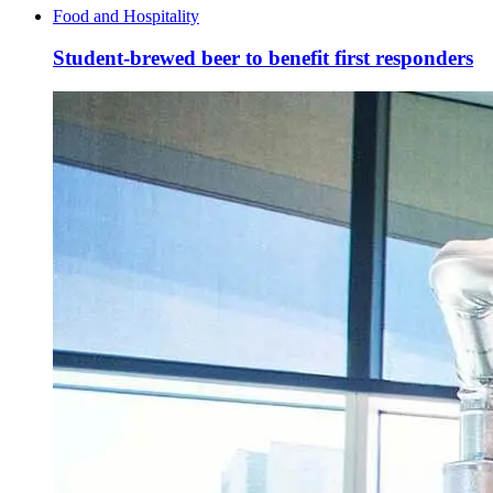
Food and Hospitality
Student-brewed beer to benefit first responders