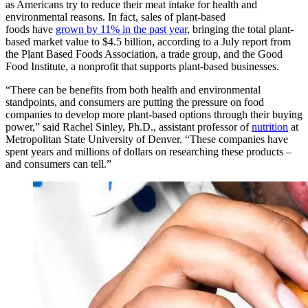
as Americans try to reduce their meat intake for health and
environmental reasons. In fact, sales of plant-based
foods have
grown by 11% in the past year
, bringing the total plant-
based market value to $4.5 billion, according to a July report from
the Plant Based Foods Association, a trade group, and the Good
Food Institute, a nonprofit that supports plant-based businesses.
“There can be benefits from both health and environmental
standpoints, and consumers are putting the pressure on food
companies to develop more plant-based options through their buying
power,” said Rachel Sinley, Ph.D., assistant professor of
nutrition
at
Metropolitan State University of Denver. “These companies have
spent years and millions of dollars on researching these products –
and consumers can tell.”