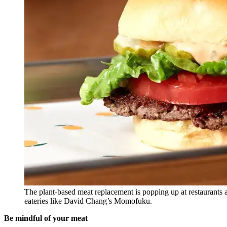
The plant-based meat replacement is popping up at restaurants a
eateries like David Chang’s Momofuku.
Be mindful of your meat