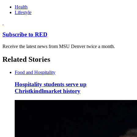
Health
Lifestyle
Subscribe to RED
Receive the latest news from MSU Denver twice a month.
Related Stories
Food and Hospitality
Hospitality students serve up
Christkindlmarket history