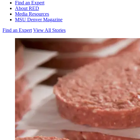
Find an Expert
About RED
Media Resources
MSU Denver Magazine
Find an Expert
View All Stories