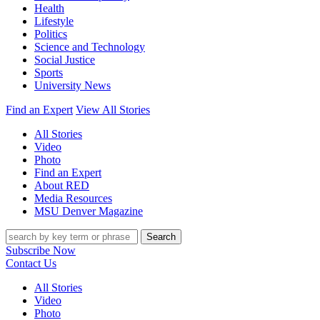
Health
Lifestyle
Politics
Science and Technology
Social Justice
Sports
University News
Find an Expert
View All Stories
All Stories
Video
Photo
Find an Expert
About RED
Media Resources
MSU Denver Magazine
Search
Subscribe Now
Contact Us
All Stories
Video
Photo