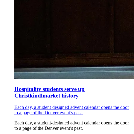
Hospitality students serve up
Christkindlmarket history
Each day, a student-designed advent calendar opens the door
to a page of the Denver event’s past.
Each day, a student-designed advent calendar opens the door
to a page of the Denver event’s past.