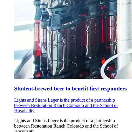
Student-brewed beer to benefit first responders
Lights and Sirens Lager is the product of a partnership
between Restoration Ranch Colorado and the School of
Hospitality.
Lights and Sirens Lager is the product of a partnership
between Restoration Ranch Colorado and the School of
Hospitality.