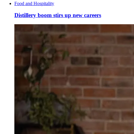
Food and Hospitality
Distillery boom stirs up new careers