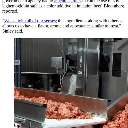
governmental agency had to
amend its rules
to call the use of soy
leghemoglobin safe as a color additive in imitation beef, Bloomberg
reported.
“
We eat with all of our senses
; this ingredient – along with others –
allows us to have a flavor, aroma and appearance similar to meat,”
Sinley said.