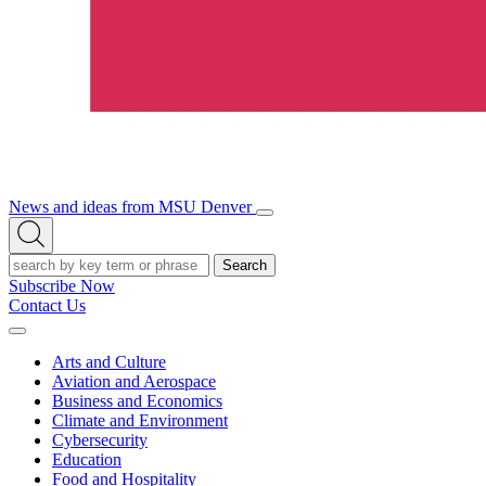
News and ideas from MSU Denver
Open/Close
Open
Menu
Search
Search
Subscribe Now
Contact Us
Expand
Menu
Arts and Culture
Aviation and Aerospace
Business and Economics
Climate and Environment
Cybersecurity
Education
Food and Hospitality