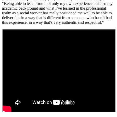
“Being able to teach from not only my own experience but also my
academic background and what I’ve learned in the professional
realm as a social worker has really positioned me well to be able to
deliver this in a way that is different from someone who hasn’t had
this experience, in a way that’s very authentic and respectful.”