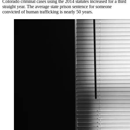
Colorado criminal cases using the 2014 statutes increased for a third
straight year. The average state prison sentence for someone
convicted of human trafficking is nearly 50 years.