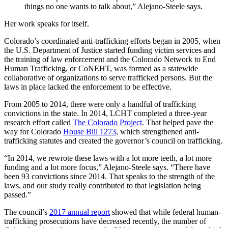
things no one wants to talk about,” Alejano-Steele says.
Her work speaks for itself.
Colorado’s coordinated anti-trafficking efforts began in 2005, when
the U.S. Department of Justice started funding victim services and
the training of law enforcement and the Colorado Network to End
Human Trafficking, or CoNEHT, was formed as a statewide
collaborative of organizations to serve trafficked persons. But the
laws in place lacked the enforcement to be effective.
From 2005 to 2014, there were only a handful of trafficking
convictions in the state. In 2014, LCHT completed a three-year
research effort called
The Colorado Project
. That helped pave the
way for Colorado
House Bill 1273
, which strengthened anti-
trafficking statutes and created the governor’s council on trafficking.
“In 2014, we rewrote these laws with a lot more teeth, a lot more
funding and a lot more focus,” Alejano-Steele says. “There have
been 93 convictions since 2014. That speaks to the strength of the
laws, and our study really contributed to that legislation being
passed.”
The council’s
2017 annual report
showed that while federal human-
trafficking prosecutions have decreased recently, the number of