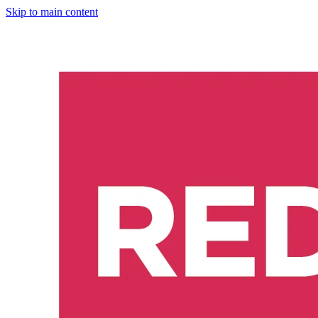
Skip to main content