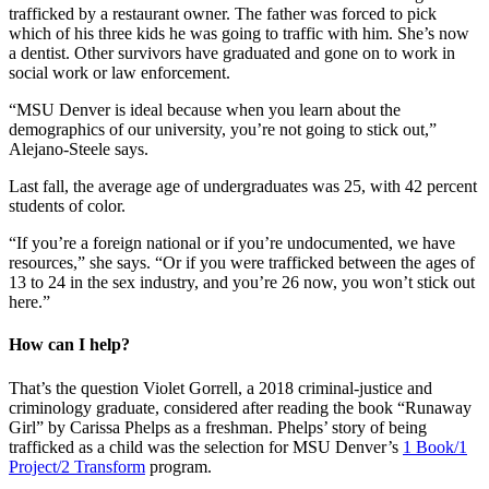
trafficked by a restaurant owner. The father was forced to pick
which of his three kids he was going to traffic with him. She’s now
a dentist. Other survivors have graduated and gone on to work in
social work or law enforcement.
“MSU Denver is ideal because when you learn about the
demographics of our university, you’re not going to stick out,”
Alejano-Steele says.
Last fall, the average age of undergraduates was 25, with 42 percent
students of color.
“If you’re a foreign national or if you’re undocumented, we have
resources,” she says. “Or if you were trafficked between the ages of
13 to 24 in the sex industry, and you’re 26 now, you won’t stick out
here.”
How can I help?
That’s the question Violet Gorrell, a 2018 criminal-justice and
criminology graduate, considered after reading the book “Runaway
Girl” by Carissa Phelps as a freshman. Phelps’ story of being
trafficked as a child was the selection for MSU Denver’s
1 Book/1
Project/2 Transform
program.