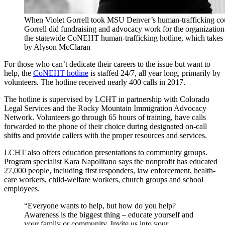
When Violet Gorrell took MSU Denver’s human-trafficking cour
Gorrell did fundraising and advocacy work for the organizatio
the statewide CoNEHT human-trafficking hotline, which takes c
by Alyson McClaran
For those who can’t dedicate their careers to the issue but want to
help, the
CoNEHT hotline
is staffed 24/7, all year long, primarily by
volunteers. The hotline received nearly 400 calls in 2017.
The hotline is supervised by LCHT in partnership with Colorado
Legal Services and the Rocky Mountain Immigration Advocacy
Network. Volunteers go through 65 hours of training, have calls
forwarded to the phone of their choice during designated on-call
shifts and provide callers with the proper resources and services.
LCHT also offers education presentations to community groups.
Program specialist Kara Napolitano says the nonprofit has educated
27,000 people, including first responders, law enforcement, health-
care workers, child-welfare workers, church groups and school
employees.
“Everyone wants to help, but how do you help?
Awareness is the biggest thing – educate yourself and
your family or community. Invite us into your