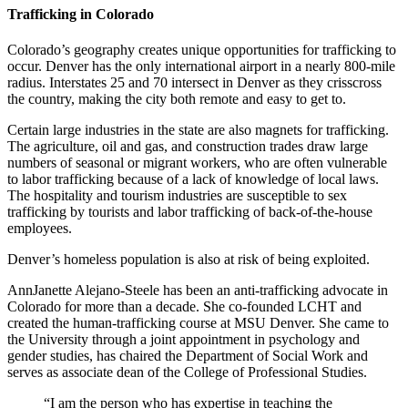
Trafficking in Colorado
Colorado’s geography creates unique opportunities for trafficking to
occur. Denver has the only international airport in a nearly 800-mile
radius. Interstates 25 and 70 intersect in Denver as they crisscross
the country, making the city both remote and easy to get to.
Certain large industries in the state are also magnets for trafficking.
The agriculture, oil and gas, and construction trades draw large
numbers of seasonal or migrant workers, who are often vulnerable
to labor trafficking because of a lack of knowledge of local laws.
The hospitality and tourism industries are susceptible to sex
trafficking by tourists and labor trafficking of back-of-the-house
employees.
Denver’s homeless population is also at risk of being exploited.
AnnJanette Alejano-Steele has been an anti-trafficking advocate in
Colorado for more than a decade. She co-founded LCHT and
created the human-trafficking course at MSU Denver. She came to
the University through a joint appointment in psychology and
gender studies, has chaired the Department of Social Work and
serves as associate dean of the College of Professional Studies.
“I am the person who has expertise in teaching the