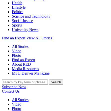
Health
Lifestyle
Politics
Science and Technology
Social Justice
Sports
University News
Find an Expert
View All Stories
All Stories
Video
Photo
Find an Expert
About RED
Media Resources
MSU Denver Magazine
Search
Subscribe Now
Contact Us
All Stories
Video
Photo