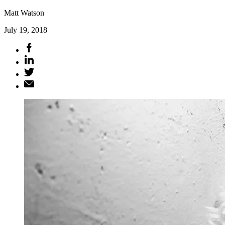
Matt Watson
July 19, 2018