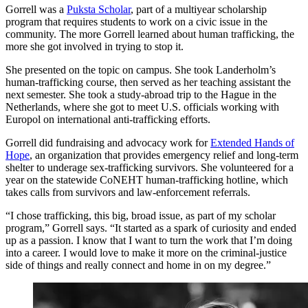
Gorrell was a
Puksta Scholar
, part of a multiyear scholarship
program that requires students to work on a civic issue in the
community. The more Gorrell learned about human trafficking, the
more she got involved in trying to stop it.
She presented on the topic on campus. She took Landerholm’s
human-trafficking course, then served as her teaching assistant the
next semester. She took a study-abroad trip to the Hague in the
Netherlands, where she got to meet U.S. officials working with
Europol on international anti-trafficking efforts.
Gorrell did fundraising and advocacy work for
Extended Hands of
Hope
, an organization that provides emergency relief and long-term
shelter to underage sex-trafficking survivors. She volunteered for a
year on the statewide CoNEHT human-trafficking hotline, which
takes calls from survivors and law-enforcement referrals.
“I chose trafficking, this big, broad issue, as part of my scholar
program,” Gorrell says. “It started as a spark of curiosity and ended
up as a passion. I know that I want to turn the work that I’m doing
into a career. I would love to make it more on the criminal-justice
side of things and really connect and home in on my degree.”