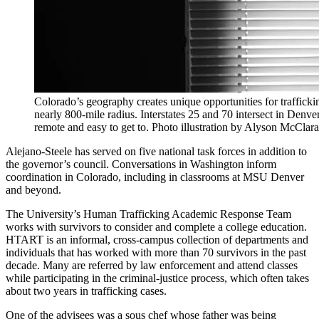
Colorado’s geography creates unique opportunities for traffickin
nearly 800-mile radius. Interstates 25 and 70 intersect in Denver
remote and easy to get to. Photo illustration by Alyson McClar
Alejano-Steele has served on five national task forces in addition to
the governor’s council. Conversations in Washington inform
coordination in Colorado, including in classrooms at MSU Denver
and beyond.
The University’s Human Trafficking Academic Response Team
works with survivors to consider and complete a college education.
HTART is an informal, cross-campus collection of departments and
individuals that has worked with more than 70 survivors in the past
decade. Many are referred by law enforcement and attend classes
while participating in the criminal-justice process, which often takes
about two years in trafficking cases.
One of the advisees was a sous chef whose father was being