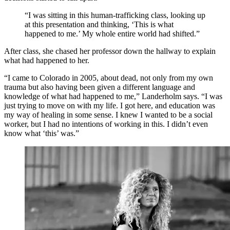
“I was sitting in this human-trafficking class, looking up
at this presentation and thinking, ‘This is what
happened to me.’ My whole entire world had shifted.”
After class, she chased her professor down the hallway to explain
what had happened to her.
“I came to Colorado in 2005, about dead, not only from my own
trauma but also having been given a different language and
knowledge of what had happened to me,” Landerholm says. “I was
just trying to move on with my life. I got here, and education was
my way of healing in some sense. I knew I wanted to be a social
worker, but I had no intentions of working in this. I didn’t even
know what ‘this’ was.”