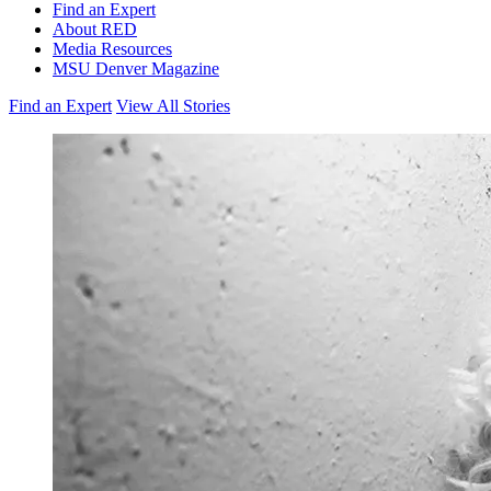
Find an Expert
About RED
Media Resources
MSU Denver Magazine
Find an Expert
View All Stories