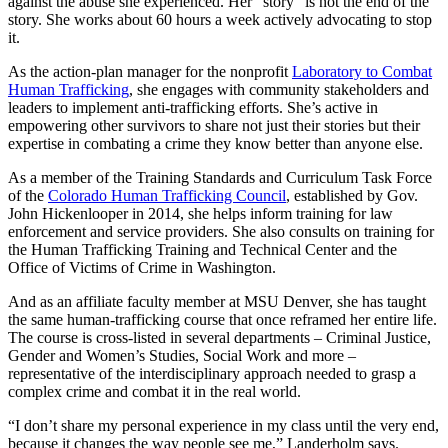
against the abuse she experienced. Her “story” is not the end of the
story. She works about 60 hours a week actively advocating to stop
it.
As the action-plan manager for the nonprofit
Laboratory to Combat
Human Trafficking
, she engages with community stakeholders and
leaders to implement anti-trafficking efforts. She’s active in
empowering other survivors to share not just their stories but their
expertise in combating a crime they know better than anyone else.
As a member of the Training Standards and Curriculum Task Force
of the
Colorado Human Trafficking Council
, established by Gov.
John Hickenlooper in 2014, she helps inform training for law
enforcement and service providers. She also consults on training for
the Human Trafficking Training and Technical Center and the
Office of Victims of Crime in Washington.
And as an affiliate faculty member at MSU Denver, she has taught
the same human-trafficking course that once reframed her entire life.
The course is cross-listed in several departments – Criminal Justice,
Gender and Women’s Studies, Social Work and more –
representative of the interdisciplinary approach needed to grasp a
complex crime and combat it in the real world.
“I don’t share my personal experience in my class until the very end,
because it changes the way people see me,” Landerholm says.