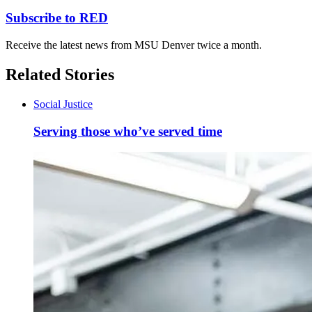
Subscribe to RED
Receive the latest news from MSU Denver twice a month.
Related Stories
Social Justice
Serving those who’ve served time