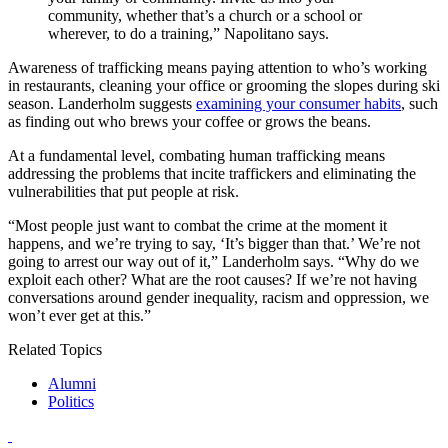
community, whether that’s a church or a school or
wherever, to do a training,” Napolitano says.
Awareness of trafficking means paying attention to who’s working
in restaurants, cleaning your office or grooming the slopes during ski
season. Landerholm suggests
examining your consumer habits
, such
as finding out who brews your coffee or grows the beans.
At a fundamental level, combating human trafficking means
addressing the problems that incite traffickers and eliminating the
vulnerabilities that put people at risk.
“Most people just want to combat the crime at the moment it
happens, and we’re trying to say, ‘It’s bigger than that.’ We’re not
going to arrest our way out of it,” Landerholm says. “Why do we
exploit each other? What are the root causes? If we’re not having
conversations around gender inequality, racism and oppression, we
won’t ever get at this.”
Related Topics
Alumni
Politics