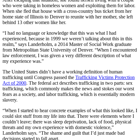
who were taking in homeless women and exploiting them for labor.
When she fled that house with a cross-country bus ticket from her
home state of Illinois to Denver to reunite with her mother, she left
behind 13 other women like her.
“I had no language or knowledge that this was what I had
experienced, because in 1999 we weren’t talking about this in this
realm,” says Landerholm, a 2014 Master of Social Work graduate
from Metropolitan State University of Denver. “When I encountered
law enforcement, I was given a very different description of what
my experience was.”
The United States didn’t have a working definition of human
trafficking until Congress passed the
Trafficking Victims Protection
Act of 2000
. The federal act describes trafficking in two parts: sex
trafficking, which commonly makes the news and stokes our worst
fears as a society, and labor trafficking, which is essentially modern
slavery.
“When I started to hear concrete examples of what this looked like, I
could slot stuff from my life into that. There were elements where I
couldn’t leave; there was sleep deprivation, lack of food, physical
threats and my own experience with domestic violence,”
Landerholm says. “The shame and guilt that I’d just made bad
decisions started to fall apart.