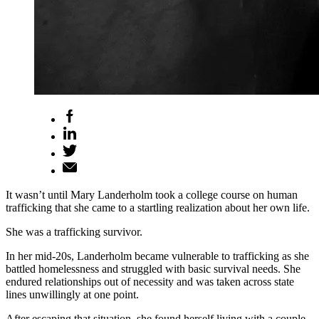
It wasn’t until Mary Landerholm took a college course on human
trafficking that she came to a startling realization about her own life.
She was a trafficking survivor.
In her mid-20s, Landerholm became vulnerable to trafficking as she
battled homelessness and struggled with basic survival needs. She
endured relationships out of necessity and was taken across state
lines unwillingly at one point.
After escaping that situation, she found herself living with a couple