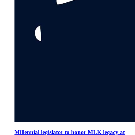
Millennial legislator to honor MLK legacy at