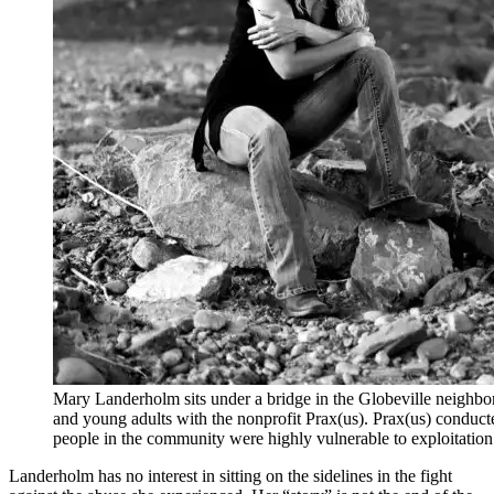
Mary Landerholm sits under a bridge in the Globeville neighbo
and young adults with the nonprofit Prax(us). Prax(us) conduct
people in the community were highly vulnerable to exploitati
Landerholm has no interest in sitting on the sidelines in the fight