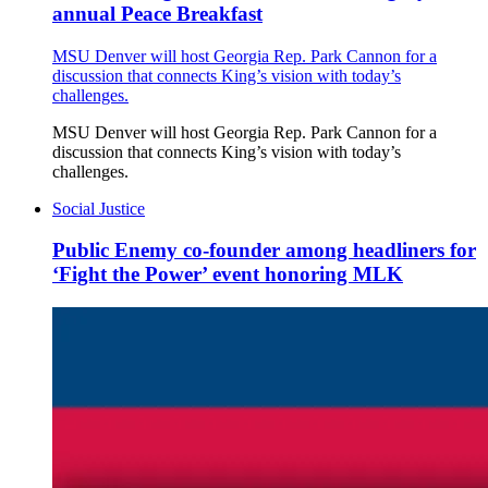
annual Peace Breakfast
MSU Denver will host Georgia Rep. Park Cannon for a
discussion that connects King’s vision with today’s
challenges.
MSU Denver will host Georgia Rep. Park Cannon for a
discussion that connects King’s vision with today’s
challenges.
Social Justice
Public Enemy co-founder among headliners for
‘Fight the Power’ event honoring MLK