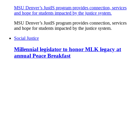
MSU Denver’s JustIS program provides connection, services
and hope for students impacted by the justice system.
MSU Denver’s JustIS program provides connection, services
and hope for students impacted by the justice system.
Social Justice
Millennial legislator to honor MLK legacy at
annual Peace Breakfast