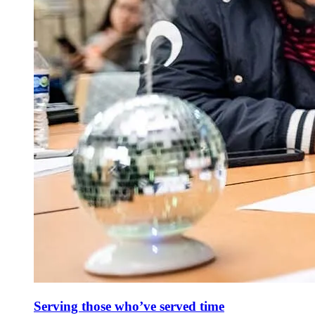
Serving those who’ve served time