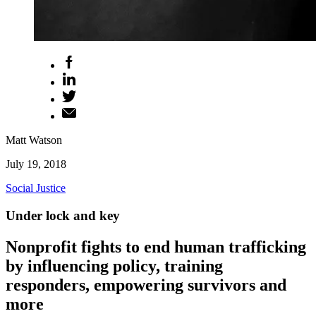
Matt Watson
July 19, 2018
Social Justice
Under lock and key
Nonprofit fights to end human trafficking
by influencing policy, training
responders, empowering survivors and
more