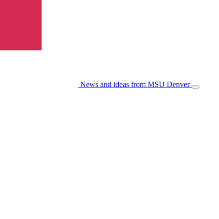
News and ideas from MSU Denver
Open/Cl
Menu