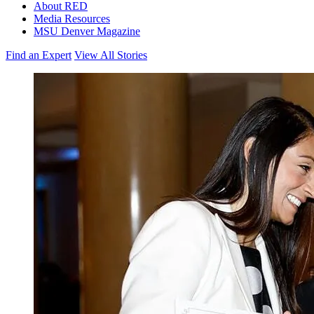
About RED
Media Resources
MSU Denver Magazine
Find an Expert
View All Stories