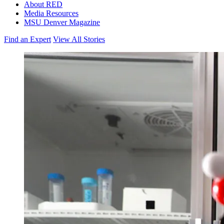
About RED
Media Resources
MSU Denver Magazine
Find an Expert
View All Stories