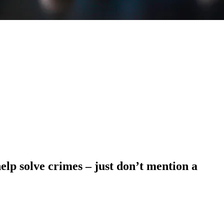
help solve crimes – just don’t mention a