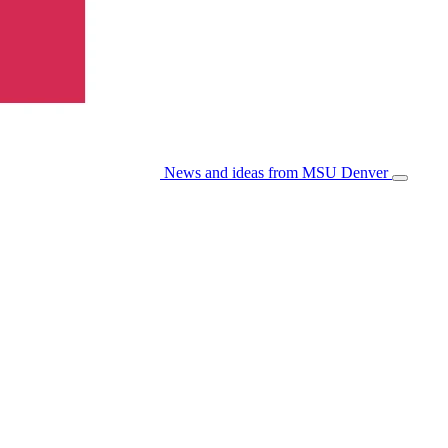
News and ideas from MSU Denver
Open/Cl
Menu