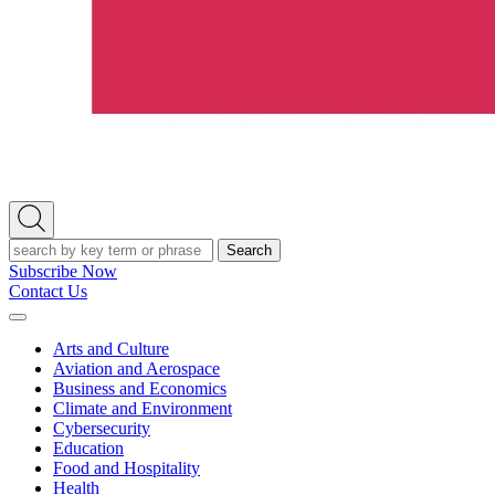
Open
Search
Search
Subscribe Now
Contact Us
Expand
Menu
Arts and Culture
Aviation and Aerospace
Business and Economics
Climate and Environment
Cybersecurity
Education
Food and Hospitality
Health