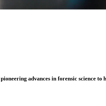
 pioneering advances in forensic science to 