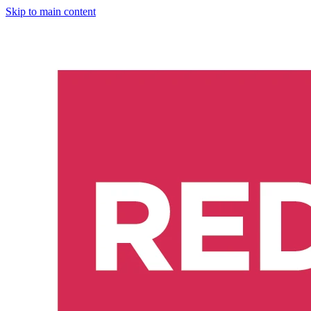
Skip to main content