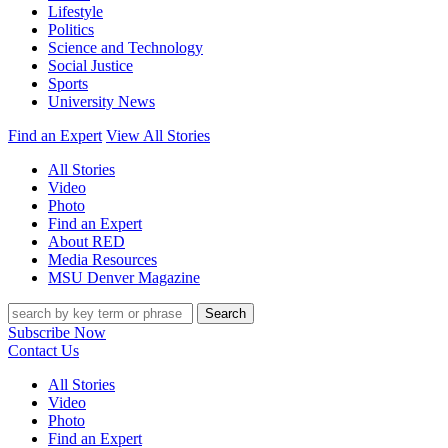
Lifestyle
Politics
Science and Technology
Social Justice
Sports
University News
Find an Expert
View All Stories
All Stories
Video
Photo
Find an Expert
About RED
Media Resources
MSU Denver Magazine
Search
Subscribe Now
Contact Us
All Stories
Video
Photo
Find an Expert