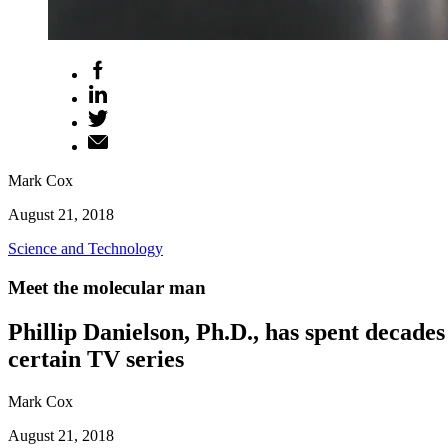
Mark Cox
August 21, 2018
Science and Technology
Meet the molecular man
Phillip Danielson, Ph.D., has spent decades
certain TV series
Mark Cox
August 21, 2018