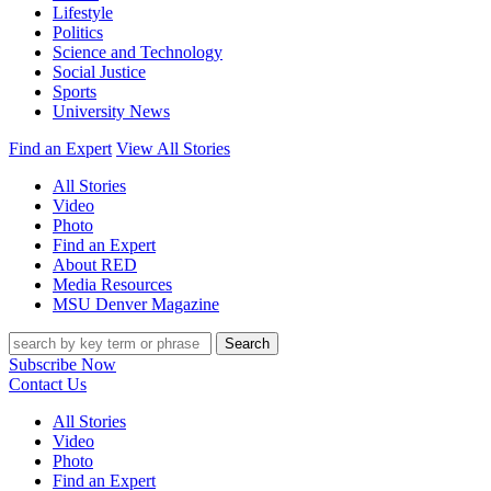
Lifestyle
Politics
Science and Technology
Social Justice
Sports
University News
Find an Expert
View All Stories
All Stories
Video
Photo
Find an Expert
About RED
Media Resources
MSU Denver Magazine
Search
Subscribe Now
Contact Us
All Stories
Video
Photo
Find an Expert