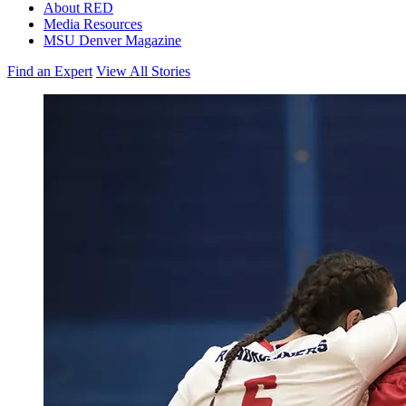
About RED
Media Resources
MSU Denver Magazine
Find an Expert
View All Stories