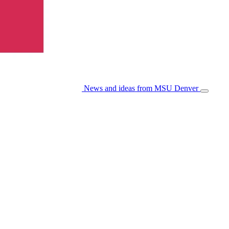
News and ideas from MSU Denver
Open/Cl
Menu