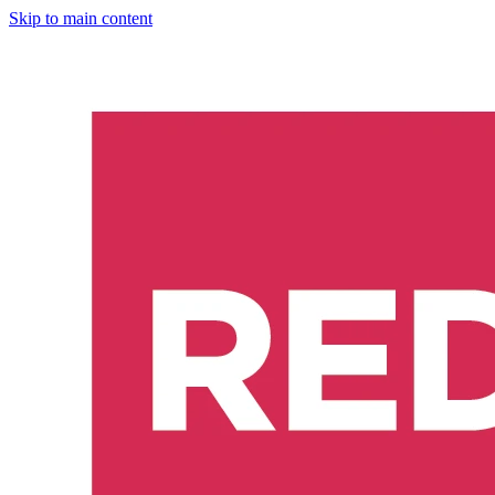
Skip to main content