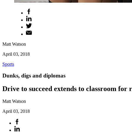
Matt Watson
April 03, 2018
Sports
Dunks, digs and diplomas
Drive to succeed extends to classroom for
Matt Watson
April 03, 2018