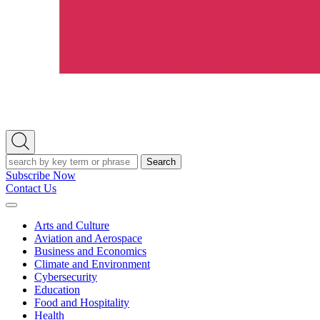
Open
Search
Search
Subscribe Now
Contact Us
Expand
Menu
Arts and Culture
Aviation and Aerospace
Business and Economics
Climate and Environment
Cybersecurity
Education
Food and Hospitality
Health