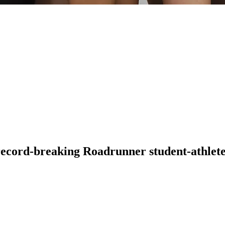
 record-breaking Roadrunner student-athlete