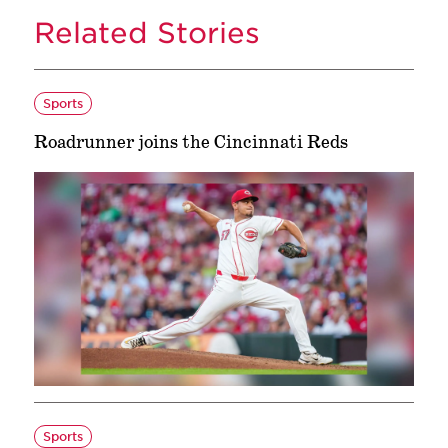
Related Stories
Sports
Roadrunner joins the Cincinnati Reds
Sports