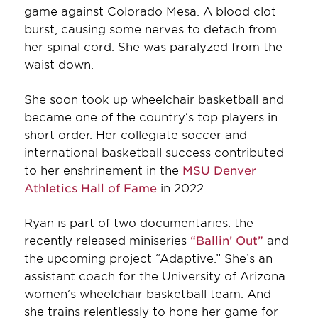
game against Colorado Mesa. A blood clot
burst, causing some nerves to detach from
her spinal cord. She was paralyzed from the
waist down.
She soon took up wheelchair basketball and
became one of the country’s top players in
short order. Her collegiate soccer and
international basketball success contributed
to her enshrinement in the
MSU Denver
Athletics Hall of Fame
in 2022.
Ryan is part of two documentaries: the
recently released miniseries
“Ballin’ Out”
and
the upcoming project “Adaptive.” She’s an
assistant coach for the University of Arizona
women’s wheelchair basketball team. And
she trains relentlessly to hone her game for