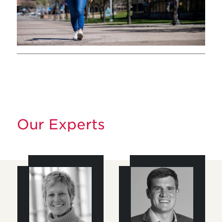
Our Experts