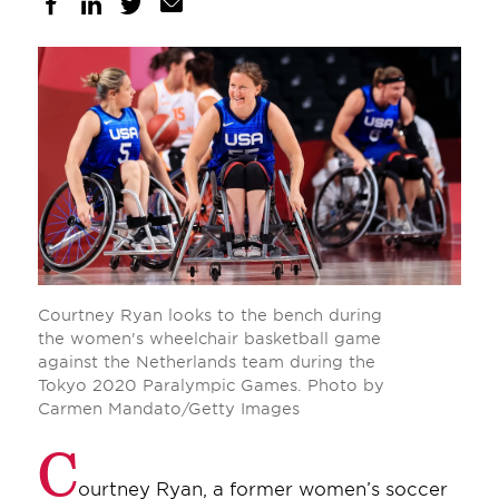
Courtney Ryan looks to the bench during
the women's wheelchair basketball game
against the Netherlands team during the
Tokyo 2020 Paralympic Games. Photo by
Carmen Mandato/Getty Images
C
ourtney Ryan, a former women’s soccer