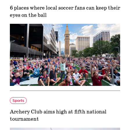
6 places where local soccer fans can keep their
eyes on the ball
Sports
Archery Club aims high at fifth national
tournament