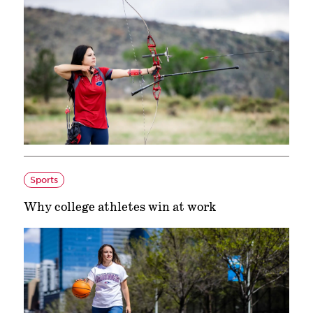
Sports
Why college athletes win at work