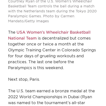
Courtney Ryan of the U.S. Women’s Wheelchair
Basketball Team controls the ball during a match
with the Netherlands team during the Tokyo 2020
Paralympic Games. Photo by Carmen
Mandato/Getty Images
The
USA Women’s Wheelchair Basketball
National Team
is decentralized but comes
together once or twice a month at the
Olympic Training Center in Colorado Springs
for four days of grueling workouts and
practices. The last one before the
Paralympics is this weekend.
Next stop, Paris.
The U.S. team earned a bronze medal at the
2022 World Championships in Dubai (Ryan
was named to the tournament’s all-star