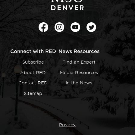
Facebook
Instagram
Youtube
Twitter
Connect with RED
News Resources
Subscribe
Find an Expert
About RED
Media Resources
Contact RED
In the News
Sitemap
Privacy