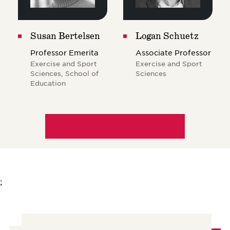
Susan Bertelsen
Logan Schuetz
Professor Emerita
Associate Professor
Exercise and Sport
Exercise and Sport
Sciences, School of
Sciences
Education
;