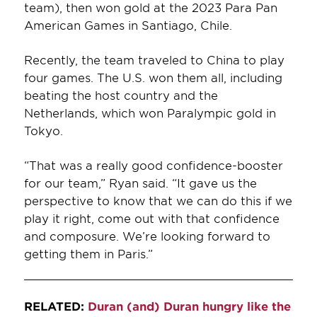
team), then won gold at the 2023 Para Pan
American Games in Santiago, Chile.
Recently, the team traveled to China to play
four games. The U.S. won them all, including
beating the host country and the
Netherlands, which won Paralympic gold in
Tokyo.
“That was a really good confidence-booster
for our team,” Ryan said. “It gave us the
perspective to know that we can do this if we
play it right, come out with that confidence
and composure. We’re looking forward to
getting them in Paris.”
RELATED:
Duran (and) Duran hungry like the