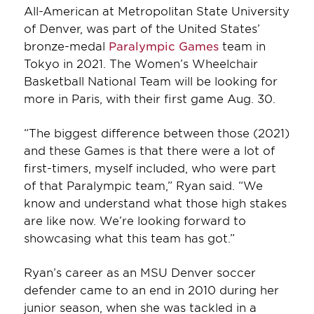
All-American at Metropolitan State University
of Denver, was part of the United States’
bronze-medal
Paralympic Games
team in
Tokyo in 2021. The Women’s Wheelchair
Basketball National Team will be looking for
more in Paris, with their first game Aug. 30.
“The biggest difference between those (2021)
and these Games is that there were a lot of
first-timers, myself included, who were part
of that Paralympic team,” Ryan said. “We
know and understand what those high stakes
are like now. We’re looking forward to
showcasing what this team has got.”
Ryan’s career as an MSU Denver soccer
defender came to an end in 2010 during her
junior season, when she was tackled in a