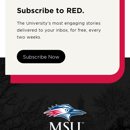
Subscribe to RED.
The University’s most engaging stories
delivered to your inbox, for free, every
two weeks.
Subscribe Now