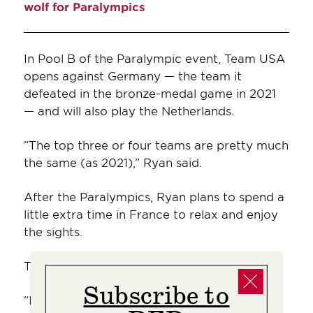
wolf for Paralympics
In Pool B of the Paralympic event, Team USA
opens against Germany — the team it
defeated in the bronze-medal game in 2021
— and will also play the Netherlands.
“The top three or four teams are pretty much
the same (as 2021),” Ryan said.
After the Paralympics, Ryan plans to spend a
little extra time in France to relax and enjoy
the sights.
Then, she’ll chart her next course.
Subscribe to
“I love being part of Team USA,” she said. “It