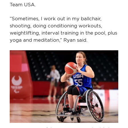
Team USA.
“Sometimes, I work out in my ballchair,
shooting, doing conditioning workouts,
weightlifting, interval training in the pool, plus
yoga and meditation,” Ryan said.