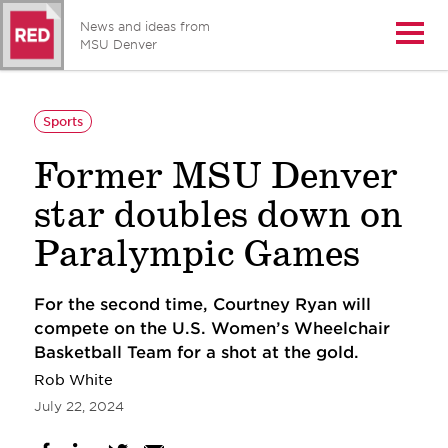
News and ideas from
Open/
MSU Denver
Sports
Former MSU Denver
star doubles down on
Paralympic Games
For the second time, Courtney Ryan will
compete on the U.S. Women’s Wheelchair
Basketball Team for a shot at the gold.
Rob White
July 22, 2024