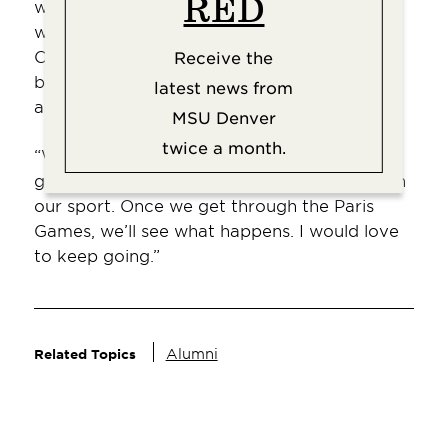
RED
was a goal since I was younger, growing up
watching the U.S. Women’s National Team.
Obviously, I got diverted and it turned out
Receive the
being in a different sport than I had
latest news from
anticipated.
MSU Denver
twice a month.
“What’s in the future, I don’t know. I’m
getting older, and there are a lot of injuries in
our sport. Once we get through the Paris
Games, we’ll see what happens. I would love
to keep going.”
Alumni
Related Topics