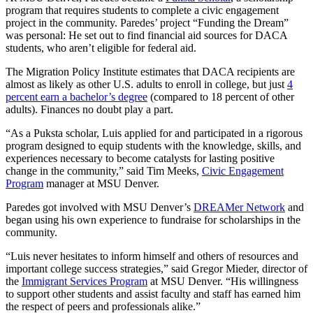
program that requires students to complete a civic engagement
project in the community. Paredes’ project “Funding the Dream”
was personal: He set out to find financial aid sources for DACA
students, who aren’t eligible for federal aid.
The Migration Policy Institute estimates that DACA recipients are
almost as likely as other U.S. adults to enroll in college, but just
4
percent earn a bachelor’s degree
(compared to 18 percent of other
adults). Finances no doubt play a part.
“As a Puksta scholar, Luis applied for and participated in a rigorous
program designed to equip students with the knowledge, skills, and
experiences necessary to become catalysts for lasting positive
change in the community,” said Tim Meeks,
Civic Engagement
Program
manager at MSU Denver.
Paredes got involved with MSU Denver’s
DREAMer Network
and
began using his own experience to fundraise for scholarships in the
community.
“Luis never hesitates to inform himself and others of resources and
important college success strategies,” said Gregor Mieder, director of
the
Immigrant Services Program
at MSU Denver. “His willingness
to support other students and assist faculty and staff has earned him
the respect of peers and professionals alike.”