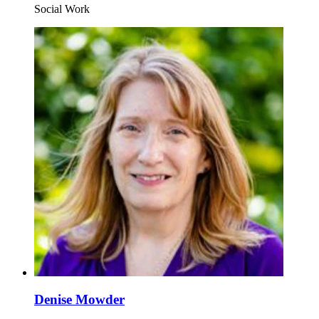
Social Work
Denise Mowder