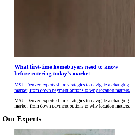
What first-time homebuyers need to know
before entering today’s market
MSU Denver experts share strategies to navigate a changing
market, from down payment options to why location matters.
MSU Denver experts share strategies to navigate a changing
market, from down payment options to why location matters.
Our Experts