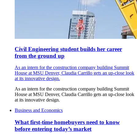
Civil Engineering student builds her career
from the ground up
As an intern for the construction company building Summit
House at MSU Denver, Claudia Carrillo gets an up-close look
at its innovative design.
As an intern for the construction company building Summit
House at MSU Denver, Claudia Carrillo gets an up-close look
at its innovative design.
Business and Economics
What first-time homebuyers need to know
before entering today’s market