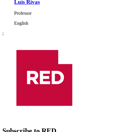
Luis Rivas
Professor
English
;
Subscribe to RED.