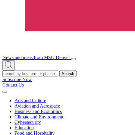
News and ideas from MSU Denver
Open/Close
Open
Menu
Search
Search
Subscribe Now
Contact Us
Expand
Menu
Arts and Culture
Aviation and Aerospace
Business and Economics
Climate and Environment
Cybersecurity
Education
Food and Hospitality