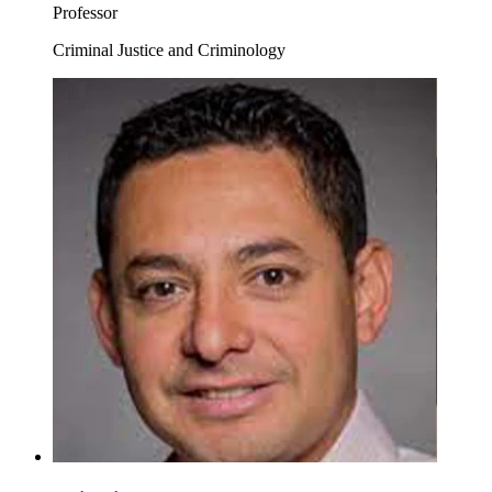
Professor
Criminal Justice and Criminology