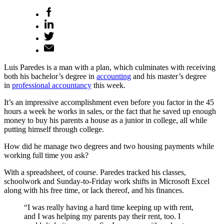
Luis Paredes is a man with a plan, which culminates with receiving
both his bachelor’s degree in
accounting
and his master’s degree
in
professional accountancy
this week.
It’s an impressive accomplishment even before you factor in the 45
hours a week he works in sales, or the fact that he saved up enough
money to buy his parents a house as a junior in college, all while
putting himself through college.
How did he manage two degrees and two housing payments while
working full time you ask?
With a spreadsheet, of course. Paredes tracked his classes,
schoolwork and Sunday-to-Friday work shifts in Microsoft Excel
along with his free time, or lack thereof, and his finances.
“I was really having a hard time keeping up with rent,
and I was helping my parents pay their rent, too. I