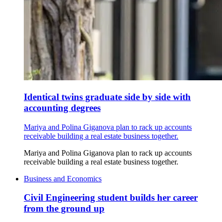
Identical twins graduate side by side with
accounting degrees
Mariya and Polina Giganova plan to rack up accounts
receivable building a real estate business together.
Mariya and Polina Giganova plan to rack up accounts
receivable building a real estate business together.
Business and Economics
Civil Engineering student builds her career
from the ground up