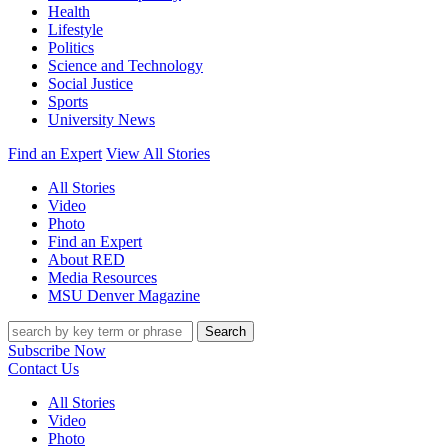
Health
Lifestyle
Politics
Science and Technology
Social Justice
Sports
University News
Find an Expert
View All Stories
All Stories
Video
Photo
Find an Expert
About RED
Media Resources
MSU Denver Magazine
Search
Subscribe Now
Contact Us
All Stories
Video
Photo