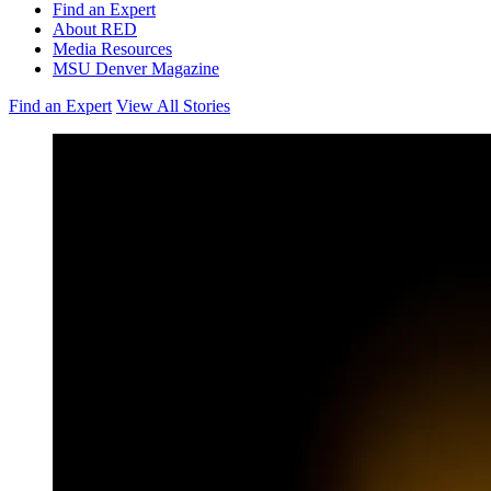
Find an Expert
About RED
Media Resources
MSU Denver Magazine
Find an Expert
View All Stories