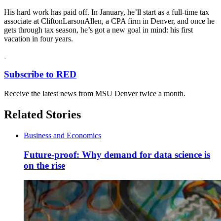
His hard work has paid off. In January, he’ll start as a full-time tax
associate at CliftonLarsonAllen, a CPA firm in Denver, and once he
gets through tax season, he’s got a new goal in mind: his first
vacation in four years.
Subscribe to RED
Receive the latest news from MSU Denver twice a month.
Related Stories
Business and Economics
Future-proof: Why demand for data science is
on the rise