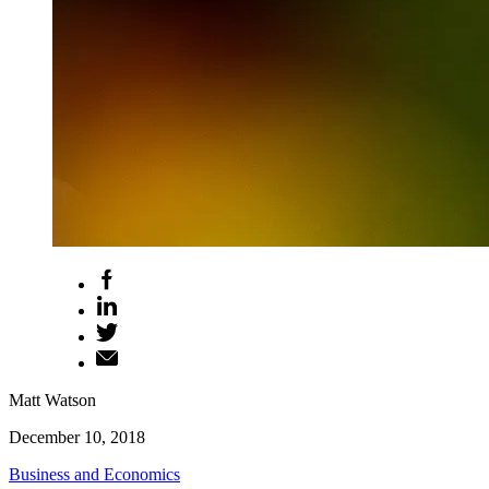
Matt Watson
December 10, 2018
Business and Economics