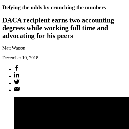
Defying the odds by crunching the numbers
DACA recipient earns two accounting
degrees while working full time and
advocating for his peers
Matt Watson
December 10, 2018