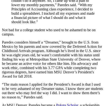
couldn’t do it anymore. So, I came up with a plan to
lower my monthly payments,” Paredes said. “With my
Principles of Accounting class experience, I decided to
build a spreadsheet. I tracked all my expenses and made
a financial picture of what I should do and what it
should look like.”
Not bad for a college student who used to be ashamed to be on
campus.
Paredes considers himself a “Dreamer,” brought to the U.S. from
Mexico by his parents and now covered by the Deferred Action for
Childhood Arrivals program. Although he’s lived in the U.S. since
he was eight years old, he wasn’t comfortable with his status until
finding his way at Metropolitan State University of Denver, where
he became an active voice for others like him. His advocacy and
work ethic, combined with his 3.77 GPA while completing two
rigorous degrees, have earned him MSU Denver’s President’s
Award for fall 2018.
“The main reason I applied for the President’s Award is that I used
to be very ashamed of my Dreamer status. I know there are students
out there who may feel the way I did. I want to show them there’s
no reason to,” Paredes said.
At MSU Denver, Paredes became a
Puksta Scholar
, a scholarship