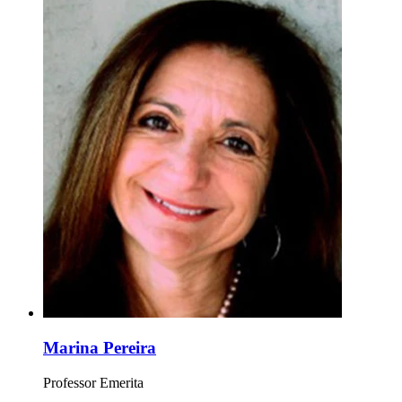
Marina Pereira
Professor Emerita