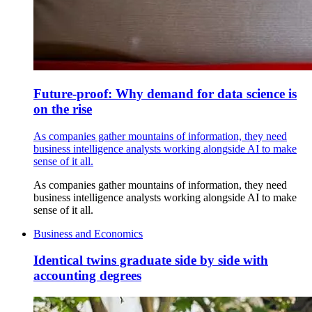
Future-proof: Why demand for data science is
on the rise
As companies gather mountains of information, they need
business intelligence analysts working alongside AI to make
sense of it all.
As companies gather mountains of information, they need
business intelligence analysts working alongside AI to make
sense of it all.
Business and Economics
Identical twins graduate side by side with
accounting degrees