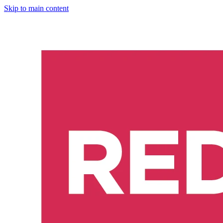
Skip to main content