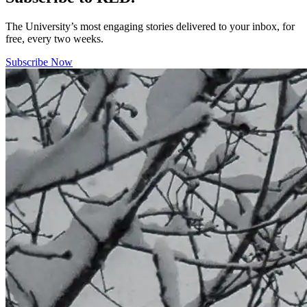
The University’s most engaging stories delivered to your inbox, for
free, every two weeks.
Subscribe Now