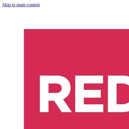
Skip to main content