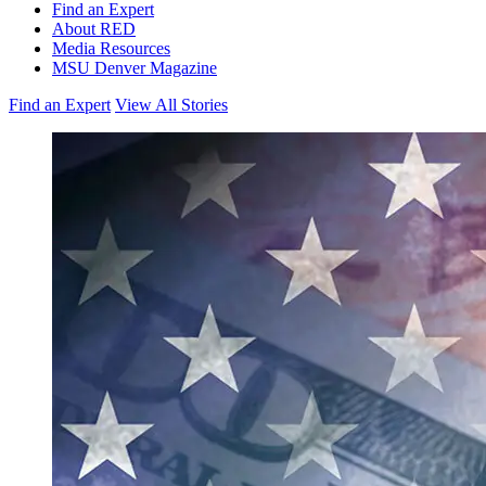
Find an Expert
About RED
Media Resources
MSU Denver Magazine
Find an Expert
View All Stories