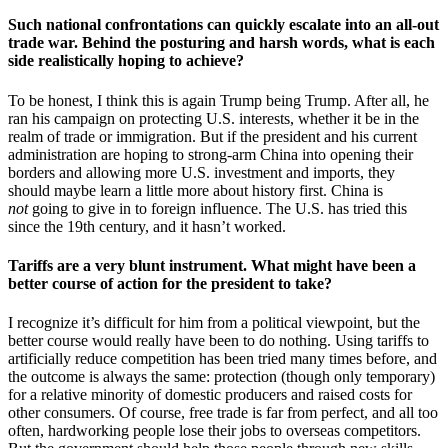
Such national confrontations can quickly escalate into an all-out
trade war. Behind the posturing and harsh words, what is each
side realistically hoping to achieve?
To be honest, I think this is again Trump being Trump. After all, he
ran his campaign on protecting U.S. interests, whether it be in the
realm of trade or immigration. But if the president and his current
administration are hoping to strong-arm China into opening their
borders and allowing more U.S. investment and imports, they
should maybe learn a little more about history first. China is
not
going to give in to foreign influence. The U.S. has tried this
since the 19th century, and it hasn’t worked.
Tariffs are a very blunt instrument. What might have been a
better course of action for the president to take?
I recognize it’s difficult for him from a political viewpoint, but the
better course would really have been to do nothing. Using tariffs to
artificially reduce competition has been tried many times before, and
the outcome is always the same: protection (though only temporary)
for a relative minority of domestic producers and raised costs for
other consumers. Of course, free trade is far from perfect, and all too
often, hardworking people lose their jobs to overseas competitors.