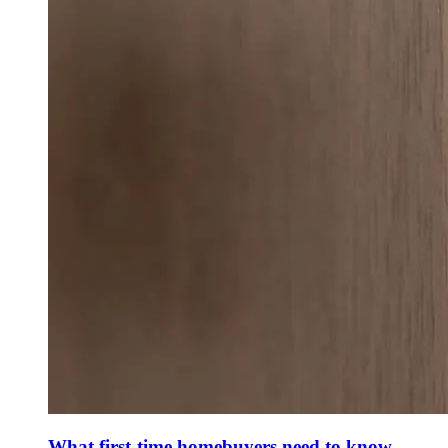
What first-time homebuyers need to know