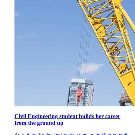
Civil Engineering student builds her career
from the ground up
As an intern for the construction company building Summit