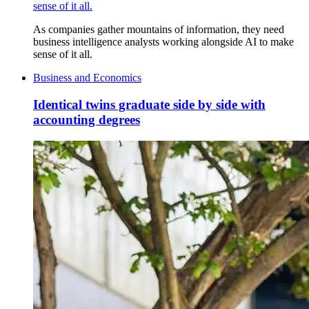
sense of it all.
As companies gather mountains of information, they need
business intelligence analysts working alongside AI to make
sense of it all.
Business and Economics
Identical twins graduate side by side with
accounting degrees