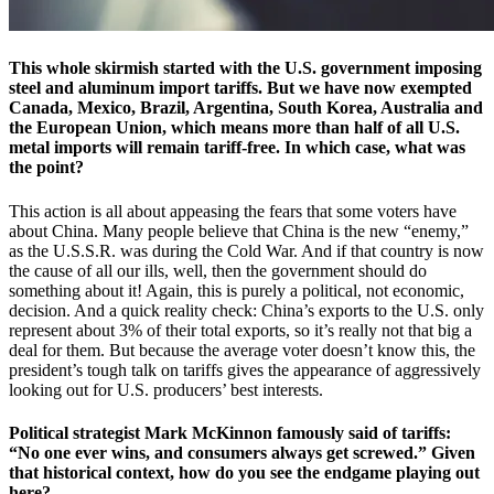
This whole skirmish started with the U.S. government imposing
steel and aluminum import tariffs. But we have now exempted
Canada, Mexico, Brazil, Argentina, South Korea, Australia and
the European Union, which means more than half of all U.S.
metal imports will remain tariff-free. In which case, what was
the point?
This action is all about appeasing the fears that some voters have
about China. Many people believe that China is the new “enemy,”
as the U.S.S.R. was during the Cold War. And if that country is now
the cause of all our ills, well, then the government should do
something about it! Again, this is purely a political, not economic,
decision. And a quick reality check: China’s exports to the U.S. only
represent about 3% of their total exports, so it’s really not that big a
deal for them. But because the average voter doesn’t know this, the
president’s tough talk on tariffs gives the appearance of aggressively
looking out for U.S. producers’ best interests.
Political strategist Mark McKinnon famously said of tariffs:
“No one ever wins, and consumers always get screwed.” Given
that historical context, how do you see the endgame playing out
here?