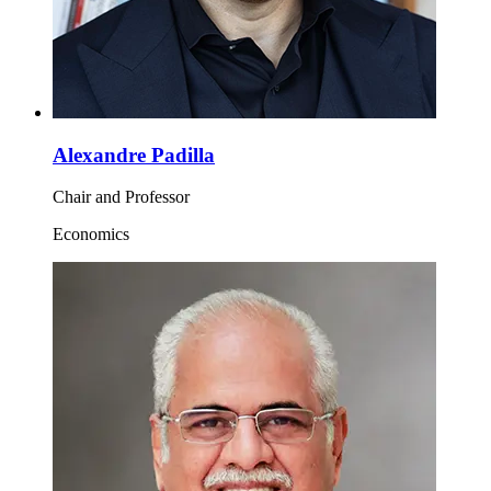
Alexandre Padilla
Chair and Professor
Economics