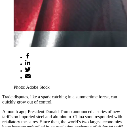
Photo: Adobe Stock
Trade disputes, like a spark catching in a summertime forest, can
quickly grow out of control.
A month ago, President Donald Trump announced a series of new
tariffs on imported steel and aluminum. China soon responded with
retaliatory measures. Since then, the world’s two largest economies
have become embroiled in an escalating exchange of tit-for-tat tariff