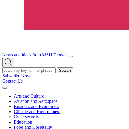
News and ideas from MSU Denver
Open/Close
Open
Menu
Search
Search
Subscribe Now
Contact Us
Expand
Menu
Arts and Culture
Aviation and Aerospace
Business and Economics
Climate and Environment
Cybersecurity
Education
Food and Hospitality