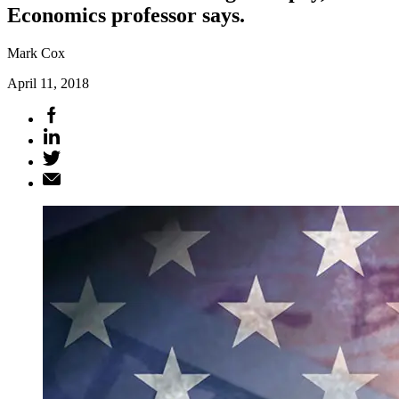
Economics professor says.
Mark Cox
April 11, 2018