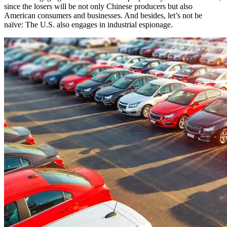
since the losers will be not only Chinese producers but also
American consumers and businesses. And besides, let’s not be
naïve: The U.S. also engages in industrial espionage.