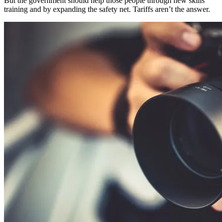
But the government should help those people through new skills
training and by expanding the safety net. Tariffs aren’t the answer.