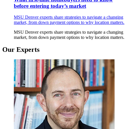
before entering today’s market
MSU Denver experts share strategies to navigate a changing
market, from down payment options to why location matters.
MSU Denver experts share strategies to navigate a changing
market, from down payment options to why location matters.
Our Experts