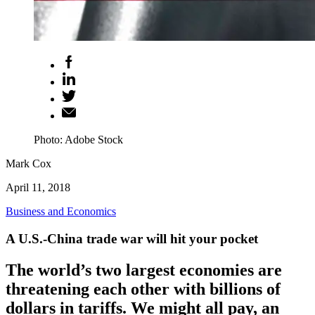
Photo: Adobe Stock
Mark Cox
April 11, 2018
Business and Economics
A U.S.-China trade war will hit your pocket
The world’s two largest economies are
threatening each other with billions of
dollars in tariffs. We might all pay, an