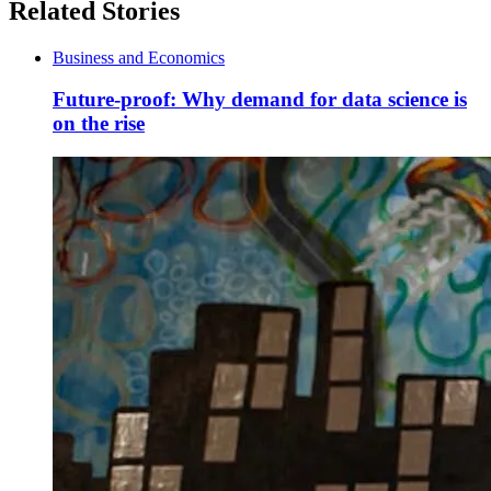
Related Stories
Business and Economics
Future-proof: Why demand for data science is
on the rise