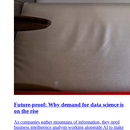
Future-proof: Why demand for data science is
on the rise
As companies gather mountains of information, they need
business intelligence analysts working alongside AI to make