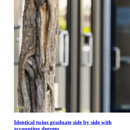
Identical twins graduate side by side with
accounting degrees