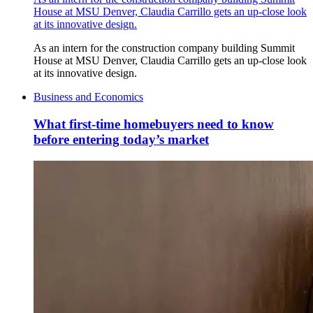
House at MSU Denver, Claudia Carrillo gets an up-close look
at its innovative design.
As an intern for the construction company building Summit
House at MSU Denver, Claudia Carrillo gets an up-close look
at its innovative design.
Business and Economics
What first-time homebuyers need to know
before entering today’s market