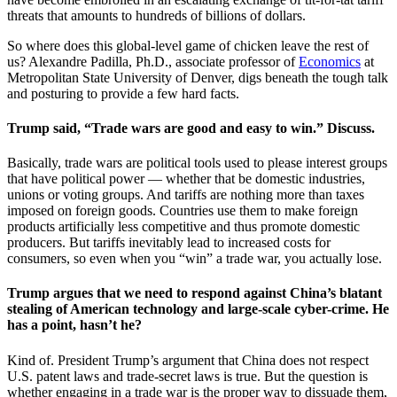
threats that amounts to hundreds of billions of dollars.
So where does this global-level game of chicken leave the rest of
us? Alexandre Padilla, Ph.D., associate professor of
Economics
at
Metropolitan State University of Denver, digs beneath the tough talk
and posturing to provide a few hard facts.
Trump said, “Trade wars are good and easy to win.” Discuss.
Basically, trade wars are political tools used to please interest groups
that have political power — whether that be domestic industries,
unions or voting groups. And tariffs are nothing more than taxes
imposed on foreign goods. Countries use them to make foreign
products artificially less competitive and thus promote domestic
producers. But tariffs inevitably lead to increased costs for
consumers, so even when you “win” a trade war, you actually lose.
Trump argues that we need to respond against China’s blatant
stealing of American technology and large-scale cyber-crime. He
has a point, hasn’t he?
Kind of. President Trump’s argument that China does not respect
U.S. patent laws and trade-secret laws is true. But the question is
whether engaging in a trade war is the proper way to dissuade them,