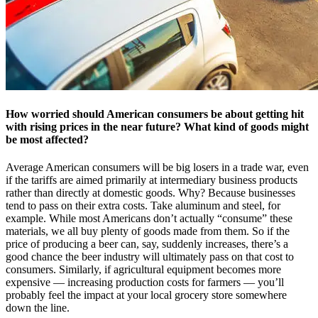
How worried should American consumers be about getting hit
with rising prices in the near future? What kind of goods might
be most affected?
Average American consumers will be big losers in a trade war, even
if the tariffs are aimed primarily at intermediary business products
rather than directly at domestic goods. Why? Because businesses
tend to pass on their extra costs. Take aluminum and steel, for
example. While most Americans don’t actually “consume” these
materials, we all buy plenty of goods made from them. So if the
price of producing a beer can, say, suddenly increases, there’s a
good chance the beer industry will ultimately pass on that cost to
consumers. Similarly, if agricultural equipment becomes more
expensive — increasing production costs for farmers — you’ll
probably feel the impact at your local grocery store somewhere
down the line.