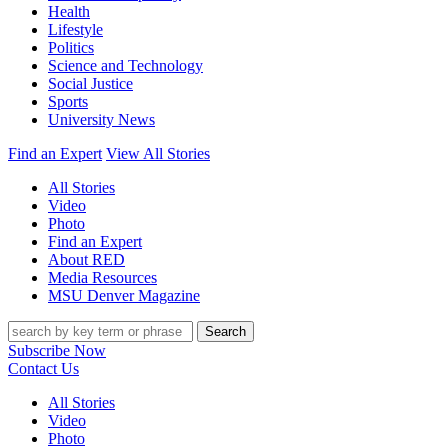
Health
Lifestyle
Politics
Science and Technology
Social Justice
Sports
University News
Find an Expert
View All Stories
All Stories
Video
Photo
Find an Expert
About RED
Media Resources
MSU Denver Magazine
Search
Subscribe Now
Contact Us
All Stories
Video
Photo