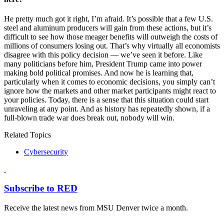
He pretty much got it right, I’m afraid. It’s possible that a few U.S.
steel and aluminum producers will gain from these actions, but it’s
difficult to see how those meager benefits will outweigh the costs of
millions of consumers losing out. That’s why virtually all economists
disagree with this policy decision — we’ve seen it before. Like
many politicians before him, President Trump came into power
making bold political promises. And now he is learning that,
particularly when it comes to economic decisions, you simply can’t
ignore how the markets and other market participants might react to
your policies. Today, there is a sense that this situation could start
unraveling at any point. And as history has repeatedly shown, if a
full-blown trade war does break out, nobody will win.
Related Topics
Cybersecurity
Subscribe to RED
Receive the latest news from MSU Denver twice a month.