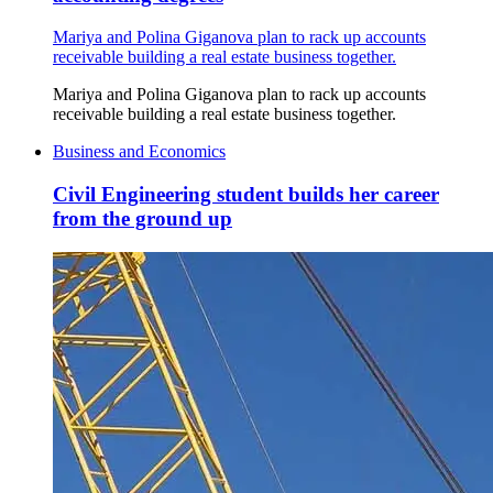
Mariya and Polina Giganova plan to rack up accounts
receivable building a real estate business together.
Mariya and Polina Giganova plan to rack up accounts
receivable building a real estate business together.
Business and Economics
Civil Engineering student builds her career
from the ground up