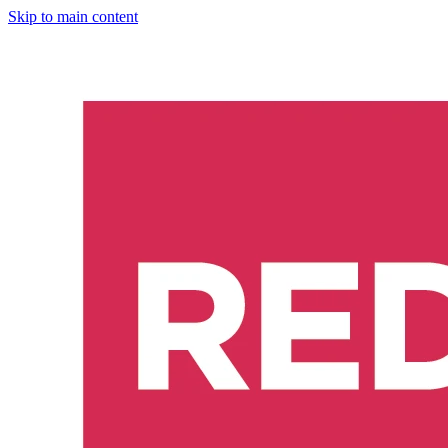
Skip to main content