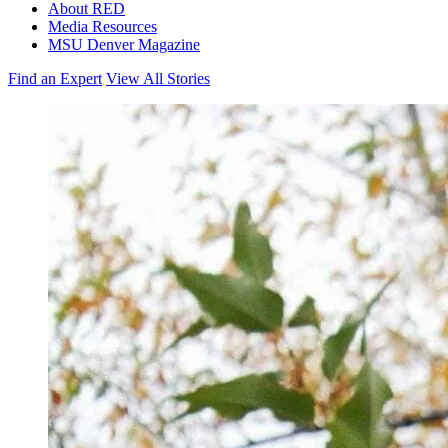
About RED
Media Resources
MSU Denver Magazine
Find an Expert
View All Stories