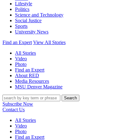
Lifestyle
Politics
Science and Technology
Social Justice
Sports
University News
Find an Expert
View All Stories
All Stories
Video
Photo
Find an Expert
About RED
Media Resources
MSU Denver Magazine
Search
Subscribe Now
Contact Us
All Stories
Video
Photo
Find an Expert