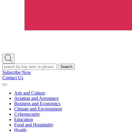
Open
Search
Search
Subscribe Now
Contact Us
Expand
Menu
Arts and Culture
Aviation and Aerospace
Business and Economics
Climate and Environment
Cybersecurity
Education
Food and Hospitality
Health