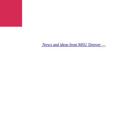
News and ideas from MSU Denver
Open/Cl
Menu