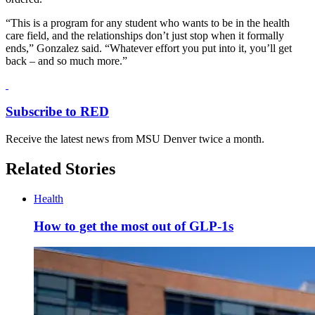
“This is a program for any student who wants to be in the health
care field, and the relationships don’t just stop when it formally
ends,” Gonzalez said. “Whatever effort you put into it, you’ll get
back – and so much more.”
Subscribe to RED
Receive the latest news from MSU Denver twice a month.
Related Stories
Health
How to get the most out of GLP-1s