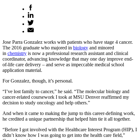
Jose Parra Gonzalez works with patients who have stage 4 cancer.
The 2016 graduate who majored in
biology
and minored
in
chemistry
is now a professional research assistant and clinical
coordinator, advancing knowledge that may one day improve end-
of-life care delivery – and serve as impeccable medical school
application material.
For Gonzalez, though, it’s personal.
“I’ve lost family to cancer,” he said. “The molecular biology and
cancer-related coursework I took at MSU Denver reaffirmed my
decision to study oncology and help others.”
And when it came to making the jump to this career-defining work,
he credited a unique partnership that helped him tie it all together.
“Before I got involved with the Healthcare Interest Program (HIP), I
didn’t know how I was going to get into the health care field,”