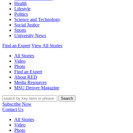
Health
Lifestyle
Politics
Science and Technology
Social Justice
Sports
University News
Find an Expert
View All Stories
All Stories
Video
Photo
Find an Expert
About RED
Media Resources
MSU Denver Magazine
Search
Subscribe Now
Contact Us
All Stories
Video
Photo