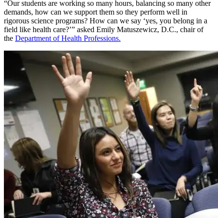
“Our students are working so many hours, balancing so many other
demands, how can we support them so they perform well in
rigorous science programs? How can we say ‘yes, you belong in a
field like health care?’” asked Emily Matuszewicz, D.C., chair of
the
Department of Health Professions.