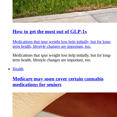
How to get the most out of GLP-1s
Medications that spur weight loss help initially, but for long-
term health, lifestyle changes are important, too.
Medications that spur weight loss help initially, but for long-
term health, lifestyle changes are important, too.
Health
Medicare may soon cover certain cannabis
medications for seniors