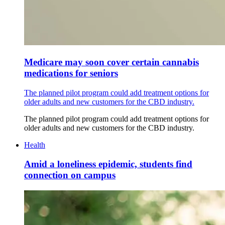
Medicare may soon cover certain cannabis
medications for seniors
The planned pilot program could add treatment options for
older adults and new customers for the CBD industry.
The planned pilot program could add treatment options for
older adults and new customers for the CBD industry.
Health
Amid a loneliness epidemic, students find
connection on campus