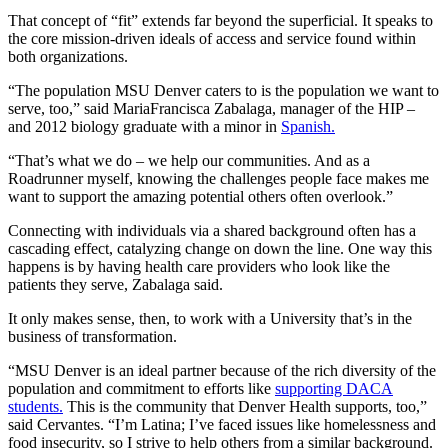
That concept of “fit” extends far beyond the superficial. It speaks to
the core mission-driven ideals of access and service found within
both organizations.
“The population MSU Denver caters to is the population we want to
serve, too,” said MariaFrancisca Zabalaga, manager of the HIP –
and 2012 biology graduate with a minor in
Spanish.
“That’s what we do – we help our communities. And as a
Roadrunner myself, knowing the challenges people face makes me
want to support the amazing potential others often overlook.”
Connecting with individuals via a shared background often has a
cascading effect, catalyzing change on down the line. One way this
happens is by having health care providers who look like the
patients they serve, Zabalaga said.
It only makes sense, then, to work with a University that’s in the
business of transformation.
“MSU Denver is an ideal partner because of the rich diversity of the
population and commitment to efforts like
supporting DACA
students.
This is the community that Denver Health supports, too,”
said Cervantes. “I’m Latina; I’ve faced issues like homelessness and
food insecurity, so I strive to help others from a similar background.