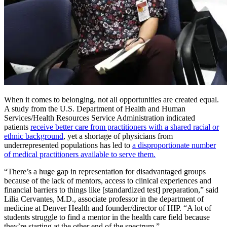
When it comes to belonging, not all opportunities are created equal.
A study from the U.S. Department of Health and Human
Services/Health Resources Service Administration indicated
patients
receive better care from practitioners with a shared racial or
ethnic background
, yet a shortage of physicians from
underrepresented populations has led to
a disproportionate number
of medical practitioners available to serve them.
“There’s a huge gap in representation for disadvantaged groups
because of the lack of mentors, access to clinical experiences and
financial barriers to things like [standardized test] preparation,” said
Lilia Cervantes, M.D., associate professor in the department of
medicine at Denver Health and founder/director of HIP. “A lot of
students struggle to find a mentor in the health care field because
they’re starting at the other end of the spectrum.”