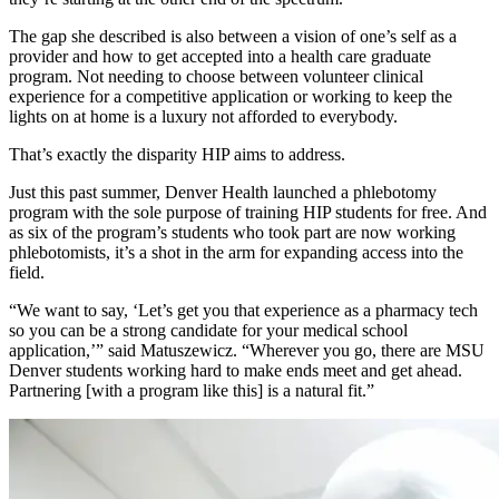
The gap she described is also between a vision of one’s self as a
provider and how to get accepted into a health care graduate
program. Not needing to choose between volunteer clinical
experience for a competitive application or working to keep the
lights on at home is a luxury not afforded to everybody.
That’s exactly the disparity HIP aims to address.
Just this past summer, Denver Health launched a phlebotomy
program with the sole purpose of training HIP students for free. And
as six of the program’s students who took part are now working
phlebotomists, it’s a shot in the arm for expanding access into the
field.
“We want to say, ‘Let’s get you that experience as a pharmacy tech
so you can be a strong candidate for your medical school
application,’” said Matuszewicz. “Wherever you go, there are MSU
Denver students working hard to make ends meet and get ahead.
Partnering [with a program like this] is a natural fit.”