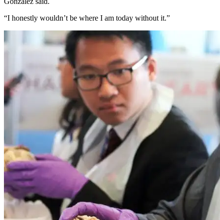
Gonzalez said.
“I honestly wouldn’t be where I am today without it.”