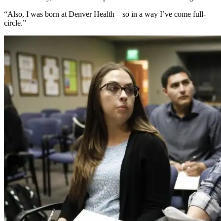
“Also, I was born at Denver Health – so in a way I’ve come full-
circle.”