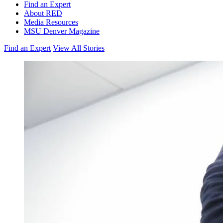
Find an Expert
About RED
Media Resources
MSU Denver Magazine
Find an Expert
View All Stories