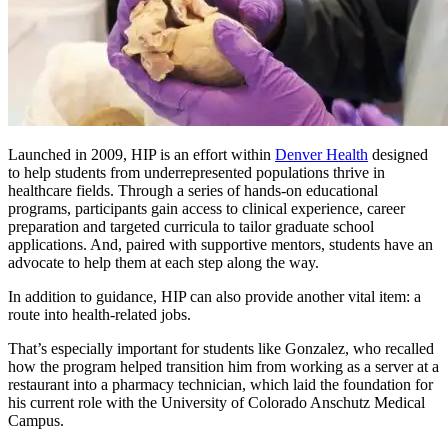
Launched in 2009, HIP is an effort within
Denver Health
designed
to help students from underrepresented populations thrive in
healthcare fields. Through a series of hands-on educational
programs, participants gain access to clinical experience, career
preparation and targeted curricula to tailor graduate school
applications. And, paired with supportive mentors, students have an
advocate to help them at each step along the way.
In addition to guidance, HIP can also provide another vital item: a
route into health-related jobs.
That’s especially important for students like Gonzalez, who recalled
how the program helped transition him from working as a server at a
restaurant into a pharmacy technician, which laid the foundation for
his current role with the University of Colorado Anschutz Medical
Campus.