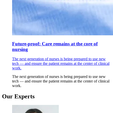
Future-proof: Care remains at the core of
nursing
The next generation of nurses is being prepared to use new
tech — and ensure the patient remains at the center of clinical
work.
The next generation of nurses is being prepared to use new
tech — and ensure the patient remains at the center of clinical
work.
Our Experts