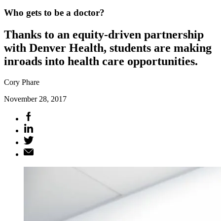
Who gets to be a doctor?
Thanks to an equity-driven partnership
with Denver Health, students are making
inroads into health care opportunities.
Cory Phare
November 28, 2017