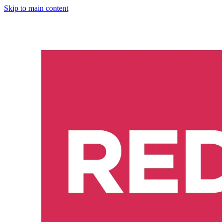
Skip to main content