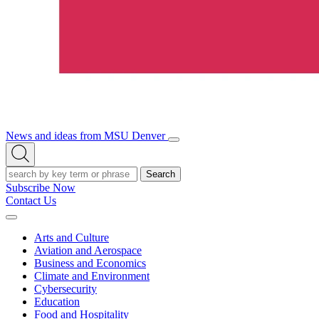
News and ideas from MSU Denver
Open/Close
Open
Menu
Search
Search
Subscribe Now
Contact Us
Expand
Menu
Arts and Culture
Aviation and Aerospace
Business and Economics
Climate and Environment
Cybersecurity
Education
Food and Hospitality