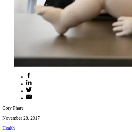
Cory Phare
November 28, 2017
Health