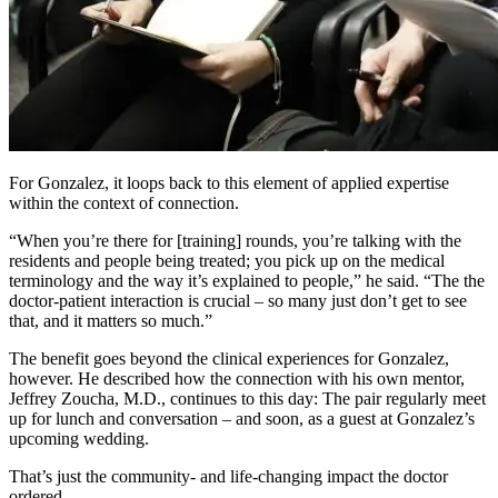
For Gonzalez, it loops back to this element of applied expertise
within the context of connection.
“When you’re there for [training] rounds, you’re talking with the
residents and people being treated; you pick up on the medical
terminology and the way it’s explained to people,” he said. “The the
doctor-patient interaction is crucial – so many just don’t get to see
that, and it matters so much.”
The benefit goes beyond the clinical experiences for Gonzalez,
however. He described how the connection with his own mentor,
Jeffrey Zoucha, M.D., continues to this day: The pair regularly meet
up for lunch and conversation – and soon, as a guest at Gonzalez’s
upcoming wedding.
That’s just the community- and life-changing impact the doctor
ordered.