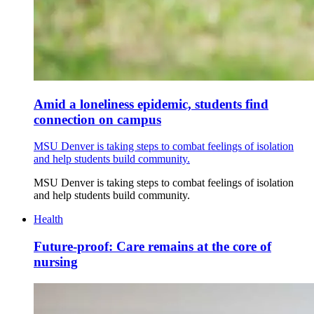
Amid a loneliness epidemic, students find
connection on campus
MSU Denver is taking steps to combat feelings of isolation
and help students build community.
MSU Denver is taking steps to combat feelings of isolation
and help students build community.
Health
Future-proof: Care remains at the core of
nursing