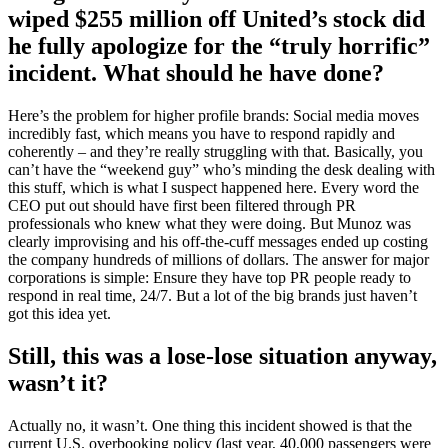
wiped $255 million off United’s stock did
he fully apologize for the “truly horrific”
incident. What should he have done?
Here’s the problem for higher profile brands: Social media moves
incredibly fast, which means you have to respond rapidly and
coherently – and they’re really struggling with that. Basically, you
can’t have the “weekend guy” who’s minding the desk dealing with
this stuff, which is what I suspect happened here. Every word the
CEO put out should have first been filtered through PR
professionals who knew what they were doing. But Munoz was
clearly improvising and his off-the-cuff messages ended up costing
the company hundreds of millions of dollars. The answer for major
corporations is simple: Ensure they have top PR people ready to
respond in real time, 24/7. But a lot of the big brands just haven’t
got this idea yet.
Still, this was a lose-lose situation anyway,
wasn’t it?
Actually no, it wasn’t. One thing this incident showed is that the
current U.S. overbooking policy (last year, 40,000 passengers were