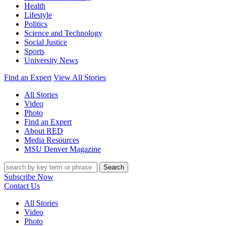
Health
Lifestyle
Politics
Science and Technology
Social Justice
Sports
University News
Find an Expert
View All Stories
All Stories
Video
Photo
Find an Expert
About RED
Media Resources
MSU Denver Magazine
Search
Subscribe Now
Contact Us
All Stories
Video
Photo