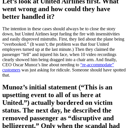
Let’s look at United Airlines first. What
went wrong and how could they have
better handled it?
The intention in these cases should always be to close the story
down, but United Airlines kept fueling the fire with insensitivities
and easily disproved mistruths. First, they lied about the plane being
“overbooked.” (It wasn’t; the problem was that four United
employees turned up at the last minute.) Then they claimed the
passenger “fell” and injured his face, when 10 video recordings
clearly showed him being dragged into a chair arm. And finally,
CEO Oscar Munoz’s line about needing to
“re-accommodate”
customers
was just asking for ridicule. Someone should have spotted
that.
Munoz’s initial statement (“This is an
upsetting event to all of us here at
United.”) actually bordered on victim
status. The next day, he described the
removed passenger as “disruptive and
belligerent.” Only when the scandal had