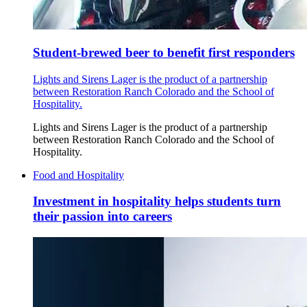
Student-brewed beer to benefit first responders
Lights and Sirens Lager is the product of a partnership
between Restoration Ranch Colorado and the School of
Hospitality.
Lights and Sirens Lager is the product of a partnership
between Restoration Ranch Colorado and the School of
Hospitality.
Food and Hospitality
Investment in hospitality helps students turn
their passion into careers