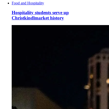
Food and Hospitality
Hospitality students serve up
Christkindlmarket history