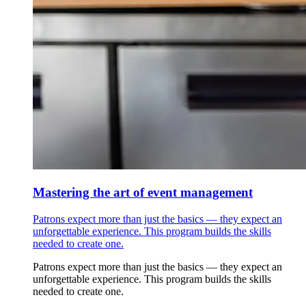
Mastering the art of event management
Patrons expect more than just the basics — they expect an
unforgettable experience. This program builds the skills
needed to create one.
Patrons expect more than just the basics — they expect an
unforgettable experience. This program builds the skills
needed to create one.