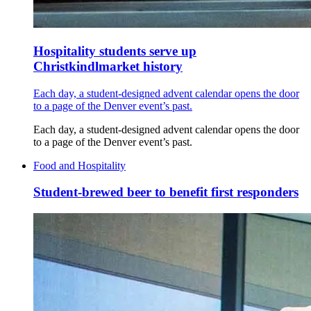
Hospitality students serve up
Christkindlmarket history
Each day, a student-designed advent calendar opens the door
to a page of the Denver event’s past.
Each day, a student-designed advent calendar opens the door
to a page of the Denver event’s past.
Food and Hospitality
Student-brewed beer to benefit first responders