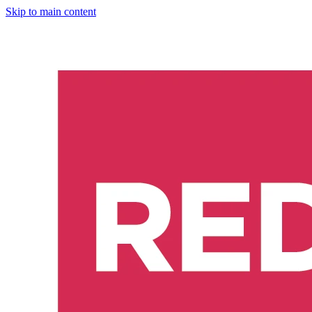
Skip to main content