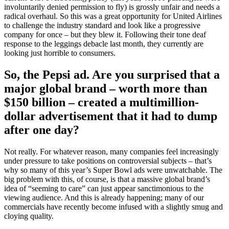
involuntarily denied permission to fly) is grossly unfair and needs a
radical overhaul. So this was a great opportunity for United Airlines
to challenge the industry standard and look like a progressive
company for once – but they blew it. Following their tone deaf
response to the leggings debacle last month, they currently are
looking just horrible to consumers.
So, the Pepsi ad. Are you surprised that a
major global brand – worth more than
$150 billion – created a multimillion-
dollar advertisement that it had to dump
after one day?
Not really. For whatever reason, many companies feel increasingly
under pressure to take positions on controversial subjects – that’s
why so many of this year’s Super Bowl ads were unwatchable. The
big problem with this, of course, is that a massive global brand’s
idea of “seeming to care” can just appear sanctimonious to the
viewing audience. And this is already happening; many of our
commercials have recently become infused with a slightly smug and
cloying quality.