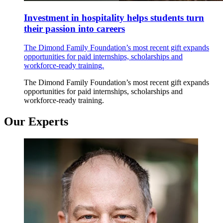
Investment in hospitality helps students turn
their passion into careers
The Dimond Family Foundation’s most recent gift expands
opportunities for paid internships, scholarships and
workforce-ready training.
The Dimond Family Foundation’s most recent gift expands
opportunities for paid internships, scholarships and
workforce-ready training.
Our Experts