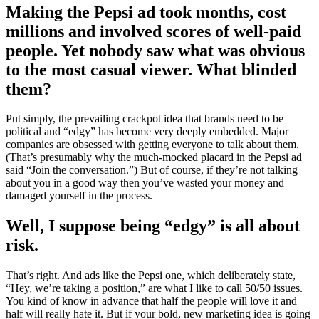
Making the Pepsi ad took months, cost
millions and involved scores of well-paid
people. Yet nobody saw what was obvious
to the most casual viewer. What blinded
them?
Put simply, the prevailing crackpot idea that brands need to be
political and “edgy” has become very deeply embedded. Major
companies are obsessed with getting everyone to talk about them.
(That’s presumably why the much-mocked placard in the Pepsi ad
said “Join the conversation.”) But of course, if they’re not talking
about you in a good way then you’ve wasted your money and
damaged yourself in the process.
Well, I suppose being “edgy” is all about
risk.
That’s right. And ads like the Pepsi one, which deliberately state,
“Hey, we’re taking a position,” are what I like to call 50/50 issues.
You kind of know in advance that half the people will love it and
half will really hate it. But if your bold, new marketing idea is going