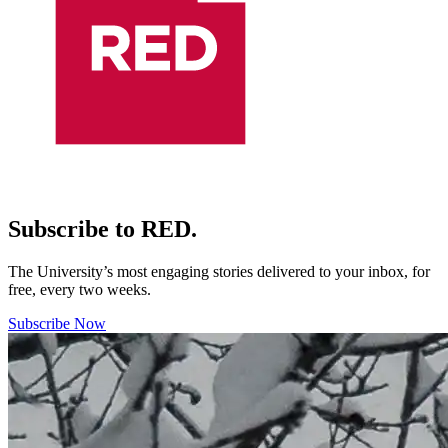
Subscribe to RED.
The University’s most engaging stories delivered to your inbox, for
free, every two weeks.
Subscribe Now