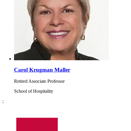
Carol Krugman Maller
Retired Associate Professor
School of Hospitality
;