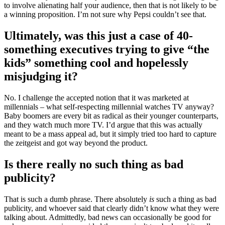
to involve alienating half your audience, then that is not likely to be
a winning proposition. I’m not sure why Pepsi couldn’t see that.
Ultimately, was this just a case of 40-
something executives trying to give “the
kids” something cool and hopelessly
misjudging it?
No. I challenge the accepted notion that it was marketed at
millennials – what self-respecting millennial watches TV anyway?
Baby boomers are every bit as radical as their younger counterparts,
and they watch much more TV. I’d argue that this was actually
meant to be a mass appeal ad, but it simply tried too hard to capture
the zeitgeist and got way beyond the product.
Is there really no such thing as bad
publicity?
That is such a dumb phrase. There absolutely
is
such a thing as bad
publicity, and whoever said that clearly didn’t know what they were
talking about. Admittedly, bad news can occasionally be good for