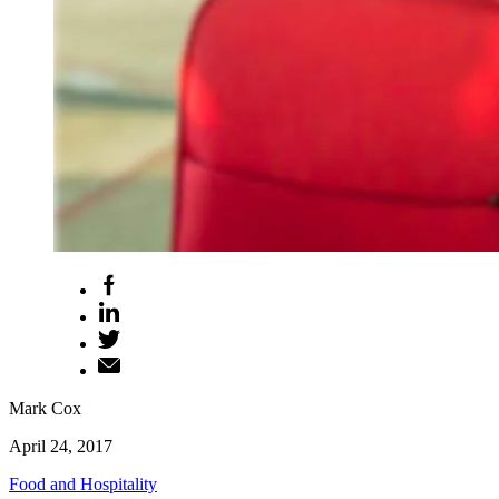
Mark Cox
April 24, 2017
Food and Hospitality