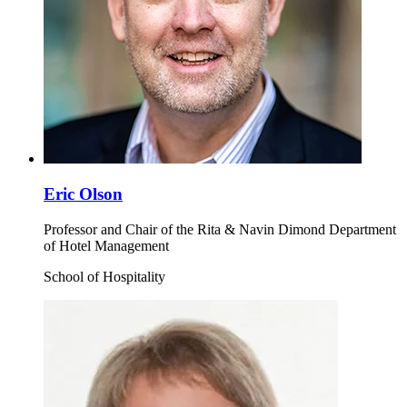
Eric Olson
Professor and Chair of the Rita & Navin Dimond Department
of Hotel Management
School of Hospitality