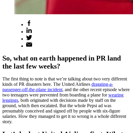
So, what on earth happened in PR land
the last few weeks?
The first thing to note is that we’re talking about two very different
kinds of PR disasters here. The United Airlines
dragging-a-
passenger-off-the-plane incident
, and the other recent episode where
two teenagers were prevented from boarding a plane for
wearing
leggings
, both originated with decisions made by staff on the
ground, which then escalated. But the whole Pepsi ad was
presumably conceived and signed off by people with six-figure
salaries. How they managed to get it so wrong is a whole different
story.