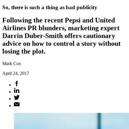
So, there is such a thing as bad publicity
Following the recent Pepsi and United
Airlines PR blunders, marketing expert
Darrin Duber-Smith offers cautionary
advice on how to control a story without
losing the plot.
Mark Cox
April 24, 2017