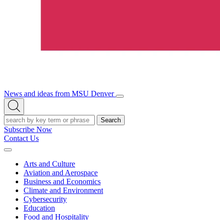
News and ideas from MSU Denver
Open/Close
Open
Menu
Search
Search
Subscribe Now
Contact Us
Expand
Menu
Arts and Culture
Aviation and Aerospace
Business and Economics
Climate and Environment
Cybersecurity
Education
Food and Hospitality