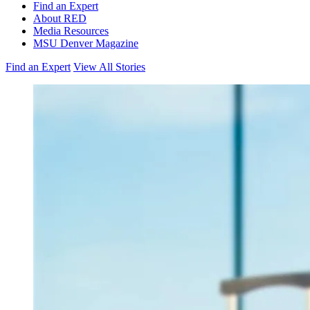
Find an Expert
About RED
Media Resources
MSU Denver Magazine
Find an Expert
View All Stories