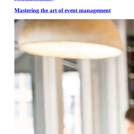
Mastering the art of event management