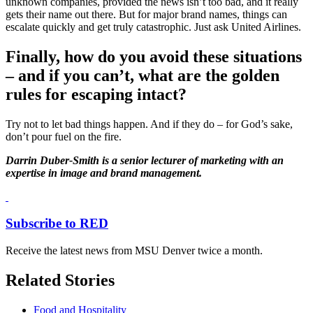
unknown companies, provided the news isn’t too bad, and it really
gets their name out there. But for major brand names, things can
escalate quickly and get truly catastrophic. Just ask United Airlines.
Finally, how do you avoid these situations
– and if you can’t, what are the golden
rules for escaping intact?
Try not to let bad things happen. And if they do – for God’s sake,
don’t pour fuel on the fire.
Darrin Duber-Smith is a senior lecturer of marketing with an
expertise in image and brand management.
Subscribe to RED
Receive the latest news from MSU Denver twice a month.
Related Stories
Food and Hospitality