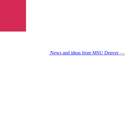
News and ideas from MSU Denver
Open/Cl
Menu