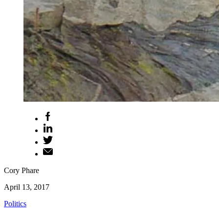
Cory Phare
April 13, 2017
Politics