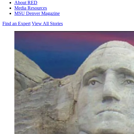
About RED
Media Resources
MSU Denver Magazine
Find an Expert
View All Stories