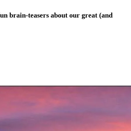
n brain-teasers about our great (and