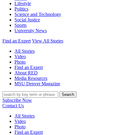
Lifestyle
Politics
Science and Technology
Social Justice
Sports
University News
Find an Expert
View All Stories
All Stories
Video
Photo
Find an Expert
About RED
Media Resources
MSU Denver Magazine
Search
Subscribe Now
Contact Us
All Stories
Video
Photo
Find an Expert