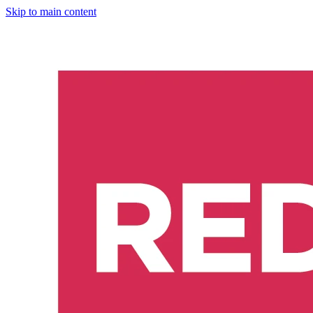
Skip to main content