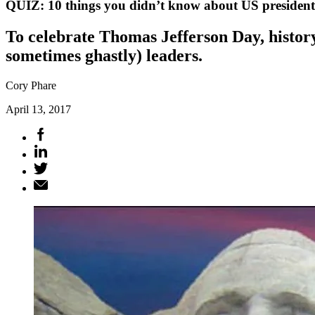
QUIZ: 10 things you didn’t know about US president
To celebrate Thomas Jefferson Day, histor
sometimes ghastly) leaders.
Cory Phare
April 13, 2017