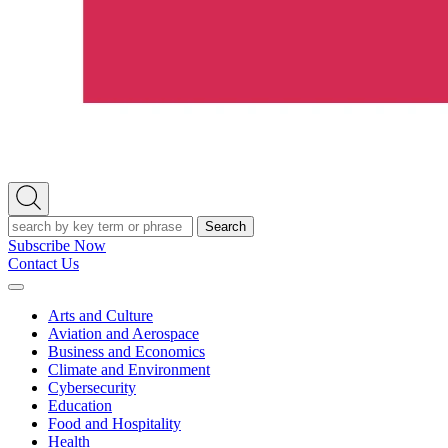
Open
Search
Search
Subscribe Now
Contact Us
Expand
Menu
Arts and Culture
Aviation and Aerospace
Business and Economics
Climate and Environment
Cybersecurity
Education
Food and Hospitality
Health