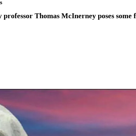
s
y professor Thomas McInerney poses some fu