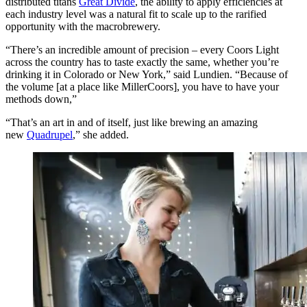
distributed titans
Great Divide
, the ability to apply efficiencies at
each industry level was a natural fit to scale up to the rarified
opportunity with the macrobrewery.
“There’s an incredible amount of precision – every Coors Light
across the country has to taste exactly the same, whether you’re
drinking it in Colorado or New York,” said Lundien. “Because of
the volume [at a place like MillerCoors], you have to have your
methods down,”
“That’s an art in and of itself, just like brewing an amazing
new
Quadrupel
,” she added.