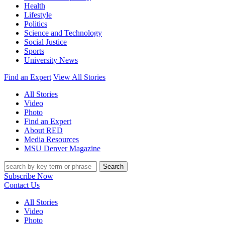
Health
Lifestyle
Politics
Science and Technology
Social Justice
Sports
University News
Find an Expert
View All Stories
All Stories
Video
Photo
Find an Expert
About RED
Media Resources
MSU Denver Magazine
Search
Subscribe Now
Contact Us
All Stories
Video
Photo