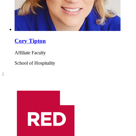
Cory Tipton
Affiliate Faculty
School of Hospitality
;