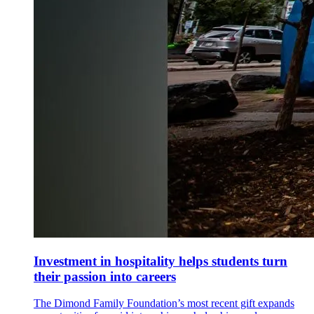
Investment in hospitality helps students turn
their passion into careers
The Dimond Family Foundation’s most recent gift expands