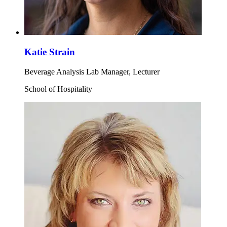
Katie Strain
Beverage Analysis Lab Manager, Lecturer
School of Hospitality