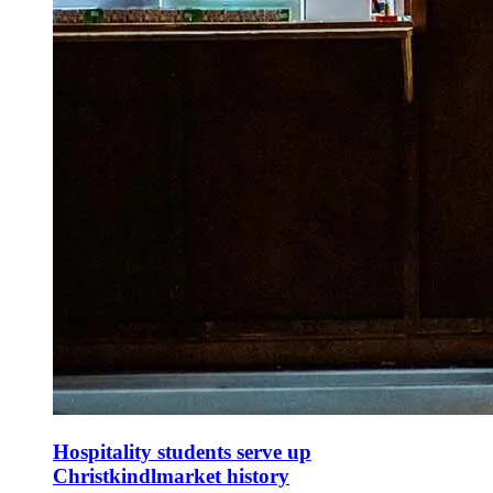
Hospitality students serve up
Christkindlmarket history