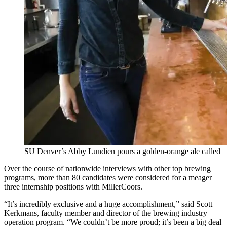
SU Denver’s Abby Lundien pours a golden-orange ale called
Over the course of nationwide interviews with other top brewing
programs, more than 80 candidates were considered for a meager
three internship positions with MillerCoors.
“It’s incredibly exclusive and a huge accomplishment,” said Scott
Kerkmans, faculty member and director of the brewing industry
operation program. “We couldn’t be more proud; it’s been a big deal