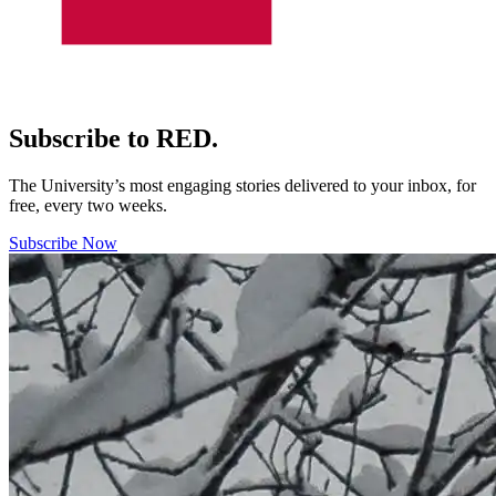
Subscribe to RED.
The University’s most engaging stories delivered to your inbox, for
free, every two weeks.
Subscribe Now