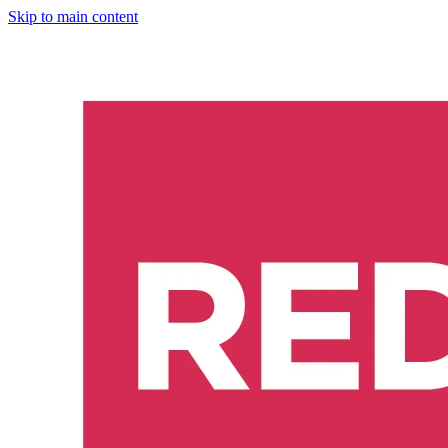
Skip to main content