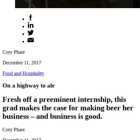
Cory Phare
December 11, 2017
Food and Hospitality
On a highway to ale
Fresh off a preeminent internship, this
grad makes the case for making beer her
business – and business is good.
Cory Phare