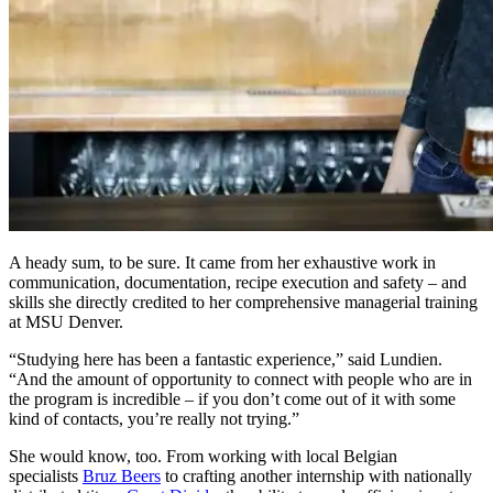
A heady sum, to be sure. It came from her exhaustive work in
communication, documentation, recipe execution and safety – and
skills she directly credited to her comprehensive managerial training
at MSU Denver.
“Studying here has been a fantastic experience,” said Lundien.
“And the amount of opportunity to connect with people who are in
the program is incredible – if you don’t come out of it with some
kind of contacts, you’re really not trying.”
She would know, too. From working with local Belgian
specialists
Bruz Beers
to crafting another internship with nationally