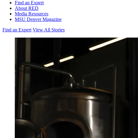
Find an Expert
About RED
Media Resources
MSU Denver Magazine
Find an Expert
View All Stories