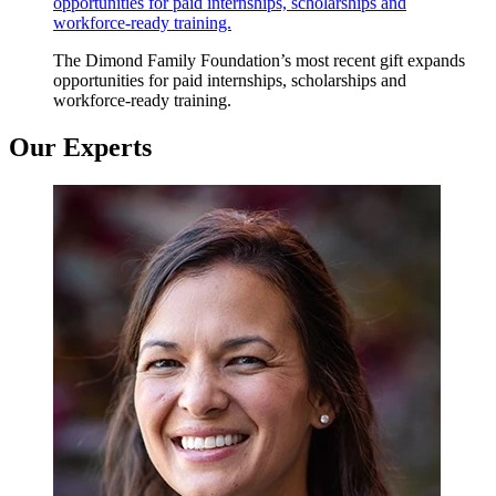
opportunities for paid internships, scholarships and
workforce-ready training.
The Dimond Family Foundation’s most recent gift expands
opportunities for paid internships, scholarships and
workforce-ready training.
Our Experts