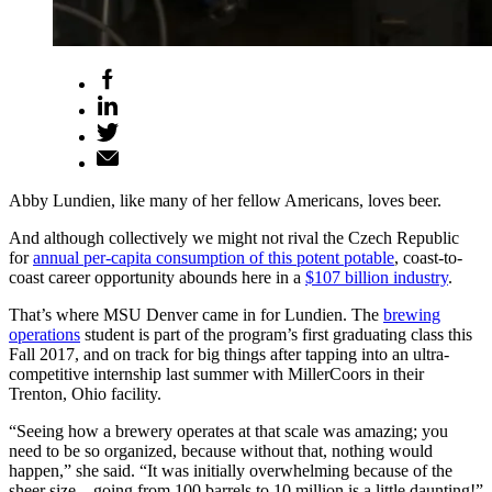
Abby Lundien, like many of her fellow Americans, loves beer.
And although collectively we might not rival the Czech Republic
for
annual per-capita consumption of this potent potable
, coast-to-
coast career opportunity abounds here in a
$107 billion industry
.
That’s where MSU Denver came in for Lundien. The
brewing
operations
student is part of the program’s first graduating class this
Fall 2017, and on track for big things after tapping into an ultra-
competitive internship last summer with MillerCoors in their
Trenton, Ohio facility.
“Seeing how a brewery operates at that scale was amazing; you
need to be so organized, because without that, nothing would
happen,” she said. “It was initially overwhelming because of the
sheer size – going from 100 barrels to 10 million is a little daunting!”