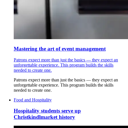
Mastering the art of event management
Patrons expect more than just the basics — they expect an
unforgettable experience. This program builds the skills
needed to create one.
Patrons expect more than just the basics — they expect an
unforgettable experience. This program builds the skills
needed to create one.
Food and Hospitality
Hospitality students serve up
Christkindlmarket history