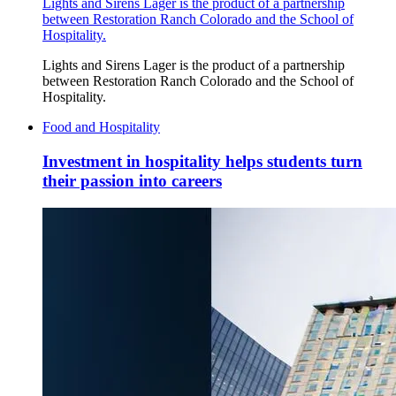
Lights and Sirens Lager is the product of a partnership
between Restoration Ranch Colorado and the School of
Hospitality.
Lights and Sirens Lager is the product of a partnership
between Restoration Ranch Colorado and the School of
Hospitality.
Food and Hospitality
Investment in hospitality helps students turn
their passion into careers