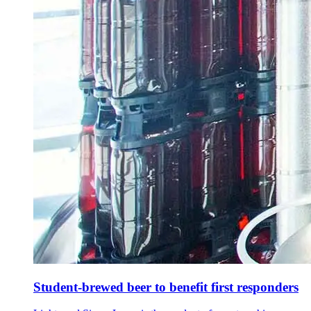
Student-brewed beer to benefit first responders