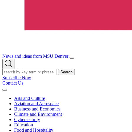
News and ideas from MSU Denver
Open/Close
Open
Menu
Search
Search
Subscribe Now
Contact Us
Expand
Menu
Arts and Culture
Aviation and Aerospace
Business and Economics
Climate and Environment
Cybersecurity
Education
Food and Hospitality