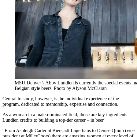
MSU Denver’s Abby Lundien is currently the special events man
Belgian-style beers. Photo by Alyson McClaran
Central to study, however, is the individual experience of the
program, dedicated to mentorship, expertise and connection.
As a woman in a male-dominated field, those are key ingredients
Lundien credits to building a top-tier career – in beer.
“From Ashleigh Carter at Bierstadt Lagerhaus to Denise Quinn (vice
president at MillerCoors) there are amazing women at every level of