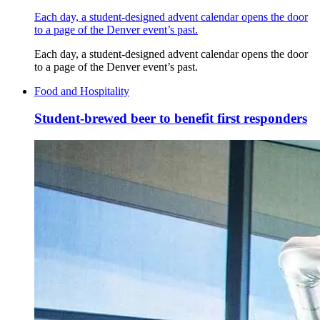
Each day, a student-designed advent calendar opens the door
to a page of the Denver event’s past.
Each day, a student-designed advent calendar opens the door
to a page of the Denver event’s past.
Food and Hospitality
Student-brewed beer to benefit first responders