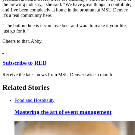
the brewing industry,” she said. “We have great things to contribute,
and I’ve been completely at home in the program at MSU Denver;
it’s a real community here.
“The bottom line is if you love beer and want to make it your life,
just go for it.”
Cheers to that, Abby.
Subscribe to RED
Receive the latest news from MSU Denver twice a month.
Related Stories
Food and Hospitality
Mastering the art of event management