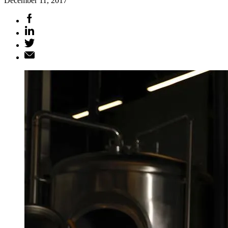
December 11, 2017