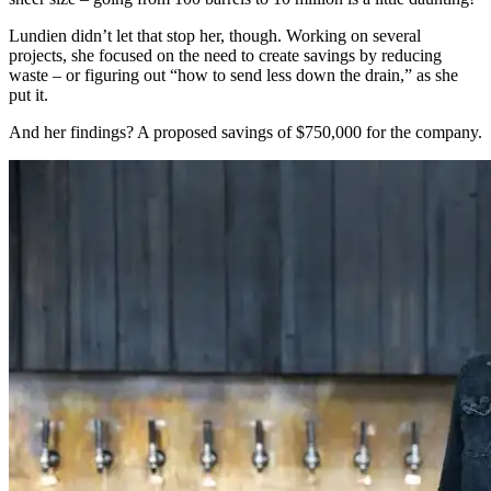
Lundien didn’t let that stop her, though. Working on several
projects, she focused on the need to create savings by reducing
waste – or figuring out “how to send less down the drain,” as she
put it.
And her findings? A proposed savings of $750,000 for the company.