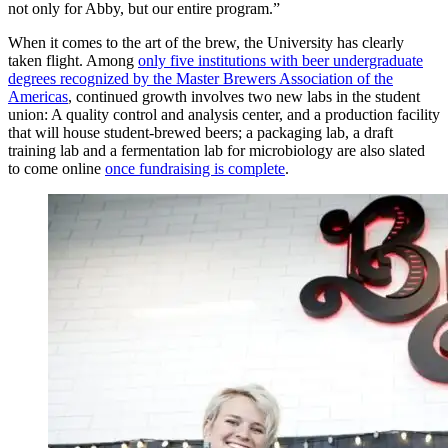
not only for Abby, but our entire program.”
When it comes to the art of the brew, the University has clearly
taken flight. Among
only five institutions with beer undergraduate
degrees recognized by the Master Brewers Association of the
Americas
, continued growth involves two new labs in the student
union: A quality control and analysis center, and a production facility
that will house student-brewed beers; a packaging lab, a draft
training lab and a fermentation lab for microbiology are also slated
to come online
once fundraising is complete
.