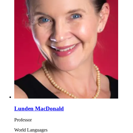
Lunden MacDonald
Professor
World Languages