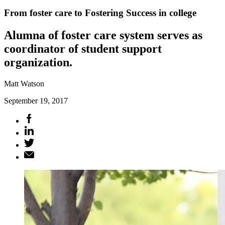
From foster care to Fostering Success in college
Alumna of foster care system serves as
coordinator of student support
organization.
Matt Watson
September 19, 2017