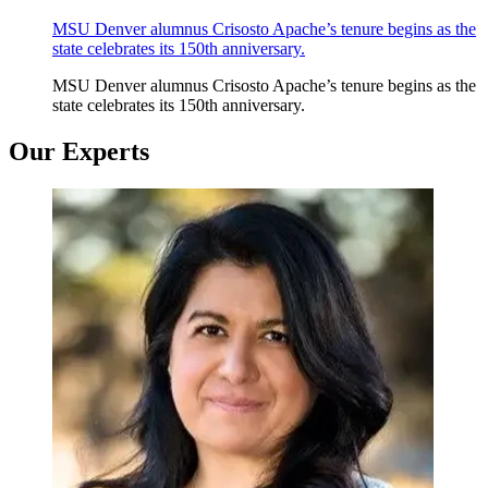
MSU Denver alumnus Crisosto Apache’s tenure begins as the
state celebrates its 150th anniversary.
MSU Denver alumnus Crisosto Apache’s tenure begins as the
state celebrates its 150th anniversary.
Our Experts