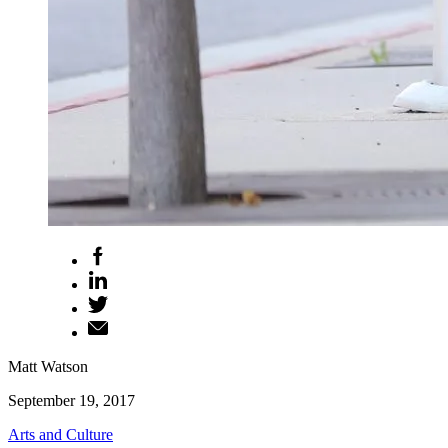
Matt Watson
September 19, 2017
Arts and Culture