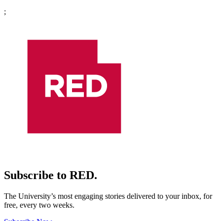
;
Subscribe to RED.
The University’s most engaging stories delivered to your inbox, for
free, every two weeks.