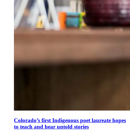
Colorado’s first Indigenous poet laureate hopes
to teach and hear untold stories