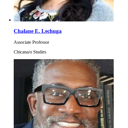
Chalane E. Lechuga
Associate Professor
Chicana/o Studies