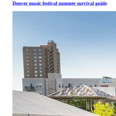
Denver music festival summer survival guide