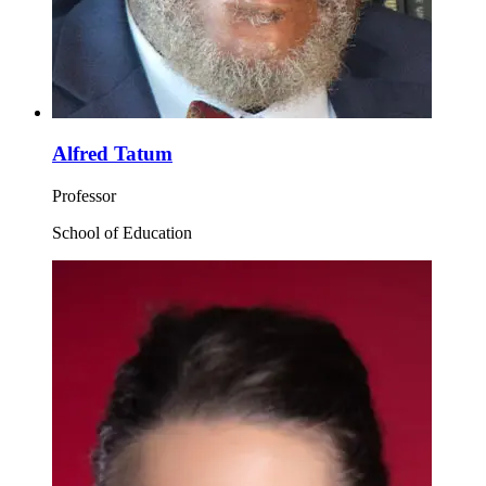
Alfred Tatum
Professor
School of Education