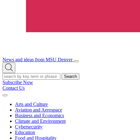
News and ideas from MSU Denver
Open/Close
Open
Menu
Search
Search
Subscribe Now
Contact Us
Expand
Menu
Arts and Culture
Aviation and Aerospace
Business and Economics
Climate and Environment
Cybersecurity
Education
Food and Hospitality