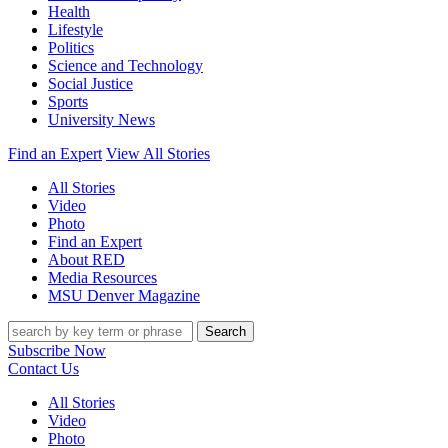
Health
Lifestyle
Politics
Science and Technology
Social Justice
Sports
University News
Find an Expert
View All Stories
All Stories
Video
Photo
Find an Expert
About RED
Media Resources
MSU Denver Magazine
Search
Subscribe Now
Contact Us
All Stories
Video
Photo