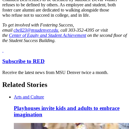
refuses to be defined by others. As employee and student, both
foster care alumni are dedicated to walking alongside those
who refuse not to succeed in college, and in life.
To get involved with Fostering Success,
email
cbell23@msudenver.edu
, call 303-352-4395 or visit
the
Center of Equity and Student Achievement
on the second floor of
the Student Success Building.
Subscribe to RED
Receive the latest news from MSU Denver twice a month.
Related Stories
Arts and Culture
Playhouses invite kids and adults to embrace
imagination