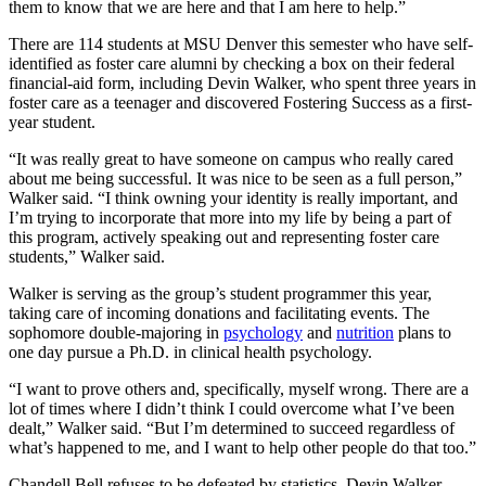
them to know that we are here and that I am here to help.”
There are 114 students at MSU Denver this semester who have self-
identified as foster care alumni by checking a box on their federal
financial-aid form, including Devin Walker, who spent three years in
foster care as a teenager and discovered Fostering Success as a first-
year student.
“It was really great to have someone on campus who really cared
about me being successful. It was nice to be seen as a full person,”
Walker said. “I think owning your identity is really important, and
I’m trying to incorporate that more into my life by being a part of
this program, actively speaking out and representing foster care
students,” Walker said.
Walker is serving as the group’s student programmer this year,
taking care of incoming donations and facilitating events. The
sophomore double-majoring in
psychology
and
nutrition
plans to
one day pursue a Ph.D. in clinical health psychology.
“I want to prove others and, specifically, myself wrong. There are a
lot of times where I didn’t think I could overcome what I’ve been
dealt,” Walker said. “But I’m determined to succeed regardless of
what’s happened to me, and I want to help other people do that too.”
Chandell Bell refuses to be defeated by statistics. Devin Walker