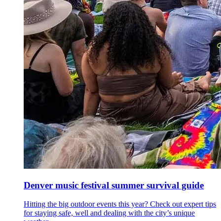
Denver music festival summer survival guide
Hitting the big outdoor events this year? Check out expert tips
for staying safe, well and dealing with the city’s unique