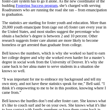
foster-care system has to go it alone. As the new coordinator of the
budding
Fostering Success program
, she’s charged with serving
Roadrunners who are running the road she ran – from emancipation
to graduation.
The statistics are startling for foster youth and education. More than
20,000 youth emancipate from (age out of) foster care every year in
the United States, and most studies suggest the percentage who
obtain a bachelor’s degree is between 2 and 10 percent. Other
research suggests foster care alumni are more likely to become
homeless or get arrested than graduate from college.
Bell knows the numbers, which is why she worked so hard to earn
her college degree and why she worked even harder for a master’s
degree in social work from the University of Denver. It’s why she
came back to her alma mater to serve students in a situation she
knows so well.
“It was important for me to embrace my background and tell my
own story, and not have these statistics speak for me,” Bell said. “I
think it’s empowering to me to be in this position, knowing where I
came from.”
Bell knows the hurdles don’t end after foster care. She knows what
it’s like to couch surf and be on your own. She knows what it’s like
to lose contact with family members or have them come back in