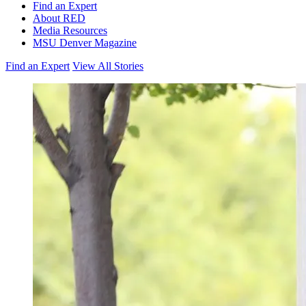
Find an Expert
About RED
Media Resources
MSU Denver Magazine
Find an Expert
View All Stories