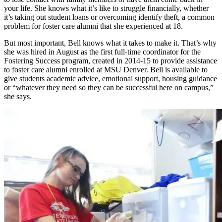
your life. She knows what it’s like to struggle financially, whether
it’s taking out student loans or overcoming identify theft, a common
problem for foster care alumni that she experienced at 18.
But most important, Bell knows what it takes to make it. That’s why
she was hired in August as the first full-time coordinator for the
Fostering Success program, created in 2014-15 to provide assistance
to foster care alumni enrolled at MSU Denver. Bell is available to
give students academic advice, emotional support, housing guidance
or “whatever they need so they can be successful here on campus,”
she says.