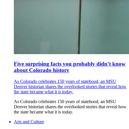
Five surprising facts you probably didn’t know
about Colorado history
As Colorado celebrates 150 years of statehood, an MSU
Denver historian shares the overlooked stories that reveal how
the state became what it is today.
As Colorado celebrates 150 years of statehood, an MSU
Denver historian shares the overlooked stories that reveal how
the state became what it is today.
Arts and Culture