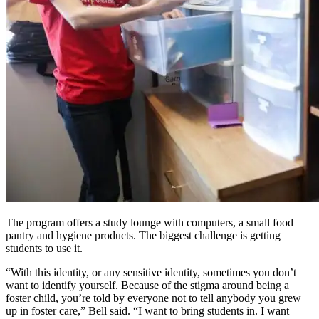
The program offers a study lounge with computers, a small food
pantry and hygiene products. The biggest challenge is getting
students to use it.
“With this identity, or any sensitive identity, sometimes you don’t
want to identify yourself. Because of the stigma around being a
foster child, you’re told by everyone not to tell anybody you grew
up in foster care,” Bell said. “I want to bring students in. I want