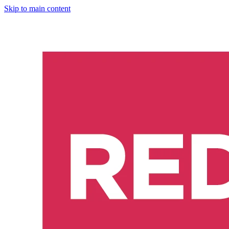
Skip to main content