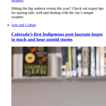
weather.
Hitting the big outdoor events this year? Check out expert tips
for staying safe, well and dealing with the city’s unique
weather.
Arts and Culture
Colorado’s first Indigenous poet laureate hopes
to teach and hear untold stories