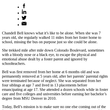
Chandell Bell knows what it’s like to be alone. When she was 7
years old, she regularly walked 11 miles from her foster home to
school, missing the bus on purpose just so she could be alone.
She trekked mile after mile down Colorado Boulevard, sometimes
with a bloody nose or a black eye, to escape the physical and
emotional abuse dealt by a foster parent and ignored by
schoolteachers.
Bell was first removed from her home at 6 months old and was
permanently removed at 5 years old, after her parents’ parental rights
were terminated because of neglect. She was separated from her
four siblings at age 7 and lived in 13 placements before
emancipating at age 17. She attended a dozen schools while in foster
care and five colleges and universities before earning her bachelor’s
degree from MSU Denver in 2010.
Today, Bell’s mission is to make sure no one else coming out of the