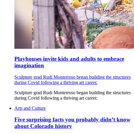
Playhouses invite kids and adults to embrace
imagination
Sculpture grad Rudi Monterroso began building the structures
during Covid following a thriving art career.
Sculpture grad Rudi Monterroso began building the structures
during Covid following a thriving art career.
Arts and Culture
Five surprising facts you probably didn’t know
about Colorado history