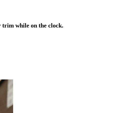
 trim while on the clock.