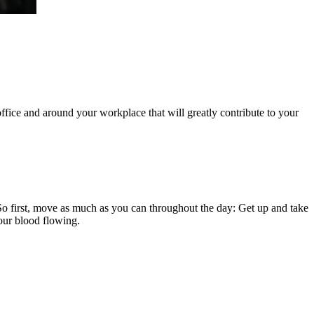
r office and around your workplace that will greatly contribute to your
 So first, move as much as you can throughout the day: Get up and take
your blood flowing.