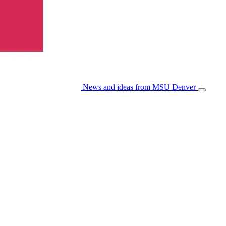
News and ideas from MSU Denver
Open/Cl
Menu