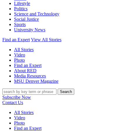
Lifestyle
Politics
Science and Technology
Social Justice
Sports
University News
Find an Expert
View All Stories
All Stories
Video
Photo
Find an Expert
About RED
Media Resources
MSU Denver Magazine
Search
Subscribe Now
Contact Us
All Stories
Video
Photo
Find an Expert