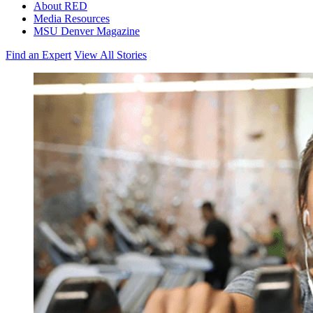
About RED
Media Resources
MSU Denver Magazine
Find an Expert
View All Stories