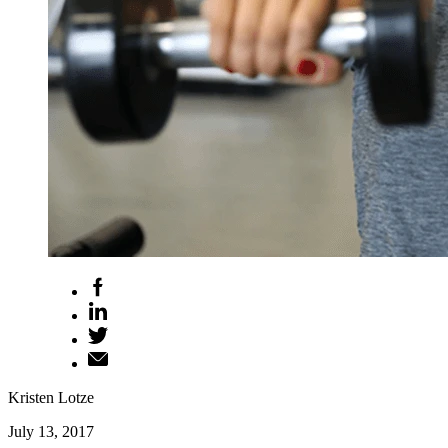
Kristen Lotze
July 13, 2017