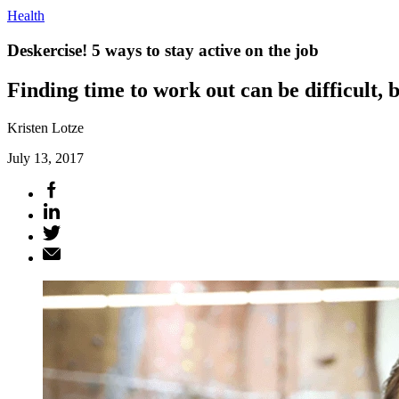
Health
Deskercise! 5 ways to stay active on the job
Finding time to work out can be difficult, 
Kristen Lotze
July 13, 2017