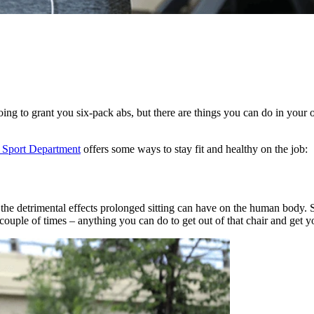
t going to grant you six-pack abs, but there are things you can do in you
Sport Department
offers some ways to stay fit and healthy on the job:
 the detrimental effects prolonged sitting can have on the human body.
a couple of times – anything you can do to get out of that chair and get 