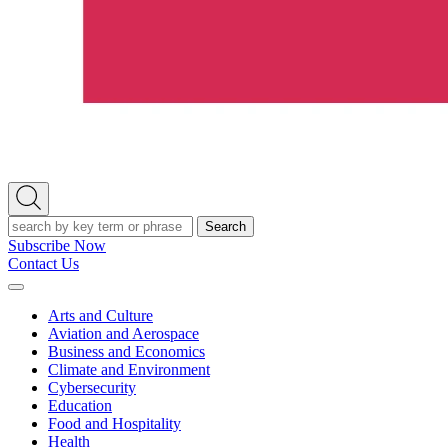
Open
Search
Search
Subscribe Now
Contact Us
Expand
Menu
Arts and Culture
Aviation and Aerospace
Business and Economics
Climate and Environment
Cybersecurity
Education
Food and Hospitality
Health