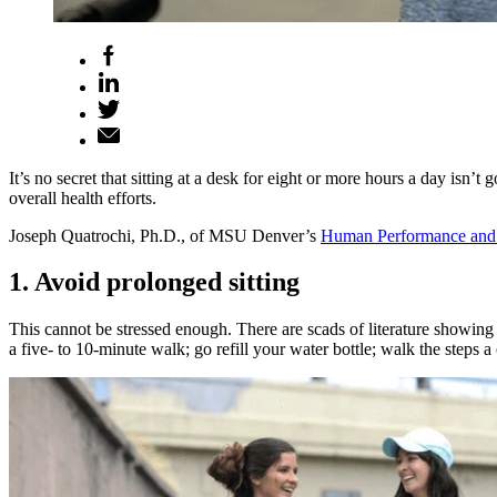
It’s no secret that sitting at a desk for eight or more hours a day isn’
overall health efforts.
Joseph Quatrochi, Ph.D., of MSU Denver’s
Human Performance and 
1. Avoid prolonged sitting
This cannot be stressed enough. There are scads of literature showing
a five- to 10-minute walk; go refill your water bottle; walk the steps 