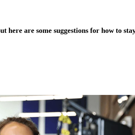
but here are some suggestions for how to stay