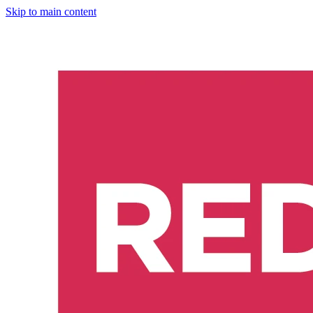
Skip to main content