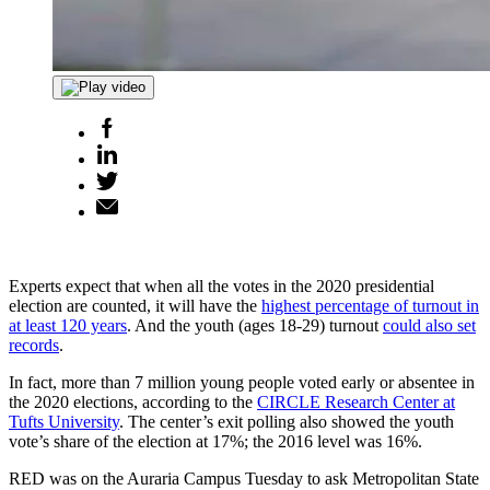
Experts expect that when all the votes in the 2020 presidential
election are counted, it will have the
highest percentage of turnout in
at least 120 years
. And the youth (ages 18-29) turnout
could also set
records
.
In fact, more than 7 million young people voted early or absentee in
the 2020 elections, according to the
CIRCLE Research Center at
Tufts University
. The center’s exit polling also showed the youth
vote’s share of the election at 17%; the 2016 level was 16%.
RED was on the Auraria Campus Tuesday to ask Metropolitan State