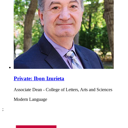
Private: Ibon Izurieta
Associate Dean - College of Letters, Arts and Sciences
Modern Language
;