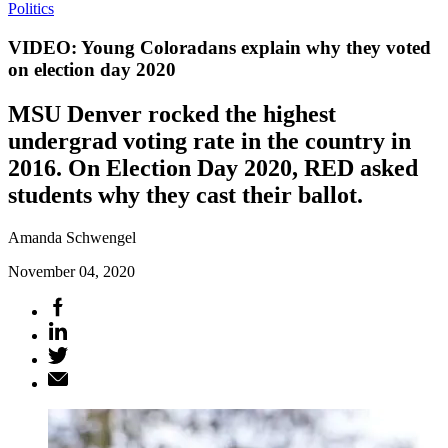
Politics
VIDEO: Young Coloradans explain why they voted
on election day 2020
MSU Denver rocked the highest
undergrad voting rate in the country in
2016. On Election Day 2020, RED asked
students why they cast their ballot.
Amanda Schwengel
November 04, 2020