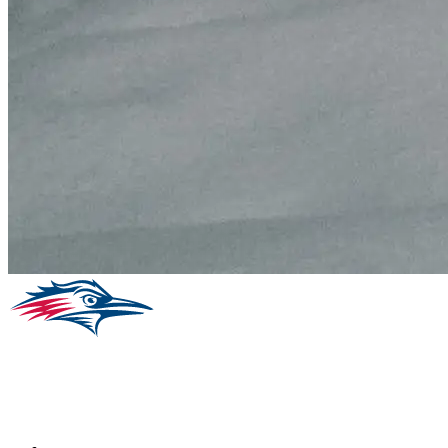
Facebook