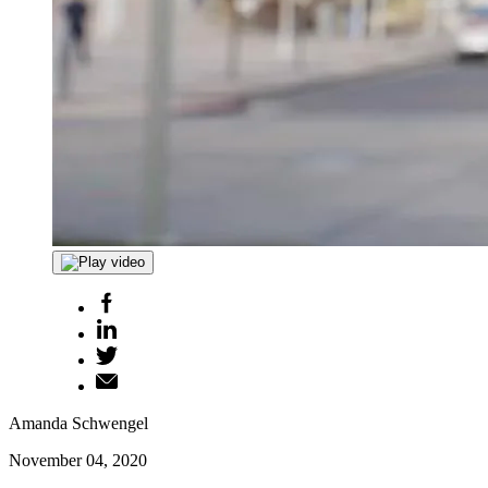
Amanda Schwengel
November 04, 2020