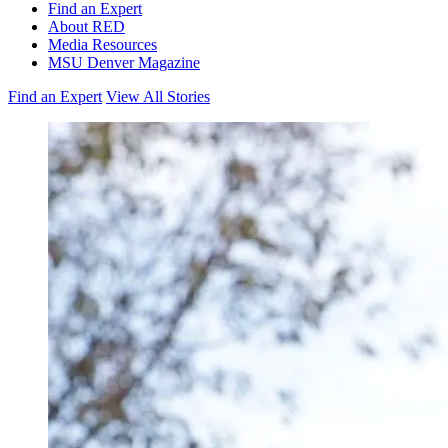
Find an Expert
About RED
Media Resources
MSU Denver Magazine
Find an Expert
View All Stories