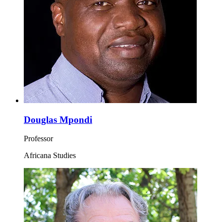
Douglas Mpondi
Professor
Africana Studies