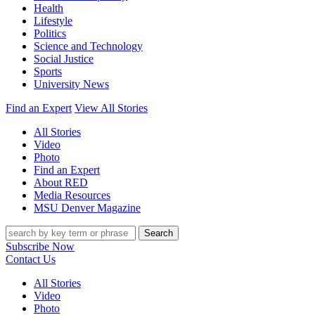
Health
Lifestyle
Politics
Science and Technology
Social Justice
Sports
University News
Find an Expert
View All Stories
All Stories
Video
Photo
Find an Expert
About RED
Media Resources
MSU Denver Magazine
Search
Subscribe Now
Contact Us
All Stories
Video
Photo