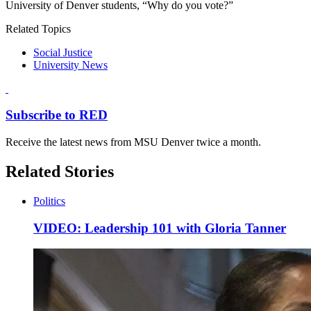
University of Denver students, “Why do you vote?”
Related Topics
Social Justice
University News
Subscribe to RED
Receive the latest news from MSU Denver twice a month.
Related Stories
Politics
VIDEO: Leadership 101 with Gloria Tanner