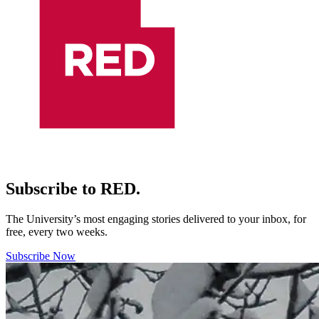
Subscribe to RED.
The University’s most engaging stories delivered to your inbox, for
free, every two weeks.
Subscribe Now