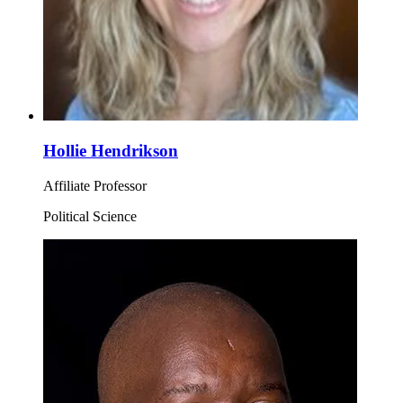
Hollie Hendrikson
Affiliate Professor
Political Science