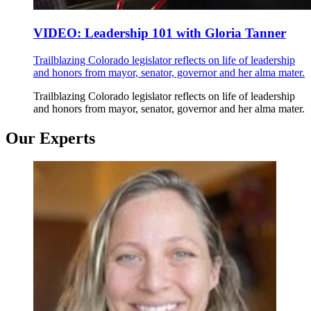
VIDEO: Leadership 101 with Gloria Tanner
Trailblazing Colorado legislator reflects on life of leadership
and honors from mayor, senator, governor and her alma mater.
Trailblazing Colorado legislator reflects on life of leadership
and honors from mayor, senator, governor and her alma mater.
Our Experts