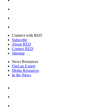
Instagram
Youtube
Twitter
Connect with RED
Subscribe
About RED
Contact RED
Sitemap
News Resources
Find an Expert
Media Resources
In the News
Facebook
Instagram
Youtube
Twitter