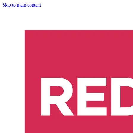
Skip to main content