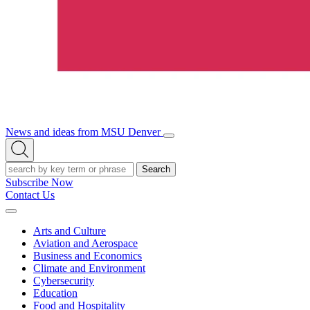
News and ideas from MSU Denver
Open/Close
Open
Menu
Search
Search
Subscribe Now
Contact Us
Expand
Menu
Arts and Culture
Aviation and Aerospace
Business and Economics
Climate and Environment
Cybersecurity
Education
Food and Hospitality