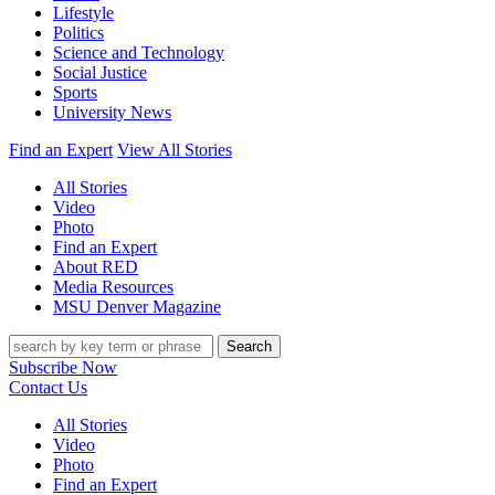
Lifestyle
Politics
Science and Technology
Social Justice
Sports
University News
Find an Expert
View All Stories
All Stories
Video
Photo
Find an Expert
About RED
Media Resources
MSU Denver Magazine
Search
Subscribe Now
Contact Us
All Stories
Video
Photo
Find an Expert