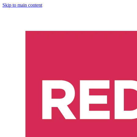
Skip to main content