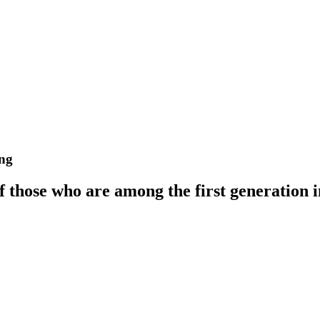
ong
those who are among the first generation in 