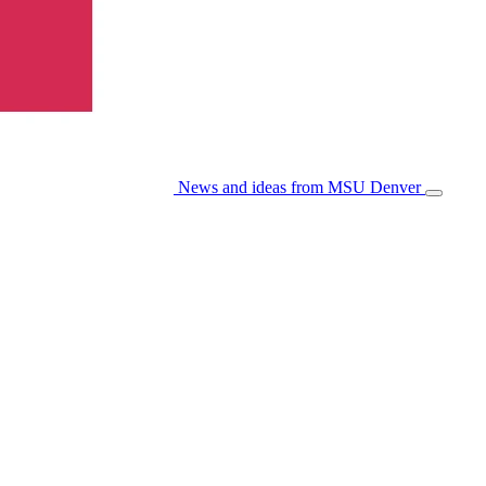
News and ideas from MSU Denver
Open/Cl
Menu