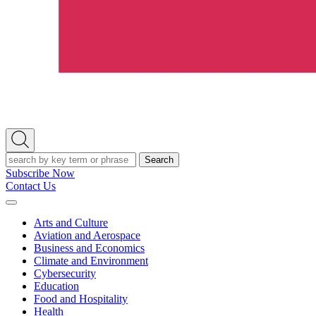
Open
Search
Search
Subscribe Now
Contact Us
Expand
Menu
Arts and Culture
Aviation and Aerospace
Business and Economics
Climate and Environment
Cybersecurity
Education
Food and Hospitality
Health