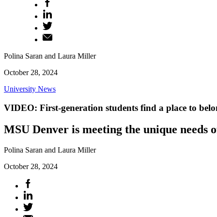
Polina Saran and Laura Miller
October 28, 2024
University News
VIDEO: First-generation students find a place to bel
MSU Denver is meeting the unique needs of 
Polina Saran and Laura Miller
October 28, 2024