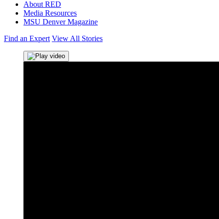
About RED
Media Resources
MSU Denver Magazine
Find an Expert
View All Stories