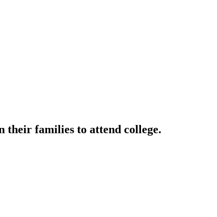
their families to attend college.